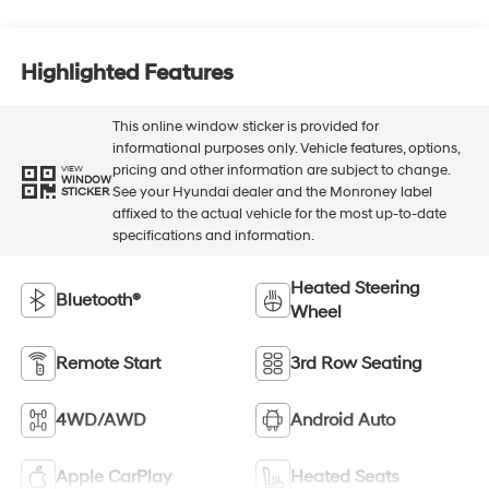
Highlighted Features
This online window sticker is provided for
informational purposes only. Vehicle features, options,
pricing and other information are subject to change.
VIEW
WINDOW
See your Hyundai dealer and the Monroney label
STICKER
affixed to the actual vehicle for the most up-to-date
specifications and information.
Heated Steering
Bluetooth®
Wheel
Remote Start
3rd Row Seating
4WD/AWD
Android Auto
Apple CarPlay
Heated Seats