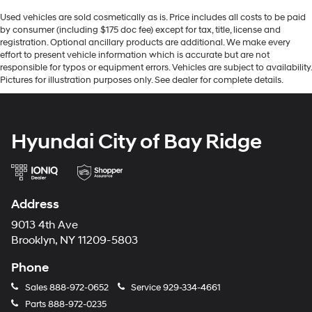
Used vehicles are sold cosmetically as is. Price includes all costs to be paid
by consumer (including $175 doc fee) except for tax, title, license and
registration. Optional ancillary products are additional. We make every
effort to present vehicle information which is accurate but are not
responsible for typos or equipment errors. Vehicles are subject to availability.
Pictures for illustration purposes only. See dealer for complete details.
Hyundai City of Bay Ridge
Address
9013 4th Ave
Brooklyn, NY 11209-5803
Phone
Sales
888-972-0652
Service
929-334-4661
Parts
888-972-0235