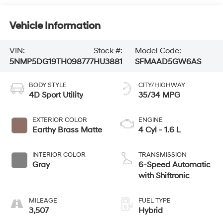
Vehicle Information
VIN:
Stock #:
Model Code:
5NMP5DG19TH098777
HU3881
SFMAAD5GW6AS
BODY STYLE
CITY/HIGHWAY
4D Sport Utility
35/34 MPG
EXTERIOR COLOR
ENGINE
Earthy Brass Matte
4 Cyl - 1.6 L
INTERIOR COLOR
TRANSMISSION
Gray
6-Speed Automatic
with Shiftronic
MILEAGE
FUEL TYPE
3,507
Hybrid