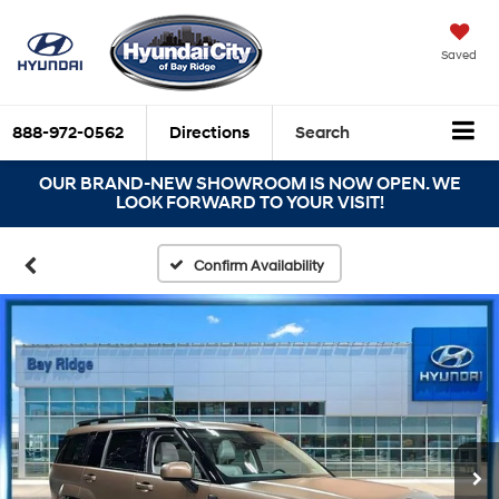
Saved
888-972-0562
Directions
Search
OUR BRAND-NEW SHOWROOM IS NOW OPEN. WE
LOOK FORWARD TO YOUR VISIT!
Confirm Availability