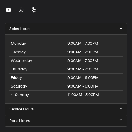
Sales Hours
Monday
9:00AM - 7:00PM
Tuesday
9:00AM - 7:00PM
Wednesday
9:00AM - 7:00PM
Thursday
9:00AM - 7:00PM
Friday
9:00AM - 6:00PM
Saturday
9:00AM - 6:00PM
Sunday
11:00AM - 5:00PM
Service Hours
Parts Hours