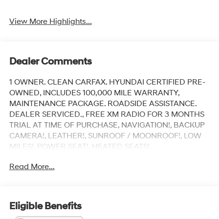
View More Highlights...
Dealer Comments
1 OWNER. CLEAN CARFAX. HYUNDAI CERTIFIED PRE-
OWNED, INCLUDES 100,000 MILE WARRANTY,
MAINTENANCE PACKAGE. ROADSIDE ASSISTANCE.
DEALER SERVICED., FREE XM RADIO FOR 3 MONTHS
TRIAL AT TIME OF PURCHASE, NAVIGATION!, BACKUP
CAMERA!, LEATHER!, SUNROOF / MOONROOF!, LOW
MILES!, POWER SEAT!, HEATED SEATS!,
APPLYCARPLAY, ANDRIOD AUDIO, Bluetooth®, I4.
Read More...
Recent Arrival!
Earthy Brass Matte 2026 Hyundai Santa Fe Hybrid
Eligible Benefits
Calligraphy