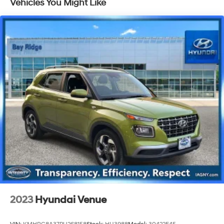
Vehicles You Might Like
Electric Power-Assist Speed-Sensing Steering
17.7 Gal. Fuel Tank
Single Stainless Steel Exhaust
Permanent Locking Hubs
Strut Front Suspension w/Coil Springs
Multi-Link Rear Suspension w/Coil Springs
Regenerative 4-Wheel Disc Brakes w/4-Wheel ABS,
Front Vented Discs, Brake Assist, Hill Descent
Control, Hill Hold Control and Electric Parking Brake
Lithium Ion (li-Ion) Traction Battery 1.49 kWh
Capacity
2023
Hyundai Venue