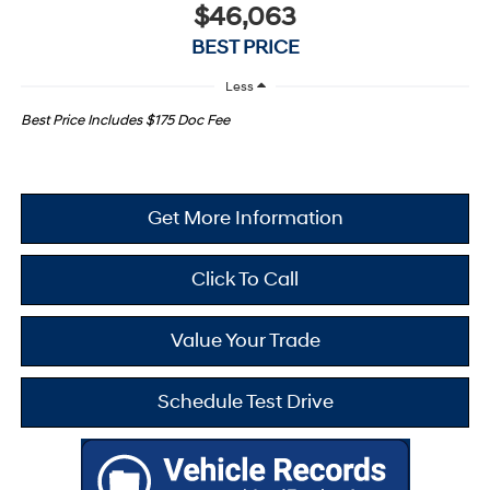
$46,063
BEST PRICE
Less
Best Price Includes $175 Doc Fee
Get More Information
Click To Call
Value Your Trade
Schedule Test Drive