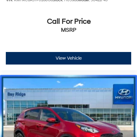
VIN:
KMHRC8A37PU268158
Stock:
HU3988
Model:
30422F45
Call For Price
MSRP
View Vehicle