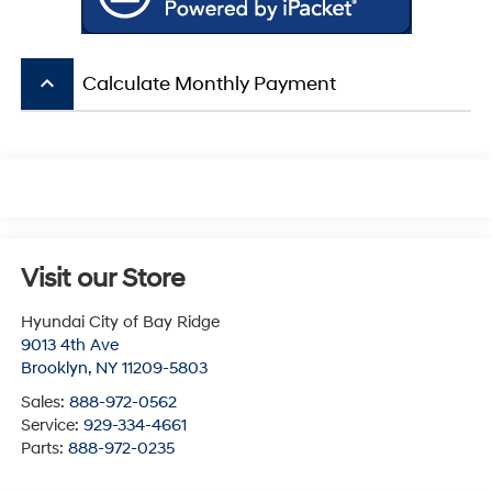
keyboard_arrow_up
Calculate Monthly Payment
Visit our Store
Hyundai City of Bay Ridge
9013 4th Ave
Brooklyn
,
NY
11209-5803
Sales:
888-972-0562
Service:
929-334-4661
Parts:
888-972-0235