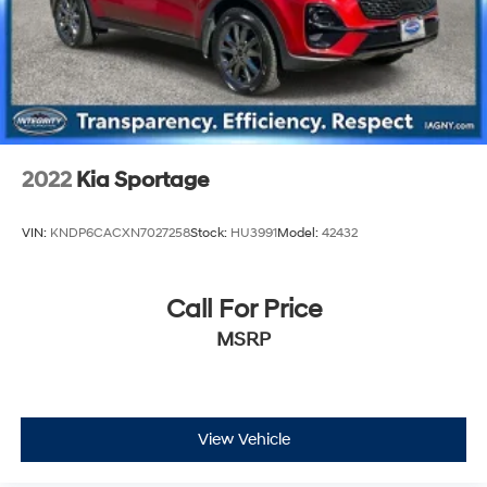
2022
Kia Sportage
VIN:
KNDP6CACXN7027258
Stock:
HU3991
Model:
42432
Call For Price
MSRP
View Vehicle