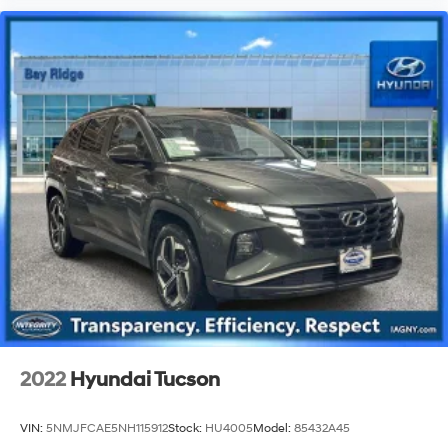
2022
Hyundai Tucson
VIN:
5NMJFCAE5NH115912
Stock:
HU4005
Model:
85432A45