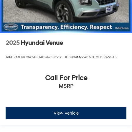
2025
Hyundai Venue
VIN:
KMHRC8A34SU409423
Stock:
HU3984
Model:
VNT2FD56W5A5
Call For Price
MSRP
View Vehicle