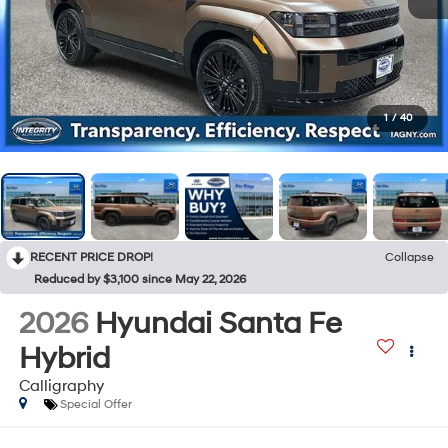
1
/
40
RECENT PRICE DROP!
Collapse
Reduced by $3,100 since May 22, 2026
2026
Hyundai Santa Fe
Hybrid
Calligraphy
Special Offer