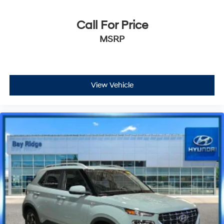
Call For Price
MSRP
View Vehicle