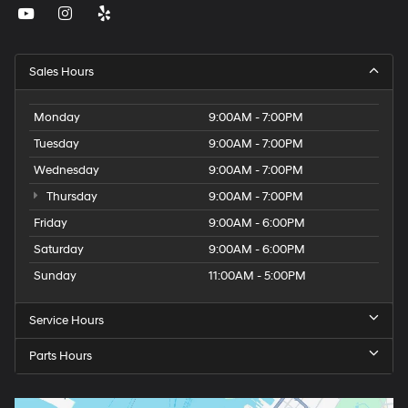
Sales Hours
Monday
9:00AM - 7:00PM
Tuesday
9:00AM - 7:00PM
Wednesday
9:00AM - 7:00PM
Thursday
9:00AM - 7:00PM
Friday
9:00AM - 6:00PM
Saturday
9:00AM - 6:00PM
Sunday
11:00AM - 5:00PM
Service Hours
Parts Hours