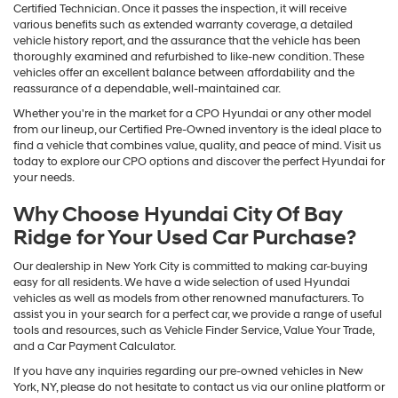
Certified Technician. Once it passes the inspection, it will receive
various benefits such as extended warranty coverage, a detailed
vehicle history report, and the assurance that the vehicle has been
thoroughly examined and refurbished to like-new condition. These
vehicles offer an excellent balance between affordability and the
reassurance of a dependable, well-maintained car.
Whether you're in the market for a CPO Hyundai or any other model
from our lineup, our Certified Pre-Owned inventory is the ideal place to
find a vehicle that combines value, quality, and peace of mind. Visit us
today to explore our CPO options and discover the perfect Hyundai for
your needs.
Why Choose Hyundai City Of Bay
Ridge for Your Used Car Purchase?
Our dealership in New York City is committed to making car-buying
easy for all residents. We have a wide selection of used Hyundai
vehicles as well as models from other renowned manufacturers. To
assist you in your search for a perfect car, we provide a range of useful
tools and resources, such as Vehicle Finder Service, Value Your Trade,
and a Car Payment Calculator.
If you have any inquiries regarding our pre-owned vehicles in New
York, NY, please do not hesitate to contact us via our online platform or