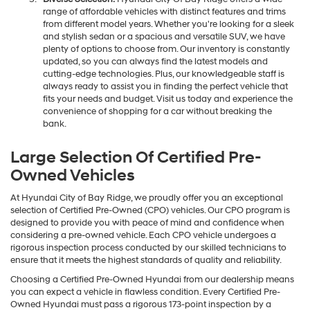
range of affordable vehicles with distinct features and trims
from different model years. Whether you're looking for a sleek
and stylish sedan or a spacious and versatile SUV, we have
plenty of options to choose from. Our inventory is constantly
updated, so you can always find the latest models and
cutting-edge technologies. Plus, our knowledgeable staff is
always ready to assist you in finding the perfect vehicle that
fits your needs and budget. Visit us today and experience the
convenience of shopping for a car without breaking the
bank.
Large Selection Of Certified Pre-
Owned Vehicles
At Hyundai City of Bay Ridge, we proudly offer you an exceptional
selection of Certified Pre-Owned (CPO) vehicles. Our CPO program is
designed to provide you with peace of mind and confidence when
considering a pre-owned vehicle. Each CPO vehicle undergoes a
rigorous inspection process conducted by our skilled technicians to
ensure that it meets the highest standards of quality and reliability.
Choosing a Certified Pre-Owned Hyundai from our dealership means
you can expect a vehicle in flawless condition. Every Certified Pre-
Owned Hyundai must pass a rigorous 173-point inspection by a