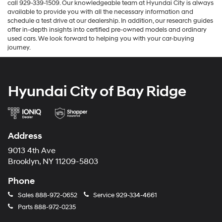
call 929-339-1509. Our knowledgeable team at Hyundai City is always
available to provide you with all the necessary information and
schedule a test drive at our dealership. In addition, our research guides
offer in-depth insights into certified pre-owned models and ordinary
used cars. We look forward to helping you with your car-buying
journey.
Hyundai City of Bay Ridge
Address
9013 4th Ave
Brooklyn, NY 11209-5803
Phone
Sales
888-972-0652
Service
929-334-4661
Parts
888-972-0235