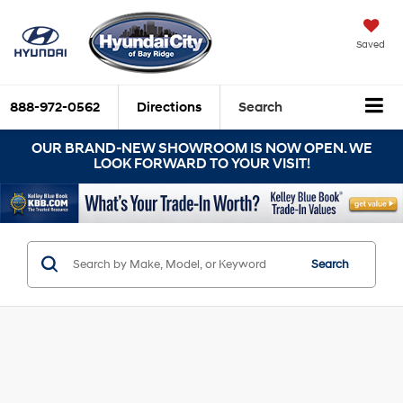
Saved
888-972-0562
Directions
Search
OUR BRAND-NEW SHOWROOM IS NOW OPEN. WE
LOOK FORWARD TO YOUR VISIT!
Search