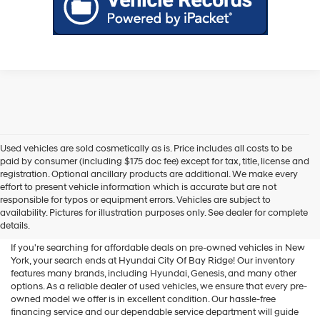
Used vehicles are sold cosmetically as is. Price includes all costs to be
paid by consumer (including $175 doc fee) except for tax, title, license and
registration. Optional ancillary products are additional. We make every
effort to present vehicle information which is accurate but are not
Shop Used Vehicles For Sale
responsible for typos or equipment errors. Vehicles are subject to
availability. Pictures for illustration purposes only. See dealer for complete
At Hyundai City Of Bay Ridge
details.
If you're searching for affordable deals on pre-owned vehicles in New
York, your search ends at Hyundai City Of Bay Ridge! Our inventory
features many brands, including Hyundai, Genesis, and many other
options. As a reliable dealer of used vehicles, we ensure that every pre-
owned model we offer is in excellent condition. Our hassle-free
financing service and our dependable service department will guide