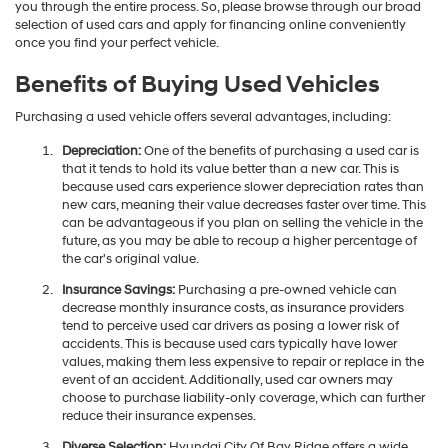
you through the entire process. So, please browse through our broad
selection of used cars and apply for financing online conveniently
once you find your perfect vehicle.
Benefits of Buying Used Vehicles
Purchasing a used vehicle offers several advantages, including:
Depreciation:
One of the benefits of purchasing a used car is
that it tends to hold its value better than a new car. This is
because used cars experience slower depreciation rates than
new cars, meaning their value decreases faster over time. This
can be advantageous if you plan on selling the vehicle in the
future, as you may be able to recoup a higher percentage of
the car's original value.
Insurance Savings:
Purchasing a pre-owned vehicle can
decrease monthly insurance costs, as insurance providers
tend to perceive used car drivers as posing a lower risk of
accidents. This is because used cars typically have lower
values, making them less expensive to repair or replace in the
event of an accident. Additionally, used car owners may
choose to purchase liability-only coverage, which can further
reduce their insurance expenses.
Diverse Selection:
Hyundai City Of Bay Ridge offers a wide