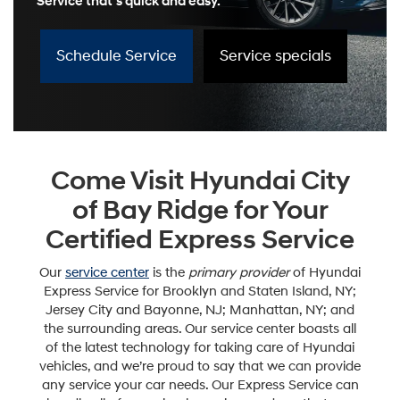
Service that’s quick and easy.
Schedule Service
Service specials
Come Visit Hyundai City
of Bay Ridge for Your
Certified Express Service
Our
service center
is the
primary provider
of Hyundai
Express Service for Brooklyn and Staten Island, NY;
Jersey City and Bayonne, NJ; Manhattan, NY; and
the surrounding areas. Our service center boasts all
of the latest technology for taking care of Hyundai
vehicles, and we’re proud to say that we can provide
any service your car needs. Our Express Service can