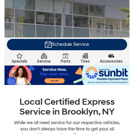
Schedule Service
Specials
Service
Parts
Tires
Accessories
Local Certified Express
Service in Brooklyn, NY
While we all need service for our respective vehicles,
you don’t always have the time to get your oil