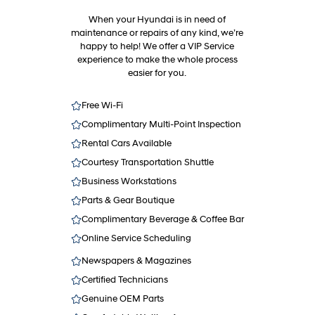
When your Hyundai is in need of
maintenance or repairs of any kind, we’re
happy to help! We offer a VIP Service
experience to make the whole process
easier for you.
Free Wi-Fi
Complimentary Multi-Point Inspection
Rental Cars Available
Courtesy Transportation Shuttle
Business Workstations
Parts & Gear Boutique
Complimentary Beverage & Coffee Bar
Online Service Scheduling
Newspapers & Magazines
Certified Technicians
Genuine OEM Parts