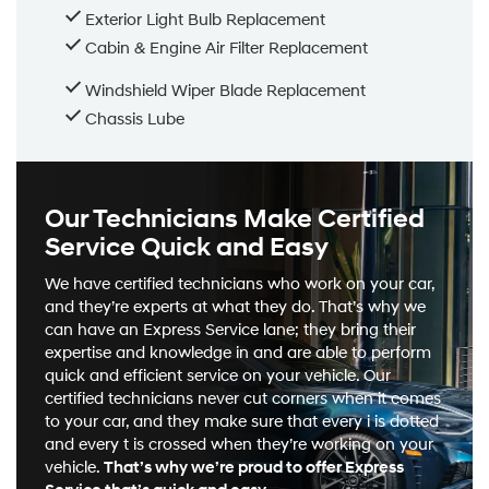
Exterior Light Bulb Replacement
Cabin & Engine Air Filter Replacement
Windshield Wiper Blade Replacement
Chassis Lube
Our Technicians Make Certified
Service Quick and Easy
We have certified technicians who work on your car,
and they’re experts at what they do. That’s why we
can have an Express Service lane; they bring their
expertise and knowledge in and are able to perform
quick and efficient service on your vehicle. Our
certified technicians never cut corners when it comes
to your car, and they make sure that every i is dotted
and every t is crossed when they’re working on your
vehicle.
That’s why we’re proud to offer Express