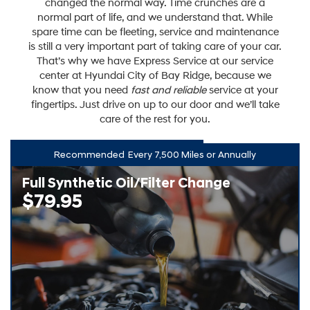
changed the normal way. Time crunches are a
normal part of life, and we understand that. While
spare time can be fleeting, service and maintenance
is still a very important part of taking care of your car.
That’s why we have Express Service at our service
center at Hyundai City of Bay Ridge, because we
know that you need
fast and reliable
service at your
fingertips. Just drive on up to our door and we’ll take
care of the rest for you.
Recommended
Every 7,500 Miles or Annually
Full Synthetic Oil/Filter Change
$79.95