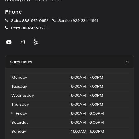
Phone
Sales
888-972-0652
Service
929-334-4661
Parts
888-972-0235
Sales Hours
Monday
9:00AM - 7:00PM
Tuesday
9:00AM - 7:00PM
Wednesday
9:00AM - 7:00PM
Thursday
9:00AM - 7:00PM
Friday
9:00AM - 6:00PM
Saturday
9:00AM - 6:00PM
Sunday
11:00AM - 5:00PM