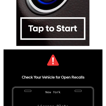
Check Your Vehicle for Open Recalls
New York