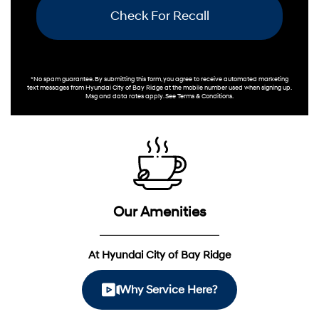
Check For Recall
*No spam guarantee. By submitting this form, you agree to receive automated marketing
text messages from
Hyundai City of Bay Ridge
at the mobile number used when signing up.
Msg and data rates apply. See
Terms & Conditions
.
Our Amenities
At Hyundai City of Bay Ridge
Why Service Here?