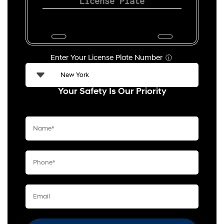
Enter Your License Plate Number
ⓘ
Your Safety Is Our Priority