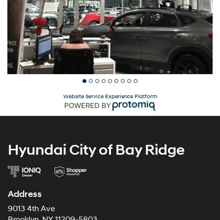
Website Service Experience Platform
Hyundai City of Bay Ridge
Address
9013 4th Ave
Brooklyn, NY 11209-5803