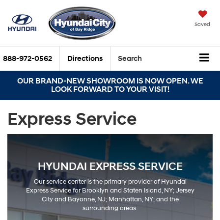
Saved
888-972-0562
Directions
Search
OUR BRAND-NEW SHOWROOM IS NOW OPEN. WE
LOOK FORWARD TO YOUR VISIT!
Express Service
HYUNDAI EXPRESS SERVICE
Our service center is the primary provider of Hyundai
Express Service for Brooklyn and Staten Island, NY; Jersey
City and Bayonne, NJ; Manhattan, NY; and the
surrounding areas.