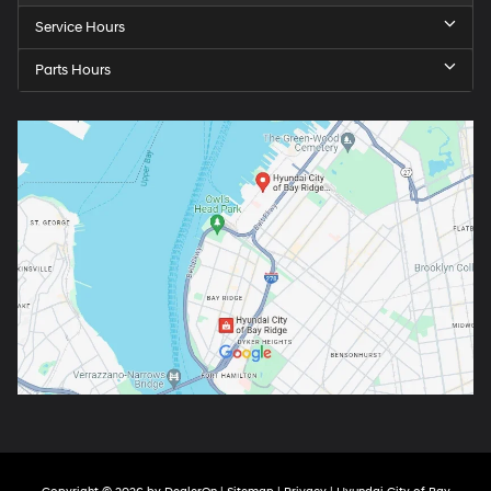
Service Hours
Parts Hours