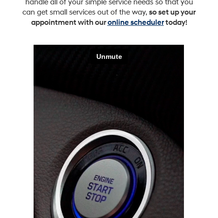
handle all of your simple service needs so that you
can get small services out of the way,
so set up your
appointment with our
online scheduler
today!