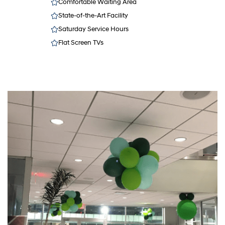
Comfortable Waiting Area
State-of-the-Art Facility
Saturday Service Hours
Flat Screen TVs