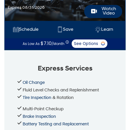
Expires 08/31/2026
Watch
Video
Schedule
Save
Learn
ⓘ
$7.10
See Options
As Low As
/Month
Express Services
Oil Change
Fluid Level Checks and Replenishment
Tire Inspection
& Rotation
Multi-Point Checkup
Brake Inspection
Battery Testing and Replacement