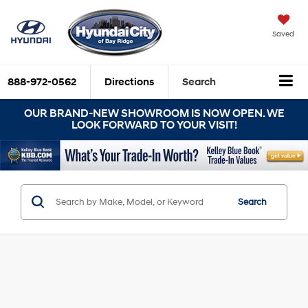
Saved
888-972-0562
Directions
Search
OUR BRAND-NEW SHOWROOM IS NOW OPEN. WE
LOOK FORWARD TO YOUR VISIT!
Search