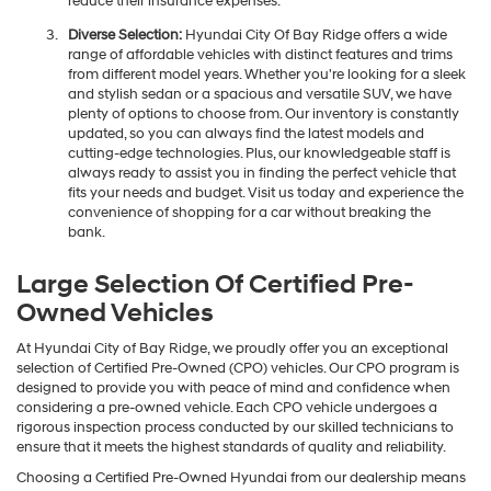
reduce their insurance expenses.
Diverse Selection:
Hyundai City Of Bay Ridge offers a wide
range of affordable vehicles with distinct features and trims
from different model years. Whether you're looking for a sleek
and stylish sedan or a spacious and versatile SUV, we have
plenty of options to choose from. Our inventory is constantly
updated, so you can always find the latest models and
cutting-edge technologies. Plus, our knowledgeable staff is
always ready to assist you in finding the perfect vehicle that
fits your needs and budget. Visit us today and experience the
convenience of shopping for a car without breaking the
bank.
Large Selection Of Certified Pre-
Owned Vehicles
At Hyundai City of Bay Ridge, we proudly offer you an exceptional
selection of Certified Pre-Owned (CPO) vehicles. Our CPO program is
designed to provide you with peace of mind and confidence when
considering a pre-owned vehicle. Each CPO vehicle undergoes a
rigorous inspection process conducted by our skilled technicians to
ensure that it meets the highest standards of quality and reliability.
Choosing a Certified Pre-Owned Hyundai from our dealership means