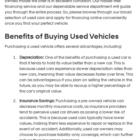
owned model we offer is in excellent condition. Our hassle-free
financing service and our dependable service department will guide
you through the entire process. So, please browse through our broad
selection of used cars and apply for financing online conveniently
once you find your perfect vehicle.
Benefits of Buying Used Vehicles
Purchasing a used vehicle offers several advantages, including:
Depreciation:
One of the benefits of purchasing a used car is
that it tends to hold its value better than a new car. This is
because used cars experience slower depreciation rates than
new cars, meaning their value decreases faster over time. This
can be advantageous if you plan on selling the vehicle in the
future, as you may be able to recoup a higher percentage of
the car's original value.
Insurance Savings:
Purchasing a pre-owned vehicle can
decrease monthly insurance costs, as insurance providers
tend to perceive used car drivers as posing a lower risk of
accidents. This is because used cars typically have lower
values, making them less expensive to repair or replace in the
event of an accident. Additionally, used car owners may
choose to purchase liability-only coverage, which can further