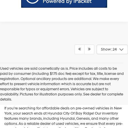
Show: 24
Used vehicles are sold cosmetically as is. Price includes all costs to be
paid by consumer (including $175 doc fee) except for tax, title, license and
registration. Optional ancillary products are additional. We make every
effort to present vehicle information which is accurate but are not
Shop Used Vehicles For Sale
responsible for typos or equipment errors. Vehicles are subject to
availability. Pictures for illustration purposes only. See dealer for complete
At Hyundai City Of Bay Ridge
details.
If you're searching for affordable deals on pre-owned vehicles in New
York, your search ends at Hyundai City Of Bay Ridge! Our inventory
features many brands, including Hyundai, Genesis, and many other
options. As a reliable dealer of used vehicles, we ensure that every pre-