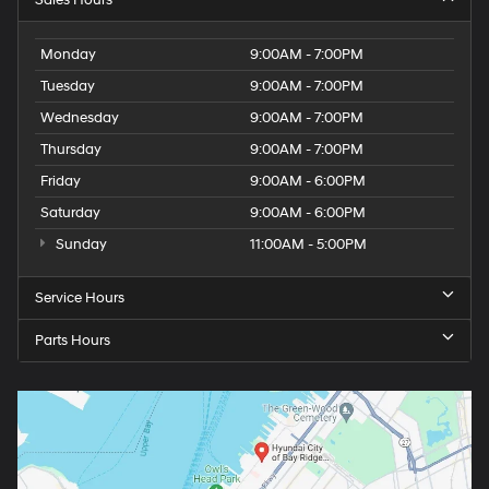
Monday
9:00AM - 7:00PM
Tuesday
9:00AM - 7:00PM
Wednesday
9:00AM - 7:00PM
Thursday
9:00AM - 7:00PM
Friday
9:00AM - 6:00PM
Saturday
9:00AM - 6:00PM
Sunday
11:00AM - 5:00PM
Service Hours
Parts Hours