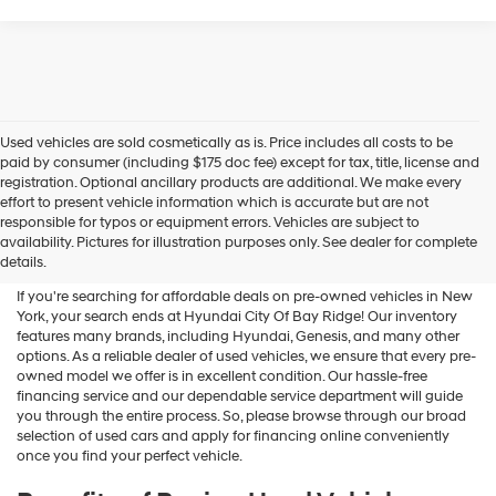
Used vehicles are sold cosmetically as is. Price includes all costs to be
paid by consumer (including $175 doc fee) except for tax, title, license and
registration. Optional ancillary products are additional. We make every
effort to present vehicle information which is accurate but are not
Shop Used Vehicles For Sale
responsible for typos or equipment errors. Vehicles are subject to
availability. Pictures for illustration purposes only. See dealer for complete
At Hyundai City Of Bay Ridge
details.
If you're searching for affordable deals on pre-owned vehicles in New
York, your search ends at Hyundai City Of Bay Ridge! Our inventory
features many brands, including Hyundai, Genesis, and many other
options. As a reliable dealer of used vehicles, we ensure that every pre-
owned model we offer is in excellent condition. Our hassle-free
financing service and our dependable service department will guide
you through the entire process. So, please browse through our broad
selection of used cars and apply for financing online conveniently
once you find your perfect vehicle.