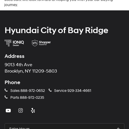
journey.
Hyundai City of Bay Ridge
Address
9013 4th Ave
Brooklyn, NY 11209-5803
Phone
Sales
888-972-0652
Service
929-334-4661
Parts
888-972-0235
Sales Hours