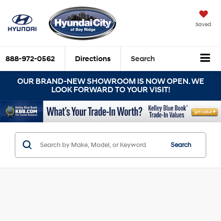
Saved
888-972-0562
Directions
Search
OUR BRAND-NEW SHOWROOM IS NOW OPEN. WE
LOOK FORWARD TO YOUR VISIT!
Search