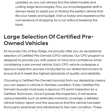
updated, so you can always find the latest models and
cutting-edge technologies. Plus, our knowledgeable staff is
always ready to assist you in finding the perfect vehicle that
fits your needs and budget. Visit us today and experience the
convenience of shopping for a car without breaking the
bank.
Large Selection Of Certified Pre-
Owned Vehicles
At Hyundai City of Bay Ridge, we proudly offer you an exceptional
selection of Certified Pre-Owned (CPO) vehicles. Our CPO program is
designed to provide you with peace of mind and confidence when
considering a pre-owned vehicle. Each CPO vehicle undergoes a
rigorous inspection process conducted by our skilled technicians to
ensure that it meets the highest standards of quality and reliability.
Choosing a Certified Pre-Owned Hyundai from our dealership means
you can expect a vehicle in flawless condition. Every Certified Pre-
Owned Hyundai must pass a rigorous 173-point inspection by a
Certified Technician. Once it passes the inspection, it will receive
various benefits such as extended warranty coverage, a detailed
vehicle history report, and the assurance that the vehicle has been
thoroughly examined and refurbished to like-new condition. These