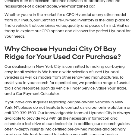
vehicles offer an excellent balance between affordability and the
reassurance of a dependable, well-maintained car.
Whether you're in the market for a CPO Hyundai or any other model
from our lineup, our Certified Pre-Owned inventory is the ideal place to
find a vehicle that combines value, quality, and peace of mind. Visit us
today to explore our CPO options and discover the perfect Hyundai for
your needs.
Why Choose Hyundai City Of Bay
Ridge for Your Used Car Purchase?
Our dealership in New York City is committed to making car-buying
easy for all residents. We have a wide selection of used Hyundai
vehicles as well as models from other renowned manufacturers. To
assist you in your search for a perfect car, we provide a range of useful
tools and resources, such as Vehicle Finder Service, Value Your Trade,
and a Car Payment Calculator.
If you have any inquiries regarding our pre-owned vehicles in New
York, NY, please do not hesitate to contact us via our online platform or
call 929-339-1509. Our knowledgeable team at Hyundai City is always
available to provide you with all the necessary information and
schedule a test drive at our dealership. In addition, our research guides
offer in-depth insights into certified pre-owned models and ordinary
used cars. We look forward to helping you with your car-buying