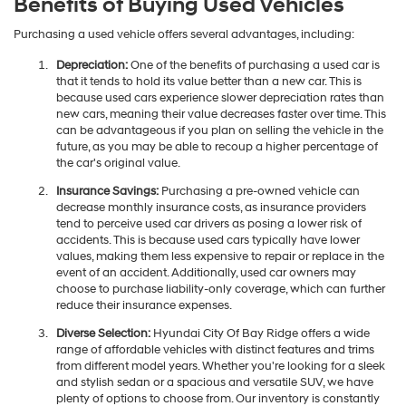
Benefits of Buying Used Vehicles
Purchasing a used vehicle offers several advantages, including:
Depreciation:
One of the benefits of purchasing a used car is
that it tends to hold its value better than a new car. This is
because used cars experience slower depreciation rates than
new cars, meaning their value decreases faster over time. This
can be advantageous if you plan on selling the vehicle in the
future, as you may be able to recoup a higher percentage of
the car's original value.
Insurance Savings:
Purchasing a pre-owned vehicle can
decrease monthly insurance costs, as insurance providers
tend to perceive used car drivers as posing a lower risk of
accidents. This is because used cars typically have lower
values, making them less expensive to repair or replace in the
event of an accident. Additionally, used car owners may
choose to purchase liability-only coverage, which can further
reduce their insurance expenses.
Diverse Selection:
Hyundai City Of Bay Ridge offers a wide
range of affordable vehicles with distinct features and trims
from different model years. Whether you're looking for a sleek
and stylish sedan or a spacious and versatile SUV, we have
plenty of options to choose from. Our inventory is constantly