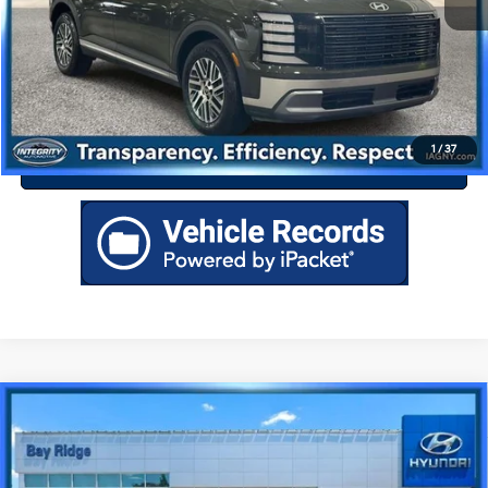
Drive Today
Click To Call
1
/
37
Value Your Trade
Compare Vehicle
$46,063
2026
Hyundai Santa Fe Hybrid
Calligraphy
BEST PRICE
Special Offer
35/34 MPG
4 Cyl - 1.6 L
VIN:
5NMP5DG19TH098777
Stock:
HU3881
Model:
SFMAAD5GW6AS