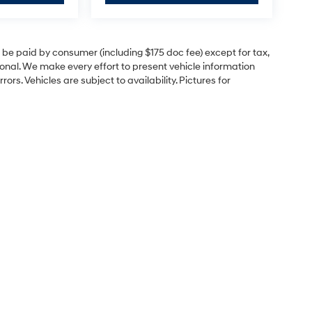
to be paid by consumer (including $175 doc fee) except for tax,
itional. We make every effort to present vehicle information
rs. Vehicles are subject to availability. Pictures for