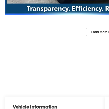
Load More 
Vehicle Information