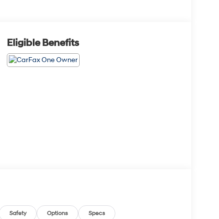
Eligible Benefits
Safety
Options
Specs