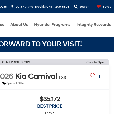
-0235
9013 4th Ave, Brooklyn, NY 11209-5803
Search
Saved
ce
About Us
Hyundai Programs
Integrity Rewards
RWARD TO YOUR VISIT!
ECENT PRICE DROP!
Click to Open
2026
Kia Carnival
LXS
Special Offer
$35,172
BEST PRICE
Less