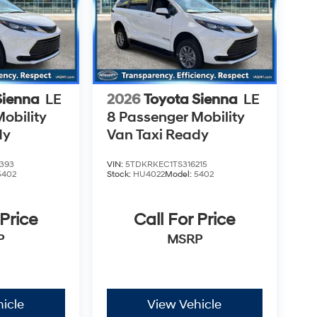
Sienna
LE
2026
Toyota Sienna
LE
obility
8 Passenger Mobility
dy
Van Taxi Ready
393
VIN:
5TDKRKEC1TS316215
5402
Stock:
HU4022
Model:
5402
 Price
Call For Price
P
MSRP
icle
View Vehicle