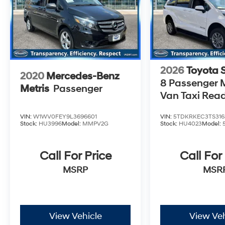
2026
Toyota 
2020
Mercedes-Benz
8 Passenger M
Metris
Passenger
Van Taxi Rea
VIN:
W1WV0FEY9L3696601
VIN:
5TDKRKEC3TS316
Stock:
HU3996
Model:
MMPV2G
Stock:
HU4023
Model:
Call For Price
Call For
MSRP
MSR
View Vehicle
View Veh