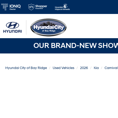
OUR BRAND-NEW SHOWR
Hyundai City of Bay Ridge
Used Vehicles
2026
Kia
Carnival