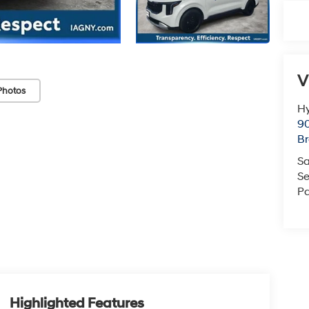
V
Photos
Hy
90
Br
Sa
Se
Pa
Highlighted Features