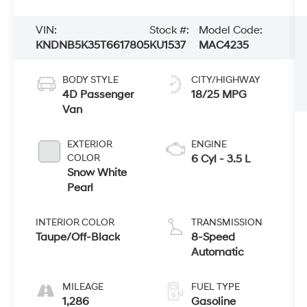
VIN:
Stock #:
Model Code:
KNDNB5K35T6617805
KU1537
MAC4235
BODY STYLE
CITY/HIGHWAY
4D Passenger
18/25 MPG
Van
EXTERIOR
ENGINE
COLOR
6 Cyl - 3.5 L
Snow White
Pearl
INTERIOR COLOR
TRANSMISSION
Taupe/Off-Black
8-Speed
Automatic
MILEAGE
FUEL TYPE
1,286
Gasoline