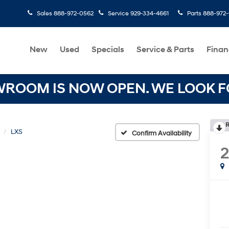
Sales
888-972-0562
Service
929-334-4661
Parts
888-972
New
Used
Specials
Service & Parts
Finan
OOM IS NOW OPEN. WE LOOK FO
R
LXS
Confirm Availability