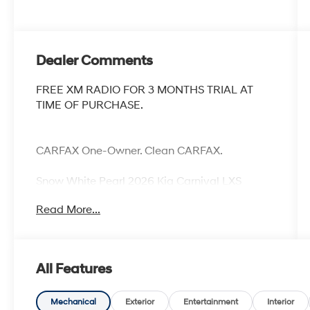
Dealer Comments
FREE XM RADIO FOR 3 MONTHS TRIAL AT
TIME OF PURCHASE.
CARFAX One-Owner. Clean CARFAX.
Snow White Pearl 2026 Kia Carnival LXS
Priced below KBB Fair Purchase Price!
Read More...
Odometer is 11468 miles below market
average!
All Features
Mechanical
Exterior
Entertainment
Interior