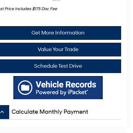
st Price Includes $175 Doc Fee
Get More Information
Value Your Trade
Schedule Test Drive
board_arrow_up
Calculate Monthly Payment