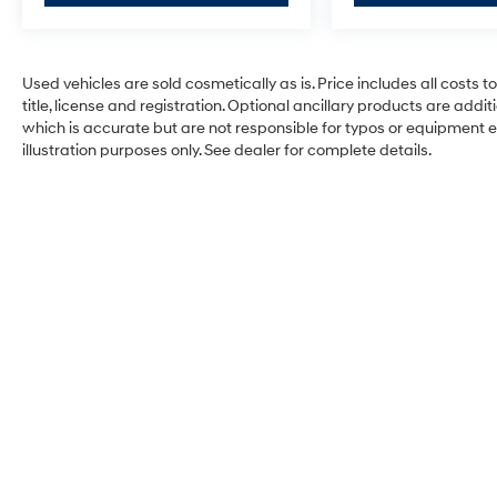
Used vehicles are sold cosmetically as is. Price includes all costs 
title, license and registration. Optional ancillary products are add
which is accurate but are not responsible for typos or equipment erro
illustration purposes only. See dealer for complete details.