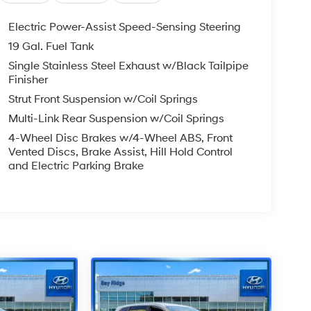
Electric Power-Assist Speed-Sensing Steering
19 Gal. Fuel Tank
Single Stainless Steel Exhaust w/Black Tailpipe
Finisher
Strut Front Suspension w/Coil Springs
Multi-Link Rear Suspension w/Coil Springs
4-Wheel Disc Brakes w/4-Wheel ABS, Front
Vented Discs, Brake Assist, Hill Hold Control
and Electric Parking Brake