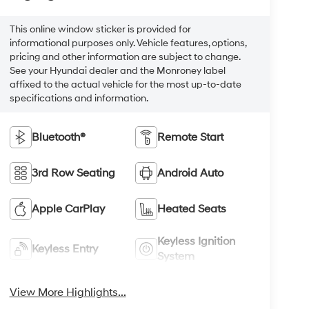
This online window sticker is provided for
informational purposes only. Vehicle features, options,
pricing and other information are subject to change.
See your Hyundai dealer and the Monroney label
affixed to the actual vehicle for the most up-to-date
specifications and information.
Bluetooth®
Remote Start
3rd Row Seating
Android Auto
Apple CarPlay
Heated Seats
Keyless Ignition
Keyless Entry
System
View More Highlights...