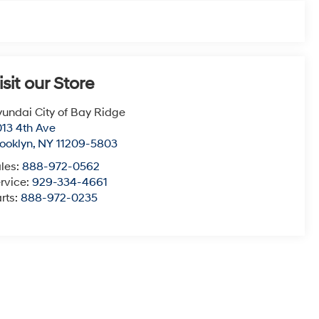
isit our Store
undai City of Bay Ridge
13 4th Ave
ooklyn
,
NY
11209-5803
les:
888-972-0562
rvice:
929-334-4661
rts:
888-972-0235