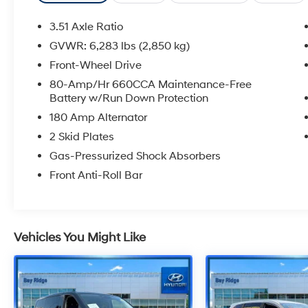
3.51 Axle Ratio
GVWR: 6,283 lbs (2,850 kg)
Front-Wheel Drive
80-Amp/Hr 660CCA Maintenance-Free
Battery w/Run Down Protection
180 Amp Alternator
2 Skid Plates
Gas-Pressurized Shock Absorbers
Front Anti-Roll Bar
Vehicles You Might Like