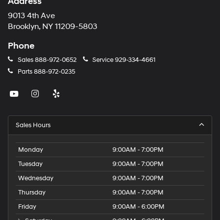
Address
9013 4th Ave
Brooklyn, NY 11209-5803
Phone
Sales
888-972-0652
Service
929-334-4661
Parts
888-972-0235
Sales Hours
Monday
9:00AM - 7:00PM
Tuesday
9:00AM - 7:00PM
Wednesday
9:00AM - 7:00PM
Thursday
9:00AM - 7:00PM
Friday
9:00AM - 6:00PM