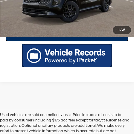
Drive Today
Click To Call
1
/
27
Value Your Trade
Used vehicles are sold cosmetically as is. Price includes all costs to be
paid by consumer (including $175 doc fee) except for tax, title, license and
registration. Optional ancillary products are additional. We make every
effort to present vehicle information which is accurate but are not