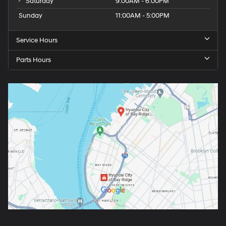
Saturday
9:00AM - 6:00PM
Sunday
11:00AM - 5:00PM
Service Hours
Parts Hours