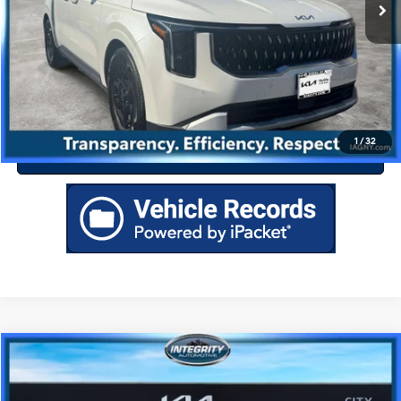
Drive Today
Click To Call
1
/
32
Value Your Trade
Compare Vehicle
$37,219
2026
Kia Carnival
LXS
BEST PRICE
Special Offer
18/25 MPG
6 Cyl - 3.5 L