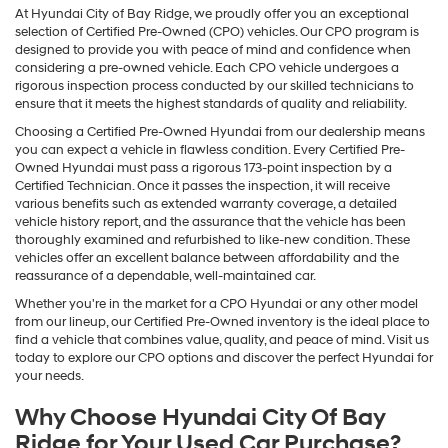
At Hyundai City of Bay Ridge, we proudly offer you an exceptional
selection of Certified Pre-Owned (CPO) vehicles. Our CPO program is
designed to provide you with peace of mind and confidence when
considering a pre-owned vehicle. Each CPO vehicle undergoes a
rigorous inspection process conducted by our skilled technicians to
ensure that it meets the highest standards of quality and reliability.
Choosing a Certified Pre-Owned Hyundai from our dealership means
you can expect a vehicle in flawless condition. Every Certified Pre-
Owned Hyundai must pass a rigorous 173-point inspection by a
Certified Technician. Once it passes the inspection, it will receive
various benefits such as extended warranty coverage, a detailed
vehicle history report, and the assurance that the vehicle has been
thoroughly examined and refurbished to like-new condition. These
vehicles offer an excellent balance between affordability and the
reassurance of a dependable, well-maintained car.
Whether you're in the market for a CPO Hyundai or any other model
from our lineup, our Certified Pre-Owned inventory is the ideal place to
find a vehicle that combines value, quality, and peace of mind. Visit us
today to explore our CPO options and discover the perfect Hyundai for
your needs.
Why Choose Hyundai City Of Bay
Ridge for Your Used Car Purchase?