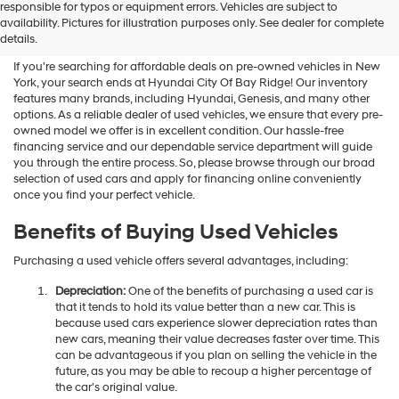
Shop Used Vehicles For Sale
responsible for typos or equipment errors. Vehicles are subject to
availability. Pictures for illustration purposes only. See dealer for complete
At Hyundai City Of Bay Ridge
details.
If you're searching for affordable deals on pre-owned vehicles in New
York, your search ends at Hyundai City Of Bay Ridge! Our inventory
features many brands, including Hyundai, Genesis, and many other
options. As a reliable dealer of used vehicles, we ensure that every pre-
owned model we offer is in excellent condition. Our hassle-free
financing service and our dependable service department will guide
you through the entire process. So, please browse through our broad
selection of used cars and apply for financing online conveniently
once you find your perfect vehicle.
Benefits of Buying Used Vehicles
Purchasing a used vehicle offers several advantages, including:
Depreciation:
One of the benefits of purchasing a used car is
that it tends to hold its value better than a new car. This is
because used cars experience slower depreciation rates than
new cars, meaning their value decreases faster over time. This
can be advantageous if you plan on selling the vehicle in the
future, as you may be able to recoup a higher percentage of
the car's original value.