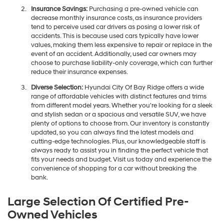
Insurance Savings:
Purchasing a pre-owned vehicle can
decrease monthly insurance costs, as insurance providers
tend to perceive used car drivers as posing a lower risk of
accidents. This is because used cars typically have lower
values, making them less expensive to repair or replace in the
event of an accident. Additionally, used car owners may
choose to purchase liability-only coverage, which can further
reduce their insurance expenses.
Diverse Selection:
Hyundai City Of Bay Ridge offers a wide
range of affordable vehicles with distinct features and trims
from different model years. Whether you're looking for a sleek
and stylish sedan or a spacious and versatile SUV, we have
plenty of options to choose from. Our inventory is constantly
updated, so you can always find the latest models and
cutting-edge technologies. Plus, our knowledgeable staff is
always ready to assist you in finding the perfect vehicle that
fits your needs and budget. Visit us today and experience the
convenience of shopping for a car without breaking the
bank.
Large Selection Of Certified Pre-
Owned Vehicles