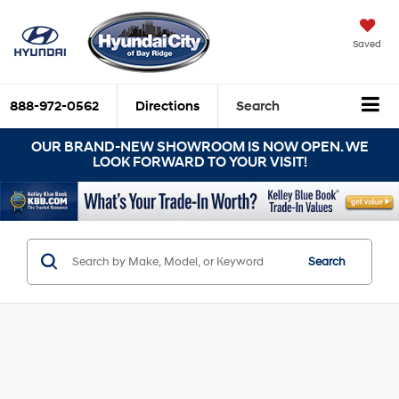
Saved
888-972-0562
Directions
Search
OUR BRAND-NEW SHOWROOM IS NOW OPEN. WE
LOOK FORWARD TO YOUR VISIT!
Search