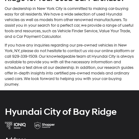
Our dealership in New York City is committed to making car-buying
easy for all residents. We have a wide selection of used Hyundai
vehicles as well as models from other renowned manufacturers. To
assist you in your search for a perfect car, we provide a range of useful
tools and resources, such as Vehicle Finder Service, Value Your Trade,
and a Car Payment Calculator.
If you have any inquiries regarding our pre-owned vehicles in New
York, NY, please do not hesitate to contact us via our online platform or
call 929-339-1509. Our knowledgeable team at Hyundai City is always
available to provide you with all the necessary information and
schedule a test drive at our dealership. In addition, our research guides
offer in-depth insights into certified pre-owned models and ordinary
used cars. We look forward to helping you with your car-buying
journey.
Hyundai City of Bay Ridge