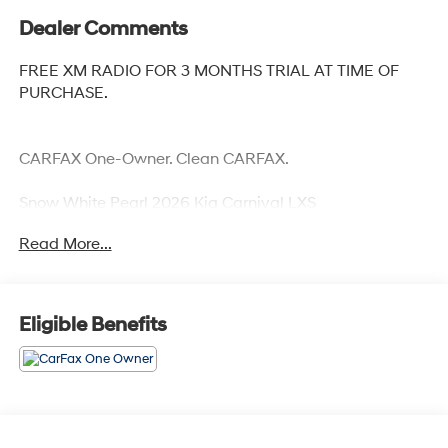
Dealer Comments
FREE XM RADIO FOR 3 MONTHS TRIAL AT TIME OF
PURCHASE.
CARFAX One-Owner. Clean CARFAX.
Snow White Pearl 2026 Kia Carnival LXS
Priced below KBB Fair Purchase Price! Odometer is
Read More...
11112 miles below market average!
Eligible Benefits