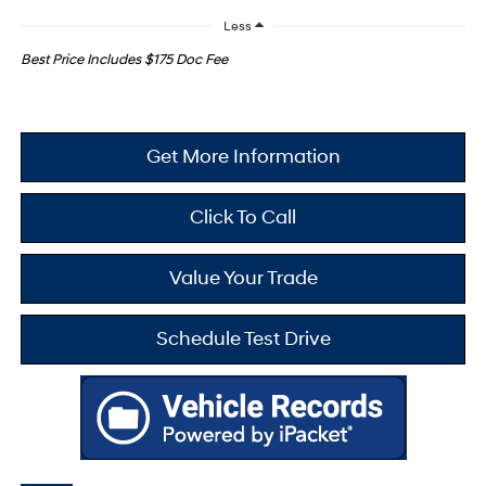
Less
Best Price Includes $175 Doc Fee
Get More Information
Click To Call
Value Your Trade
Schedule Test Drive