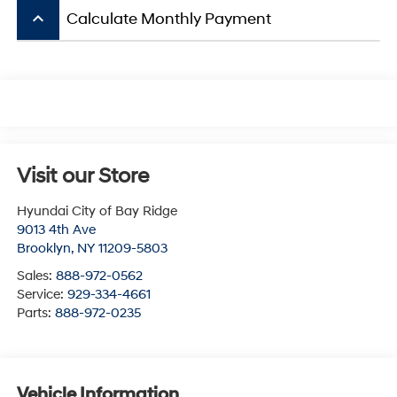
keyboard_arrow_up
Calculate Monthly Payment
Visit our Store
Hyundai City of Bay Ridge
9013 4th Ave
Brooklyn
,
NY
11209-5803
Sales:
888-972-0562
Service:
929-334-4661
Parts:
888-972-0235
Vehicle Information