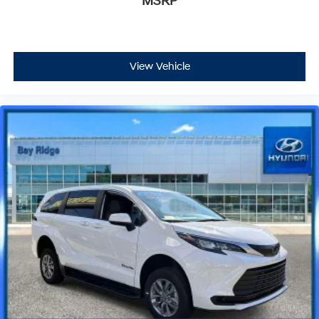
MSRP
View Vehicle