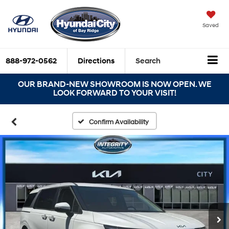
Saved
888-972-0562
Directions
Search
OUR BRAND-NEW SHOWROOM IS NOW OPEN. WE
LOOK FORWARD TO YOUR VISIT!
Confirm Availability