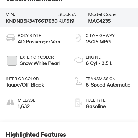
VIN:
Stock #:
Model Code:
KNDNB5K34T6617830
KU1519
MAC4235
BODY STYLE
CITY/HIGHWAY
4D Passenger Van
18/25 MPG
EXTERIOR COLOR
ENGINE
Snow White Pearl
6 Cyl - 3.5 L
INTERIOR COLOR
TRANSMISSION
Taupe/Off-Black
8-Speed Automatic
MILEAGE
FUEL TYPE
1,632
Gasoline
Highlighted Features