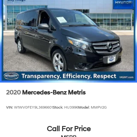
Strut Front Suspension w/Coil Springs
Multi-Link Rear Suspension w/Coil Springs
4-Wheel Disc Brakes w/4-Wheel ABS, Front Vented
Discs, Brake Assist, Hill Hold Control and Electric
Parking Brake
2020
Mercedes-Benz Metris
VIN:
W1WV0FEY9L3696601
Stock:
HU3996
Model:
MMPV2G
Call For Price