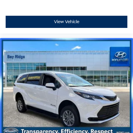
View Vehicle