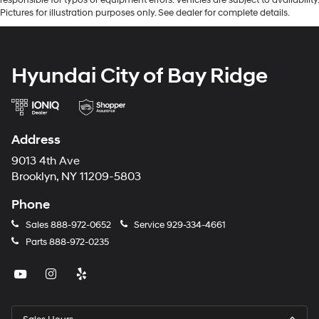
Pictures for illustration purposes only. See dealer for complete details.
Hyundai City of Bay Ridge
Address
9013 4th Ave
Brooklyn, NY 11209-5803
Phone
Sales
888-972-0652
Service
929-334-4661
Parts
888-972-0235