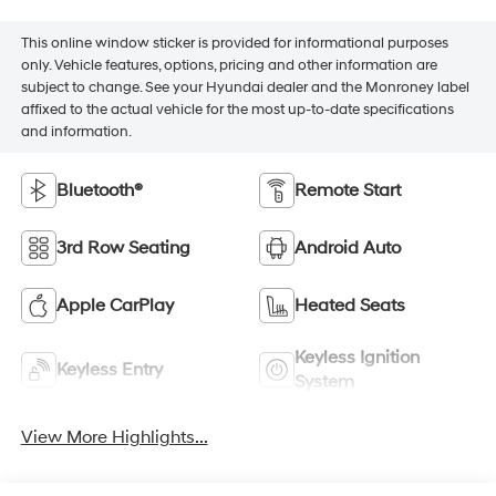
This online window sticker is provided for informational purposes
only. Vehicle features, options, pricing and other information are
subject to change. See your Hyundai dealer and the Monroney label
affixed to the actual vehicle for the most up-to-date specifications
and information.
Bluetooth®
Remote Start
3rd Row Seating
Android Auto
Apple CarPlay
Heated Seats
Keyless Ignition
Keyless Entry
System
View More Highlights...