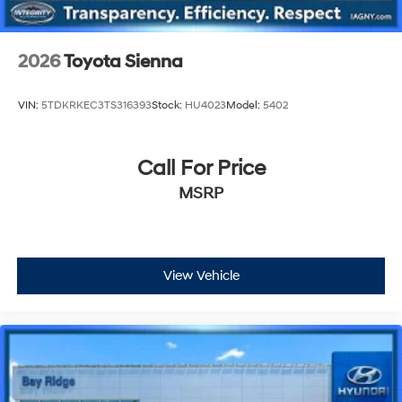
2026
Toyota Sienna
VIN:
5TDKRKEC3TS316393
Stock:
HU4023
Model:
5402
Call For Price
MSRP
View Vehicle