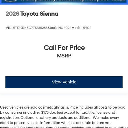
2026
Toyota Sienna
VIN:
5TDKRKEC7TS316283
Stock:
HU4024
Model:
5402
Call For Price
MSRP
View Vehicle
Used vehicles are sold cosmetically as is. Price includes all costs to be paid
by consumer (including $175 doc fee) except for tax, title, license and
registration. Optional ancillary products are additional. We make every
effort to present vehicle information which is accurate but are not
responsible for typos or equipment errors. Vehicles are subject to availability.