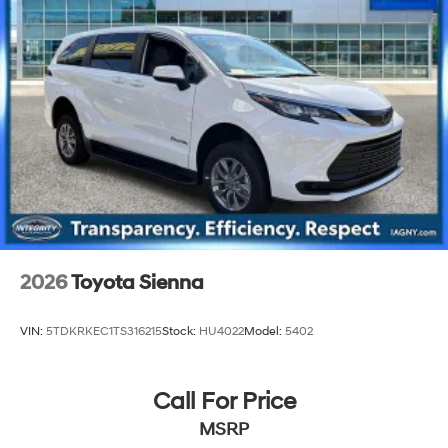
2026
Toyota Sienna
VIN:
5TDKRKEC1TS316215
Stock:
HU4022
Model:
5402
Call For Price
MSRP