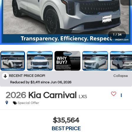
1
/
34
RECENT PRICE DROP!
Collapse
Reduced by $3,411 since Jun 06, 2026
2026
Kia Carnival
LXS
Special Offer
$35,564
BEST PRICE