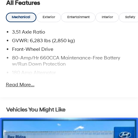
All Features
Mechanical
Exterior
Entertainment
Interior
Safety
3.51 Axle Ratio
GVWR: 6,283 lbs (2,850 kg)
Front-Wheel Drive
80-Amp/Hr 660CCA Maintenance-Free Battery
w/Run Down Protection
180 Amp Alternator
2 Skid Plates
Read More...
Gas-Pressurized Shock Absorbers
Front Anti-Roll Bar
Electric Power-Assist Speed-Sensing Steering
Vehicles You Might Like
19 Gal. Fuel Tank
Single Stainless Steel Exhaust w/Black Tailpipe
Finisher