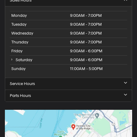
Sales Hours
Monday
9:00AM - 7:00PM
Tuesday
9:00AM - 7:00PM
Wednesday
9:00AM - 7:00PM
Thursday
9:00AM - 7:00PM
Friday
9:00AM - 6:00PM
Saturday
9:00AM - 6:00PM
Sunday
11:00AM - 5:00PM
Service Hours
Parts Hours