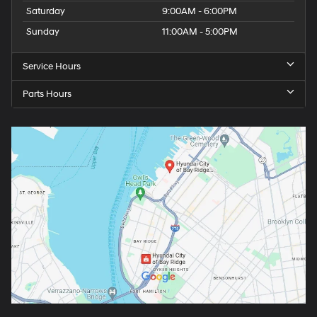
Saturday
9:00AM - 6:00PM
Sunday
11:00AM - 5:00PM
Service Hours
Parts Hours