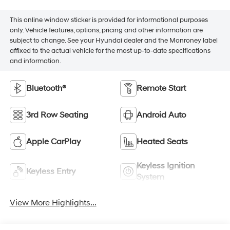
This online window sticker is provided for informational purposes
only. Vehicle features, options, pricing and other information are
subject to change. See your Hyundai dealer and the Monroney label
affixed to the actual vehicle for the most up-to-date specifications
and information.
Bluetooth®
Remote Start
3rd Row Seating
Android Auto
Apple CarPlay
Heated Seats
Keyless Ignition
Keyless Entry
System
View More Highlights...