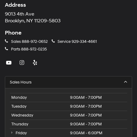
Address
9013 4th Ave
Brooklyn, NY 11209-5803
Phone
Sales
888-972-0652
Service
929-334-4661
Parts
888-972-0235
Sales Hours
Monday
9:00AM - 7:00PM
Tuesday
9:00AM - 7:00PM
Wednesday
9:00AM - 7:00PM
Thursday
9:00AM - 7:00PM
Friday
9:00AM - 6:00PM