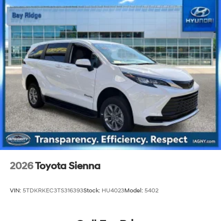
2026
Toyota Sienna
VIN:
5TDKRKEC3TS316393
Stock:
HU4023
Model:
5402