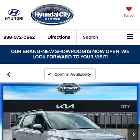
Saved
888-972-0562
Directions
Search
OUR BRAND-NEW SHOWROOM IS NOW OPEN. WE
LOOK FORWARD TO YOUR VISIT!
Confirm Availability