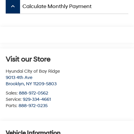
keyboard_arrow_up
Calculate Monthly Payment
Visit our Store
Hyundai City of Bay Ridge
9013 4th Ave
Brooklyn
,
NY
11209-5803
Sales:
888-972-0562
Service:
929-334-4661
Parts:
888-972-0235
Vehicle Information