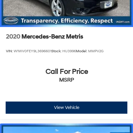
2020
Mercedes-Benz Metris
VIN:
W1WV0FEY9L3696601
Stock:
HU3996
Model:
MMPV2G
Call For Price
MSRP
View Vehicle