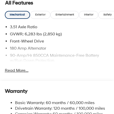
All Features
CARFAX One-Owner. Clean CARFAX.
Mechanical
Exterior
Entertainment
Interior
Safety
Ceramic Silver 2026 Kia Carnival EX
3.51 Axle Ratio
Odometer is 6600 miles below market average!
GVWR: 6,283 lbs (2,850 kg)
Front-Wheel Drive
180 Amp Alternator
90-Amp/Hr 850CCA Maintenance-Free Battery
w/Run Down Protection
2 Skid Plates
Read More...
Gas-Pressurized Shock Absorbers
Front And Rear Anti-Roll Bars
Electric Power-Assist Speed-Sensing Steering
Warranty
19 Gal. Fuel Tank
Basic Warranty: 60 months / 60,000 miles
Single Stainless Steel Exhaust w/Black Tailpipe
Drivetrain Warranty: 120 months / 100,000 miles
Finisher
Corrosion Warranty: 60 months / 100,000 miles