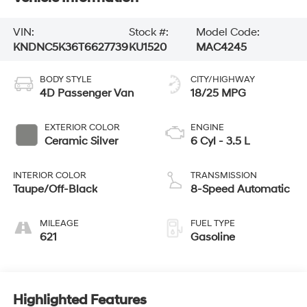
VIN:
Stock #:
Model Code:
KNDNC5K36T6627739
KU1520
MAC4245
BODY STYLE
CITY/HIGHWAY
4D Passenger Van
18/25 MPG
EXTERIOR COLOR
ENGINE
Ceramic Silver
6 Cyl - 3.5 L
INTERIOR COLOR
TRANSMISSION
Taupe/Off-Black
8-Speed Automatic
MILEAGE
FUEL TYPE
621
Gasoline
Highlighted Features