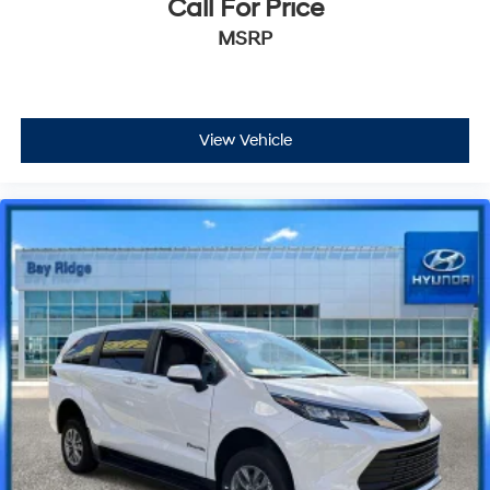
Call For Price
MSRP
View Vehicle