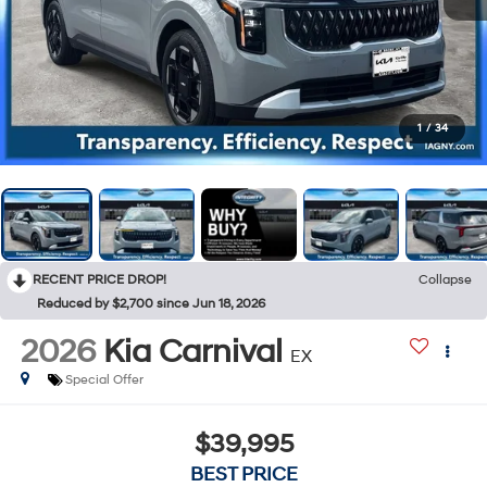
1
/
34
RECENT PRICE DROP!
Collapse
Reduced by $2,700 since Jun 18, 2026
2026
Kia Carnival
EX
Special Offer
$39,995
BEST PRICE