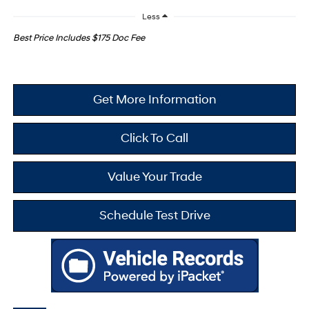
Less
Best Price Includes $175 Doc Fee
Get More Information
Click To Call
Value Your Trade
Schedule Test Drive