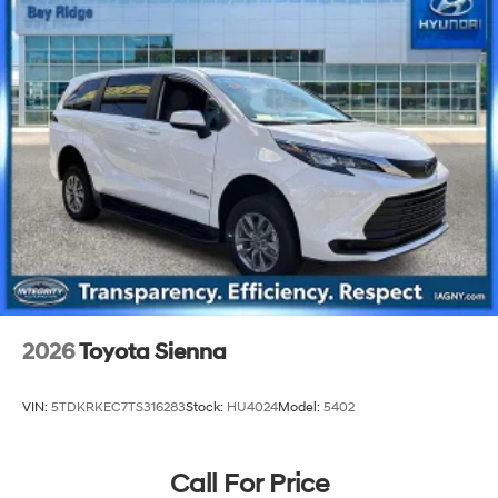
2026
Toyota Sienna
VIN:
5TDKRKEC7TS316283
Stock:
HU4024
Model:
5402
Call For Price