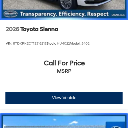
2026
Toyota Sienna
VIN:
5TDKRKEC1TS316215
Stock:
HU4022
Model:
5402
Call For Price
MSRP
View Vehicle