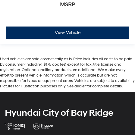
MSRP
View Vehicle
Used vehicles are sold cosmetically as is. Price includes all costs to be paid
by consumer (including $175 doc fee) except for tax, title, license and
registration. Optional ancillary products are additional. We make every
effort to present vehicle information which is accurate but are not
responsible for typos or equipment errors. Vehicles are subject to availability.
Pictures for illustration purposes only. See dealer for complete details.
Hyundai City of Bay Ridge