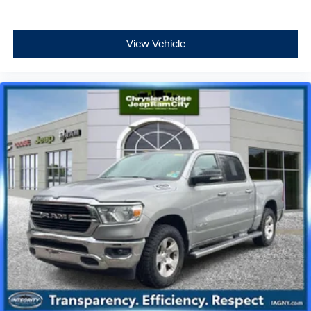
View Vehicle