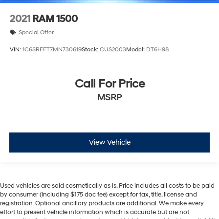
2021
RAM 1500
Special Offer
VIN:
1C6SRFFT7MN730619
Stock:
CUS2003
Model:
DT6H98
Call For Price
MSRP
View Vehicle
Used vehicles are sold cosmetically as is. Price includes all costs to be paid
by consumer (including $175 doc fee) except for tax, title, license and
registration. Optional ancillary products are additional. We make every
effort to present vehicle information which is accurate but are not