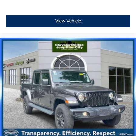
View Vehicle