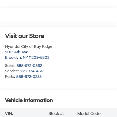
Visit our Store
Hyundai City of Bay Ridge
9013 4th Ave
Brooklyn
,
NY
11209-5803
Sales:
888-972-0562
Service:
929-334-4661
Parts:
888-972-0235
Vehicle Information
VIN:
Stock #:
Model Code: