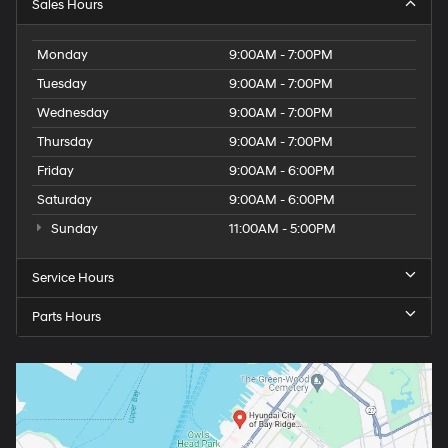
Sales Hours
Monday
9:00AM - 7:00PM
Tuesday
9:00AM - 7:00PM
Wednesday
9:00AM - 7:00PM
Thursday
9:00AM - 7:00PM
Friday
9:00AM - 6:00PM
Saturday
9:00AM - 6:00PM
Sunday
11:00AM - 5:00PM
Service Hours
Parts Hours