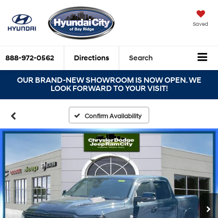
Saved
888-972-0562
Directions
Search
OUR BRAND-NEW SHOWROOM IS NOW OPEN. WE
LOOK FORWARD TO YOUR VISIT!
Confirm Availability