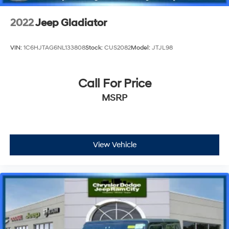
2022
Jeep Gladiator
VIN:
1C6HJTAG6NL133808
Stock:
CUS2082
Model:
JTJL98
Call For Price
MSRP
View Vehicle