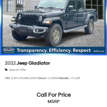
26 Gal. Fuel Tank
Dual Stainless Steel Exhaust w/Chrome Tailpipe
Finisher
Auto Locking Hubs
Short And Long Arm Front Suspension w/Coil Springs
Solid Axle Rear Suspension w/Coil Springs
4-Wheel Disc Brakes w/4-Wheel ABS, Front Vented
Discs, Brake Assist, Hill Hold Control and Electric
Parking Brake
2022
Jeep Gladiator
Special Offer
VIN:
1C6HJTAG8NL121370
Stock:
CUS2064
Model:
JTJL98
Call For Price
MSRP