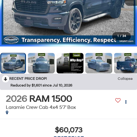
1
/
34
RECENT PRICE DROP!
Collapse
Reduced by $1,601 since Jul 10, 2026
2026
RAM 1500
Laramie Crew Cab 4x4 5'7' Box
$60,073