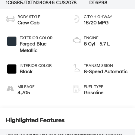
1C6SRFJTXTN340846
CUS2078
DT6P98
BODY STYLE
CITY/HIGHWAY
Crew Cab
16/20 MPG
EXTERIOR COLOR
ENGINE
Forged Blue
8 Cyl - 5.7 L
Metallic
INTERIOR COLOR
TRANSMISSION
Black
8-Speed Automatic
MILEAGE
FUEL TYPE
4,705
Gasoline
Highlighted Features