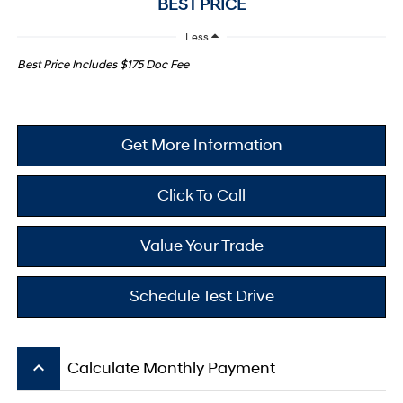
BEST PRICE
Less
Best Price Includes $175 Doc Fee
Get More Information
Click To Call
Value Your Trade
Schedule Test Drive
keyboard_arrow_up
Calculate Monthly Payment