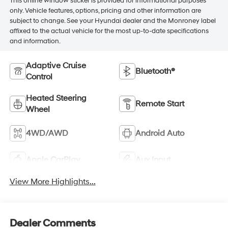
This online window sticker is provided for informational purposes
only. Vehicle features, options, pricing and other information are
subject to change. See your Hyundai dealer and the Monroney label
affixed to the actual vehicle for the most up-to-date specifications
and information.
Adaptive Cruise
Bluetooth®
Control
Heated Steering
Remote Start
Wheel
4WD/AWD
Android Auto
Apple CarPlay
Aux Input
View More Highlights...
Dealer Comments