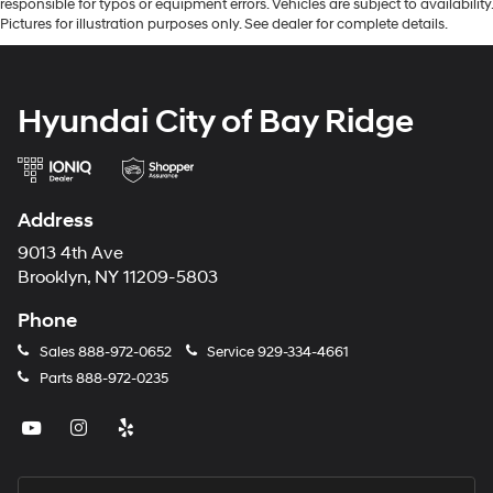
responsible for typos or equipment errors. Vehicles are subject to availability.
Pictures for illustration purposes only. See dealer for complete details.
Hyundai City of Bay Ridge
Address
9013 4th Ave
Brooklyn, NY 11209-5803
Phone
Sales
888-972-0652
Service
929-334-4661
Parts
888-972-0235