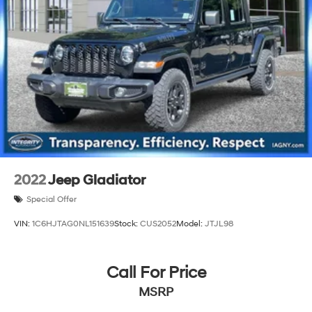
2022
Jeep Gladiator
Special Offer
VIN:
1C6HJTAG0NL151639
Stock:
CUS2052
Model:
JTJL98
Call For Price
MSRP