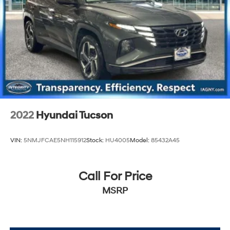
2022
Hyundai Tucson
VIN:
5NMJFCAE5NH115912
Stock:
HU4005
Model:
85432A45
Call For Price
MSRP