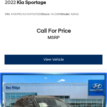
2022
Kia Sportage
VIN:
KNDP6CACXN7027258
Stock:
HU3991
Model:
42432
Call For Price
MSRP
View Vehicle