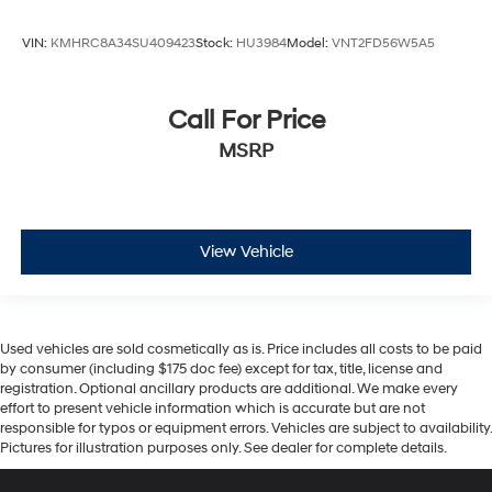
VIN:
KMHRC8A34SU409423
Stock:
HU3984
Model:
VNT2FD56W5A5
Call For Price
MSRP
View Vehicle
Used vehicles are sold cosmetically as is. Price includes all costs to be paid
by consumer (including $175 doc fee) except for tax, title, license and
registration. Optional ancillary products are additional. We make every
effort to present vehicle information which is accurate but are not
responsible for typos or equipment errors. Vehicles are subject to availability.
Pictures for illustration purposes only. See dealer for complete details.