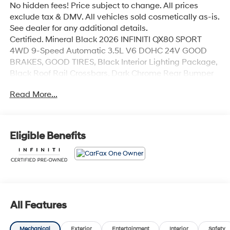
No hidden fees! Price subject to change. All prices
exclude tax & DMV. All vehicles sold cosmetically as-is.
See dealer for any additional details.
Certified. Mineral Black 2026 INFINITI QX80 SPORT
4WD 9-Speed Automatic 3.5L V6 DOHC 24V GOOD
BRAKES, GOOD TIRES, Black Interior Lighting Package,
Black Roof Rail Crossbars, Dark Chrome Rear Bumper
Protector, INFINITI Radiant Black Cargo Scuff Plates,
Read More...
Panoramic Illuminated Headliner, Sport Exterior
Package.
Odometer is 3053 miles below market average!
Eligible Benefits
INFINITI Certified Pre-Owned Details:
* Vehicle History
* Transferable Warranty
* Warranty Deductible: $0
* Roadside Assistance
All Features
* Limited Warranty: 72 Month/Unlimited Mile from
original in-service date
Mechanical
Exterior
Entertainment
Interior
Safety