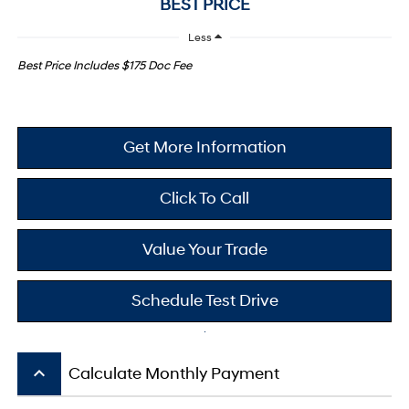
BEST PRICE
Less
Best Price Includes $175 Doc Fee
Get More Information
Click To Call
Value Your Trade
Schedule Test Drive
keyboard_arrow_up
Calculate Monthly Payment