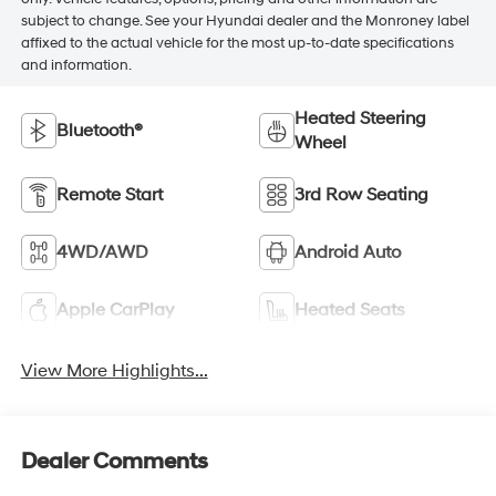
subject to change. See your Hyundai dealer and the Monroney label
affixed to the actual vehicle for the most up-to-date specifications
and information.
Heated Steering
Bluetooth®
Wheel
Remote Start
3rd Row Seating
4WD/AWD
Android Auto
Apple CarPlay
Heated Seats
View More Highlights...
Dealer Comments