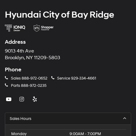
Hyundai City of Bay Ridge
Address
9013 4th Ave
Brooklyn, NY 11209-5803
Phone
Sales
888-972-0652
Service
929-334-4661
Parts
888-972-0235
Sales Hours
Monday
9:00AM - 7:00PM