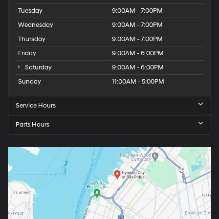
Tuesday
9:00AM - 7:00PM
Wednesday
9:00AM - 7:00PM
Thursday
9:00AM - 7:00PM
Friday
9:00AM - 6:00PM
Saturday
9:00AM - 6:00PM
Sunday
11:00AM - 5:00PM
Service Hours
Parts Hours