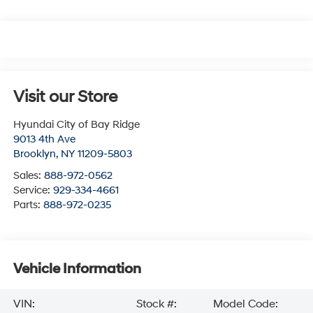
Visit our Store
Hyundai City of Bay Ridge
9013 4th Ave
Brooklyn
,
NY
11209-5803
Sales:
888-972-0562
Service:
929-334-4661
Parts:
888-972-0235
Vehicle Information
VIN:
Stock #:
Model Code: