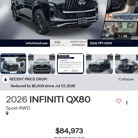
1
/
34
RECENT PRICE DROP!
Collapse
Reduced by $5,508 since Jul 07, 2026
2026
INFINITI QX80
Sport 4WD
$84,973