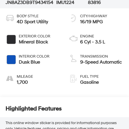
JN8AZ3DB9T9434154
IMU1224
83816
BODY STYLE
CITY/HIGHWAY
4D Sport Utility
16/19 MPG
EXTERIOR COLOR
ENGINE
Mineral Black
6 Cyl - 3.5 L
INTERIOR COLOR
TRANSMISSION
Dusk Blue
9-Speed Automatic
MILEAGE
FUEL TYPE
1,700
Gasoline
Highlighted Features
This online window sticker is provided for informational purposes
only. Vehicle features, options, pricing and other information are