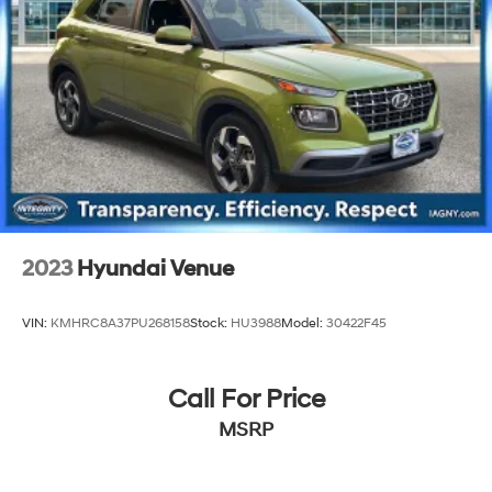
23.6 Gal. Fuel Tank
Single Stainless Steel Exhaust
Permanent Locking Hubs
Double Wishbone Front Suspension w/Air Springs
Double Wishbone Rear Suspension w/Air Springs
4-Wheel Disc Brakes w/4-Wheel ABS, Front And
Rear Vented Discs, Brake Assist, Hill Hold Control
and Electric Parking Brake
Brake Actuated Limited Slip Differential
2023
Hyundai Venue
VIN:
KMHRC8A37PU268158
Stock:
HU3988
Model:
30422F45
Call For Price
MSRP