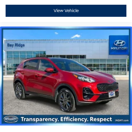
View Vehicle