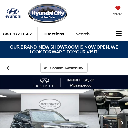
Saved
888-972-0562
Directions
Search
OUR BRAND-NEW SHOWROOM IS NOW OPEN. WE
LOOK FORWARD TO YOUR VISIT!
Confirm Availability