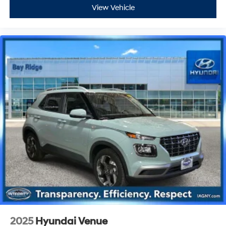
View Vehicle
2025
Hyundai Venue