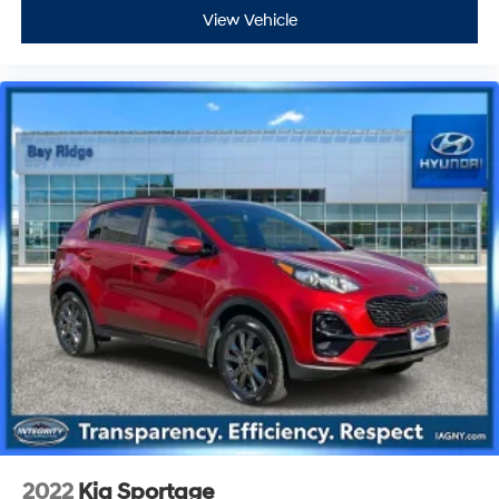
View Vehicle
2022
Kia Sportage