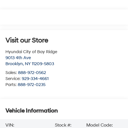
Visit our Store
Hyundai City of Bay Ridge
9013 4th Ave
Brooklyn
,
NY
11209-5803
Sales:
888-972-0562
Service:
929-334-4661
Parts:
888-972-0235
Vehicle Information
VIN:
Stock #:
Model Code: