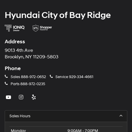
Hyundai City of Bay Ridge
Address
9013 4th Ave
Brooklyn, NY 11209-5803
Phone
Sales
888-972-0652
Service
929-334-4661
Parts
888-972-0235
Sales Hours
Monday
9:00AM - 7:00PM