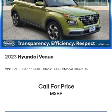
2023
Hyundai Venue
VIN:
KMHRC8A37PU268158
Stock:
HU3988
Model:
30422F45
Call For Price
MSRP