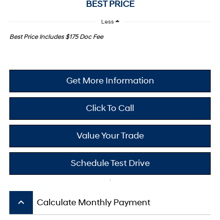
BEST PRICE
Less
Best Price Includes $175 Doc Fee
Get More Information
Click To Call
Value Your Trade
Schedule Test Drive
keyboard_arrow_up
Calculate Monthly Payment