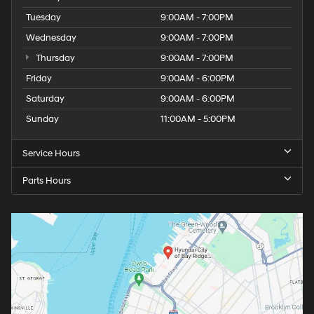
Tuesday
9:00AM - 7:00PM
Wednesday
9:00AM - 7:00PM
Thursday
9:00AM - 7:00PM
Friday
9:00AM - 6:00PM
Saturday
9:00AM - 6:00PM
Sunday
11:00AM - 5:00PM
Service Hours
Parts Hours