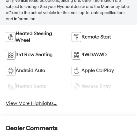
only. Vehicle features, options, pricing and other information are
subject to change. See your Hyundai dealer and the Monroney label
affixed to the actual vehicle for the most up-to-date specifications
and information.
Heated Steering
Remote Start
Wheel
3rd Row Seating
4WD/AWD
Android Auto
Apple CarPlay
Heated Seats
Keyless Entry
View More Highlights...
Dealer Comments