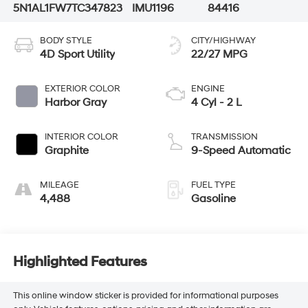
5N1AL1FW7TC347823
IMU1196
84416
BODY STYLE
CITY/HIGHWAY
4D Sport Utility
22/27 MPG
EXTERIOR COLOR
ENGINE
Harbor Gray
4 Cyl - 2 L
INTERIOR COLOR
TRANSMISSION
Graphite
9-Speed Automatic
MILEAGE
FUEL TYPE
4,488
Gasoline
Highlighted Features
This online window sticker is provided for informational purposes