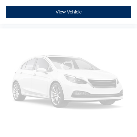
View Vehicle