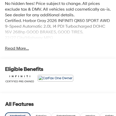
No hidden fees! Price subject to change. All prices
exclude tax & DMV. All vehicles sold cosmetically as-is.
See dealer for any additional details.
Certified. Harbor Gray 2026 INFINITI QX60 SPORT AWD
9-Speed Automatic 2.0L I4 PDI Turbocharged DOHC
16V 268hp GOOD BRAKES, GOOD TIRES.
22/27 City/Highway MPG
Read More...
INFINITI Certified Pre-Owned Details:
* Roadside Assistance
* 167 Point Inspection
Eligible Benefits
* Limited Warranty: 72 Month/Unlimited Mile from
original in-service date
* Transferable Warranty
* Vehicle History
* Warranty Deductible: $0
* 1-Year Prepaid Service Visit Included. 6 Year/75,000
All Features
Mile Warranty for Vehicles With Less Than 15,000 Miles
at Time of Certification. 6 Year/Unlimited Mile Warranty