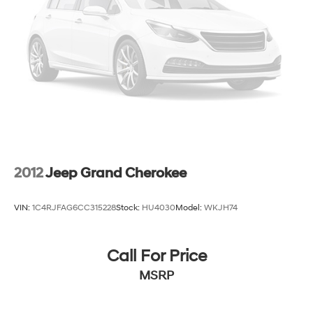
Brake Actuated Limited Slip Differential
2012
Jeep Grand Cherokee
VIN:
1C4RJFAG6CC315228
Stock:
HU4030
Model:
WKJH74
Call For Price
MSRP