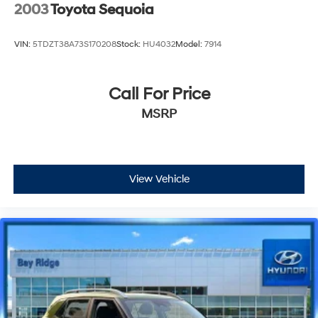
2003
Toyota Sequoia
VIN:
5TDZT38A73S170208
Stock:
HU4032
Model:
7914
Call For Price
MSRP
View Vehicle