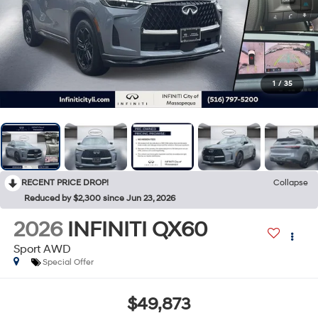
1
/
35
RECENT PRICE DROP!
Collapse
Reduced by $2,300 since Jun 23, 2026
2026
INFINITI QX60
Sport AWD
Special Offer
$49,873