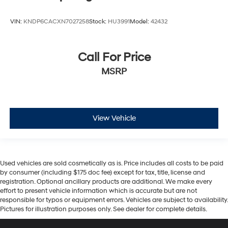
VIN:
KNDP6CACXN7027258
Stock:
HU3991
Model:
42432
Call For Price
MSRP
View Vehicle
Used vehicles are sold cosmetically as is. Price includes all costs to be paid
by consumer (including $175 doc fee) except for tax, title, license and
registration. Optional ancillary products are additional. We make every
effort to present vehicle information which is accurate but are not
responsible for typos or equipment errors. Vehicles are subject to availability.
Pictures for illustration purposes only. See dealer for complete details.