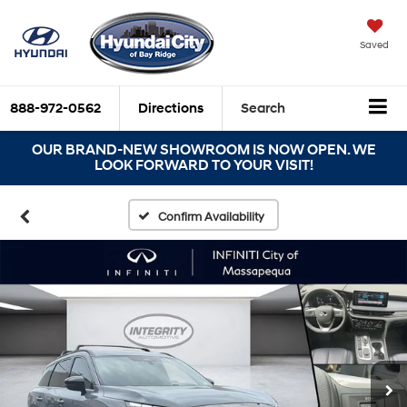
Saved
888-972-0562
Directions
Search
OUR BRAND-NEW SHOWROOM IS NOW OPEN. WE
LOOK FORWARD TO YOUR VISIT!
Confirm Availability