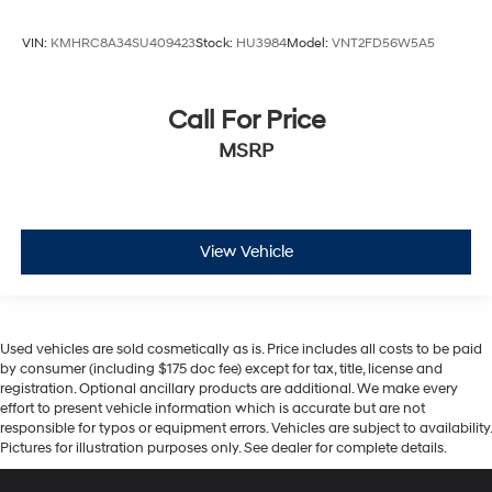
VIN:
KMHRC8A34SU409423
Stock:
HU3984
Model:
VNT2FD56W5A5
Call For Price
MSRP
View Vehicle
Used vehicles are sold cosmetically as is. Price includes all costs to be paid
by consumer (including $175 doc fee) except for tax, title, license and
registration. Optional ancillary products are additional. We make every
effort to present vehicle information which is accurate but are not
responsible for typos or equipment errors. Vehicles are subject to availability.
Pictures for illustration purposes only. See dealer for complete details.