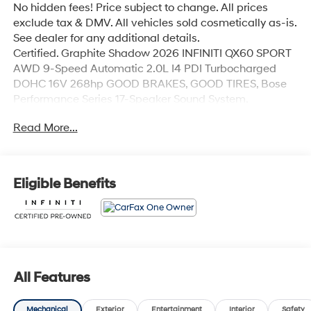
No hidden fees! Price subject to change. All prices
exclude tax & DMV. All vehicles sold cosmetically as-is.
See dealer for any additional details.
Certified. Graphite Shadow 2026 INFINITI QX60 SPORT
AWD 9-Speed Automatic 2.0L I4 PDI Turbocharged
DOHC 16V 268hp GOOD BRAKES, GOOD TIRES, Bose
Performance Series 17-Speaker Sound System.
Odometer is 1941 miles below market average! 22/27
Read More...
City/Highway MPG
INFINITI Certified Pre-Owned Details:
Eligible Benefits
* Limited Warranty: 72 Month/Unlimited Mile from
original in-service date
* 167 Point Inspection
* Vehicle History
* 1-Year Prepaid Service Visit Included. 6 Year/75,000
Mile Warranty for Vehicles With Less Than 15,000 Miles
All Features
at Time of Certification. 6 Year/Unlimited Mile Warranty
for Vehicles with 15,001-60,000 Miles at Time of
Mechanical
Exterior
Entertainment
Interior
Safety