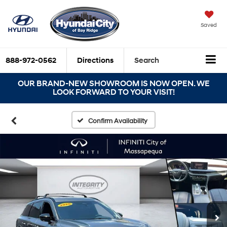
Saved
888-972-0562
Directions
Search
OUR BRAND-NEW SHOWROOM IS NOW OPEN. WE
LOOK FORWARD TO YOUR VISIT!
Confirm Availability