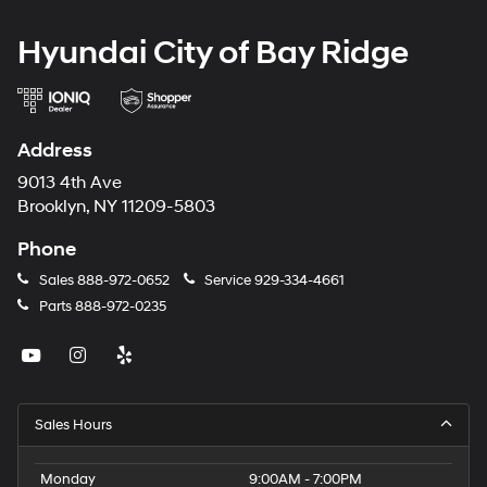
Hyundai City of Bay Ridge
Address
9013 4th Ave
Brooklyn, NY 11209-5803
Phone
Sales
888-972-0652
Service
929-334-4661
Parts
888-972-0235
Sales Hours
Monday
9:00AM - 7:00PM