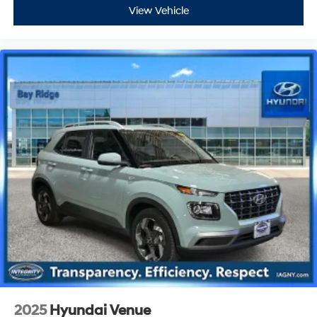
View Vehicle
2025
Hyundai Venue