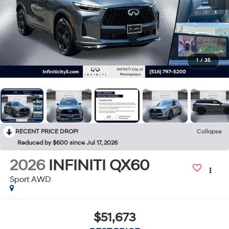
1
/
35
RECENT PRICE DROP!
Collapse
Reduced by $600 since Jul 17, 2026
2026
INFINITI QX60
Sport AWD
$51,673