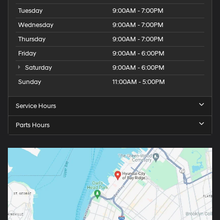
Tuesday
9:00AM - 7:00PM
Wednesday
9:00AM - 7:00PM
Thursday
9:00AM - 7:00PM
Friday
9:00AM - 6:00PM
Saturday
9:00AM - 6:00PM
Sunday
11:00AM - 5:00PM
Service Hours
Parts Hours