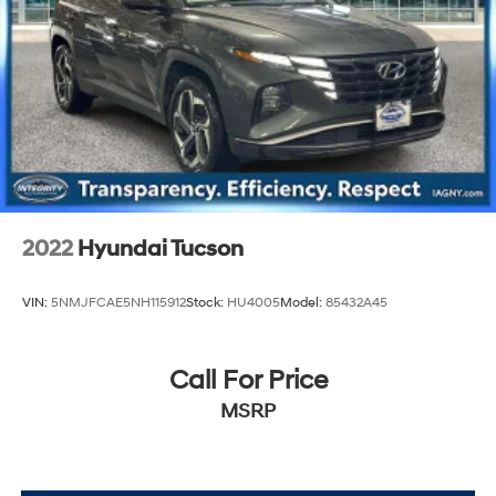
2022
Hyundai Tucson
VIN:
5NMJFCAE5NH115912
Stock:
HU4005
Model:
85432A45
Call For Price
MSRP