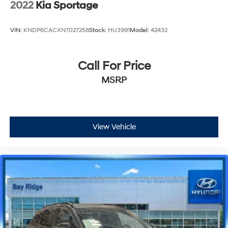
2022
Kia Sportage
VIN:
KNDP6CACXN7027258
Stock:
HU3991
Model:
42432
Call For Price
MSRP
View Vehicle