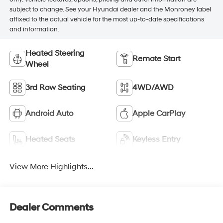
subject to change. See your Hyundai dealer and the Monroney label
affixed to the actual vehicle for the most up-to-date specifications
and information.
Heated Steering
Remote Start
Wheel
3rd Row Seating
4WD/AWD
Android Auto
Apple CarPlay
Heated Seats
Keyless Entry
View More Highlights...
Dealer Comments