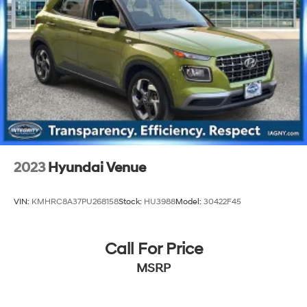
Brake Actuated Limited Slip Differential
2023
Hyundai Venue
VIN:
KMHRC8A37PU268158
Stock:
HU3988
Model:
30422F45
Call For Price
MSRP