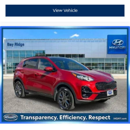
View Vehicle