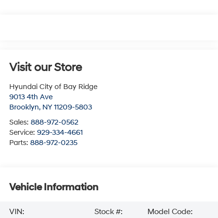
Visit our Store
Hyundai City of Bay Ridge
9013 4th Ave
Brooklyn
,
NY
11209-5803
Sales:
888-972-0562
Service:
929-334-4661
Parts:
888-972-0235
Vehicle Information
VIN:
Stock #:
Model Code: