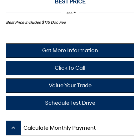
BEST PRICE
Less
Best Price Includes $175 Doc Fee
Get More Information
Click To Call
Value Your Trade
Schedule Test Drive
keyboard_arrow_up
Calculate Monthly Payment