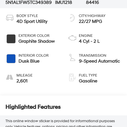
5N1AL1FW5TC349389
IMU1218
84416
BODY STYLE
CITY/HIGHWAY
4D Sport Utility
22/27 MPG
EXTERIOR COLOR
ENGINE
Graphite Shadow
4 Cyl - 2 L
INTERIOR COLOR
TRANSMISSION
Dusk Blue
9-Speed Automatic
MILEAGE
FUEL TYPE
2,601
Gasoline
Highlighted Features
This online window sticker is provided for informational purposes
only. Vehicle features, options, pricing and other information are