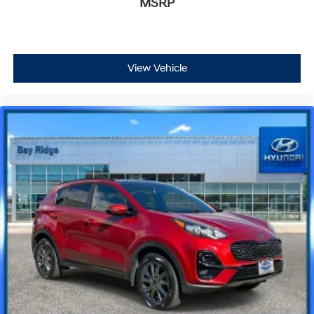
MSRP
View Vehicle