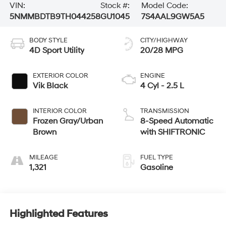
VIN:
Stock #:
Model Code:
5NMMBDTB9TH044258
GU1045
7S4AAL9GW5A5
BODY STYLE
CITY/HIGHWAY
4D Sport Utility
20/28 MPG
EXTERIOR COLOR
ENGINE
Vik Black
4 Cyl - 2.5 L
INTERIOR COLOR
TRANSMISSION
Frozen Gray/Urban
8-Speed Automatic
Brown
with SHIFTRONIC
MILEAGE
FUEL TYPE
1,321
Gasoline
Highlighted Features