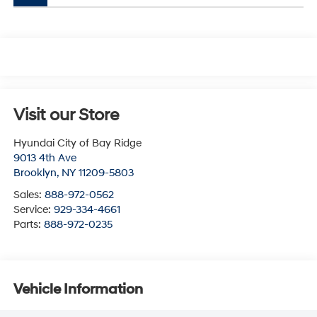
Visit our Store
Hyundai City of Bay Ridge
9013 4th Ave
Brooklyn
,
NY
11209-5803
Sales:
888-972-0562
Service:
929-334-4661
Parts:
888-972-0235
Vehicle Information