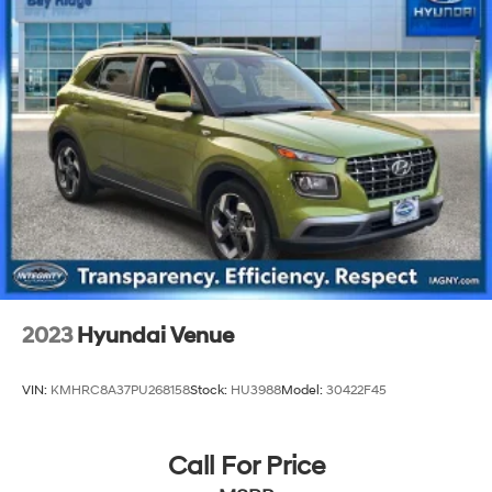
Strut Front Suspension w/Coil Springs
Multi-Link Rear Suspension w/Coil Springs
4-Wheel Disc Brakes w/4-Wheel ABS, Front And
Rear Vented Discs, Brake Assist, Hill Descent Control,
Hill Hold Control and Electric Parking Brake
2023
Hyundai Venue
VIN:
KMHRC8A37PU268158
Stock:
HU3988
Model:
30422F45
Call For Price