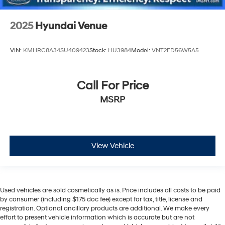
2025
Hyundai Venue
VIN:
KMHRC8A34SU409423
Stock:
HU3984
Model:
VNT2FD56W5A5
Call For Price
MSRP
View Vehicle
Used vehicles are sold cosmetically as is. Price includes all costs to be paid
by consumer (including $175 doc fee) except for tax, title, license and
registration. Optional ancillary products are additional. We make every
effort to present vehicle information which is accurate but are not