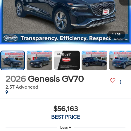
1
/
35
2026
Genesis GV70
2.5T Advanced
$56,163
BEST PRICE
Less