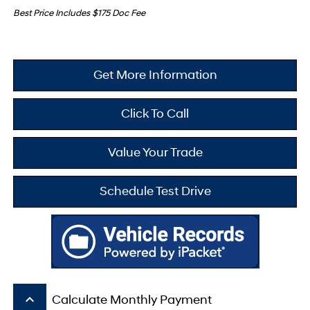
Best Price Includes $175 Doc Fee
Get More Information
Click To Call
Value Your Trade
Schedule Test Drive
keyboard_arrow_up
Calculate Monthly Payment