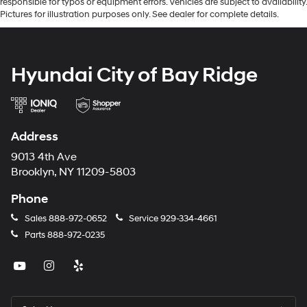
responsible for typos or equipment errors. Vehicles are subject to availability.
Pictures for illustration purposes only. See dealer for complete details.
Hyundai City of Bay Ridge
Address
9013 4th Ave
Brooklyn, NY 11209-5803
Phone
Sales
888-972-0652
Service
929-334-4661
Parts
888-972-0235