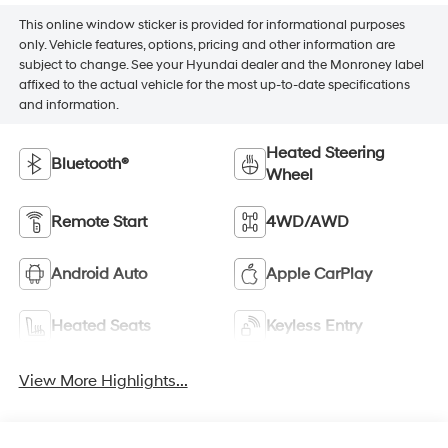
This online window sticker is provided for informational purposes
only. Vehicle features, options, pricing and other information are
subject to change. See your Hyundai dealer and the Monroney label
affixed to the actual vehicle for the most up-to-date specifications
and information.
Heated Steering
Bluetooth®
Wheel
Remote Start
4WD/AWD
Android Auto
Apple CarPlay
Heated Seats
Keyless Entry
View More Highlights...