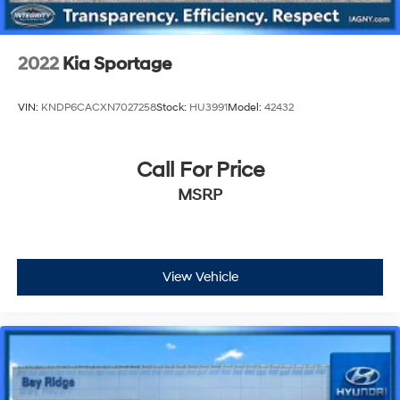
2022
Kia Sportage
VIN:
KNDP6CACXN7027258
Stock:
HU3991
Model:
42432
Call For Price
MSRP
View Vehicle