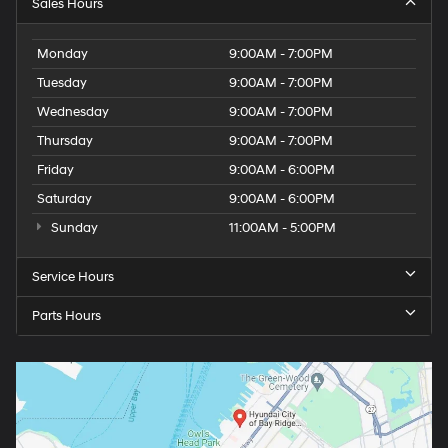
Sales Hours
Monday
9:00AM - 7:00PM
Tuesday
9:00AM - 7:00PM
Wednesday
9:00AM - 7:00PM
Thursday
9:00AM - 7:00PM
Friday
9:00AM - 6:00PM
Saturday
9:00AM - 6:00PM
Sunday
11:00AM - 5:00PM
Service Hours
Parts Hours