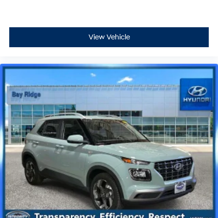
View Vehicle