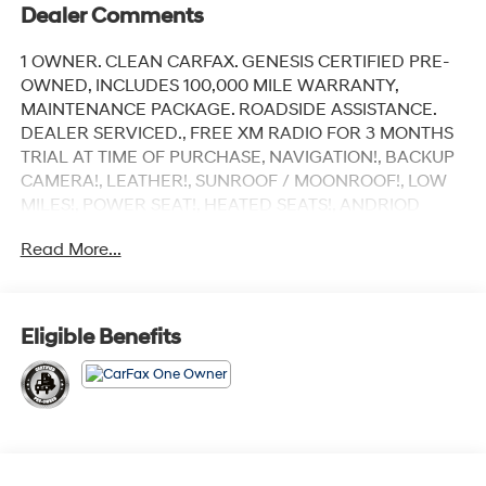
Dealer Comments
1 OWNER. CLEAN CARFAX. GENESIS CERTIFIED PRE-
OWNED, INCLUDES 100,000 MILE WARRANTY,
MAINTENANCE PACKAGE. ROADSIDE ASSISTANCE.
DEALER SERVICED., FREE XM RADIO FOR 3 MONTHS
TRIAL AT TIME OF PURCHASE, NAVIGATION!, BACKUP
CAMERA!, LEATHER!, SUNROOF / MOONROOF!, LOW
MILES!, POWER SEAT!, HEATED SEATS!, ANDRIOD
AUDIO, APPLYCARPLAY, Bluetooth®.
Read More...
Recent Arrival! Certified.
Vik Black 2026 Genesis GV70 2.5T Advanced
Eligible Benefits
AWD 8-Speed Automatic with SHIFTRONIC 2.5L DOHC
Our customers will always experience our core values
of Transparency, Efficiency & Respect! Hyundai City of
Bay Ridge is proud to offer this (Vehicle). We used