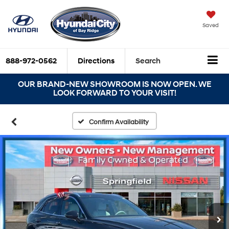
Saved
888-972-0562
Directions
Search
OUR BRAND-NEW SHOWROOM IS NOW OPEN. WE
LOOK FORWARD TO YOUR VISIT!
Confirm Availability