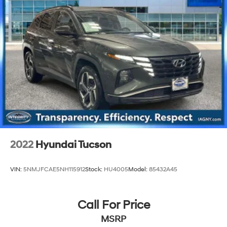
2022
Hyundai Tucson
VIN:
5NMJFCAE5NH115912
Stock:
HU4005
Model:
85432A45
Call For Price
MSRP