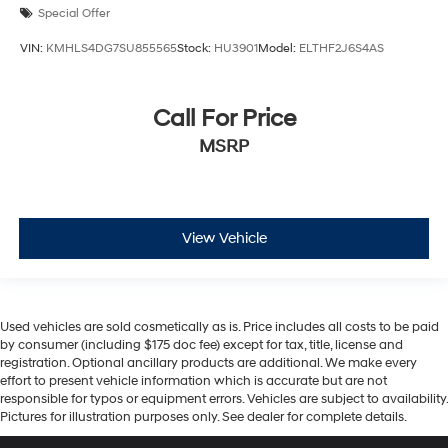
Special Offer
VIN:
KMHLS4DG7SU855565
Stock:
HU3901
Model:
ELTHF2J6S4AS
Call For Price
MSRP
View Vehicle
Used vehicles are sold cosmetically as is. Price includes all costs to be paid
by consumer (including $175 doc fee) except for tax, title, license and
registration. Optional ancillary products are additional. We make every
effort to present vehicle information which is accurate but are not
responsible for typos or equipment errors. Vehicles are subject to availability.
Pictures for illustration purposes only. See dealer for complete details.