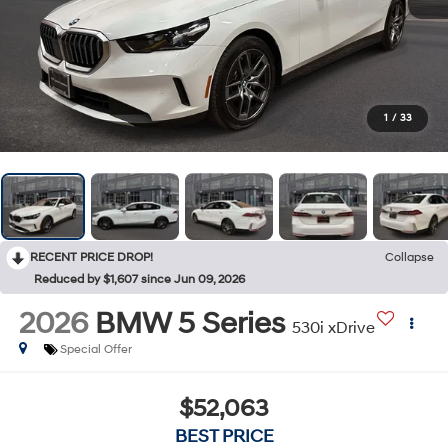
1
/
33
RECENT PRICE DROP!
Collapse
Reduced by $1,607 since Jun 09, 2026
2026
BMW 5 Series
530i xDrive
Special Offer
$52,063
BEST PRICE