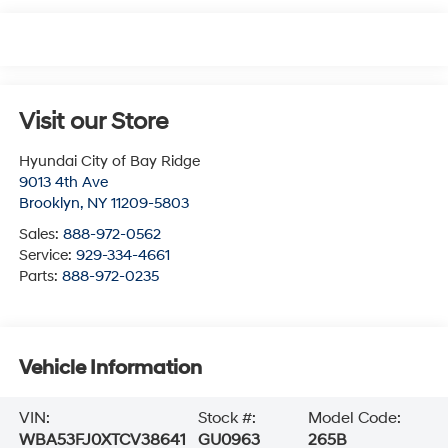
Visit our Store
Hyundai City of Bay Ridge
9013 4th Ave
Brooklyn
,
NY
11209-5803
Sales:
888-972-0562
Service:
929-334-4661
Parts:
888-972-0235
Vehicle Information
VIN:
Stock #:
Model Code:
WBA53FJ0XTCV38641
GU0963
265B