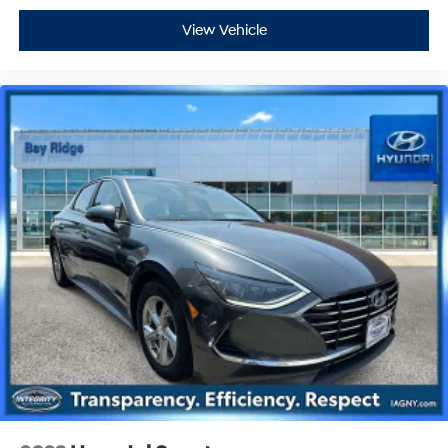
View Vehicle