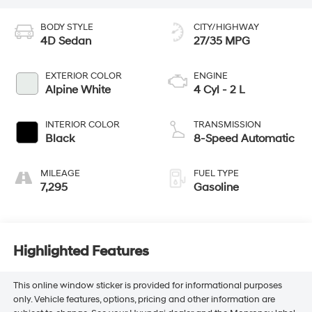
BODY STYLE
CITY/HIGHWAY
4D Sedan
27/35 MPG
EXTERIOR COLOR
ENGINE
Alpine White
4 Cyl - 2 L
INTERIOR COLOR
TRANSMISSION
Black
8-Speed Automatic
MILEAGE
FUEL TYPE
7,295
Gasoline
Highlighted Features
This online window sticker is provided for informational purposes
only. Vehicle features, options, pricing and other information are