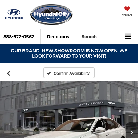
Saved
888-972-0562
Directions
Search
OUR BRAND-NEW SHOWROOM IS NOW OPEN. WE
LOOK FORWARD TO YOUR VISIT!
Confirm Availability