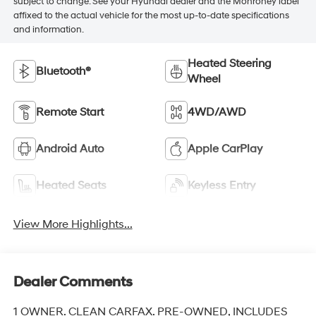
subject to change. See your Hyundai dealer and the Monroney label
affixed to the actual vehicle for the most up-to-date specifications
and information.
Heated Steering
Bluetooth®
Wheel
Remote Start
4WD/AWD
Android Auto
Apple CarPlay
Heated Seats
Keyless Entry
View More Highlights...
Dealer Comments
1 OWNER. CLEAN CARFAX. PRE-OWNED, INCLUDES