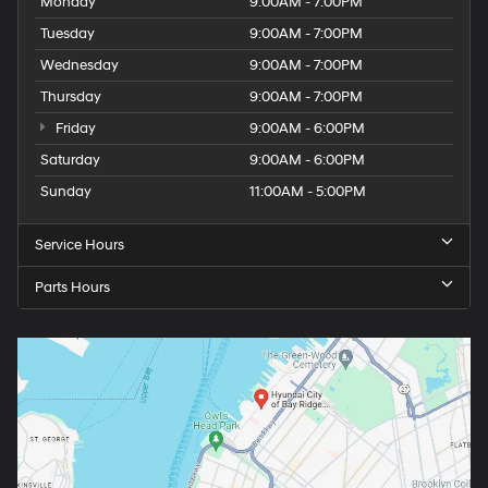
Monday
9:00AM - 7:00PM
Tuesday
9:00AM - 7:00PM
Wednesday
9:00AM - 7:00PM
Thursday
9:00AM - 7:00PM
Friday
9:00AM - 6:00PM
Saturday
9:00AM - 6:00PM
Sunday
11:00AM - 5:00PM
Service Hours
Parts Hours