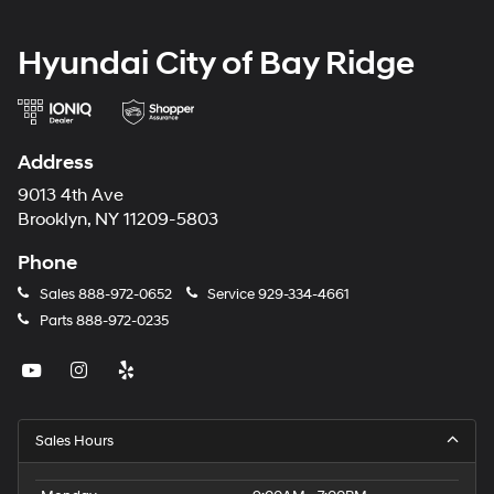
Hyundai City of Bay Ridge
Address
9013 4th Ave
Brooklyn, NY 11209-5803
Phone
Sales
888-972-0652
Service
929-334-4661
Parts
888-972-0235
Sales Hours