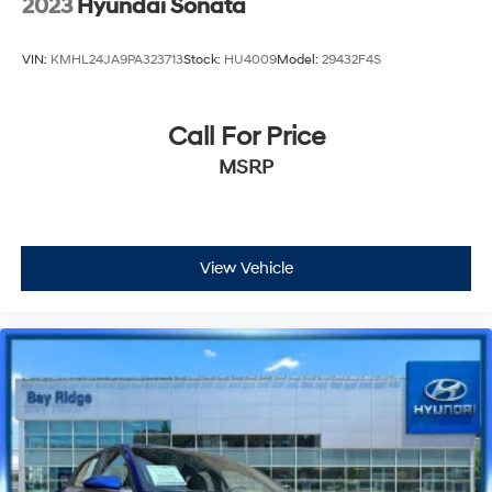
2023
Hyundai Sonata
VIN:
KMHL24JA9PA323713
Stock:
HU4009
Model:
29432F4S
Call For Price
MSRP
View Vehicle