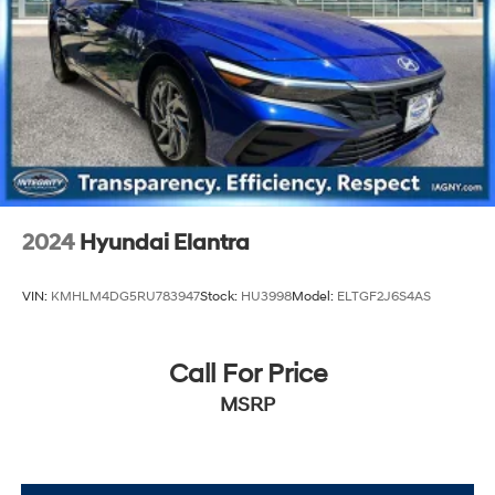
2024
Hyundai Elantra
VIN:
KMHLM4DG5RU783947
Stock:
HU3998
Model:
ELTGF2J6S4AS
Call For Price
MSRP