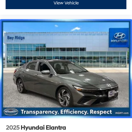
View Vehicle
2025
Hyundai Elantra