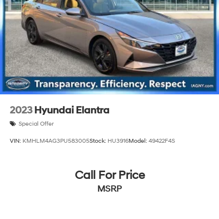
2023
Hyundai Elantra
Special Offer
VIN:
KMHLM4AG3PU583005
Stock:
HU3916
Model:
49422F4S
Call For Price
MSRP