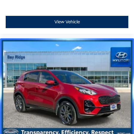
View Vehicle