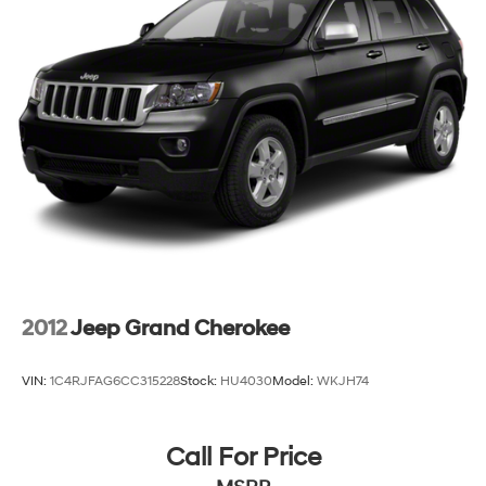
4-Wheel Disc Brakes w/4-Wheel ABS, Front And
Rear Vented Discs, Brake Assist, Hill Descent Control,
Hill Hold Control and Electric Parking Brake
Brake Actuated Limited Slip Differential
2012
Jeep Grand Cherokee
VIN:
1C4RJFAG6CC315228
Stock:
HU4030
Model:
WKJH74
Call For Price