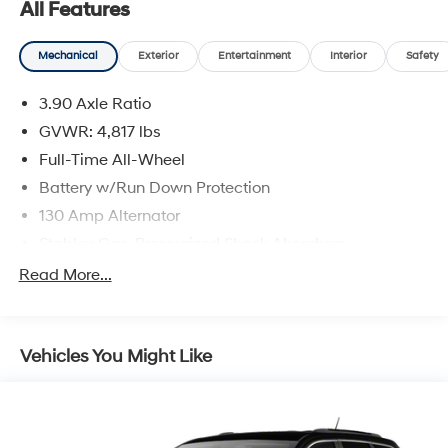
All Features
Mechanical
Exterior
Entertainment
Interior
Safety
3.90 Axle Ratio
GVWR: 4,817 lbs
Full-Time All-Wheel
Battery w/Run Down Protection
130 Amp Alternator
Stablex Gas-Pressurized Shock Absorbers
Front And Rear Anti-Roll Bars
Read More...
Electric Power-Assist Speed-Sensing Steering
16.6 Gal. Fuel Tank
Vehicles You Might Like
Single Stainless Steel Exhaust
Permanent Locking Hubs
Strut Front Suspension w/Coil Springs
Double Wishbone Rear Suspension w/Coil Springs