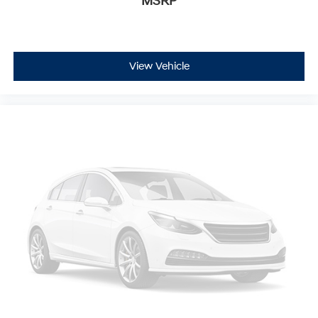
MSRP
View Vehicle