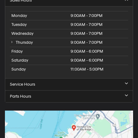
Sales Hours
Monday
9:00AM - 7:00PM
Tuesday
9:00AM - 7:00PM
Wednesday
9:00AM - 7:00PM
Thursday
9:00AM - 7:00PM
Friday
9:00AM - 6:00PM
Saturday
9:00AM - 6:00PM
Sunday
11:00AM - 5:00PM
Service Hours
Parts Hours