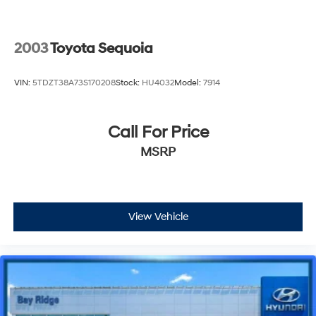
2003
Toyota Sequoia
VIN:
5TDZT38A73S170208
Stock:
HU4032
Model:
7914
Call For Price
MSRP
View Vehicle