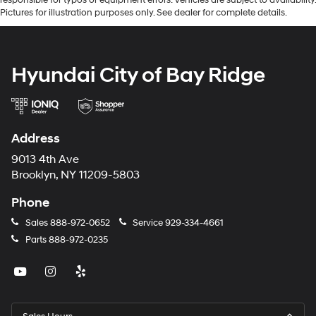
Pictures for illustration purposes only. See dealer for complete details.
Hyundai City of Bay Ridge
Address
9013 4th Ave
Brooklyn, NY 11209-5803
Phone
Sales
888-972-0652
Service
929-334-4661
Parts
888-972-0235