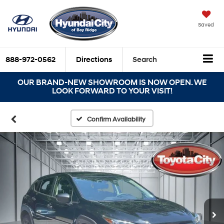
Saved
888-972-0562
Directions
Search
OUR BRAND-NEW SHOWROOM IS NOW OPEN. WE
LOOK FORWARD TO YOUR VISIT!
Confirm Availability