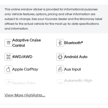
This online window sticker is provided for informational purposes
only. Vehicle features, options, pricing and other information are
subject to change. See your Hyundai dealer and the Monroney label
affixed to the actual vehicle for the most up-to-date specifications
and information.
Adaptive Cruise
Bluetooth®
Control
4WD/AWD
Android Auto
Apple CarPlay
Aux Input
Automatic High
Keyless Entry
Beams
View More Highlights...