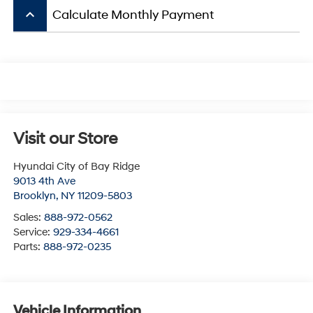
keyboard_arrow_up
Calculate Monthly Payment
Visit our Store
Hyundai City of Bay Ridge
9013 4th Ave
Brooklyn
,
NY
11209-5803
Sales:
888-972-0562
Service:
929-334-4661
Parts:
888-972-0235
Vehicle Information