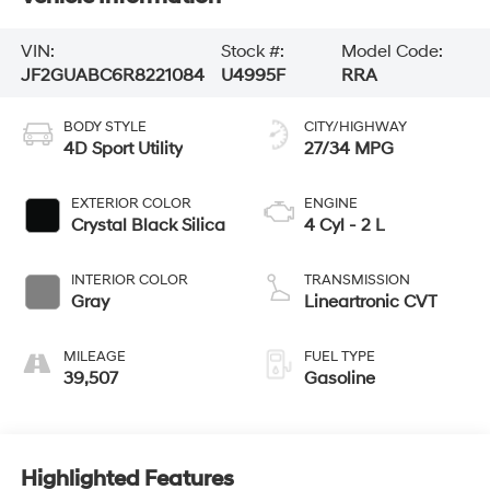
VIN:
Stock #:
Model Code:
JF2GUABC6R8221084
U4995F
RRA
BODY STYLE
CITY/HIGHWAY
4D Sport Utility
27/34 MPG
EXTERIOR COLOR
ENGINE
Crystal Black Silica
4 Cyl - 2 L
INTERIOR COLOR
TRANSMISSION
Gray
Lineartronic CVT
MILEAGE
FUEL TYPE
39,507
Gasoline
Highlighted Features