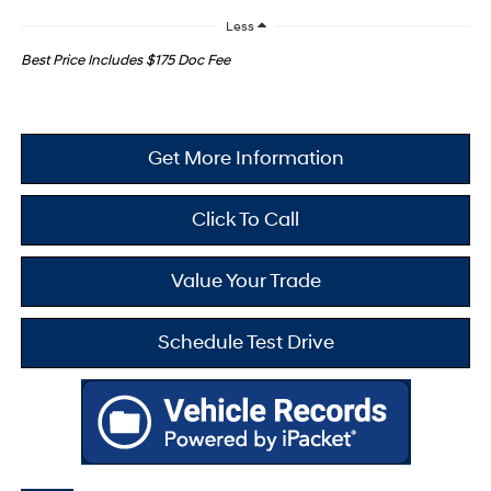
Less
Best Price Includes $175 Doc Fee
Get More Information
Click To Call
Value Your Trade
Schedule Test Drive