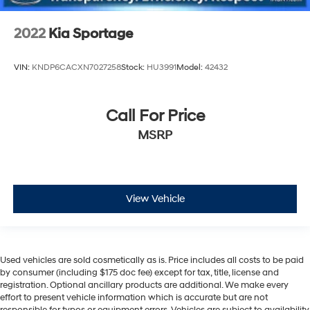
2022
Kia Sportage
VIN:
KNDP6CACXN7027258
Stock:
HU3991
Model:
42432
Call For Price
MSRP
View Vehicle
Used vehicles are sold cosmetically as is. Price includes all costs to be paid
by consumer (including $175 doc fee) except for tax, title, license and
registration. Optional ancillary products are additional. We make every
effort to present vehicle information which is accurate but are not
responsible for typos or equipment errors. Vehicles are subject to availability.