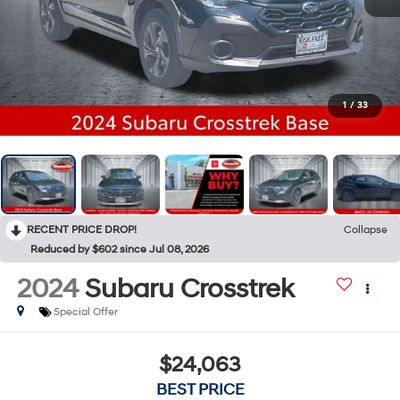
1
/
33
RECENT PRICE DROP!
Collapse
Reduced by $602 since Jul 08, 2026
2024
Subaru Crosstrek
Special Offer
$24,063
BEST PRICE