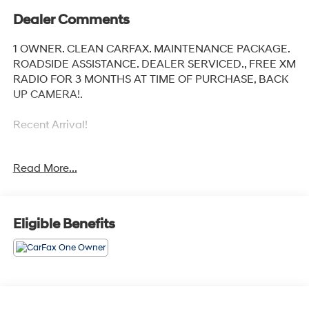
Dealer Comments
1 OWNER. CLEAN CARFAX. MAINTENANCE PACKAGE.
ROADSIDE ASSISTANCE. DEALER SERVICED., FREE XM
RADIO FOR 3 MONTHS AT TIME OF PURCHASE, BACK
UP CAMERA!.
Recent Arrival!
Read More...
Toyota City is now Family Owned and Operated! One
Location for Sales, One Location for Service, One
Approach to Stellar Customer Service. There is a $175
NY Doc fee on all cars.
Eligible Benefits
Crystal Black Silica 2024 Subaru Crosstrek
27/34 City/Highway MPG