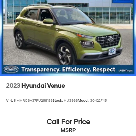
2023
Hyundai Venue
VIN:
KMHRC8A37PU268158
Stock:
HU3988
Model:
30422F45
Call For Price
MSRP