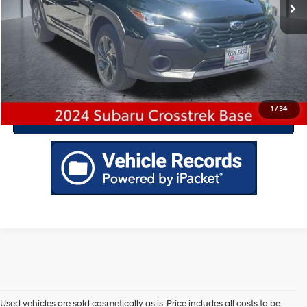
Drive Today
Click To Call
1
/
34
Value Your Trade
Used vehicles are sold cosmetically as is. Price includes all costs to be