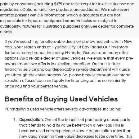
paid by consumer (including $175 doc fee) except for tax, title, license and
registration. Optional ancillary products are additional. We make every
effort to present vehicle information which is accurate but are not
Shop Used Vehicles For Sale
responsible for typos or equipment errors. Vehicles are subject to
availability. Pictures for illustration purposes only. See dealer for complete
At Hyundai City Of Bay Ridge
details.
If you're searching for affordable deals on pre-owned vehicles in New
York, your search ends at Hyundai City Of Bay Ridge! Our inventory
features many brands, including Hyundai, Genesis, and many other
options. As a reliable dealer of used vehicles, we ensure that every pre-
owned model we offer is in excellent condition. Our hassle-free
financing service and our dependable service department will guide
you through the entire process. So, please browse through our broad
selection of used cars and apply for financing online conveniently
once you find your perfect vehicle.
Benefits of Buying Used Vehicles
Purchasing a used vehicle offers several advantages, including:
Depreciation:
One of the benefits of purchasing a used car is
that it tends to hold its value better than a new car. This is
because used cars experience slower depreciation rates than
new cars, meaning their value decreases faster over time. This