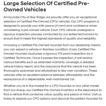
Large Selection Of Certified Pre-
Owned Vehicles
At Hyundai City of Bay Ridge, we proudly offer you an exceptional
selection of Certified Pre-Owned (CPO) vehicles. Our CPO program is
designed to provide you with peace of mind and confidence when
considering a pre-owned vehicle. Each CPO vehicle undergoes a
rigorous inspection process conducted by our skilled technicians to
ensure that it meets the highest standards of quality and reliability.
Choosing a Certified Pre-Owned Hyundai from our dealership means
you can expect a vehicle in flawless condition. Every Certified Pre-
Owned Hyundai must pass a rigorous 173-point inspection by a
Certified Technician. Once it passes the inspection, it will receive
various benefits such as extended warranty coverage, a detailed
vehicle history report, and the assurance that the vehicle has been
thoroughly examined and refurbished to like-new condition. These
vehicles offer an excellent balance between affordability and the
reassurance of a dependable, well-maintained car.
Whether you're in the market for a CPO Hyundai or any other model
from our lineup, our Certified Pre-Owned inventory is the ideal place to
find a vehicle that combines value, quality, and peace of mind. Visit us
today to explore our CPO options and discover the perfect Hyundai for
your needs.