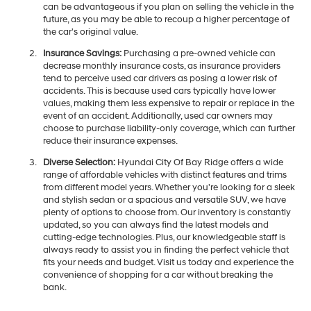
can be advantageous if you plan on selling the vehicle in the
future, as you may be able to recoup a higher percentage of
the car's original value.
Insurance Savings:
Purchasing a pre-owned vehicle can
decrease monthly insurance costs, as insurance providers
tend to perceive used car drivers as posing a lower risk of
accidents. This is because used cars typically have lower
values, making them less expensive to repair or replace in the
event of an accident. Additionally, used car owners may
choose to purchase liability-only coverage, which can further
reduce their insurance expenses.
Diverse Selection:
Hyundai City Of Bay Ridge offers a wide
range of affordable vehicles with distinct features and trims
from different model years. Whether you're looking for a sleek
and stylish sedan or a spacious and versatile SUV, we have
plenty of options to choose from. Our inventory is constantly
updated, so you can always find the latest models and
cutting-edge technologies. Plus, our knowledgeable staff is
always ready to assist you in finding the perfect vehicle that
fits your needs and budget. Visit us today and experience the
convenience of shopping for a car without breaking the
bank.