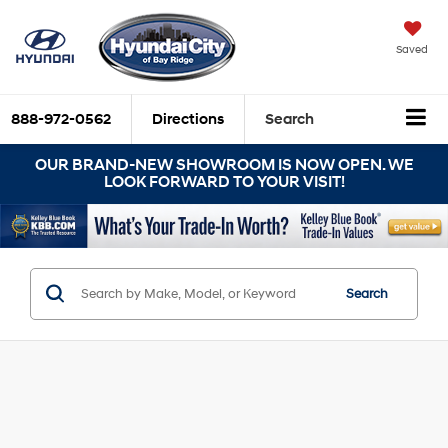
Saved
888-972-0562
Directions
Search
OUR BRAND-NEW SHOWROOM IS NOW OPEN. WE
LOOK FORWARD TO YOUR VISIT!
Search