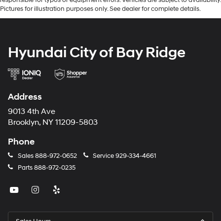
Pictures for illustration purposes only. See dealer for complete details.
Hyundai City of Bay Ridge
Address
9013 4th Ave
Brooklyn, NY 11209-5803
Phone
Sales
888-972-0652
Service
929-334-4661
Parts
888-972-0235