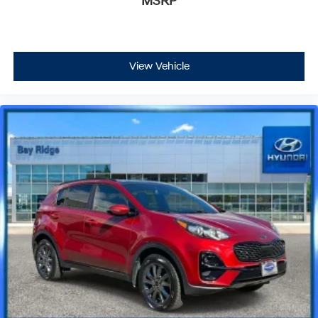
MSRP
View Vehicle