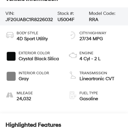
VIN:
Stock #:
Model Code:
JF2GUABC1R8226032
U5004F
RRA
BODY STYLE
CITY/HIGHWAY
4D Sport Utility
27/34 MPG
EXTERIOR COLOR
ENGINE
Crystal Black Silica
4 Cyl - 2 L
INTERIOR COLOR
TRANSMISSION
Gray
Lineartronic CVT
MILEAGE
FUEL TYPE
24,032
Gasoline
Highlighted Features