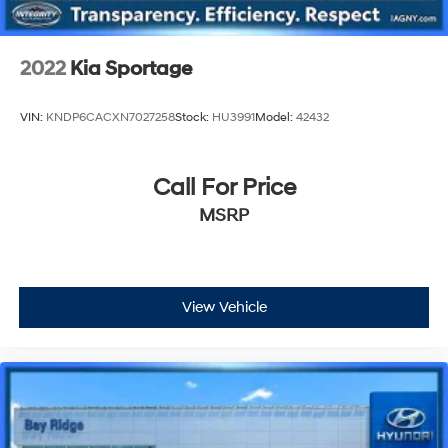
2022
Kia Sportage
VIN:
KNDP6CACXN7027258
Stock:
HU3991
Model:
42432
Call For Price
MSRP
View Vehicle