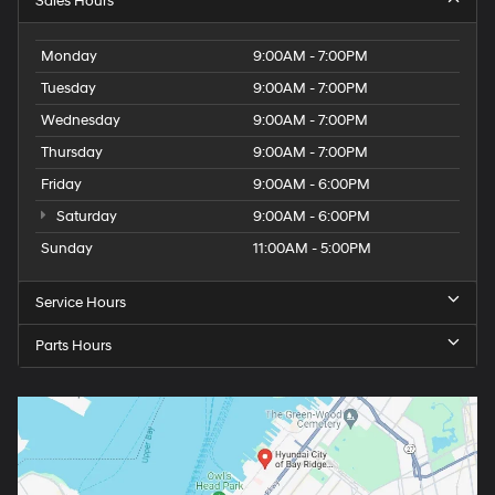
Sales Hours
Monday
9:00AM - 7:00PM
Tuesday
9:00AM - 7:00PM
Wednesday
9:00AM - 7:00PM
Thursday
9:00AM - 7:00PM
Friday
9:00AM - 6:00PM
Saturday
9:00AM - 6:00PM
Sunday
11:00AM - 5:00PM
Service Hours
Parts Hours