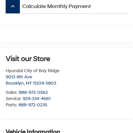
keyboard_arrow_up
Calculate Monthly Payment
Visit our Store
Hyundai City of Bay Ridge
9013 4th Ave
Brooklyn
,
NY
11209-5803
Sales:
888-972-0562
Service:
929-334-4661
Parts:
888-972-0235
Vehicle Information