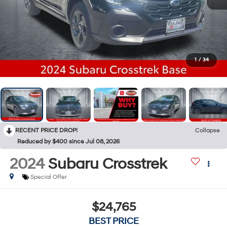
1
/
34
RECENT PRICE DROP!
Collapse
Reduced by $400 since Jul 08, 2026
2024
Subaru Crosstrek
Special Offer
$24,765
BEST PRICE