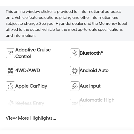
This online window sticker is provided for informational purposes
only. Vehicle features, options, pricing and other information are
subject to change. See your Hyundai dealer and the Monroney label
affixed to the actual vehicle for the most up-to-date specifications
and information.
Adaptive Cruise
Bluetooth®
Control
4WD/AWD
Android Auto
Apple CarPlay
Aux Input
Automatic High
Keyless Entry
Beams
View More Highlights...