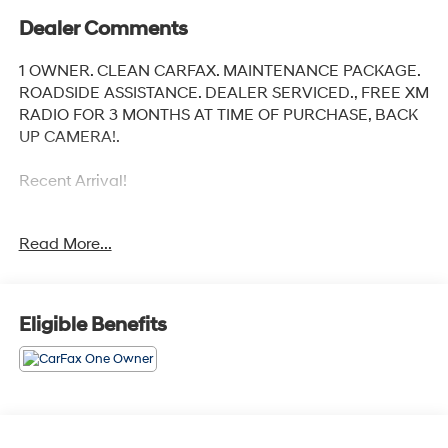
Dealer Comments
1 OWNER. CLEAN CARFAX. MAINTENANCE PACKAGE.
ROADSIDE ASSISTANCE. DEALER SERVICED., FREE XM
RADIO FOR 3 MONTHS AT TIME OF PURCHASE, BACK
UP CAMERA!.
Recent Arrival!
Read More...
Toyota City is now Family Owned and Operated! One
Location for Sales, One Location for Service, One
Approach to Stellar Customer Service. There is a $175
NY Doc fee on all cars.
Eligible Benefits
Crystal Black Silica 2024 Subaru Crosstrek
Odometer is 2158 miles below market average! 27/34
City/Highway MPG