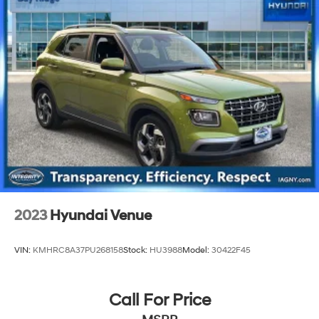
4-Wheel Disc Brakes w/4-Wheel ABS, Front And
Rear Vented Discs, Brake Assist, Hill Descent Control,
Hill Hold Control and Electric Parking Brake
Brake Actuated Limited Slip Differential
2023
Hyundai Venue
VIN:
KMHRC8A37PU268158
Stock:
HU3988
Model:
30422F45
Call For Price