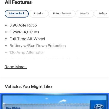
All Features
Mechanical
Exterior
Entertainment
Interior
Safety
3.90 Axle Ratio
GVWR: 4,817 lbs
Full-Time All-Wheel
Battery w/Run Down Protection
130 Amp Alternator
Stablex Gas-Pressurized Shock Absorbers
Front And Rear Anti-Roll Bars
Read More...
Electric Power-Assist Speed-Sensing Steering
16.6 Gal. Fuel Tank
Vehicles You Might Like
Single Stainless Steel Exhaust
Permanent Locking Hubs
Strut Front Suspension w/Coil Springs
Double Wishbone Rear Suspension w/Coil Springs