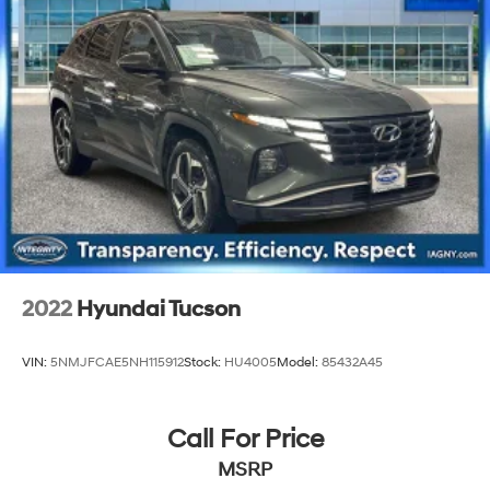
2022
Hyundai Tucson
VIN:
5NMJFCAE5NH115912
Stock:
HU4005
Model:
85432A45
Call For Price
MSRP