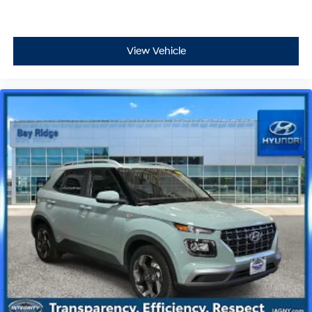
View Vehicle