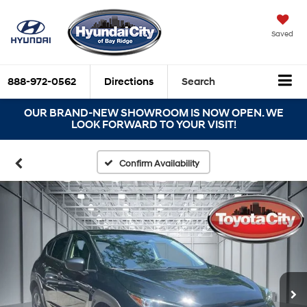
Saved
888-972-0562
Directions
Search
OUR BRAND-NEW SHOWROOM IS NOW OPEN. WE
LOOK FORWARD TO YOUR VISIT!
Confirm Availability