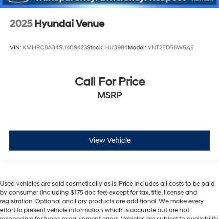
2025
Hyundai Venue
VIN:
KMHRC8A34SU409423
Stock:
HU3984
Model:
VNT2FD56W5A5
Call For Price
MSRP
View Vehicle
Used vehicles are sold cosmetically as is. Price includes all costs to be paid
by consumer (including $175 doc fee) except for tax, title, license and
registration. Optional ancillary products are additional. We make every
effort to present vehicle information which is accurate but are not
responsible for typos or equipment errors. Vehicles are subject to availability.