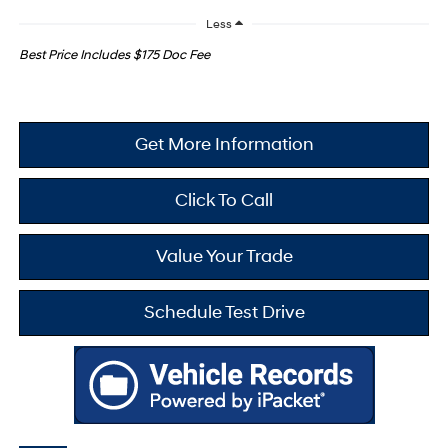
Less
Best Price Includes $175 Doc Fee
Get More Information
Click To Call
Value Your Trade
Schedule Test Drive