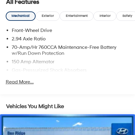
All Features
Machined Finish Alloy.
Mechanical
Exterior
Entertainment
Interior
Safety
CARFAX One-Owner.
Front-Wheel Drive
Wolf Gray 2024 Kia K5 GT
2.94 Axle Ratio
24/32 City/Highway MPG
70-Amp/Hr 760CCA Maintenance-Free Battery
w/Run Down Protection
150 Amp Alternator
Gas-Pressurized Shock Absorbers
Front And Rear Anti-Roll Bars
Read More...
Sport Tuned Suspension
Electric Power-Assist Speed-Sensing Steering
15.8 Gal. Fuel Tank
Vehicles You Might Like
Quasi-Dual Stainless Steel Exhaust w/Chrome
Tailpipe Finisher
Strut Front Suspension w/Coil Springs