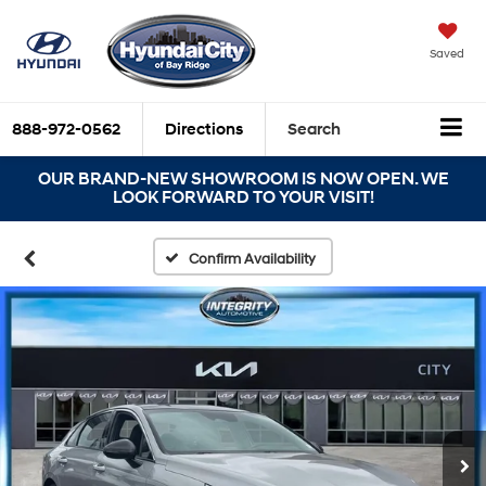
Saved
888-972-0562
Directions
Search
OUR BRAND-NEW SHOWROOM IS NOW OPEN. WE
LOOK FORWARD TO YOUR VISIT!
Confirm Availability