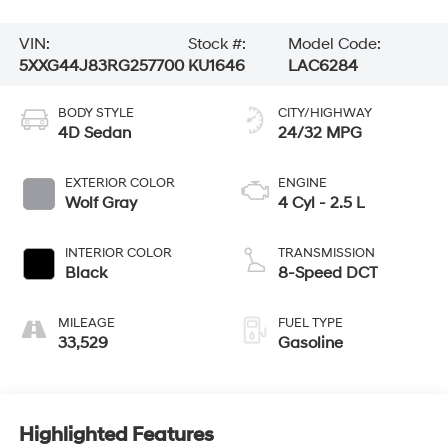
VIN:
Stock #:
Model Code:
5XXG44J83RG257700
KU1646
LAC6284
BODY STYLE
CITY/HIGHWAY
4D Sedan
24/32 MPG
EXTERIOR COLOR
ENGINE
Wolf Gray
4 Cyl - 2.5 L
INTERIOR COLOR
TRANSMISSION
Black
8-Speed DCT
MILEAGE
FUEL TYPE
33,529
Gasoline
Highlighted Features