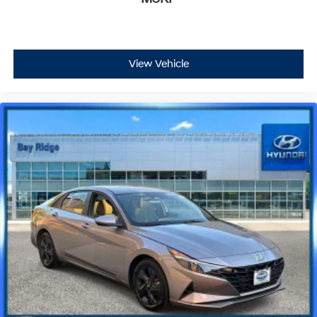
View Vehicle