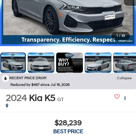
1
/
35
RECENT PRICE DROP!
Collapse
Reduced by $467 since Jul 16, 2026
2024
Kia K5
GT
$28,239
BEST PRICE