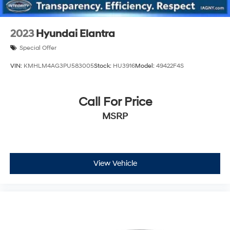
2023
Hyundai Elantra
Special Offer
VIN:
KMHLM4AG3PU583005
Stock:
HU3916
Model:
49422F4S
Call For Price
MSRP
View Vehicle