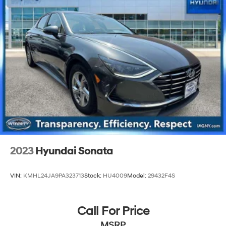
Multi-Link Rear Suspension w/Coil Springs
4-Wheel Disc Brakes w/4-Wheel ABS, Front Vented
Discs, Brake Assist, Hill Hold Control and Electric
Parking Brake
2023
Hyundai Sonata
VIN:
KMHL24JA9PA323713
Stock:
HU4009
Model:
29432F4S
Call For Price
MSRP