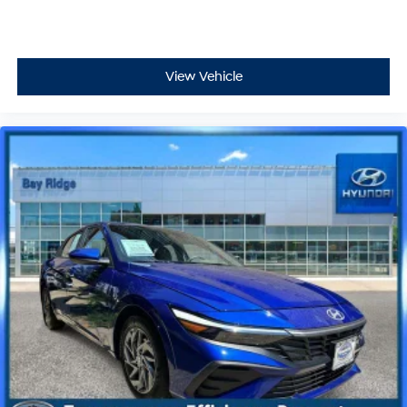
View Vehicle