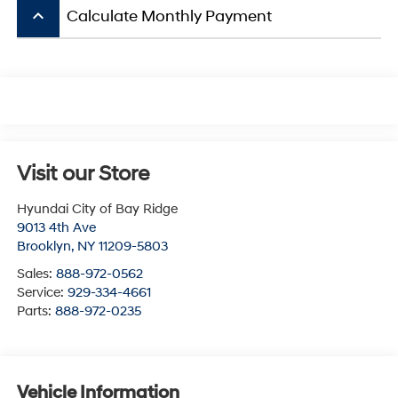
keyboard_arrow_up
Calculate Monthly Payment
Visit our Store
Hyundai City of Bay Ridge
9013 4th Ave
Brooklyn
,
NY
11209-5803
Sales:
888-972-0562
Service:
929-334-4661
Parts:
888-972-0235
Vehicle Information