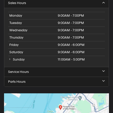
Sales Hours
Monday
9:00AM - 7:00PM
Tuesday
9:00AM - 7:00PM
Wednesday
9:00AM - 7:00PM
Thursday
9:00AM - 7:00PM
Friday
9:00AM - 6:00PM
Saturday
9:00AM - 6:00PM
Sunday
11:00AM - 5:00PM
Service Hours
Parts Hours