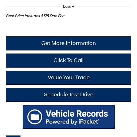
Less
Best Price Includes $175 Doc Fee
Get More Information
Click To Call
Value Your Trade
Schedule Test Drive