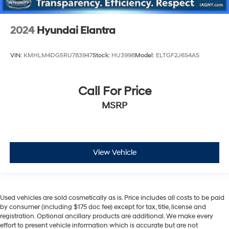
2024
Hyundai Elantra
VIN:
KMHLM4DG5RU783947
Stock:
HU3998
Model:
ELTGF2J6S4AS
Call For Price
MSRP
View Vehicle
Used vehicles are sold cosmetically as is. Price includes all costs to be paid
by consumer (including $175 doc fee) except for tax, title, license and
registration. Optional ancillary products are additional. We make every
effort to present vehicle information which is accurate but are not