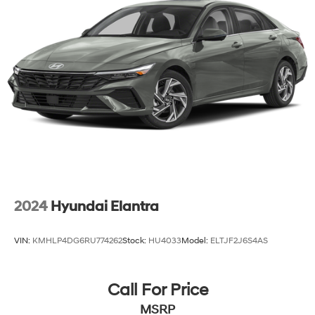
2024
Hyundai Elantra
VIN:
KMHLP4DG6RU774262
Stock:
HU4033
Model:
ELTJF2J6S4AS
Call For Price
MSRP