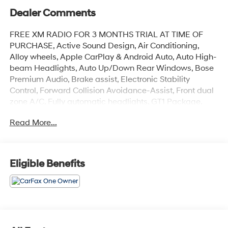
Dealer Comments
FREE XM RADIO FOR 3 MONTHS TRIAL AT TIME OF
PURCHASE, Active Sound Design, Air Conditioning,
Alloy wheels, Apple CarPlay & Android Auto, Auto High-
beam Headlights, Auto Up/Down Rear Windows, Bose
Premium Audio, Brake assist, Electronic Stability
Control, Forward Collision Avoidance-Assist, Front dual
zone A/C, Fully automatic headlights, GT1 Package,
Heated Steering Wheel, Highway Driving Assist,
Read More...
Leather-Wrapped Shift Knob, LED Projection
Headlamps, Memory Driver's Seat & Outside Mirrors,
Navigation System, Navigation-Based Smart Cruise
Control - Curve, Parking Collision Avoidance-Assist -
Eligible Benefits
Reverse, Parking Distance Warning - Forward &
Reverse, Power Child Lock, Power Folding Outside
Mirrors w/LED Turn Signals, Power Front Passenger
Seat, Power moonroof, Safe Exit Assist w/Lock, Smart
Cruise Control w/Stop & Go, Surround View Monitor,
Ventilated Front Seats, Wheels: 19 Gloss Black