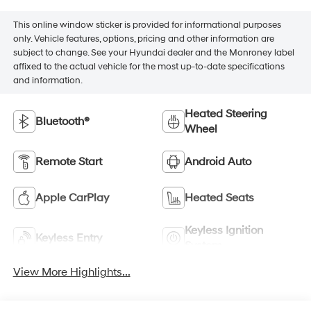
This online window sticker is provided for informational purposes
only. Vehicle features, options, pricing and other information are
subject to change. See your Hyundai dealer and the Monroney label
affixed to the actual vehicle for the most up-to-date specifications
and information.
Heated Steering
Bluetooth®
Wheel
Remote Start
Android Auto
Apple CarPlay
Heated Seats
Keyless Ignition
Keyless Entry
System
View More Highlights...