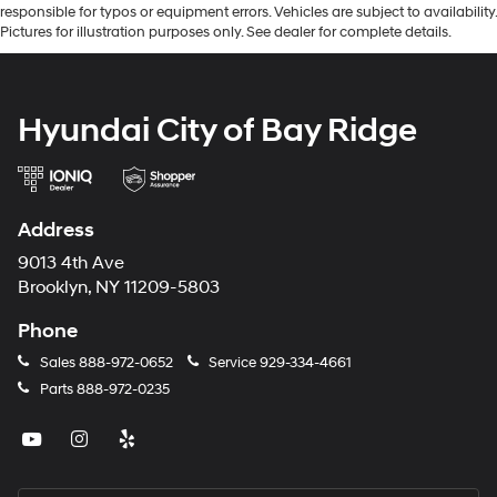
responsible for typos or equipment errors. Vehicles are subject to availability.
Pictures for illustration purposes only. See dealer for complete details.
Hyundai City of Bay Ridge
Address
9013 4th Ave
Brooklyn, NY 11209-5803
Phone
Sales
888-972-0652
Service
929-334-4661
Parts
888-972-0235