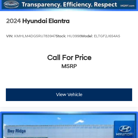
2024
Hyundai Elantra
VIN:
KMHLM4DG5RU783947
Stock:
HU3998
Model:
ELTGF2J6S4AS
Call For Price
MSRP
View Vehicle