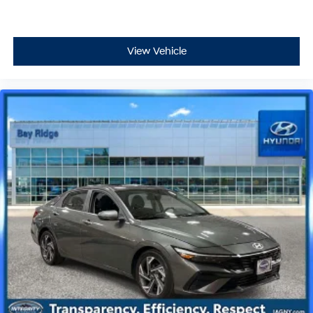
View Vehicle