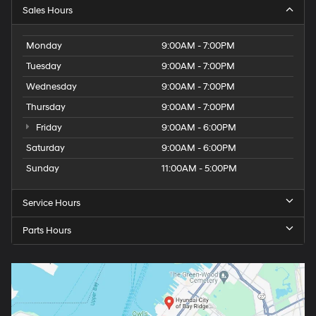
Sales Hours
Monday
9:00AM - 7:00PM
Tuesday
9:00AM - 7:00PM
Wednesday
9:00AM - 7:00PM
Thursday
9:00AM - 7:00PM
Friday
9:00AM - 6:00PM
Saturday
9:00AM - 6:00PM
Sunday
11:00AM - 5:00PM
Service Hours
Parts Hours