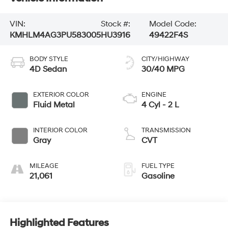
VIN:
Stock #:
Model Code:
KMHLM4AG3PU583005
HU3916
49422F4S
BODY STYLE
CITY/HIGHWAY
4D Sedan
30/40 MPG
EXTERIOR COLOR
ENGINE
Fluid Metal
4 Cyl - 2 L
INTERIOR COLOR
TRANSMISSION
Gray
CVT
MILEAGE
FUEL TYPE
21,061
Gasoline
Highlighted Features