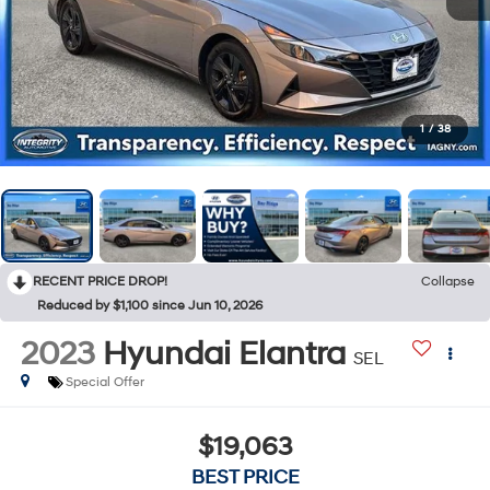
1
/
38
RECENT PRICE DROP!
Collapse
Reduced by $1,100 since Jun 10, 2026
2023
Hyundai Elantra
SEL
Special Offer
$19,063
BEST PRICE