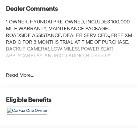
Dealer Comments
1 OWNER. HYUNDAI PRE-OWNED, INCLUDES 100,000
MILE WARRANTY, MAINTENANCE PACKAGE.
ROADSIDE ASSISTANCE. DEALER SERVICED., FREE XM
RADIO FOR 3 MONTHS TRIAL AT TIME OF PURCHASE,
BACKUP CAMERA!, LOW MILES!, POWER SEAT!,
APPLYCARPLAY, ANDRIOD AUDIO, Bluetooth®.
Recent Arrival!
Read More...
Fluid Metal 2023 Hyundai Elantra SEL
FWD CVT I4
Eligible Benefits
Our customers will always experience our core values
of Transparency, Efficiency & Respect! Hyundai City of
Bay Ridge is proud to offer this (Vehicle). We used
market-based pricing to assure you are getting the best
value to current market conditions. All of our vehicles