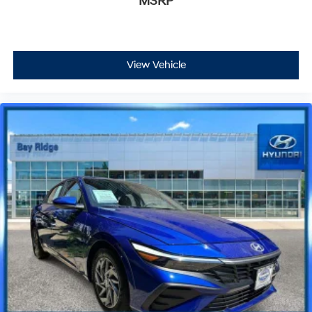
MSRP
View Vehicle