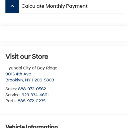
keyboard_arrow_up
Calculate Monthly Payment
Visit our Store
Hyundai City of Bay Ridge
9013 4th Ave
Brooklyn
,
NY
11209-5803
Sales:
888-972-0562
Service:
929-334-4661
Parts:
888-972-0235
Vehicle Information