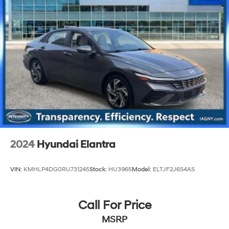
2024
Hyundai Elantra
VIN:
KMHLP4DG0RU731245
Stock:
HU3965
Model:
ELTJF2J6S4AS
Call For Price
MSRP