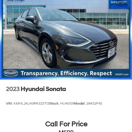
4-Wheel Disc Brakes w/4-Wheel ABS, Front Vented
Discs, Brake Assist and Hill Hold Control
2023
Hyundai Sonata
VIN:
KMHL24JA9PA323713
Stock:
HU4009
Model:
29432F4S
Call For Price