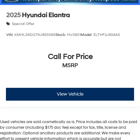
2025
Hyundai Elantra
Special Offer
VIN:
KMHLS4DG7SU855565
Stock:
HU3901
Model:
ELTHF2J6S4AS
Call For Price
MSRP
View Vehicle
Used vehicles are sold cosmetically as is. Price includes all costs to be paid
by consumer (including $175 doc fee) except for tax, title, license and
registration. Optional ancillary products are additional. We make every
effort to present vehicle information which is accurate but are not