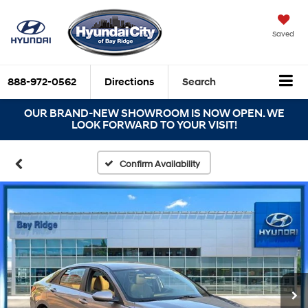
Saved
888-972-0562
Directions
Search
OUR BRAND-NEW SHOWROOM IS NOW OPEN. WE
LOOK FORWARD TO YOUR VISIT!
Confirm Availability