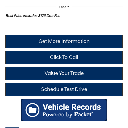
Less
Best Price Includes $175 Doc Fee
Get More Information
Click To Call
Value Your Trade
Schedule Test Drive