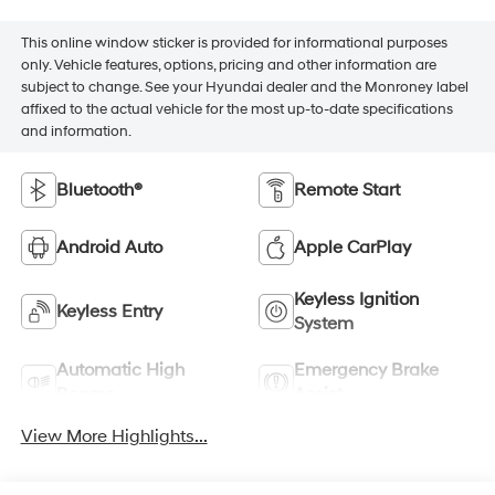
This online window sticker is provided for informational purposes
only. Vehicle features, options, pricing and other information are
subject to change. See your Hyundai dealer and the Monroney label
affixed to the actual vehicle for the most up-to-date specifications
and information.
Bluetooth®
Remote Start
Android Auto
Apple CarPlay
Keyless Ignition
Keyless Entry
System
Automatic High
Emergency Brake
Beams
Assist
View More Highlights...