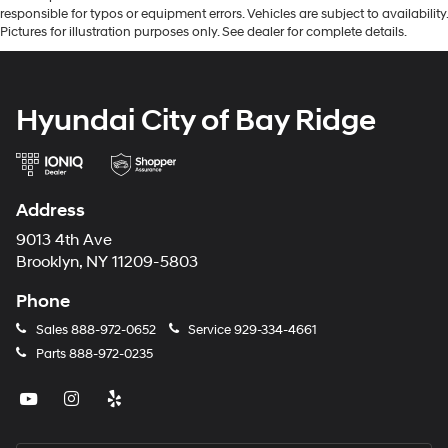
responsible for typos or equipment errors. Vehicles are subject to availability.
Pictures for illustration purposes only. See dealer for complete details.
Hyundai City of Bay Ridge
Address
9013 4th Ave
Brooklyn, NY 11209-5803
Phone
Sales
888-972-0652
Service
929-334-4661
Parts
888-972-0235