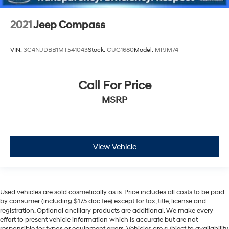
2021
Jeep Compass
VIN:
3C4NJDBB1MT541043
Stock:
CUG1680
Model:
MPJM74
Call For Price
MSRP
View Vehicle
Used vehicles are sold cosmetically as is. Price includes all costs to be paid
by consumer (including $175 doc fee) except for tax, title, license and
registration. Optional ancillary products are additional. We make every
effort to present vehicle information which is accurate but are not
responsible for typos or equipment errors. Vehicles are subject to availability.