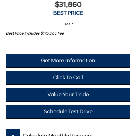
$31,860
BEST PRICE
Less
Best Price Includes $175 Doc Fee
Get More Information
Click To Call
Value Your Trade
Schedule Test Drive
keyboard_arrow_up
Calculate Monthly Payment