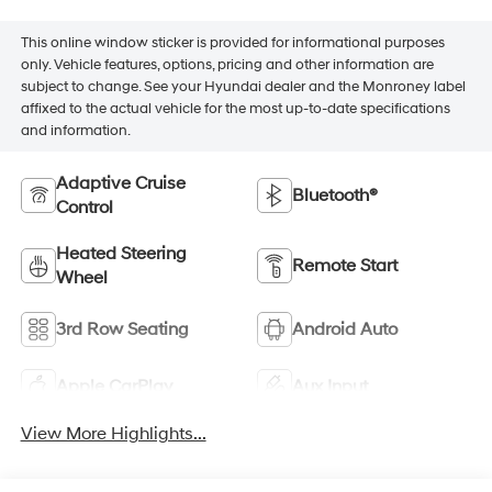
This online window sticker is provided for informational purposes
only. Vehicle features, options, pricing and other information are
subject to change. See your Hyundai dealer and the Monroney label
affixed to the actual vehicle for the most up-to-date specifications
and information.
Adaptive Cruise
Bluetooth®
Control
Heated Steering
Remote Start
Wheel
3rd Row Seating
Android Auto
Apple CarPlay
Aux Input
View More Highlights...