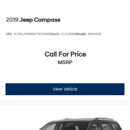
2019
Jeep Compass
VIN:
3C4NJDBB6KT601945
Stock:
CUG1699
Model:
MPJM74
Call For Price
MSRP
View Vehicle