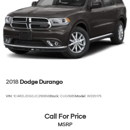
2018
Dodge Durango
VIN:
1C4RDJDG0JC216956
Stock:
CUG1685
Model:
WDEH75
Call For Price
MSRP