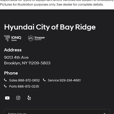
Pictures for illustration purposes only. See dealer for complete details.
Hyundai City of Bay Ridge
Address
9013 4th Ave
Brooklyn, NY 11209-5803
Phone
Sales
888-972-0652
Service
929-334-4661
Parts
888-972-0235