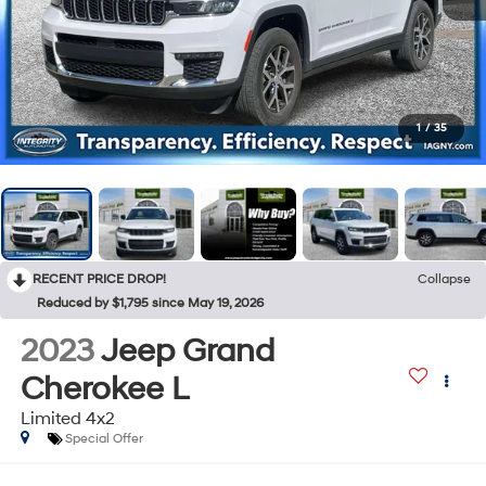
1
/
35
RECENT PRICE DROP!
Collapse
Reduced by $1,795 since May 19, 2026
2023
Jeep Grand
Cherokee L
Limited 4x2
Special Offer