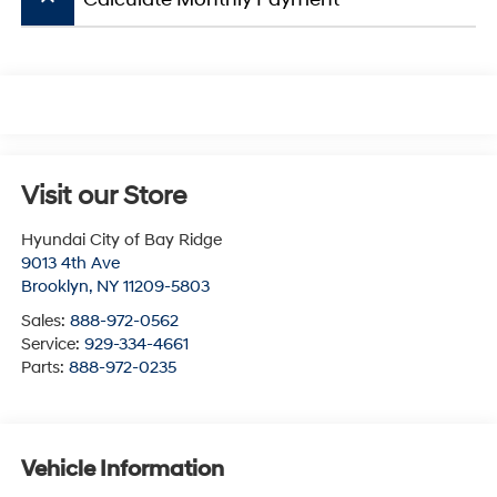
Visit our Store
Hyundai City of Bay Ridge
9013 4th Ave
Brooklyn
,
NY
11209-5803
Sales:
888-972-0562
Service:
929-334-4661
Parts:
888-972-0235
Vehicle Information