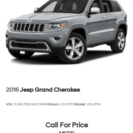
23 Gal. Fuel Tank
Quasi-Dual Stainless Steel Exhaust
Multi-Link Front Suspension w/Coil Springs
Multi-Link Rear Suspension w/Coil Springs
4-Wheel Disc Brakes w/4-Wheel ABS, Front And
Rear Vented Discs, Brake Assist, Hill Hold Control
and Electric Parking Brake
Brake Actuated Limited Slip Differential
2016
Jeep Grand Cherokee
VIN:
1C4RJFBG3GC391414
Stock:
CUG1701
Model:
WKJP74
Call For Price