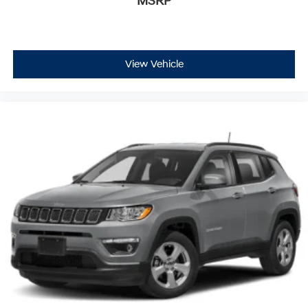
MSRP
View Vehicle