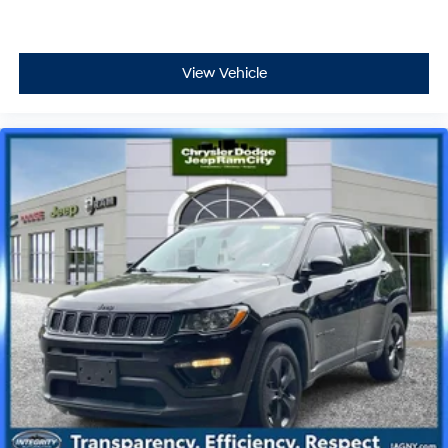
View Vehicle