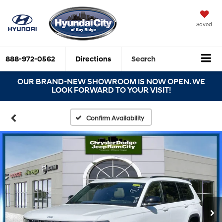
Saved
888-972-0562
Directions
Search
OUR BRAND-NEW SHOWROOM IS NOW OPEN. WE
LOOK FORWARD TO YOUR VISIT!
Confirm Availability