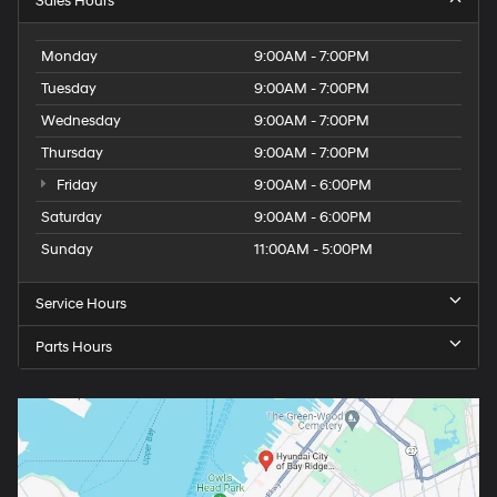
Sales Hours
Monday
9:00AM - 7:00PM
Tuesday
9:00AM - 7:00PM
Wednesday
9:00AM - 7:00PM
Thursday
9:00AM - 7:00PM
Friday
9:00AM - 6:00PM
Saturday
9:00AM - 6:00PM
Sunday
11:00AM - 5:00PM
Service Hours
Parts Hours