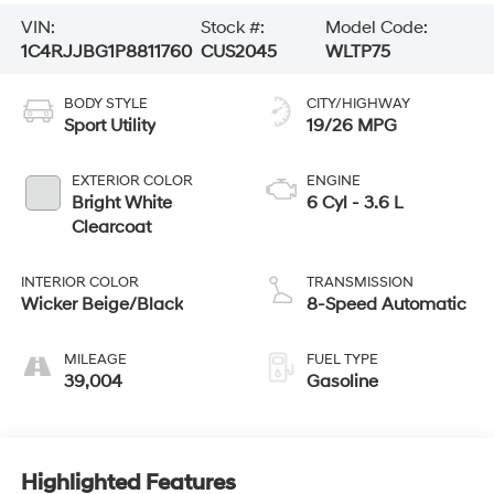
VIN:
Stock #:
Model Code:
1C4RJJBG1P8811760
CUS2045
WLTP75
BODY STYLE
CITY/HIGHWAY
Sport Utility
19/26 MPG
EXTERIOR COLOR
ENGINE
Bright White
6 Cyl - 3.6 L
Clearcoat
INTERIOR COLOR
TRANSMISSION
Wicker Beige/Black
8-Speed Automatic
MILEAGE
FUEL TYPE
39,004
Gasoline
Highlighted Features