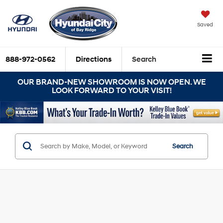
Saved
888-972-0562
Directions
Search
OUR BRAND-NEW SHOWROOM IS NOW OPEN. WE
LOOK FORWARD TO YOUR VISIT!
Search