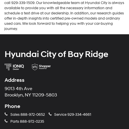
call 929-339-1509. Our knowledgeable team at Hyundai City is always
available to provide you with all the necessary information and
schedule a test drive at our dealership. In addition, our research guides
offer in-depth insights into certified pre-owned models and ordinary
used cars. We look forward to helping you with your car-buying
journey.
Hyundai City of Bay Ridge
Address
9013 4th Ave
Brooklyn, NY 11209-5803
Phone
Sales
888-972-0652
Service
929-334-4661
Parts
888-972-0235