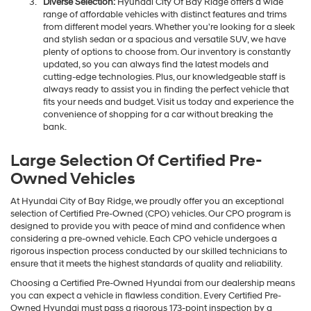
Diverse Selection:
Hyundai City Of Bay Ridge offers a wide
range of affordable vehicles with distinct features and trims
from different model years. Whether you're looking for a sleek
and stylish sedan or a spacious and versatile SUV, we have
plenty of options to choose from. Our inventory is constantly
updated, so you can always find the latest models and
cutting-edge technologies. Plus, our knowledgeable staff is
always ready to assist you in finding the perfect vehicle that
fits your needs and budget. Visit us today and experience the
convenience of shopping for a car without breaking the
bank.
Large Selection Of Certified Pre-
Owned Vehicles
At Hyundai City of Bay Ridge, we proudly offer you an exceptional
selection of Certified Pre-Owned (CPO) vehicles. Our CPO program is
designed to provide you with peace of mind and confidence when
considering a pre-owned vehicle. Each CPO vehicle undergoes a
rigorous inspection process conducted by our skilled technicians to
ensure that it meets the highest standards of quality and reliability.
Choosing a Certified Pre-Owned Hyundai from our dealership means
you can expect a vehicle in flawless condition. Every Certified Pre-
Owned Hyundai must pass a rigorous 173-point inspection by a