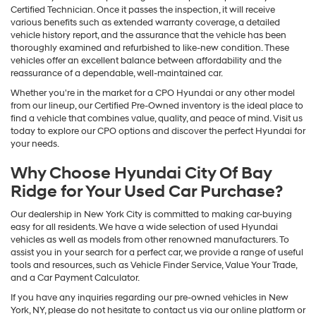
Certified Technician. Once it passes the inspection, it will receive
various benefits such as extended warranty coverage, a detailed
vehicle history report, and the assurance that the vehicle has been
thoroughly examined and refurbished to like-new condition. These
vehicles offer an excellent balance between affordability and the
reassurance of a dependable, well-maintained car.
Whether you're in the market for a CPO Hyundai or any other model
from our lineup, our Certified Pre-Owned inventory is the ideal place to
find a vehicle that combines value, quality, and peace of mind. Visit us
today to explore our CPO options and discover the perfect Hyundai for
your needs.
Why Choose Hyundai City Of Bay
Ridge for Your Used Car Purchase?
Our dealership in New York City is committed to making car-buying
easy for all residents. We have a wide selection of used Hyundai
vehicles as well as models from other renowned manufacturers. To
assist you in your search for a perfect car, we provide a range of useful
tools and resources, such as Vehicle Finder Service, Value Your Trade,
and a Car Payment Calculator.
If you have any inquiries regarding our pre-owned vehicles in New
York, NY, please do not hesitate to contact us via our online platform or