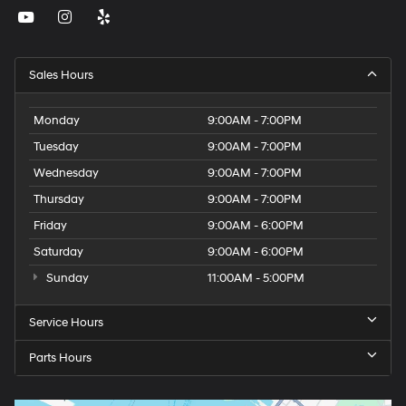
Sales Hours
Monday
9:00AM - 7:00PM
Tuesday
9:00AM - 7:00PM
Wednesday
9:00AM - 7:00PM
Thursday
9:00AM - 7:00PM
Friday
9:00AM - 6:00PM
Saturday
9:00AM - 6:00PM
Sunday
11:00AM - 5:00PM
Service Hours
Parts Hours