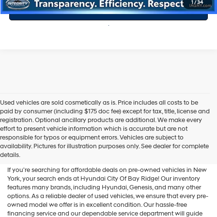
1
/
34
Value Your Trade
Used vehicles are sold cosmetically as is. Price includes all costs to be
paid by consumer (including $175 doc fee) except for tax, title, license and
registration. Optional ancillary products are additional. We make every
effort to present vehicle information which is accurate but are not
Shop Used Vehicles For Sale
responsible for typos or equipment errors. Vehicles are subject to
availability. Pictures for illustration purposes only. See dealer for complete
At Hyundai City Of Bay Ridge
details.
If you're searching for affordable deals on pre-owned vehicles in New
York, your search ends at Hyundai City Of Bay Ridge! Our inventory
features many brands, including Hyundai, Genesis, and many other
options. As a reliable dealer of used vehicles, we ensure that every pre-
owned model we offer is in excellent condition. Our hassle-free
financing service and our dependable service department will guide