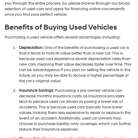
you through the entire process. So, please browse through our broad
selection of used cars and apply for financing online conveniently
once you find your perfect vehicle.
Benefits of Buying Used Vehicles
Purchasing a used vehicle offers several advantages, including:
Depreciation:
One of the benefits of purchasing a used car is
that it tends to hold its value better than a new car. This is
because used cars experience slower depreciation rates than
new cars, meaning their value decreases faster over time. This
can be advantageous if you plan on selling the vehicle in the
future, as you may be able to recoup a higher percentage of
the car's original value.
Insurance Savings:
Purchasing a pre-owned vehicle can
decrease monthly insurance costs, as insurance providers
tend to perceive used car drivers as posing a lower risk of
accidents. This is because used cars typically have lower
values, making them less expensive to repair or replace in the
event of an accident. Additionally, used car owners may
choose to purchase liability-only coverage, which can further
reduce their insurance expenses.