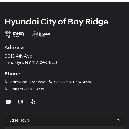
Hyundai City of Bay Ridge
Address
9013 4th Ave
Brooklyn, NY 11209-5803
Phone
Sales
888-972-0652
Service
929-334-4661
Parts
888-972-0235
Sales Hours