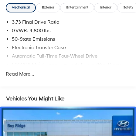
Priced below KBB Fair Purchase Price! 24/32
Mechanical
Exterior
Entertainment
Interior
Safety
City/Highway MPG
3.73 Final Drive Ratio
GVWR: 4,800 lbs
50-State Emissions
Electronic Transfer Case
Automatic Full-Time Four-Wheel Drive
500CCA Maintenance-Free Battery w/Run Down
Protection
Read More...
180 Amp Alternator
Gas-Pressurized Shock Absorbers
Front And Rear Anti-Roll Bars
Vehicles You Might Like
Electric Power-Assist Steering
13.5 Gal. Fuel Tank
Stainless Steel Exhaust w/Chrome Tailpipe Finisher
Permanent Locking Hubs