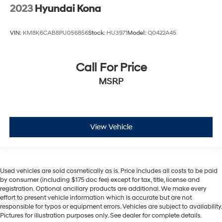
2023
Hyundai Kona
VIN:
KM8K6CAB8PU056856
Stock:
HU3971
Model:
Q0422A45
Call For Price
MSRP
View Vehicle
Used vehicles are sold cosmetically as is. Price includes all costs to be paid
by consumer (including $175 doc fee) except for tax, title, license and
registration. Optional ancillary products are additional. We make every
effort to present vehicle information which is accurate but are not
responsible for typos or equipment errors. Vehicles are subject to availability.
Pictures for illustration purposes only. See dealer for complete details.