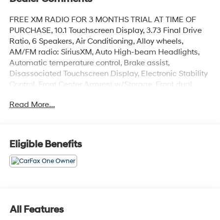
FREE XM RADIO FOR 3 MONTHS TRIAL AT TIME OF
PURCHASE, 10.1 Touchscreen Display, 3.73 Final Drive
Ratio, 6 Speakers, Air Conditioning, Alloy wheels,
AM/FM radio: SiriusXM, Auto High-beam Headlights,
Automatic temperature control, Brake assist,
Disassociated Touchscreen Display, Electronic Stability
Control, Front Center Armrest w/Storage, Front dual
zone A/C, Fully automatic headlights, Heated front
Read More...
seats, Knee airbag, ParkView Rear Back-Up Camera,
Passenger door bin, Quick Order Package 29G, Radio:
Uconnect 5 w/10.1 Display, Rear anti-roll bar, SiriusXM
Radio Service, Speed control, Split folding rear seat,
Eligible Benefits
Wheels: 18 x 7 Painted Diamond Cut Aluminum.
CARFAX One-Owner.
Granite Crystal Metallic Clearcoat 2023 Jeep Compass
All Features
Limited