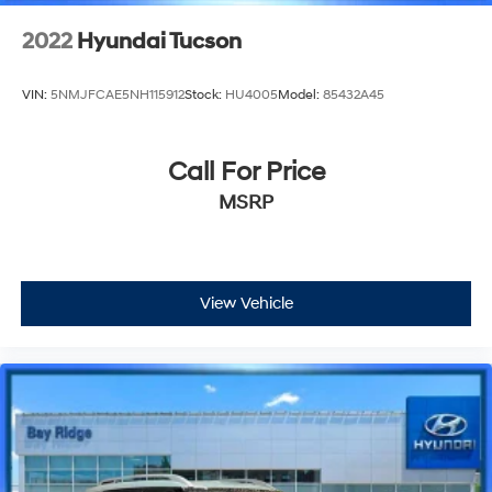
2022
Hyundai Tucson
VIN:
5NMJFCAE5NH115912
Stock:
HU4005
Model:
85432A45
Call For Price
MSRP
View Vehicle