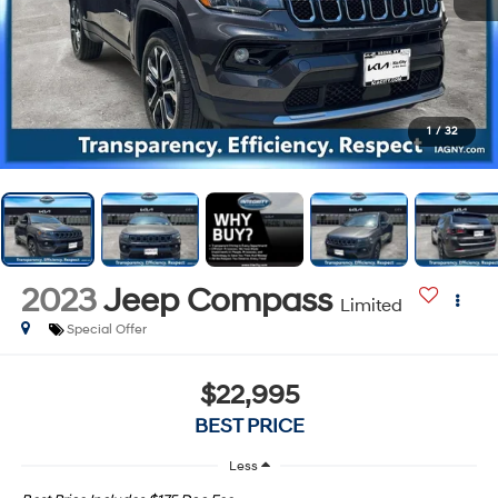
1
/
32
2023
Jeep Compass
Limited
Special Offer
$22,995
BEST PRICE
Less