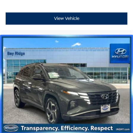
View Vehicle