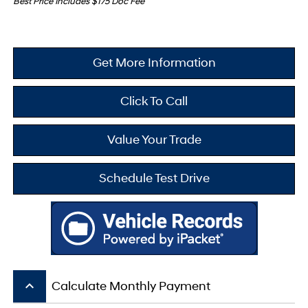
Best Price Includes $175 Doc Fee
Get More Information
Click To Call
Value Your Trade
Schedule Test Drive
keyboard_arrow_up
Calculate Monthly Payment