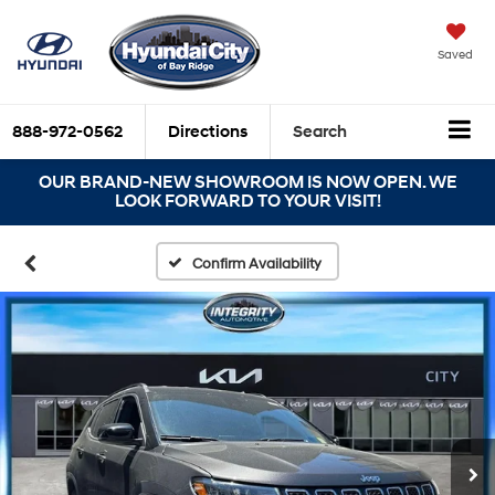
Saved
888-972-0562
Directions
Search
OUR BRAND-NEW SHOWROOM IS NOW OPEN. WE
LOOK FORWARD TO YOUR VISIT!
Confirm Availability