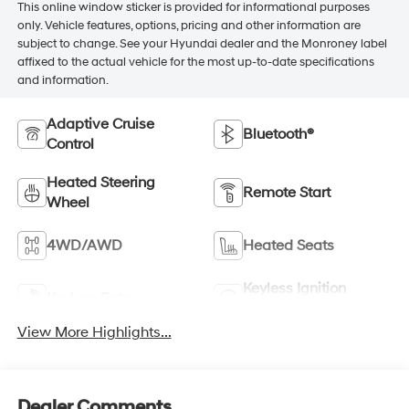
This online window sticker is provided for informational purposes
only. Vehicle features, options, pricing and other information are
subject to change. See your Hyundai dealer and the Monroney label
affixed to the actual vehicle for the most up-to-date specifications
and information.
Adaptive Cruise
Bluetooth®
Control
Heated Steering
Remote Start
Wheel
4WD/AWD
Heated Seats
Keyless Ignition
Keyless Entry
System
View More Highlights...
Dealer Comments