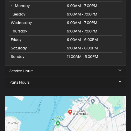
Monday
9:00AM - 7:00PM
Tuesday
9:00AM - 7:00PM
Wednesday
9:00AM - 7:00PM
Thursday
9:00AM - 7:00PM
Friday
9:00AM - 6:00PM
Saturday
9:00AM - 6:00PM
Sunday
11:00AM - 5:00PM
Service Hours
Parts Hours