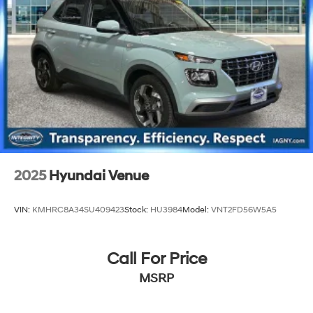
2025
Hyundai Venue
VIN:
KMHRC8A34SU409423
Stock:
HU3984
Model:
VNT2FD56W5A5
Call For Price
MSRP