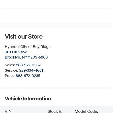
Visit our Store
Hyundai City of Bay Ridge
9013 4th Ave
Brooklyn
,
NY
11209-5803
Sales:
888-972-0562
Service:
929-334-4661
Parts:
888-972-0235
Vehicle Information
VIN:
Stock #:
Model Code: