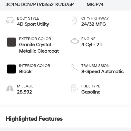
3C4NJDCN7PT513552
KU1375P
MPJP74
BODY STYLE
CITY/HIGHWAY
4D Sport Utility
24/32 MPG
EXTERIOR COLOR
ENGINE
Granite Crystal
4 Cyl - 2 L
Metallic Clearcoat
INTERIOR COLOR
TRANSMISSION
Black
8-Speed Automatic
MILEAGE
FUEL TYPE
28,592
Gasoline
Highlighted Features