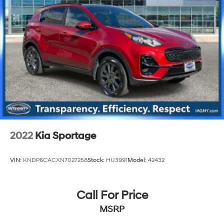
Strut Front Suspension w/Coil Springs
Strut Rear Suspension w/Coil Springs
4-Wheel Disc Brakes w/4-Wheel ABS, Front Vented
Discs, Brake Assist, Hill Hold Control and Electric
Parking Brake
2022
Kia Sportage
VIN:
KNDP6CACXN7027258
Stock:
HU3991
Model:
42432
Call For Price
MSRP