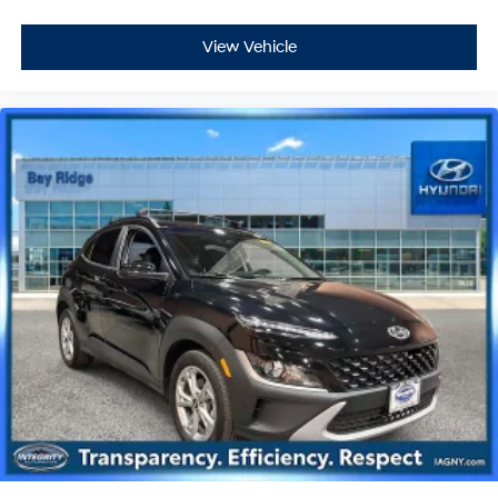
View Vehicle