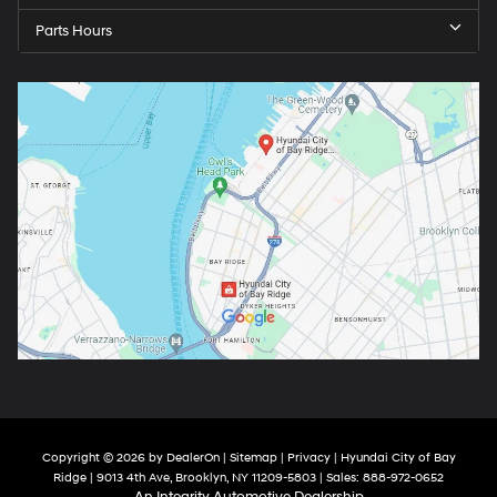
Parts Hours
Copyright © 2026
by
DealerOn
|
Sitemap
|
Privacy
| Hyundai City of Bay
Ridge
|
9013 4th Ave,
Brooklyn,
NY
11209-5803
| Sales:
888-972-0652
An Integrity Automotive Dealership