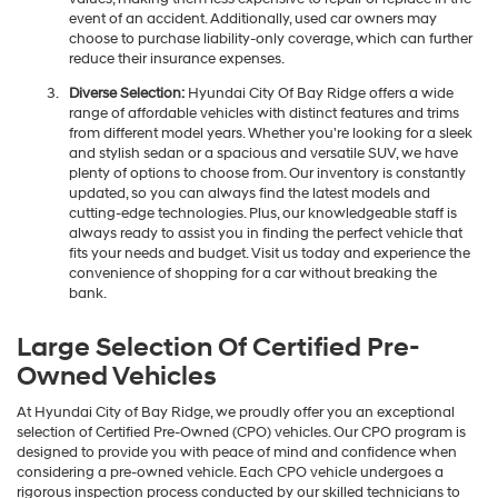
event of an accident. Additionally, used car owners may
choose to purchase liability-only coverage, which can further
reduce their insurance expenses.
Diverse Selection:
Hyundai City Of Bay Ridge offers a wide
range of affordable vehicles with distinct features and trims
from different model years. Whether you're looking for a sleek
and stylish sedan or a spacious and versatile SUV, we have
plenty of options to choose from. Our inventory is constantly
updated, so you can always find the latest models and
cutting-edge technologies. Plus, our knowledgeable staff is
always ready to assist you in finding the perfect vehicle that
fits your needs and budget. Visit us today and experience the
convenience of shopping for a car without breaking the
bank.
Large Selection Of Certified Pre-
Owned Vehicles
At Hyundai City of Bay Ridge, we proudly offer you an exceptional
selection of Certified Pre-Owned (CPO) vehicles. Our CPO program is
designed to provide you with peace of mind and confidence when
considering a pre-owned vehicle. Each CPO vehicle undergoes a
rigorous inspection process conducted by our skilled technicians to