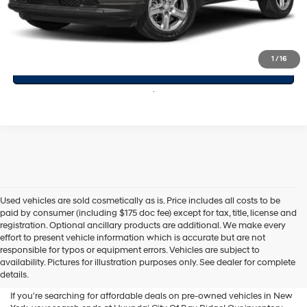
Click To Call
1
/
16
Value Your Trade
Used vehicles are sold cosmetically as is. Price includes all costs to be
paid by consumer (including $175 doc fee) except for tax, title, license and
registration. Optional ancillary products are additional. We make every
effort to present vehicle information which is accurate but are not
Shop Used Vehicles For Sale
responsible for typos or equipment errors. Vehicles are subject to
availability. Pictures for illustration purposes only. See dealer for complete
At Hyundai City Of Bay Ridge
details.
If you're searching for affordable deals on pre-owned vehicles in New