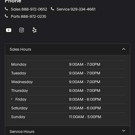
Phone
Sales
888-972-0652
Service
929-334-4661
Parts
888-972-0235
Sales Hours
Monday
9:00AM - 7:00PM
Tuesday
9:00AM - 7:00PM
Wednesday
9:00AM - 7:00PM
Thursday
9:00AM - 7:00PM
Friday
9:00AM - 6:00PM
Saturday
9:00AM - 6:00PM
Sunday
11:00AM - 5:00PM
Service Hours