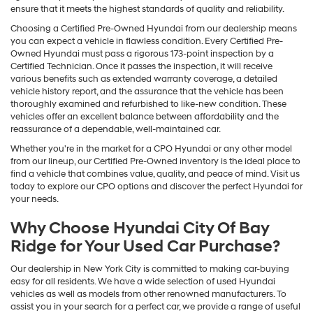
ensure that it meets the highest standards of quality and reliability.
Choosing a Certified Pre-Owned Hyundai from our dealership means
you can expect a vehicle in flawless condition. Every Certified Pre-
Owned Hyundai must pass a rigorous 173-point inspection by a
Certified Technician. Once it passes the inspection, it will receive
various benefits such as extended warranty coverage, a detailed
vehicle history report, and the assurance that the vehicle has been
thoroughly examined and refurbished to like-new condition. These
vehicles offer an excellent balance between affordability and the
reassurance of a dependable, well-maintained car.
Whether you're in the market for a CPO Hyundai or any other model
from our lineup, our Certified Pre-Owned inventory is the ideal place to
find a vehicle that combines value, quality, and peace of mind. Visit us
today to explore our CPO options and discover the perfect Hyundai for
your needs.
Why Choose Hyundai City Of Bay
Ridge for Your Used Car Purchase?
Our dealership in New York City is committed to making car-buying
easy for all residents. We have a wide selection of used Hyundai
vehicles as well as models from other renowned manufacturers. To
assist you in your search for a perfect car, we provide a range of useful