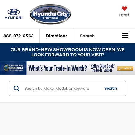
Saved
888-972-0562
Directions
Search
OUR BRAND-NEW SHOWROOM IS NOW OPEN. WE
LOOK FORWARD TO YOUR VISIT!
Search