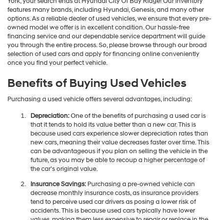
York, your search ends at Hyundai City Of Bay Ridge! Our inventory
features many brands, including Hyundai, Genesis, and many other
options. As a reliable dealer of used vehicles, we ensure that every pre-
owned model we offer is in excellent condition. Our hassle-free
financing service and our dependable service department will guide
you through the entire process. So, please browse through our broad
selection of used cars and apply for financing online conveniently
once you find your perfect vehicle.
Benefits of Buying Used Vehicles
Purchasing a used vehicle offers several advantages, including:
Depreciation:
One of the benefits of purchasing a used car is
that it tends to hold its value better than a new car. This is
because used cars experience slower depreciation rates than
new cars, meaning their value decreases faster over time. This
can be advantageous if you plan on selling the vehicle in the
future, as you may be able to recoup a higher percentage of
the car's original value.
Insurance Savings:
Purchasing a pre-owned vehicle can
decrease monthly insurance costs, as insurance providers
tend to perceive used car drivers as posing a lower risk of
accidents. This is because used cars typically have lower
values, making them less expensive to repair or replace in the