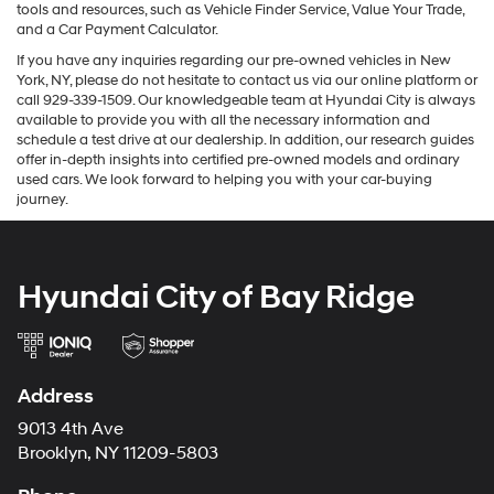
tools and resources, such as Vehicle Finder Service, Value Your Trade,
and a Car Payment Calculator.
If you have any inquiries regarding our pre-owned vehicles in New
York, NY, please do not hesitate to contact us via our online platform or
call 929-339-1509. Our knowledgeable team at Hyundai City is always
available to provide you with all the necessary information and
schedule a test drive at our dealership. In addition, our research guides
offer in-depth insights into certified pre-owned models and ordinary
used cars. We look forward to helping you with your car-buying
journey.
Hyundai City of Bay Ridge
Address
9013 4th Ave
Brooklyn, NY 11209-5803