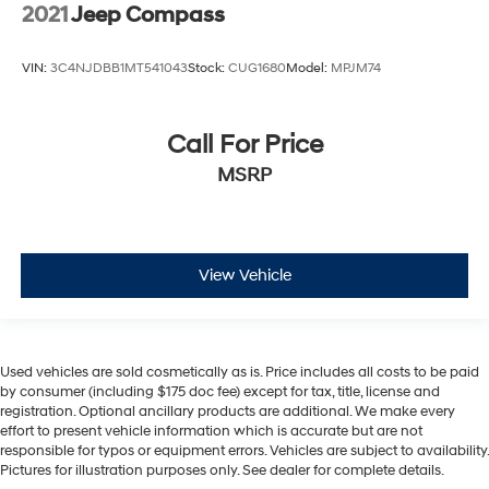
2021
Jeep Compass
VIN:
3C4NJDBB1MT541043
Stock:
CUG1680
Model:
MPJM74
Call For Price
MSRP
View Vehicle
Used vehicles are sold cosmetically as is. Price includes all costs to be paid
by consumer (including $175 doc fee) except for tax, title, license and
registration. Optional ancillary products are additional. We make every
effort to present vehicle information which is accurate but are not
responsible for typos or equipment errors. Vehicles are subject to availability.
Pictures for illustration purposes only. See dealer for complete details.