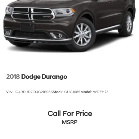
2018
Dodge Durango
VIN:
1C4RDJDG0JC216956
Stock:
CUG1685
Model:
WDEH75
Call For Price
MSRP