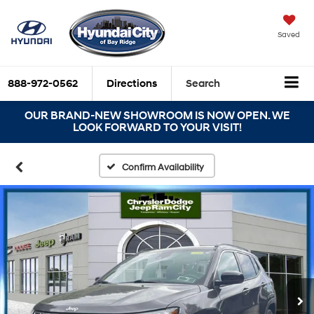
Saved
888-972-0562
Directions
Search
OUR BRAND-NEW SHOWROOM IS NOW OPEN. WE
LOOK FORWARD TO YOUR VISIT!
Confirm Availability