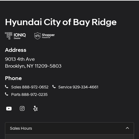
Hyundai City of Bay Ridge
Address
9013 4th Ave
Brooklyn, NY 11209-5803
Phone
Sales
888-972-0652
Service
929-334-4661
Parts
888-972-0235
Sales Hours