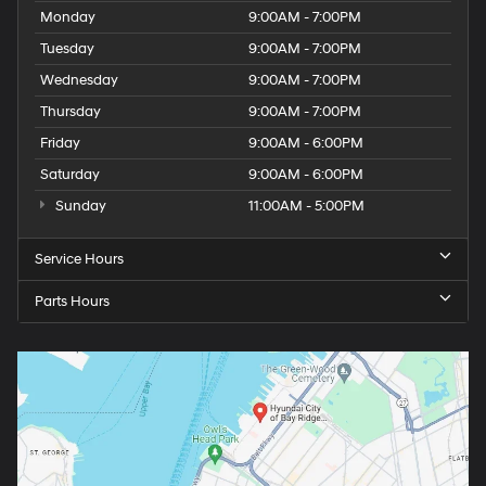
Monday
9:00AM - 7:00PM
Tuesday
9:00AM - 7:00PM
Wednesday
9:00AM - 7:00PM
Thursday
9:00AM - 7:00PM
Friday
9:00AM - 6:00PM
Saturday
9:00AM - 6:00PM
Sunday
11:00AM - 5:00PM
Service Hours
Parts Hours