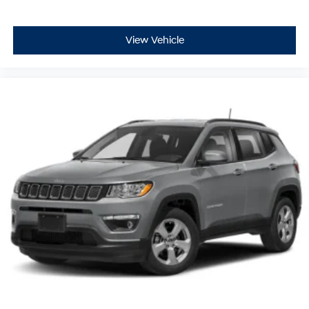
View Vehicle