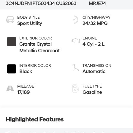
3C4NJDFN1PT503434
CUS2063
MPJE74
BODY STYLE
CITY/HIGHWAY
Sport Utility
24/32 MPG
EXTERIOR COLOR
ENGINE
Granite Crystal
4 Cyl - 2 L
Metallic Clearcoat
INTERIOR COLOR
TRANSMISSION
Black
Automatic
MILEAGE
FUEL TYPE
17,189
Gasoline
Highlighted Features