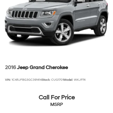
Strut Front Suspension w/Coil Springs
Strut Rear Suspension w/Coil Springs
4-Wheel Disc Brakes w/4-Wheel ABS, Front Vented
Discs, Brake Assist, Hill Hold Control and Electric
Parking Brake
2016
Jeep Grand Cherokee
VIN:
1C4RJFBG3GC391414
Stock:
CUG1701
Model:
WKJP74
Call For Price
MSRP