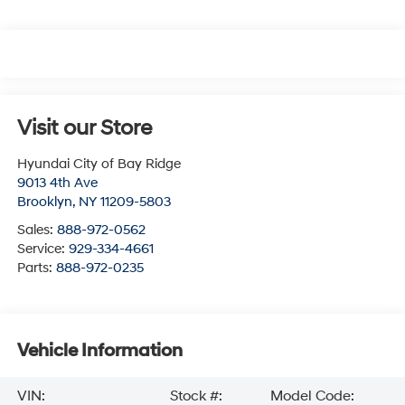
Visit our Store
Hyundai City of Bay Ridge
9013 4th Ave
Brooklyn
,
NY
11209-5803
Sales:
888-972-0562
Service:
929-334-4661
Parts:
888-972-0235
Vehicle Information
VIN:
Stock #:
Model Code: