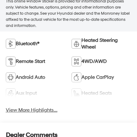
This online window sticker is provided for informational purposes
only. Vehicle features, options, pricing and other information are
subject to change. See your Hyundai dealer and the Monroney label
affixed to the actual vehicle for the most up-to-date specifications
and information.
Heated Steering
Bluetooth®
Wheel
Remote Start
4WD/AWD
Android Auto
Apple CarPlay
Aux Input
Heated Seats
View More Highlights...
Dealer Comments