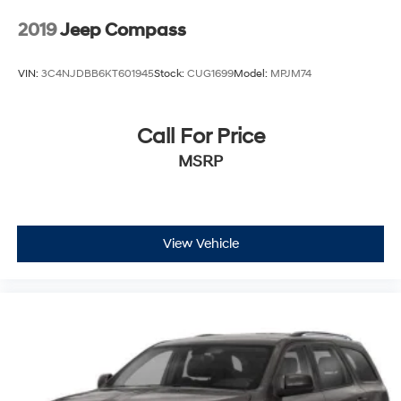
2019
Jeep Compass
VIN:
3C4NJDBB6KT601945
Stock:
CUG1699
Model:
MPJM74
Call For Price
MSRP
View Vehicle