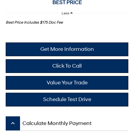
BEST PRICE
Less
Best Price Includes $175 Doc Fee
Get More Information
Click To Call
Value Your Trade
Schedule Test Drive
keyboard_arrow_up
Calculate Monthly Payment