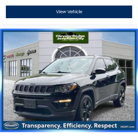
View Vehicle