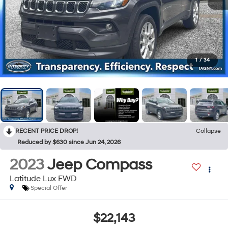
1
/
34
RECENT PRICE DROP!
Collapse
Reduced by $630 since Jun 24, 2026
2023
Jeep Compass
Latitude Lux FWD
Special Offer
$22,143