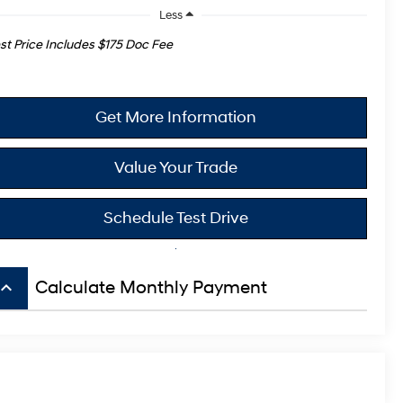
Less
st Price Includes $175 Doc Fee
Get More Information
Value Your Trade
Schedule Test Drive
board_arrow_up
Calculate Monthly Payment