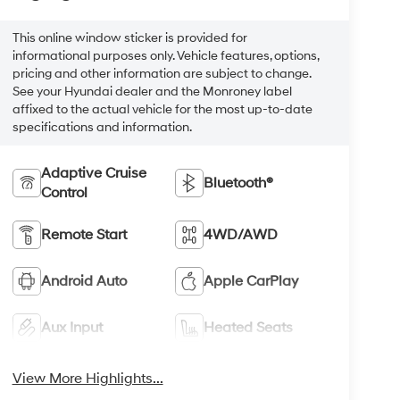
This online window sticker is provided for
informational purposes only. Vehicle features, options,
pricing and other information are subject to change.
See your Hyundai dealer and the Monroney label
affixed to the actual vehicle for the most up-to-date
specifications and information.
Adaptive Cruise
Bluetooth®
Control
Remote Start
4WD/AWD
Android Auto
Apple CarPlay
Aux Input
Heated Seats
View More Highlights...