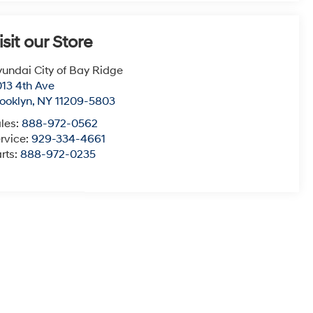
isit our Store
undai City of Bay Ridge
13 4th Ave
ooklyn
,
NY
11209-5803
les:
888-972-0562
rvice:
929-334-4661
rts:
888-972-0235