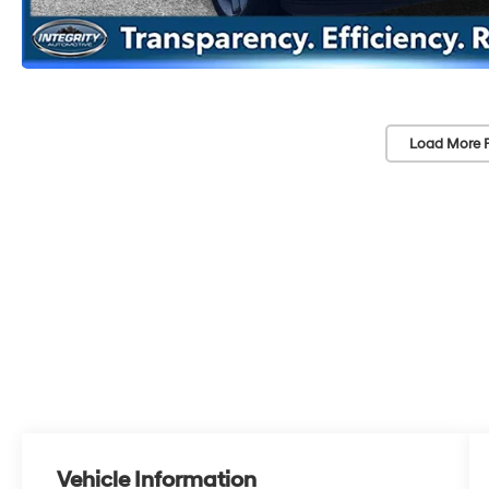
Load More 
Vehicle Information