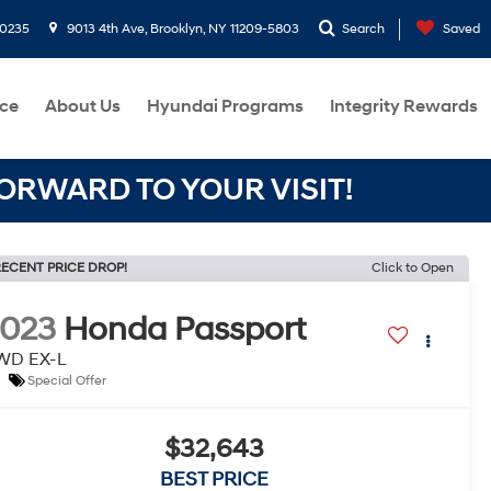
-0235
9013 4th Ave, Brooklyn, NY 11209-5803
Search
Saved
ce
About Us
Hyundai Programs
Integrity Rewards
RWARD TO YOUR VISIT!
ECENT PRICE DROP!
Click to Open
2023
Honda Passport
WD EX-L
Special Offer
$32,643
BEST PRICE