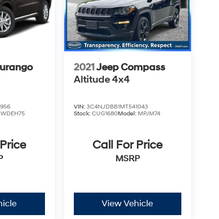
urango
2021
Jeep Compass
Altitude 4x4
956
VIN:
3C4NJDBB1MT541043
:
WDEH75
Stock:
CUG1680
Model:
MPJM74
 Price
Call For Price
P
MSRP
icle
View Vehicle