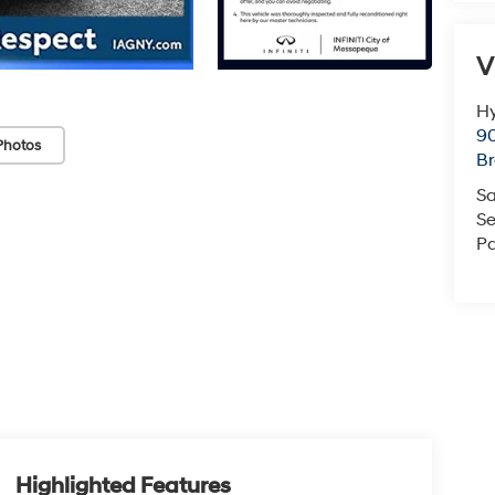
V
Hy
90
Photos
Br
Sa
Se
Pa
Highlighted Features