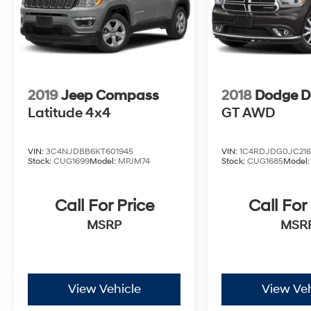
2019
Jeep Compass
2018
Dodge D
Latitude 4x4
GT AWD
VIN:
3C4NJDBB6KT601945
VIN:
1C4RDJDG0JC216
Stock:
CUG1699
Model:
MPJM74
Stock:
CUG1685
Model
Call For Price
Call For
MSRP
MSR
View Vehicle
View Veh