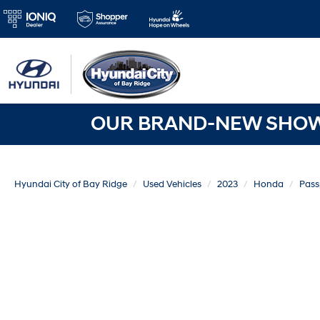
OUR BRAND-NEW SHOWR
Hyundai City of Bay Ridge
Used Vehicles
2023
Honda
Pass