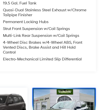
19.5 Gal. Fuel Tank
Quasi-Dual Stainless Steel Exhaust w/Chrome
Tailpipe Finisher
Permanent Locking Hubs
Strut Front Suspension w/Coil Springs
Multi-Link Rear Suspension w/Coil Springs
4-Wheel Disc Brakes w/4-Wheel ABS, Front
Vented Discs, Brake Assist and Hill Hold
Control
Electro-Mechanical Limited Slip Differential