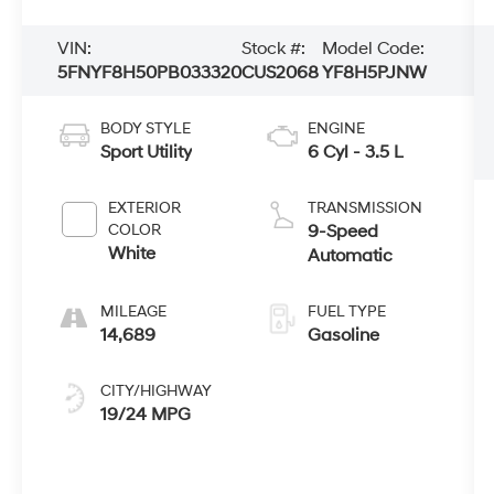
VIN:
Stock #:
Model Code:
5FNYF8H50PB033320
CUS2068
YF8H5PJNW
BODY STYLE
ENGINE
Sport Utility
6 Cyl - 3.5 L
EXTERIOR
TRANSMISSION
COLOR
9-Speed
White
Automatic
MILEAGE
FUEL TYPE
14,689
Gasoline
CITY/HIGHWAY
19/24 MPG