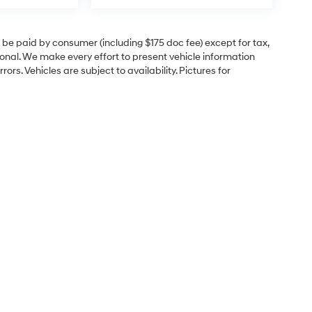
to be paid by consumer (including $175 doc fee) except for tax,
itional. We make every effort to present vehicle information
rs. Vehicles are subject to availability. Pictures for
e
Sales Hours