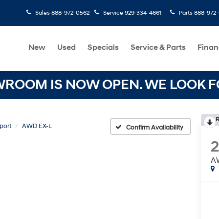
Sales
888-972-0562
Service
929-334-4661
Parts
888-972
New
Used
Specials
Service & Parts
Finan
OOM IS NOW OPEN. WE LOOK FO
R
port
AWD EX-L
Confirm Availability
A