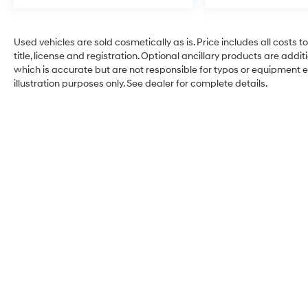
Used vehicles are sold cosmetically as is. Price includes all costs 
title, license and registration. Optional ancillary products are add
which is accurate but are not responsible for typos or equipment erro
illustration purposes only. See dealer for complete details.
Hyundai City of Bay Ridg