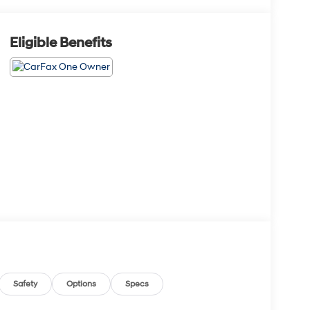
Eligible Benefits
Safety
Options
Specs