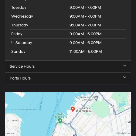
Tuesday
9:00AM - 7:00PM
Wednesday
9:00AM - 7:00PM
Thursday
9:00AM - 7:00PM
Friday
9:00AM - 6:00PM
Saturday
9:00AM - 6:00PM
Sunday
11:00AM - 5:00PM
Service Hours
Parts Hours