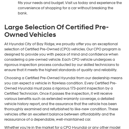
fits your needs and budget. Visit us today and experience the
convenience of shopping for a car without breaking the
bank.
Large Selection Of Certified Pre-
Owned Vehicles
At Hyundai City of Bay Ridge, we proudly offer you an exceptional
selection of Certified Pre-Owned (CPO) vehicles. Our CPO program is
designed to provide you with peace of mind and confidence when
considering a pre-owned vehicle. Each CPO vehicle undergoes a
rigorous inspection process conducted by our skilled technicians to
ensure that it meets the highest standards of quality and reliability.
Choosing a Certified Pre-Owned Hyundai from our dealership means
you can expect a vehicle in flawless condition. Every Certified Pre-
Owned Hyundai must pass a rigorous 173-point inspection by a
Certified Technician. Once it passes the inspection, it will receive
various benefits such as extended warranty coverage, a detailed
vehicle history report, and the assurance that the vehicle has been
thoroughly examined and refurbished to like-new condition. These
vehicles offer an excellent balance between affordability and the
reassurance of a dependable, well-maintained car.
Whether you're in the market for a CPO Hyundai or any other model