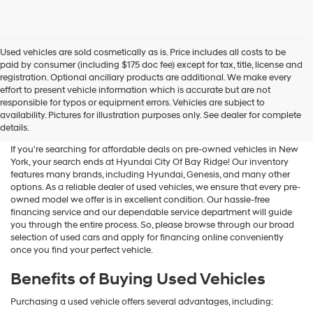
Used vehicles are sold cosmetically as is. Price includes all costs to be
paid by consumer (including $175 doc fee) except for tax, title, license and
registration. Optional ancillary products are additional. We make every
effort to present vehicle information which is accurate but are not
Shop Used Vehicles For Sale
responsible for typos or equipment errors. Vehicles are subject to
availability. Pictures for illustration purposes only. See dealer for complete
At Hyundai City Of Bay Ridge
details.
If you're searching for affordable deals on pre-owned vehicles in New
York, your search ends at Hyundai City Of Bay Ridge! Our inventory
features many brands, including Hyundai, Genesis, and many other
options. As a reliable dealer of used vehicles, we ensure that every pre-
owned model we offer is in excellent condition. Our hassle-free
financing service and our dependable service department will guide
you through the entire process. So, please browse through our broad
selection of used cars and apply for financing online conveniently
once you find your perfect vehicle.
Benefits of Buying Used Vehicles
Purchasing a used vehicle offers several advantages, including: