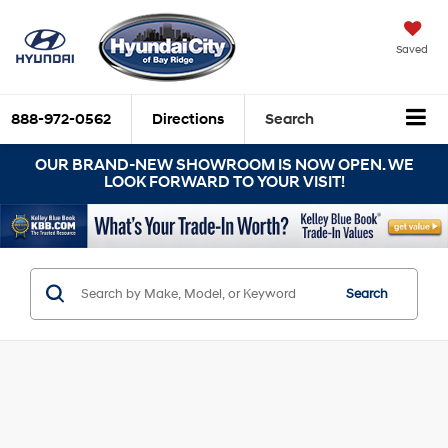
Saved
888-972-0562
Directions
Search
OUR BRAND-NEW SHOWROOM IS NOW OPEN. WE
LOOK FORWARD TO YOUR VISIT!
Search