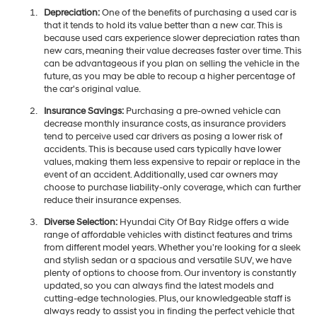
Depreciation:
One of the benefits of purchasing a used car is
that it tends to hold its value better than a new car. This is
because used cars experience slower depreciation rates than
new cars, meaning their value decreases faster over time. This
can be advantageous if you plan on selling the vehicle in the
future, as you may be able to recoup a higher percentage of
the car's original value.
Insurance Savings:
Purchasing a pre-owned vehicle can
decrease monthly insurance costs, as insurance providers
tend to perceive used car drivers as posing a lower risk of
accidents. This is because used cars typically have lower
values, making them less expensive to repair or replace in the
event of an accident. Additionally, used car owners may
choose to purchase liability-only coverage, which can further
reduce their insurance expenses.
Diverse Selection:
Hyundai City Of Bay Ridge offers a wide
range of affordable vehicles with distinct features and trims
from different model years. Whether you're looking for a sleek
and stylish sedan or a spacious and versatile SUV, we have
plenty of options to choose from. Our inventory is constantly
updated, so you can always find the latest models and
cutting-edge technologies. Plus, our knowledgeable staff is
always ready to assist you in finding the perfect vehicle that