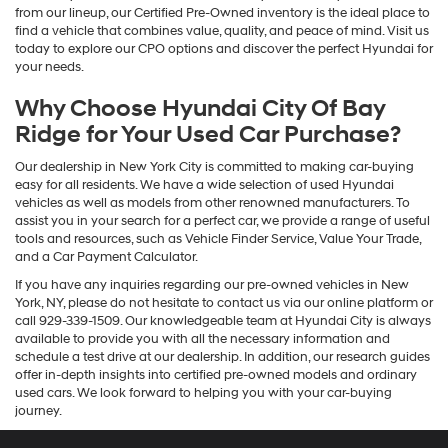
from our lineup, our Certified Pre-Owned inventory is the ideal place to
find a vehicle that combines value, quality, and peace of mind. Visit us
today to explore our CPO options and discover the perfect Hyundai for
your needs.
Why Choose Hyundai City Of Bay
Ridge for Your Used Car Purchase?
Our dealership in New York City is committed to making car-buying
easy for all residents. We have a wide selection of used Hyundai
vehicles as well as models from other renowned manufacturers. To
assist you in your search for a perfect car, we provide a range of useful
tools and resources, such as Vehicle Finder Service, Value Your Trade,
and a Car Payment Calculator.
If you have any inquiries regarding our pre-owned vehicles in New
York, NY, please do not hesitate to contact us via our online platform or
call 929-339-1509. Our knowledgeable team at Hyundai City is always
available to provide you with all the necessary information and
schedule a test drive at our dealership. In addition, our research guides
offer in-depth insights into certified pre-owned models and ordinary
used cars. We look forward to helping you with your car-buying
journey.