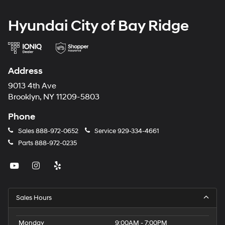
Hyundai City of Bay Ridge
Address
9013 4th Ave
Brooklyn, NY 11209-5803
Phone
Sales
888-972-0652
Service
929-334-4661
Parts
888-972-0235
Sales Hours
Monday
9:00AM - 7:00PM