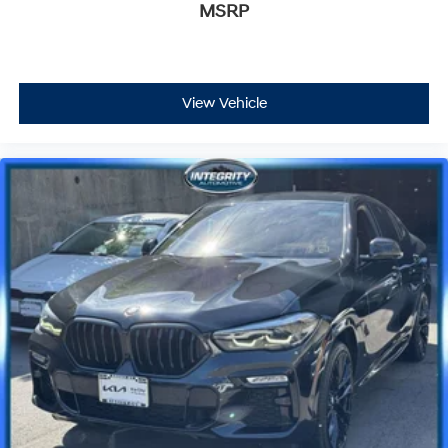
MSRP
View Vehicle