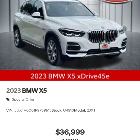
Permanent Locking Hubs
Strut Front Suspension w/Coil Springs
Multi-Link Rear Suspension w/Coil Springs
4-Wheel Disc Brakes w/4-Wheel ABS, Front And
Rear Vented Discs, Brake Assist, Hill Descent Control,
Hill Hold Control and Electric Parking Brake
Brake Actuated Limited Slip Differential
2023
BMW X5
Special Offer
VIN:
5UXTA6C01P9P59513
Stock:
U4910
Model:
23XT
$36,999