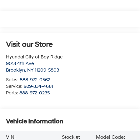
Visit our Store
Hyundai City of Bay Ridge
9013 4th Ave
Brooklyn
,
NY
11209-5803
Sales:
888-972-0562
Service:
929-334-4661
Parts:
888-972-0235
Vehicle Information
VIN:
Stock #:
Model Code: