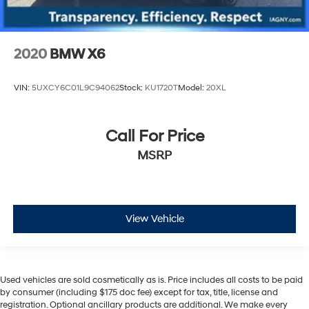
2020
BMW X6
VIN:
5UXCY6C01L9C94062
Stock:
KU1720T
Model:
20XL
Call For Price
MSRP
View Vehicle
Used vehicles are sold cosmetically as is. Price includes all costs to be paid
by consumer (including $175 doc fee) except for tax, title, license and
registration. Optional ancillary products are additional. We make every