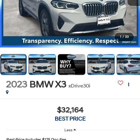
1
/
33
2023
BMW X3
xDrive30i
$32,164
BEST PRICE
Less
Best Price Includes $175 Doc Fee