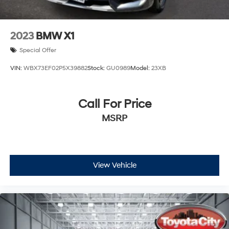
2023
BMW X1
Special Offer
VIN:
WBX73EF02P5X39882
Stock:
GU0989
Model:
23XB
Call For Price
MSRP
View Vehicle