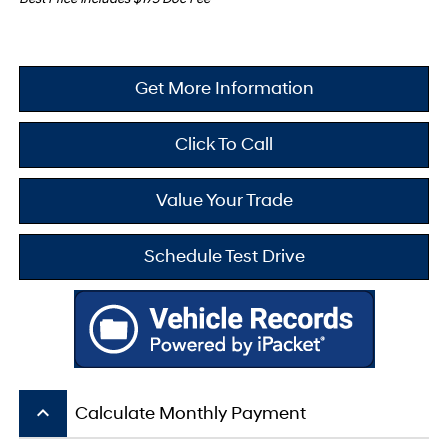
Get More Information
Click To Call
Value Your Trade
Schedule Test Drive
keyboard_arrow_up
Calculate Monthly Payment