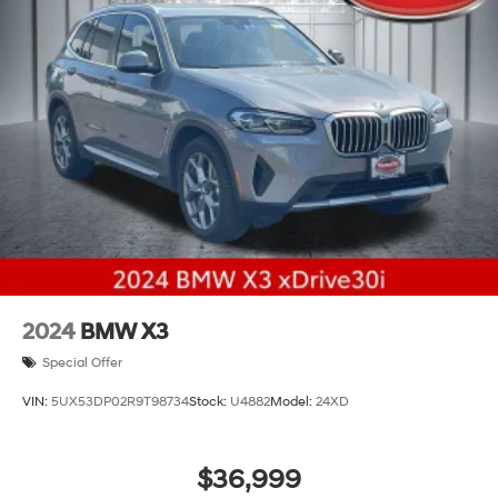
2024
BMW X3
Special Offer
VIN:
5UX53DP02R9T98734
Stock:
U4882
Model:
24XD
$36,999