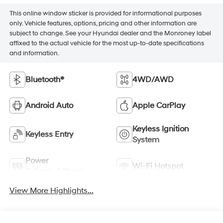
This online window sticker is provided for informational purposes
only. Vehicle features, options, pricing and other information are
subject to change. See your Hyundai dealer and the Monroney label
affixed to the actual vehicle for the most up-to-date specifications
and information.
Bluetooth®
4WD/AWD
Android Auto
Apple CarPlay
Keyless Ignition
Keyless Entry
System
Power
Wi-Fi Hotspot
Tailgate/Liftgate
View More Highlights...