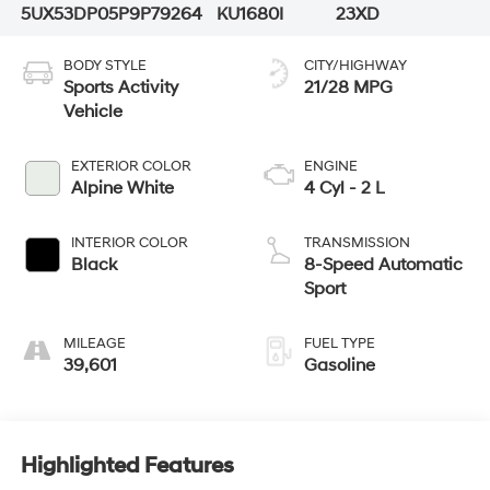
5UX53DP05P9P79264
KU1680I
23XD
BODY STYLE
CITY/HIGHWAY
Sports Activity
21/28 MPG
Vehicle
EXTERIOR COLOR
ENGINE
Alpine White
4 Cyl - 2 L
INTERIOR COLOR
TRANSMISSION
Black
8-Speed Automatic
Sport
MILEAGE
FUEL TYPE
39,601
Gasoline
Highlighted Features