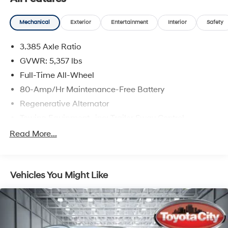
Mechanical
Exterior
Entertainment
Interior
Safety
3.385 Axle Ratio
GVWR: 5,357 lbs
Full-Time All-Wheel
80-Amp/Hr Maintenance-Free Battery
Regenerative Alternator
Towing Equipment -inc: Trailer Sway Control
941# Maximum Payload
Read More...
Gas-Pressurized Shock Absorbers
Front And Rear Anti-Roll Bars
Vehicles You Might Like
Electric Power-Assist Speed-Sensing Steering
17.2 Gal. Fuel Tank
Quasi-Dual Stainless Steel Exhaust w/Chrome
Tailpipe Finisher