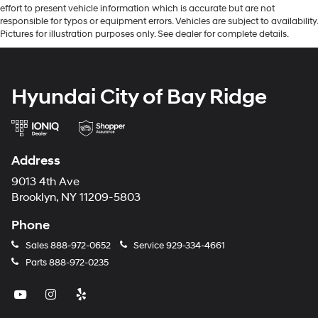
effort to present vehicle information which is accurate but are not
responsible for typos or equipment errors. Vehicles are subject to availability.
Pictures for illustration purposes only. See dealer for complete details.
Hyundai City of Bay Ridge
Address
9013 4th Ave
Brooklyn, NY 11209-5803
Phone
Sales
888-972-0652
Service
929-334-4661
Parts
888-972-0235