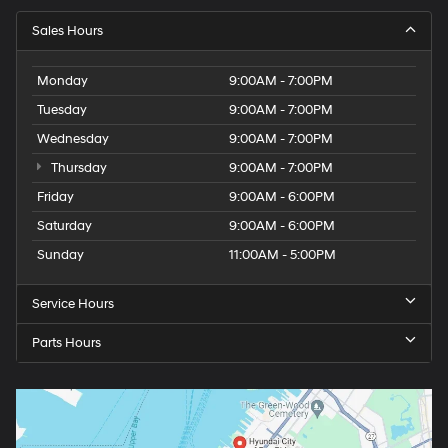
Sales Hours
Monday
9:00AM - 7:00PM
Tuesday
9:00AM - 7:00PM
Wednesday
9:00AM - 7:00PM
Thursday
9:00AM - 7:00PM
Friday
9:00AM - 6:00PM
Saturday
9:00AM - 6:00PM
Sunday
11:00AM - 5:00PM
Service Hours
Parts Hours