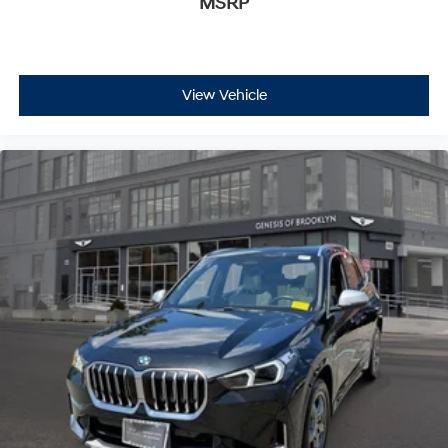
MSRP
View Vehicle