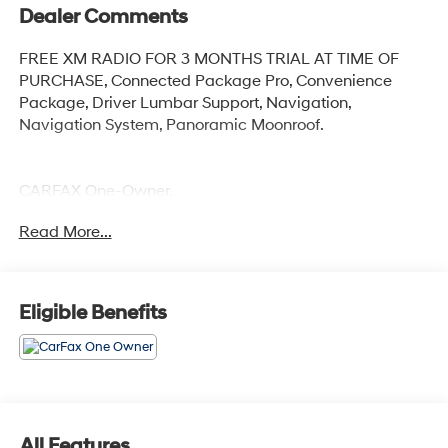
Dealer Comments
FREE XM RADIO FOR 3 MONTHS TRIAL AT TIME OF
PURCHASE, Connected Package Pro, Convenience
Package, Driver Lumbar Support, Navigation,
Navigation System, Panoramic Moonroof.
CARFAX One-Owner.
Read More...
Alpine White 2023 BMW X3 xDrive30i
Priced below KBB Fair Purchase Price! 21/28
City/Highway MPG
Eligible Benefits
All Features