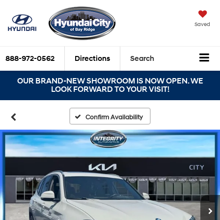
Saved
888-972-0562
Directions
Search
OUR BRAND-NEW SHOWROOM IS NOW OPEN. WE
LOOK FORWARD TO YOUR VISIT!
Confirm Availability