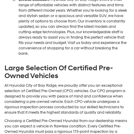
range of affordable vehicles with distinct features and trims
from different model years. Whether you're looking for a sleek
and stylish sedan or a spacious and versatile SUV, we have
plenty of options to choose from. Our inventory is constantly
updated, so you can always find the latest models and
cutting-edge technologies. Plus, our knowledgeable staff is
always ready to assist you in finding the perfect vehicle that
fits your needs and budget. Visit us today and experience the
convenience of shopping for a car without breaking the
bank.
Large Selection Of Certified Pre-
Owned Vehicles
At Hyundai City of Bay Ridge, we proudly offer you an exceptional
selection of Certified Pre-Owned (CPO) vehicles. Our CPO program is
designed to provide you with peace of mind and confidence when
considering a pre-owned vehicle. Each CPO vehicle undergoes a
rigorous inspection process conducted by our skilled technicians to
ensure that it meets the highest standards of quality and reliability.
Choosing a Certified Pre-Owned Hyundai from our dealership means
you can expect a vehicle in flawless condition. Every Certified Pre-
Owned Hyundai must pass a rigorous 173-point inspection by a