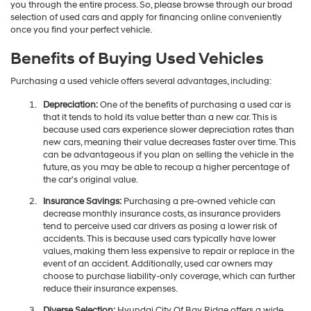
you through the entire process. So, please browse through our broad
selection of used cars and apply for financing online conveniently
once you find your perfect vehicle.
Benefits of Buying Used Vehicles
Purchasing a used vehicle offers several advantages, including:
Depreciation:
One of the benefits of purchasing a used car is
that it tends to hold its value better than a new car. This is
because used cars experience slower depreciation rates than
new cars, meaning their value decreases faster over time. This
can be advantageous if you plan on selling the vehicle in the
future, as you may be able to recoup a higher percentage of
the car's original value.
Insurance Savings:
Purchasing a pre-owned vehicle can
decrease monthly insurance costs, as insurance providers
tend to perceive used car drivers as posing a lower risk of
accidents. This is because used cars typically have lower
values, making them less expensive to repair or replace in the
event of an accident. Additionally, used car owners may
choose to purchase liability-only coverage, which can further
reduce their insurance expenses.
Diverse Selection:
Hyundai City Of Bay Ridge offers a wide