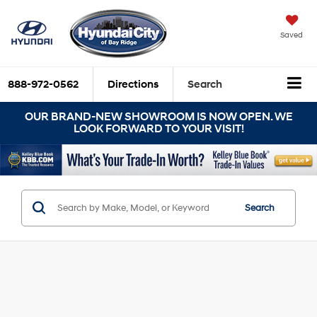
Saved
888-972-0562
Directions
Search
OUR BRAND-NEW SHOWROOM IS NOW OPEN. WE
LOOK FORWARD TO YOUR VISIT!
Search