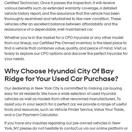
Certified Technician. Once it passes the inspection, it will receive
various benefits such as extended warranty coverage, a detailed
vehicle history report, and the assurance that the vehicle has been
thoroughly examined and refurbished to like-new condition. These
vehicles offer an excellent balance between affordability and the
reassurance of a dependable, well-maintained car.
Whether you're in the market for a CPO Hyundai or any other model
from our lineup, our Certified Pre-Owned inventory is the ideal place to
find a vehicle that combines value, quality, and peace of mind. Visit us
today to explore our CPO options and discover the perfect Hyundai for
your needs.
Why Choose Hyundai City Of Bay
Ridge for Your Used Car Purchase?
Our dealership in New York City is committed to making car-buying
easy for all residents. We have a wide selection of used Hyundai
vehicles as well as models from other renowned manufacturers. To
assist you in your search for a perfect car, we provide a range of useful
tools and resources, such as Vehicle Finder Service, Value Your Trade,
and a Car Payment Calculator.
If you have any inquiries regarding our pre-owned vehicles in New
York, NY, please do not hesitate to contact us via our online platform or