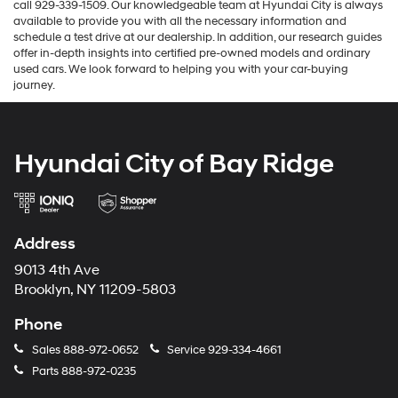
call 929-339-1509. Our knowledgeable team at Hyundai City is always
available to provide you with all the necessary information and
schedule a test drive at our dealership. In addition, our research guides
offer in-depth insights into certified pre-owned models and ordinary
used cars. We look forward to helping you with your car-buying
journey.
Hyundai City of Bay Ridge
Address
9013 4th Ave
Brooklyn, NY 11209-5803
Phone
Sales
888-972-0652
Service
929-334-4661
Parts
888-972-0235