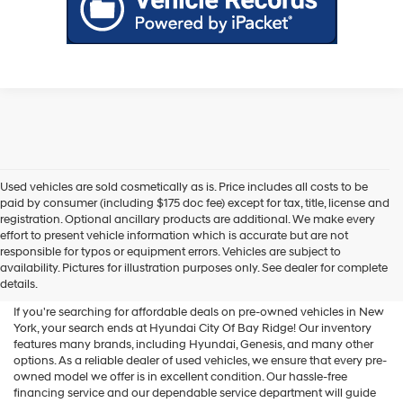
Used vehicles are sold cosmetically as is. Price includes all costs to be
paid by consumer (including $175 doc fee) except for tax, title, license and
registration. Optional ancillary products are additional. We make every
effort to present vehicle information which is accurate but are not
Shop Used Vehicles For Sale
responsible for typos or equipment errors. Vehicles are subject to
availability. Pictures for illustration purposes only. See dealer for complete
At Hyundai City Of Bay Ridge
details.
If you're searching for affordable deals on pre-owned vehicles in New
York, your search ends at Hyundai City Of Bay Ridge! Our inventory
features many brands, including Hyundai, Genesis, and many other
options. As a reliable dealer of used vehicles, we ensure that every pre-
owned model we offer is in excellent condition. Our hassle-free
financing service and our dependable service department will guide