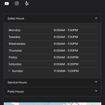
Sales Hours
Monday
9:00AM - 7:00PM
Tuesday
9:00AM - 7:00PM
Wednesday
9:00AM - 7:00PM
Thursday
9:00AM - 7:00PM
Friday
9:00AM - 6:00PM
Saturday
9:00AM - 6:00PM
Sunday
11:00AM - 5:00PM
Service Hours
Parts Hours