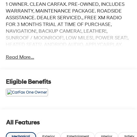
1 OWNER. CLEAN CARFAX. PRE-OWNED, INCLUDES
WARRANTY, MAINTENANCE PACKAGE. ROADSIDE
ASSISTANCE. DEALER SERVICED., FREE XM RADIO
FOR 3 MONTHS TRIAL AT TIME OF PURCHASE,
NAVIGATION!, BACKUP CAMERA!, LEATHER!,
SUNROOF / MOONROOF!, LOW MILES!, POWER SEAT!,
HEATED SEATS!, ANDRIOD AUDIO, APPLYCARPLAY,
Bluetooth®, 4MATIC®.
Read More...
Recent Arrival!
Black 2022 Mercedes-Benz E-Class E 350 4MATIC®
Eligible Benefits
4MATIC® 9-Speed Automatic I4
Our customers will always experience our core values
of Transparency, Efficiency & Respect! Hyundai City of
Bay Ridge is proud to offer this (Vehicle). We used
All Features
market-based pricing to assure you are getting the best
value to current market conditions. All of our vehicles
Mechanical
Exterior
Entertainment
Interior
Safety