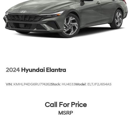
2024
Hyundai Elantra
VIN:
KMHLP4DG6RU774262
Stock:
HU4033
Model:
ELTJF2J6S4AS
Call For Price
MSRP