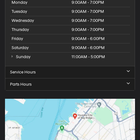
Monday
9:00AM - 7:00PM
Tuesday
9:00AM - 7:00PM
Wednesday
9:00AM - 7:00PM
Thursday
9:00AM - 7:00PM
Friday
9:00AM - 6:00PM
Saturday
9:00AM - 6:00PM
Sunday
11:00AM - 5:00PM
Service Hours
Parts Hours