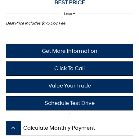
BEST PRICE
Less
Best Price Includes $175 Doc Fee
Get More Information
Click To Call
Value Your Trade
Schedule Test Drive
keyboard_arrow_up
Calculate Monthly Payment