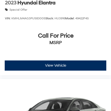
2023
Hyundai Elantra
Special Offer
VIN:
KMHLM4AG3PU583005
Stock:
HU3916
Model:
49422F4S
Call For Price
MSRP
View Vehicle