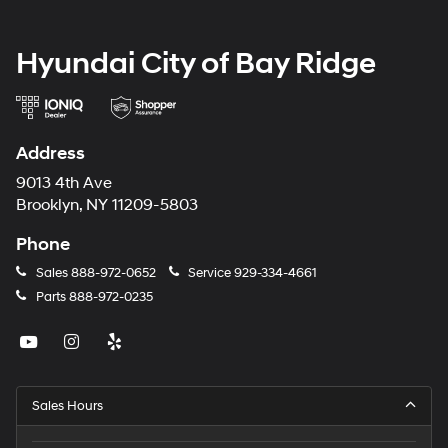
Hyundai City of Bay Ridge
Address
9013 4th Ave
Brooklyn, NY 11209-5803
Phone
Sales
888-972-0652
Service
929-334-4661
Parts
888-972-0235
Sales Hours