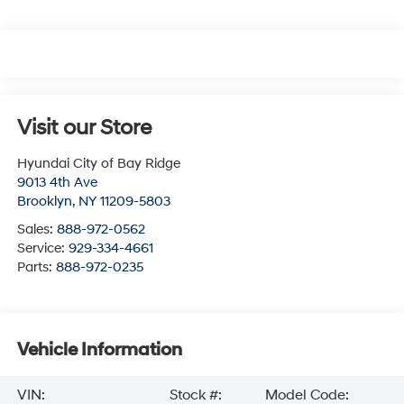
Visit our Store
Hyundai City of Bay Ridge
9013 4th Ave
Brooklyn
,
NY
11209-5803
Sales:
888-972-0562
Service:
929-334-4661
Parts:
888-972-0235
Vehicle Information
VIN:
Stock #:
Model Code: