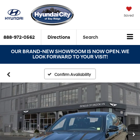
Saved
888-972-0562
Directions
Search
OUR BRAND-NEW SHOWROOM IS NOW OPEN. WE
LOOK FORWARD TO YOUR VISIT!
Confirm Availability