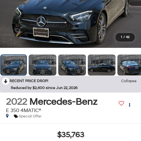
1
/
42
RECENT PRICE DROP!
Collapse
Reduced by $2,400 since Jun 22, 2026
2022
Mercedes-Benz
E 350 4MATIC®
Special Offer
$35,763