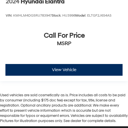
2024
Hyundai Elantra
VIN:
KMHLM4DG5RU783947
Stock:
HU3998
Model:
ELTGF2J6S4AS
Call For Price
MSRP
View Vehicle
Used vehicles are sold cosmetically as is. Price includes all costs to be paid
by consumer (including $175 doc fee) except for tax, title, license and
registration. Optional ancillary products are additional. We make every
effort to present vehicle information which is accurate but are not
responsible for typos or equipment errors. Vehicles are subject to availability.
Pictures for illustration purposes only. See dealer for complete details.