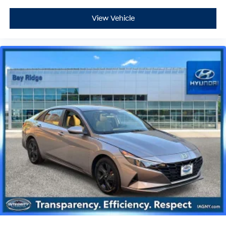
View Vehicle