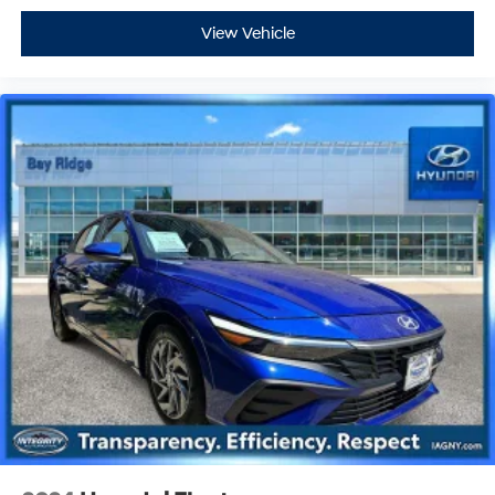
View Vehicle