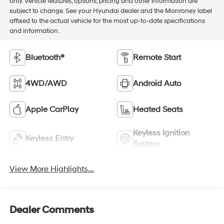
only. Vehicle features, options, pricing and other information are
subject to change. See your Hyundai dealer and the Monroney label
affixed to the actual vehicle for the most up-to-date specifications
and information.
Bluetooth®
Remote Start
4WD/AWD
Android Auto
Apple CarPlay
Heated Seats
Keyless Ignition
Keyless Entry
System
View More Highlights...
Dealer Comments