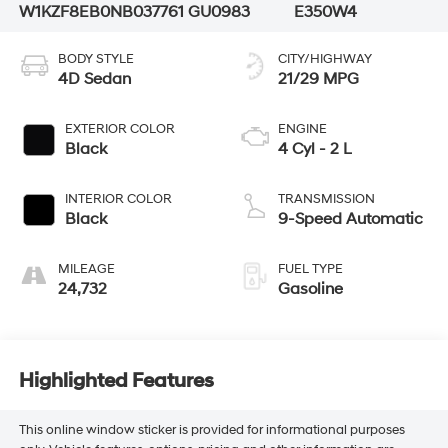
W1KZF8EB0NB037761
GU0983
E350W4
BODY STYLE
CITY/HIGHWAY
4D Sedan
21/29 MPG
EXTERIOR COLOR
ENGINE
Black
4 Cyl - 2 L
INTERIOR COLOR
TRANSMISSION
Black
9-Speed Automatic
MILEAGE
FUEL TYPE
24,732
Gasoline
Highlighted Features
This online window sticker is provided for informational purposes