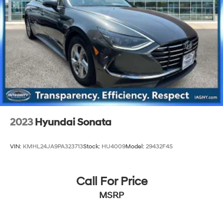
2023
Hyundai Sonata
VIN:
KMHL24JA9PA323713
Stock:
HU4009
Model:
29432F4S
Call For Price
MSRP