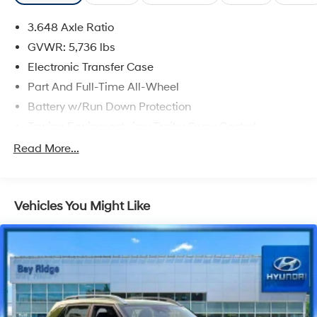
3.648 Axle Ratio
GVWR: 5,736 lbs
Electronic Transfer Case
Part And Full-Time All-Wheel
Battery w/Run Down Protection
Towing Equipment -inc: Trailer Sway Control
Trailer Wiring Harness
Read More...
Gas-Pressurized Shock Absorbers
Front And Rear Anti-Roll Bars
Vehicles You Might Like
Electric Power-Assist Speed-Sensing Steering
18.8 Gal. Fuel Tank
Single Stainless Steel Exhaust w/Chrome Tailpipe
Finisher
Permanent Locking Hubs
Strut Front Suspension w/Coil Springs