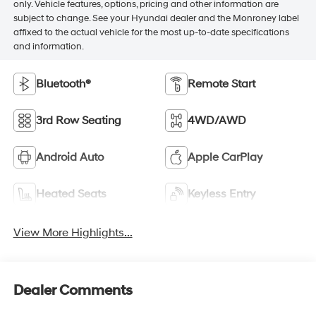
only. Vehicle features, options, pricing and other information are
subject to change. See your Hyundai dealer and the Monroney label
affixed to the actual vehicle for the most up-to-date specifications
and information.
Bluetooth®
Remote Start
3rd Row Seating
4WD/AWD
Android Auto
Apple CarPlay
Heated Seats
Keyless Entry
View More Highlights...
Dealer Comments