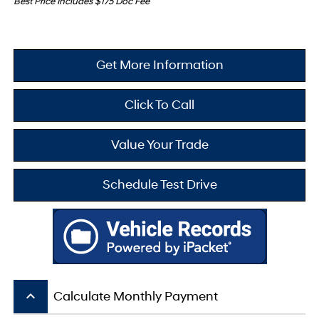
Best Price Includes $175 Doc Fee
Get More Information
Click To Call
Value Your Trade
Schedule Test Drive
keyboard_arrow_up
Calculate Monthly Payment