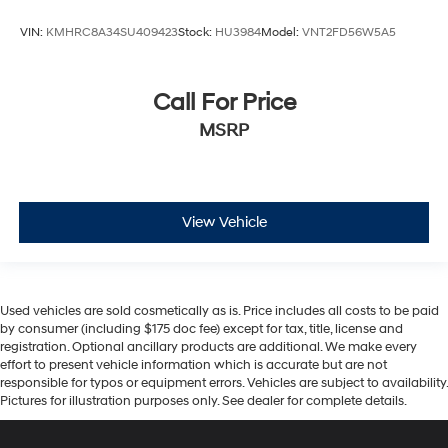
VIN:
KMHRC8A34SU409423
Stock:
HU3984
Model:
VNT2FD56W5A5
Call For Price
MSRP
View Vehicle
Used vehicles are sold cosmetically as is. Price includes all costs to be paid
by consumer (including $175 doc fee) except for tax, title, license and
registration. Optional ancillary products are additional. We make every
effort to present vehicle information which is accurate but are not
responsible for typos or equipment errors. Vehicles are subject to availability.
Pictures for illustration purposes only. See dealer for complete details.