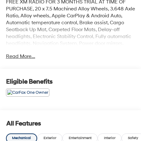
FREE XM RADIO FOR 3 MONTHS TRIAL AT TIME OF
PURCHASE, 20 x 7.5 Machined Alloy Wheels, 3.648 Axle
Ratio, Alloy wheels, Apple CarPlay & Android Auto,
Automatic temperature control, Brake assist, Cargo
Seatback Up Mat, Carpeted Floor Mats, Delay-off
headlights, Electronic Stability Control, Fully automatic
headlights, Navigation System, Power door mirrors,
Power moonroof, Radio: AM/FM Display Audio System,
Read More...
Roof rack: rails only, Spoiler.
CARFAX One-Owner.
Eligible Benefits
Gravity Gray 2022 Kia Telluride S
Priced below KBB Fair Purchase Price! Odometer is
26588 miles below market average!
All Features
Mechanical
Exterior
Entertainment
Interior
Safety