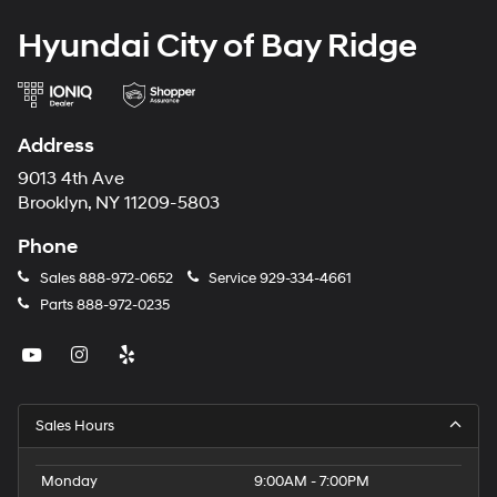
Hyundai City of Bay Ridge
Address
9013 4th Ave
Brooklyn, NY 11209-5803
Phone
Sales
888-972-0652
Service
929-334-4661
Parts
888-972-0235
Sales Hours
Monday
9:00AM - 7:00PM