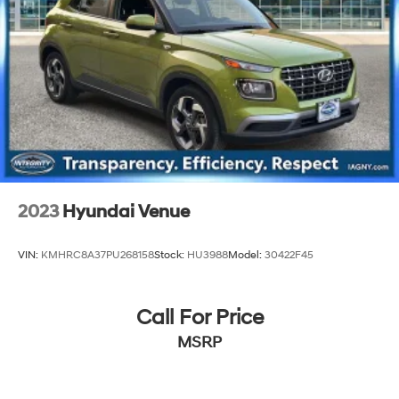
Multi-Link Rear Suspension w/Coil Springs
4-Wheel Disc Brakes w/4-Wheel ABS, Front Vented
Discs, Brake Assist, Hill Hold Control and Electric
Parking Brake
Brake Actuated Limited Slip Differential
2023
Hyundai Venue
VIN:
KMHRC8A37PU268158
Stock:
HU3988
Model:
30422F45
Call For Price
MSRP