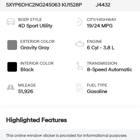
5XYP6DHC2NG245063
KU1528P
J4432
BODY STYLE
CITY/HIGHWAY
4D Sport Utility
19/24 MPG
EXTERIOR COLOR
ENGINE
Gravity Gray
6 Cyl - 3.8 L
INTERIOR COLOR
TRANSMISSION
Black
8-Speed Automatic
MILEAGE
FUEL TYPE
51,926
Gasoline
Highlighted Features
This online window sticker is provided for informational purposes