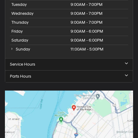
Tuesday
9:00AM - 7:00PM
Wednesday
9:00AM - 7:00PM
Thursday
9:00AM - 7:00PM
Friday
9:00AM - 6:00PM
Saturday
9:00AM - 6:00PM
Sunday
11:00AM - 5:00PM
Service Hours
Parts Hours