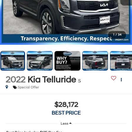
1
/
34
2022
Kia Telluride
S
Special Offer
$28,172
BEST PRICE
Less