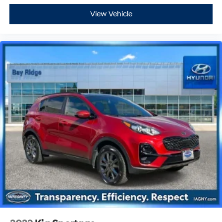
View Vehicle