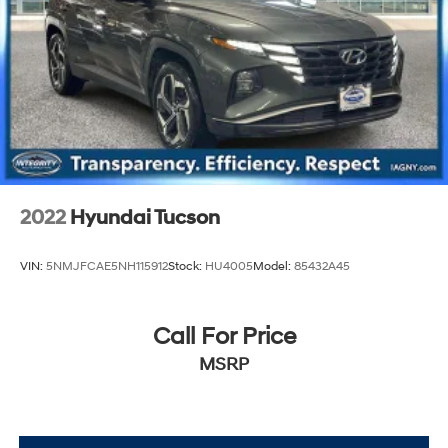
2022
Hyundai Tucson
VIN:
5NMJFCAE5NH115912
Stock:
HU4005
Model:
85432A45
Call For Price
MSRP