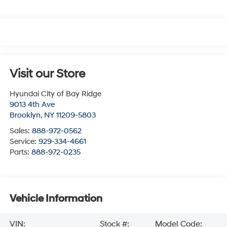
Visit our Store
Hyundai City of Bay Ridge
9013 4th Ave
Brooklyn
,
NY
11209-5803
Sales:
888-972-0562
Service:
929-334-4661
Parts:
888-972-0235
Vehicle Information
VIN:
Stock #:
Model Code: