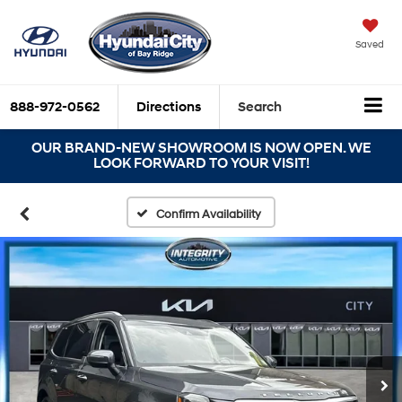
Saved
888-972-0562
Directions
Search
OUR BRAND-NEW SHOWROOM IS NOW OPEN. WE
LOOK FORWARD TO YOUR VISIT!
Confirm Availability