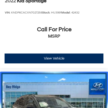
2022
Kia Sportage
VIN:
KNDP6CACXN7027258
Stock:
HU3991
Model:
42432
Call For Price
MSRP
View Vehicle