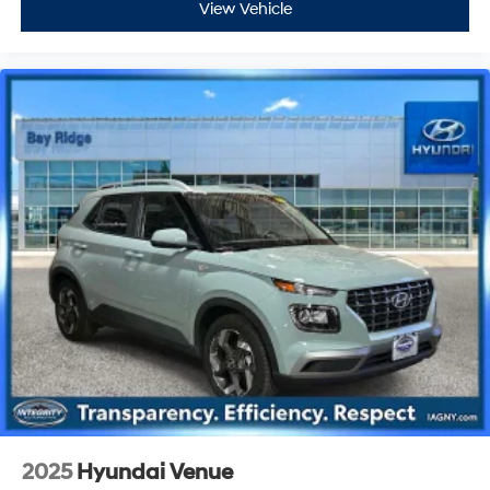
View Vehicle
2025
Hyundai Venue