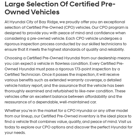
Large Selection Of Certified Pre-
Owned Vehicles
At Hyundai City of Bay Ridge, we proudly offer you an exceptional
selection of Certified Pre-Owned (CPO) vehicles. Our CPO program is
designed to provide you with peace of mind and confidence when
considering a pre-owned vehicle. Each CPO vehicle undergoes a
rigorous inspection process conducted by our skilled technicians to
ensure that it meets the highest standards of quality and reliability.
Choosing a Certified Pre-Owned Hyundai from our dealership means
you can expect a vehicle in flawless condition. Every Certified Pre-
Owned Hyundai must pass a rigorous 173-point inspection by a
Certified Technician. Once it passes the inspection, it will receive
various benefits such as extended warranty coverage, a detailed
vehicle history report, and the assurance that the vehicle has been
thoroughly examined and refurbished to like-new condition. These
vehicles offer an excellent balance between affordability and the
reassurance of a dependable, well-maintained car.
Whether you're in the market for a CPO Hyundai or any other model
from our lineup, our Certified Pre-Owned inventory is the ideal place to
find a vehicle that combines value, quality, and peace of mind. Visit us
today to explore our CPO options and discover the perfect Hyundai for
your needs.