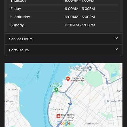
Thursday
9:00AM - 7:00PM
Friday
9:00AM - 6:00PM
Saturday
9:00AM - 6:00PM
Sunday
11:00AM - 5:00PM
Service Hours
Parts Hours