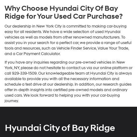
Why Choose Hyundai City Of Bay
Ridge for Your Used Car Purchase?
Our dealership in New York City is committed to making car-buying
easy for all residents. We have a wide selection of used Hyundai
vehicles as well as models from other renowned manufacturers. To
assist you in your search for a perfect car, we provide a range of useful
tools and resources, such as Vehicle Finder Service, Value Your Trade,
and a Car Payment Calculator.
If you have any inquiries regarding our pre-owned vehicles in New
York, NY, please do not hesitate to contact us via our online platform or
call 929-339-1509. Our knowledgeable team at Hyundai City is always
available to provide you with all the necessary information and
schedule a test drive at our dealership. In addition, our research guides
offer in-depth insights into certified pre-owned models and ordinary
used cars. We look forward to helping you with your car-buying
journey.
Hyundai City of Bay Ridge