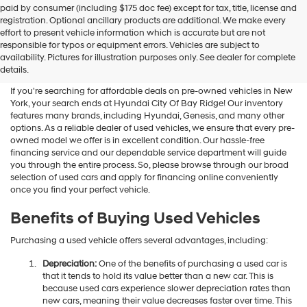
paid by consumer (including $175 doc fee) except for tax, title, license and
registration. Optional ancillary products are additional. We make every
effort to present vehicle information which is accurate but are not
Shop Used Vehicles For Sale
responsible for typos or equipment errors. Vehicles are subject to
availability. Pictures for illustration purposes only. See dealer for complete
At Hyundai City Of Bay Ridge
details.
If you're searching for affordable deals on pre-owned vehicles in New
York, your search ends at Hyundai City Of Bay Ridge! Our inventory
features many brands, including Hyundai, Genesis, and many other
options. As a reliable dealer of used vehicles, we ensure that every pre-
owned model we offer is in excellent condition. Our hassle-free
financing service and our dependable service department will guide
you through the entire process. So, please browse through our broad
selection of used cars and apply for financing online conveniently
once you find your perfect vehicle.
Benefits of Buying Used Vehicles
Purchasing a used vehicle offers several advantages, including:
Depreciation:
One of the benefits of purchasing a used car is
that it tends to hold its value better than a new car. This is
because used cars experience slower depreciation rates than
new cars, meaning their value decreases faster over time. This