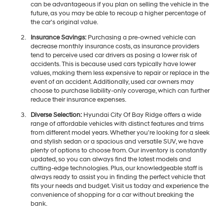
can be advantageous if you plan on selling the vehicle in the
future, as you may be able to recoup a higher percentage of
the car's original value.
Insurance Savings:
Purchasing a pre-owned vehicle can
decrease monthly insurance costs, as insurance providers
tend to perceive used car drivers as posing a lower risk of
accidents. This is because used cars typically have lower
values, making them less expensive to repair or replace in the
event of an accident. Additionally, used car owners may
choose to purchase liability-only coverage, which can further
reduce their insurance expenses.
Diverse Selection:
Hyundai City Of Bay Ridge offers a wide
range of affordable vehicles with distinct features and trims
from different model years. Whether you're looking for a sleek
and stylish sedan or a spacious and versatile SUV, we have
plenty of options to choose from. Our inventory is constantly
updated, so you can always find the latest models and
cutting-edge technologies. Plus, our knowledgeable staff is
always ready to assist you in finding the perfect vehicle that
fits your needs and budget. Visit us today and experience the
convenience of shopping for a car without breaking the
bank.