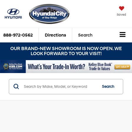
Saved
888-972-0562
Directions
Search
OUR BRAND-NEW SHOWROOM IS NOW OPEN. WE
LOOK FORWARD TO YOUR VISIT!
Search