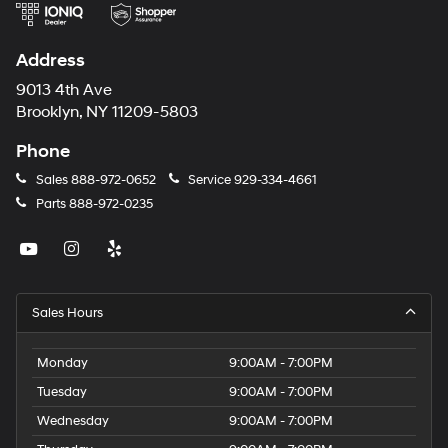
Address
9013 4th Ave
Brooklyn, NY 11209-5803
Phone
Sales
888-972-0652
Service
929-334-4661
Parts
888-972-0235
Sales Hours
Monday
9:00AM - 7:00PM
Tuesday
9:00AM - 7:00PM
Wednesday
9:00AM - 7:00PM