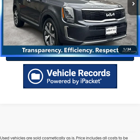
Drive Today
Click To Call
1
/
34
Value Your Trade
Used vehicles are sold cosmetically as is. Price includes all costs to be