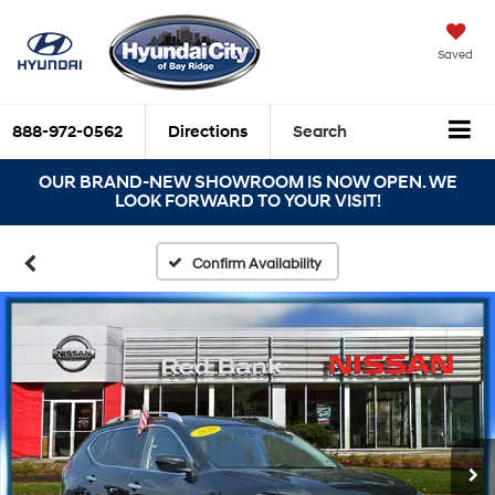
Saved
888-972-0562
Directions
Search
OUR BRAND-NEW SHOWROOM IS NOW OPEN. WE
LOOK FORWARD TO YOUR VISIT!
Confirm Availability