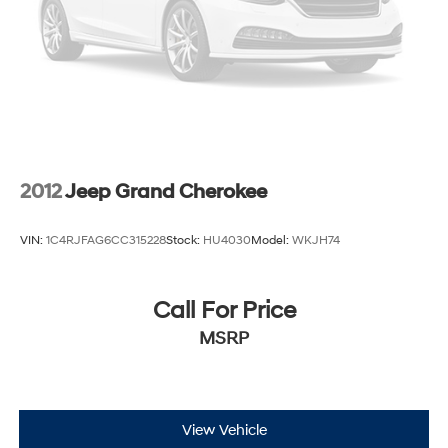
Brake Actuated Limited Slip Differential
2012
Jeep Grand Cherokee
VIN:
1C4RJFAG6CC315228
Stock:
HU4030
Model:
WKJH74
Call For Price
MSRP
View Vehicle