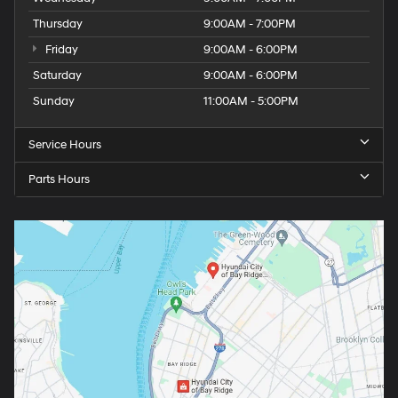
Thursday
9:00AM - 7:00PM
Friday
9:00AM - 6:00PM
Saturday
9:00AM - 6:00PM
Sunday
11:00AM - 5:00PM
Service Hours
Parts Hours