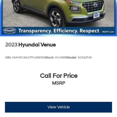
2023
Hyundai Venue
VIN:
KMHRC8A37PU268158
Stock:
HU3988
Model:
30422F45
Call For Price
MSRP
View Vehicle