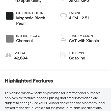
4D Sport Utility
25/32 MPG
EXTERIOR COLOR
ENGINE
Magnetic Black
4 Cyl - 2.5 L
Pearl
INTERIOR COLOR
TRANSMISSION
Charcoal
CVT with Xtronic
MILEAGE
FUEL TYPE
42,694
Gasoline
Highlighted Features
This online window sticker is provided for informational purposes
only. Vehicle features, options, pricing and other information are
subject to change. See your Hyundai dealer and the Monroney label
affixed to the actual vehicle for the most up-to-date specifications