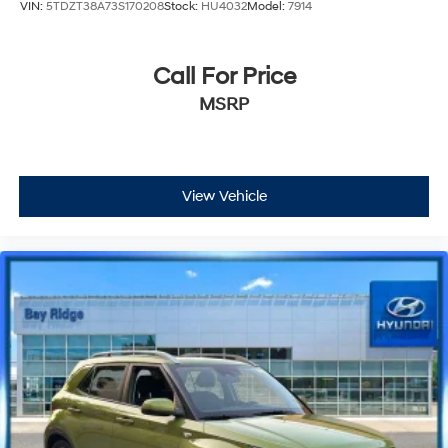
VIN:
5TDZT38A73S170208
Stock:
HU4032
Model:
7914
Call For Price
MSRP
View Vehicle