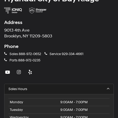
Address
9013 4th Ave
Brooklyn, NY 11209-5803
Phone
Sales
888-972-0652
Service
929-334-4661
Parts
888-972-0235
Sales Hours
Monday
9:00AM - 7:00PM
Tuesday
9:00AM - 7:00PM
Wednesday
9:00AM - 7:00PM