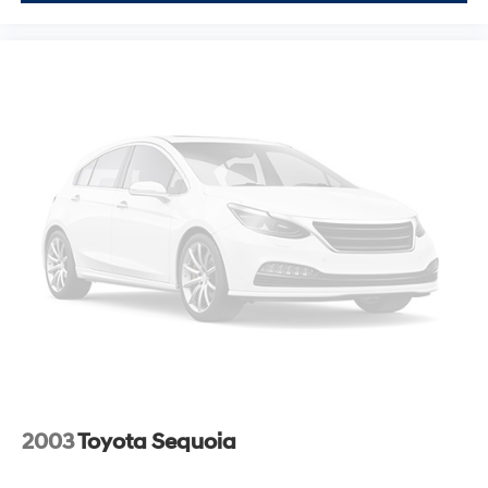
2003
Toyota Sequoia