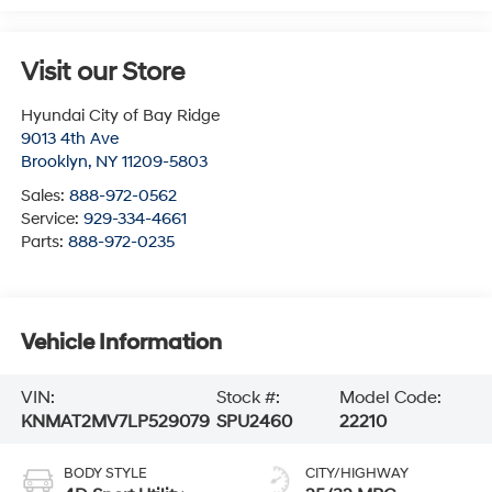
Visit our Store
Hyundai City of Bay Ridge
9013 4th Ave
Brooklyn
,
NY
11209-5803
Sales:
888-972-0562
Service:
929-334-4661
Parts:
888-972-0235
Vehicle Information
VIN:
Stock #:
Model Code:
KNMAT2MV7LP529079
SPU2460
22210
BODY STYLE
CITY/HIGHWAY