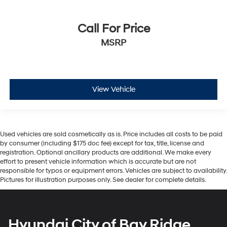
Call For Price
MSRP
View Vehicle
Used vehicles are sold cosmetically as is. Price includes all costs to be paid
by consumer (including $175 doc fee) except for tax, title, license and
registration. Optional ancillary products are additional. We make every
effort to present vehicle information which is accurate but are not
responsible for typos or equipment errors. Vehicles are subject to availability.
Pictures for illustration purposes only. See dealer for complete details.
Hyundai City of Bay Ridge