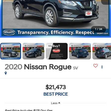
1
/
34
2020
Nissan Rogue
SV
$21,473
BEST PRICE
Less
Best Price Includes $175 Doc Fee