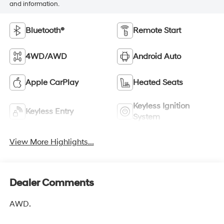
and information.
Bluetooth®
Remote Start
4WD/AWD
Android Auto
Apple CarPlay
Heated Seats
Keyless Ignition
Keyless Entry
System
View More Highlights...
Dealer Comments
AWD.