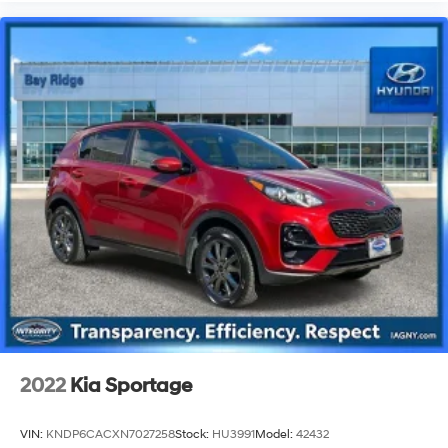
2022
Kia Sportage
VIN:
KNDP6CACXN7027258
Stock:
HU3991
Model:
42432