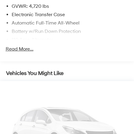
GVWR: 4,720 lbs
Electronic Transfer Case
Automatic Full-Time All-Wheel
Battery w/Run Down Protection
110 Amp Alternator
900# Maximum Payload
Read More...
Gas-Pressurized Shock Absorbers
Front And Rear Anti-Roll Bars
Vehicles You Might Like
Electric Power-Assist Speed-Sensing Steering
14.5 Gal. Fuel Tank
Single Stainless Steel Exhaust
Permanent Locking Hubs
Strut Front Suspension w/Coil Springs
Multi-Link Rear Suspension w/Coil Springs
4-Wheel Disc Brakes w/4-Wheel ABS, Front And
Rear Vented Discs, Brake Assist and Hill Hold Control