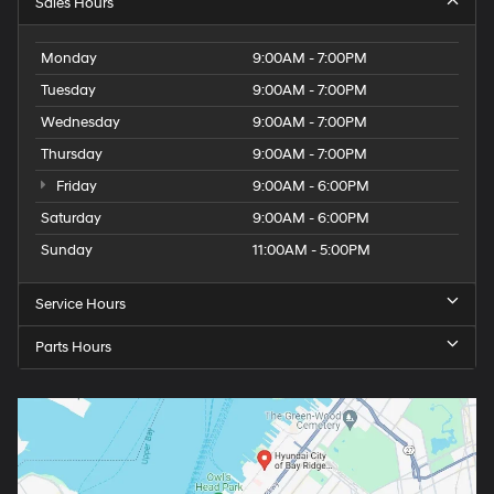
Sales Hours
Monday
9:00AM - 7:00PM
Tuesday
9:00AM - 7:00PM
Wednesday
9:00AM - 7:00PM
Thursday
9:00AM - 7:00PM
Friday
9:00AM - 6:00PM
Saturday
9:00AM - 6:00PM
Sunday
11:00AM - 5:00PM
Service Hours
Parts Hours