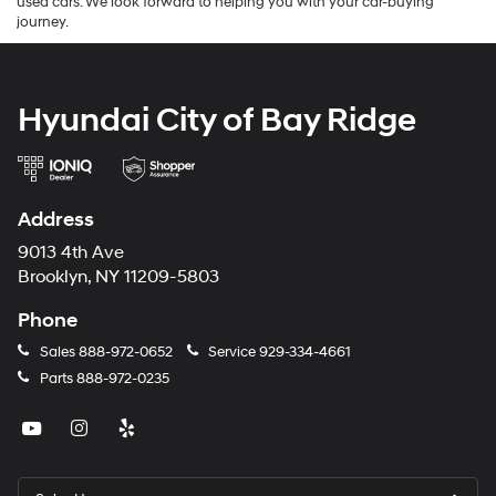
used cars. We look forward to helping you with your car-buying
journey.
Hyundai City of Bay Ridge
Address
9013 4th Ave
Brooklyn, NY 11209-5803
Phone
Sales
888-972-0652
Service
929-334-4661
Parts
888-972-0235