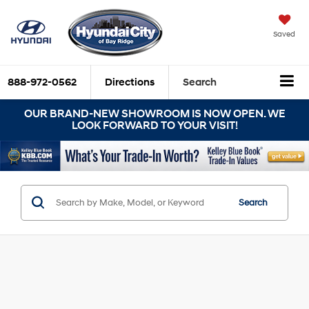
Saved
888-972-0562
Directions
Search
OUR BRAND-NEW SHOWROOM IS NOW OPEN. WE
LOOK FORWARD TO YOUR VISIT!
Search