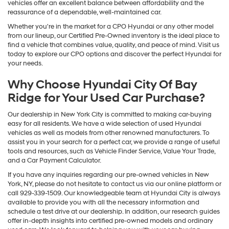
vehicles offer an excellent balance between affordability and the
reassurance of a dependable, well-maintained car.
Whether you're in the market for a CPO Hyundai or any other model
from our lineup, our Certified Pre-Owned inventory is the ideal place to
find a vehicle that combines value, quality, and peace of mind. Visit us
today to explore our CPO options and discover the perfect Hyundai for
your needs.
Why Choose Hyundai City Of Bay
Ridge for Your Used Car Purchase?
Our dealership in New York City is committed to making car-buying
easy for all residents. We have a wide selection of used Hyundai
vehicles as well as models from other renowned manufacturers. To
assist you in your search for a perfect car, we provide a range of useful
tools and resources, such as Vehicle Finder Service, Value Your Trade,
and a Car Payment Calculator.
If you have any inquiries regarding our pre-owned vehicles in New
York, NY, please do not hesitate to contact us via our online platform or
call 929-339-1509. Our knowledgeable team at Hyundai City is always
available to provide you with all the necessary information and
schedule a test drive at our dealership. In addition, our research guides
offer in-depth insights into certified pre-owned models and ordinary