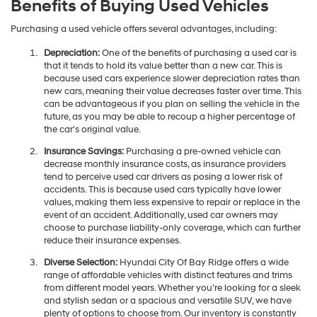
Benefits of Buying Used Vehicles
Purchasing a used vehicle offers several advantages, including:
Depreciation:
One of the benefits of purchasing a used car is
that it tends to hold its value better than a new car. This is
because used cars experience slower depreciation rates than
new cars, meaning their value decreases faster over time. This
can be advantageous if you plan on selling the vehicle in the
future, as you may be able to recoup a higher percentage of
the car's original value.
Insurance Savings:
Purchasing a pre-owned vehicle can
decrease monthly insurance costs, as insurance providers
tend to perceive used car drivers as posing a lower risk of
accidents. This is because used cars typically have lower
values, making them less expensive to repair or replace in the
event of an accident. Additionally, used car owners may
choose to purchase liability-only coverage, which can further
reduce their insurance expenses.
Diverse Selection:
Hyundai City Of Bay Ridge offers a wide
range of affordable vehicles with distinct features and trims
from different model years. Whether you're looking for a sleek
and stylish sedan or a spacious and versatile SUV, we have
plenty of options to choose from. Our inventory is constantly