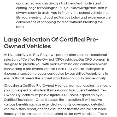
updated, so you can always find the latest models and
cutting-edge technologies. Plus, our knowledgeable staff is
always ready to assist you in finding the perfect vehicle that
fits your needs and budget. Visit us today and experience the
convenience of shopping for a car without breaking the
bank.
Large Selection Of Certified Pre-
Owned Vehicles
At Hyundai City of Bay Ridge, we proudly offer you an exceptional
selection of Certified Pre-Owned (CPO) vehicles. Our CPO program is
designed to provide you with peace of mind and confidence when
considering a pre-owned vehicle. Each CPO vehicle undergoes a
rigorous inspection process conducted by our skilled technicians to
ensure that it meets the highest standards of quality and reliability.
Choosing a Certified Pre-Owned Hyundai from our dealership means
you can expect a vehicle in flawless condition. Every Certified Pre-
Owned Hyundai must pass a rigorous 173-point inspection by a
Certified Technician. Once it passes the inspection, it will receive
various benefits such as extended warranty coverage, a detailed
vehicle history report, and the assurance that the vehicle has been
thoroughly examined and refurbished to like-new condition. These