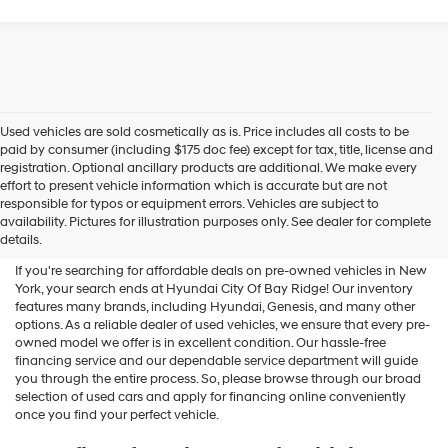
Used vehicles are sold cosmetically as is. Price includes all costs to be
paid by consumer (including $175 doc fee) except for tax, title, license and
registration. Optional ancillary products are additional. We make every
effort to present vehicle information which is accurate but are not
Shop Used Vehicles For Sale
responsible for typos or equipment errors. Vehicles are subject to
availability. Pictures for illustration purposes only. See dealer for complete
At Hyundai City Of Bay Ridge
details.
If you're searching for affordable deals on pre-owned vehicles in New
York, your search ends at Hyundai City Of Bay Ridge! Our inventory
features many brands, including Hyundai, Genesis, and many other
options. As a reliable dealer of used vehicles, we ensure that every pre-
owned model we offer is in excellent condition. Our hassle-free
financing service and our dependable service department will guide
you through the entire process. So, please browse through our broad
selection of used cars and apply for financing online conveniently
once you find your perfect vehicle.