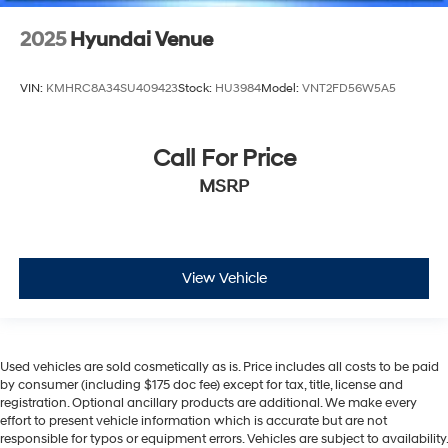
2025
Hyundai Venue
VIN:
KMHRC8A34SU409423
Stock:
HU3984
Model:
VNT2FD56W5A5
Call For Price
MSRP
View Vehicle
Used vehicles are sold cosmetically as is. Price includes all costs to be paid
by consumer (including $175 doc fee) except for tax, title, license and
registration. Optional ancillary products are additional. We make every
effort to present vehicle information which is accurate but are not
responsible for typos or equipment errors. Vehicles are subject to availability.