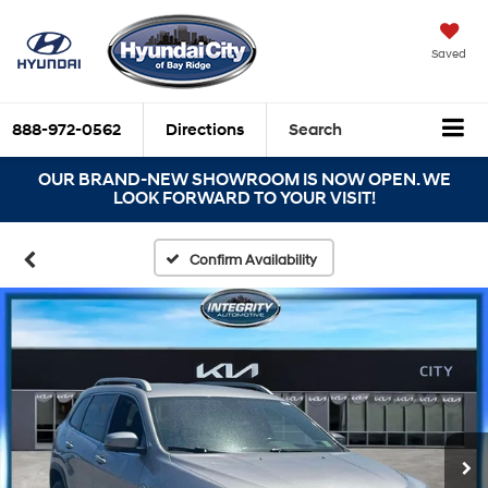
Saved
888-972-0562
Directions
Search
OUR BRAND-NEW SHOWROOM IS NOW OPEN. WE
LOOK FORWARD TO YOUR VISIT!
Confirm Availability