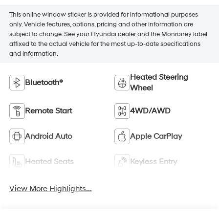
This online window sticker is provided for informational purposes
only. Vehicle features, options, pricing and other information are
subject to change. See your Hyundai dealer and the Monroney label
affixed to the actual vehicle for the most up-to-date specifications
and information.
Heated Steering
Bluetooth®
Wheel
Remote Start
4WD/AWD
Android Auto
Apple CarPlay
Heated Seats
Keyless Entry
View More Highlights...