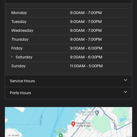
Monday
9:00AM - 7:00PM
Tuesday
9:00AM - 7:00PM
Wednesday
9:00AM - 7:00PM
Thursday
9:00AM - 7:00PM
Friday
9:00AM - 6:00PM
Saturday
9:00AM - 6:00PM
Sunday
11:00AM - 5:00PM
Service Hours
Parts Hours