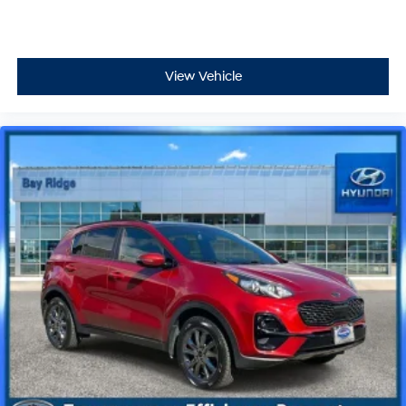
View Vehicle