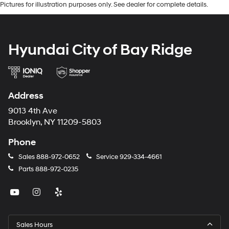
Pictures for illustration purposes only. See dealer for complete details.
Hyundai City of Bay Ridge
Address
9013 4th Ave
Brooklyn, NY 11209-5803
Phone
Sales
888-972-0652
Service
929-334-4661
Parts
888-972-0235
Sales Hours