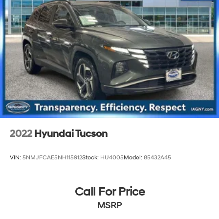
2022
Hyundai Tucson
VIN:
5NMJFCAE5NH115912
Stock:
HU4005
Model:
85432A45
Call For Price
MSRP