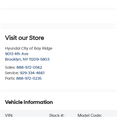
Visit our Store
Hyundai City of Bay Ridge
9013 4th Ave
Brooklyn
,
NY
11209-5803
Sales:
888-972-0562
Service:
929-334-4661
Parts:
888-972-0235
Vehicle Information
VIN:
Stock #:
Model Code: