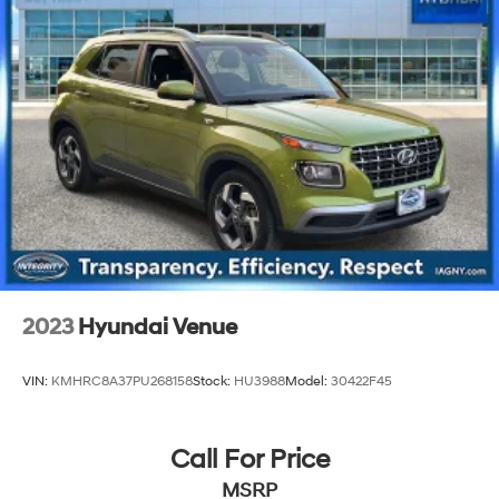
Front And Rear Anti-Roll Bars
Electric Power-Assist Speed-Sensing Steering
15.8 Gal. Fuel Tank
Stainless Steel Exhaust
Permanent Locking Hubs
Strut Front Suspension w/Coil Springs
Multi-Link Rear Suspension w/Coil Springs
4-Wheel Disc Brakes w/4-Wheel ABS, Front Vented
Discs, Brake Assist, Hill Hold Control and Electric
Parking Brake
Upfitter Switches
2023
Hyundai Venue
VIN:
KMHRC8A37PU268158
Stock:
HU3988
Model:
30422F45
Call For Price
MSRP