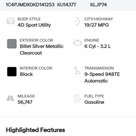
1C4PJMDX0KD141253
KU1437T
KLJP74
BODY STYLE
CITY/HIGHWAY
4D Sport Utility
19/27 MPG
EXTERIOR COLOR
ENGINE
Billet Silver Metallic
6 Cyl - 3.2 L
Clearcoat
INTERIOR COLOR
TRANSMISSION
Black
9-Speed 948TE
Automatic
MILEAGE
FUEL TYPE
56,747
Gasoline
Highlighted Features