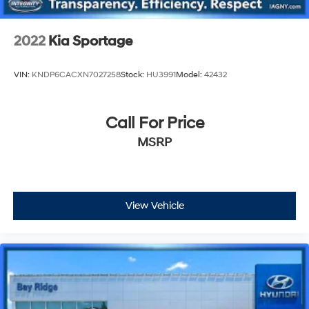
2022
Kia Sportage
VIN:
KNDP6CACXN7027258
Stock:
HU3991
Model:
42432
Call For Price
MSRP
View Vehicle