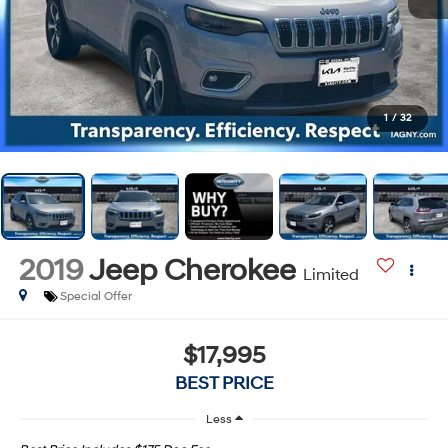
1
/
32
2019
Jeep Cherokee
Limited
Special Offer
$17,995
BEST PRICE
Less