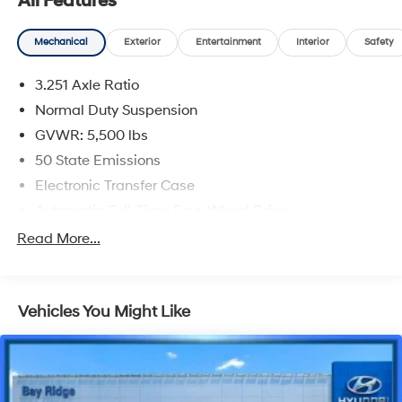
All Features
Mechanical
Exterior
Entertainment
Interior
Safety
3.251 Axle Ratio
Normal Duty Suspension
GVWR: 5,500 lbs
50 State Emissions
Electronic Transfer Case
Automatic Full-Time Four-Wheel Drive
700CCA Maintenance-Free Battery w/Run Down
Read More...
Protection
160 Amp Alternator
Stop-Start Multiple VSM System
Vehicles You Might Like
Towing Equipment -inc: Trailer Sway Control
1000# Maximum Payload
Gas-Pressurized Shock Absorbers