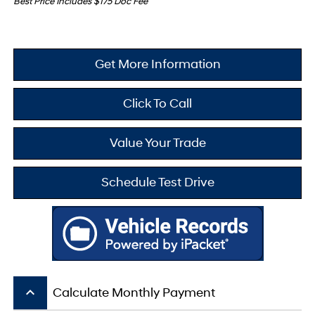
Best Price Includes $175 Doc Fee
Get More Information
Click To Call
Value Your Trade
Schedule Test Drive
keyboard_arrow_up
Calculate Monthly Payment