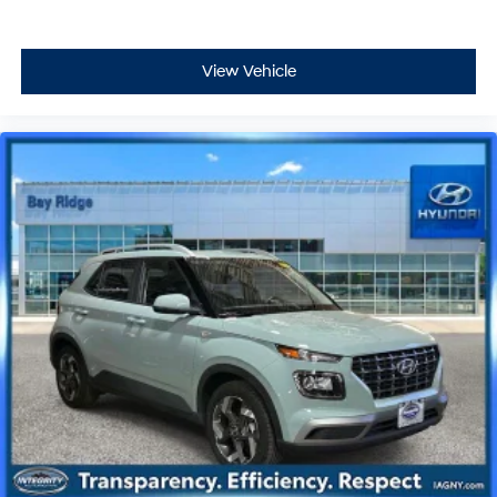
View Vehicle