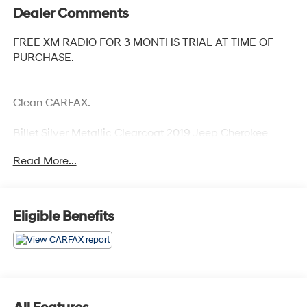
Dealer Comments
FREE XM RADIO FOR 3 MONTHS TRIAL AT TIME OF
PURCHASE.
Clean CARFAX.
Billet Silver Metallic Clearcoat 2019 Jeep Cherokee
Limited
Read More...
Priced below KBB Fair Purchase Price! 19/27
City/Highway MPG
Eligible Benefits