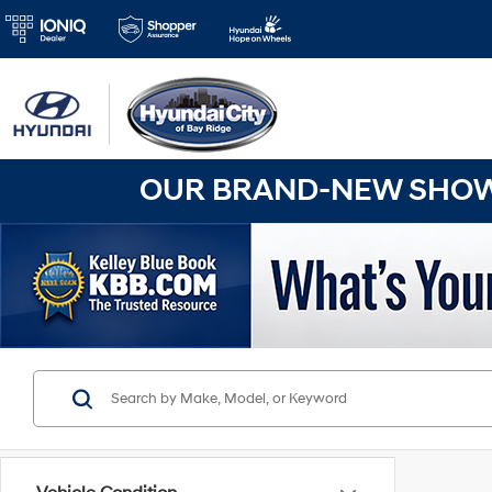
OUR BRAND-NEW SHOWR