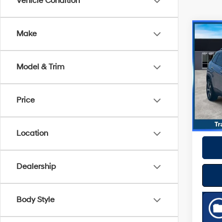
Vehicle Condition
Co
Make
2019
Limi
Model & Trim
Spe
Best P
VIN:
1
Model
Price
56,74
Location
Dealership
Body Style