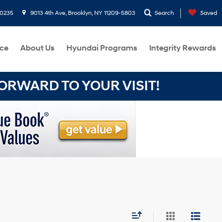
-0235
9013 4th Ave, Brooklyn, NY 11209-5803
Search
Saved
ce
About Us
Hyundai Programs
Integrity Rewards
RWARD TO YOUR VISIT!