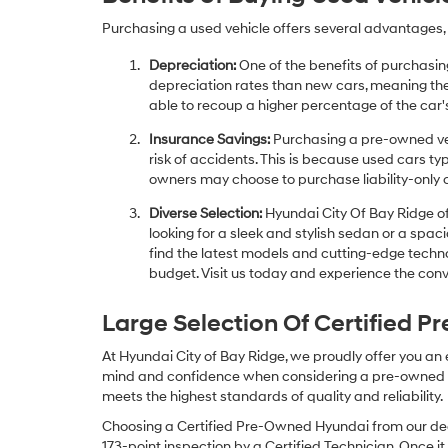
Purchasing a used vehicle offers several advantages, 
Depreciation:
One of the benefits of purchasing
depreciation rates than new cars, meaning thei
able to recoup a higher percentage of the car's
Insurance Savings:
Purchasing a pre-owned veh
risk of accidents. This is because used cars ty
owners may choose to purchase liability-only 
Diverse Selection:
Hyundai City Of Bay Ridge of
looking for a sleek and stylish sedan or a spa
find the latest models and cutting-edge technol
budget. Visit us today and experience the conv
Large Selection Of Certified 
At Hyundai City of Bay Ridge, we proudly offer you an
mind and confidence when considering a pre-owned veh
meets the highest standards of quality and reliability.
Choosing a Certified Pre-Owned Hyundai from our dea
173-point inspection by a Certified Technician. Once it