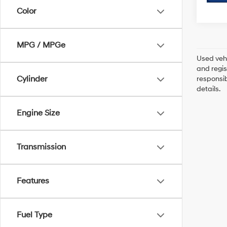
Color
MPG / MPGe
Used vehi
and regis
Cylinder
responsib
details.
Engine Size
Transmission
Features
Fuel Type