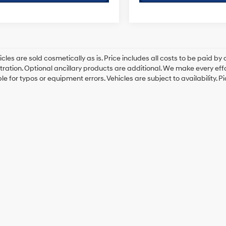
cles are sold cosmetically as is. Price includes all costs to be paid by c
tration. Optional ancillary products are additional. We make every eff
le for typos or equipment errors. Vehicles are subject to availability. P