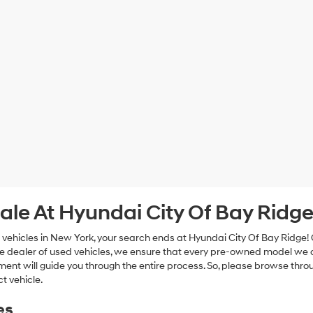
ale At Hyundai City Of Bay Ridg
 vehicles in New York, your search ends at Hyundai City Of Bay Ridge!
e dealer of used vehicles, we ensure that every pre-owned model we off
nt will guide you through the entire process. So, please browse thro
t vehicle.
es