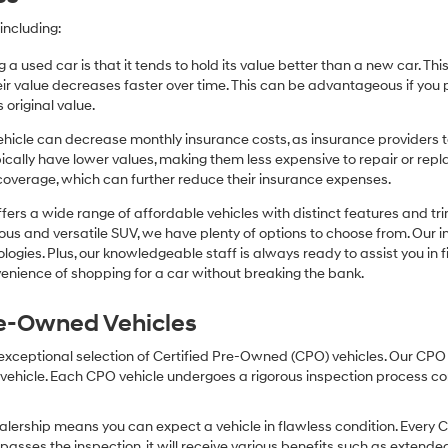
including:
 a used car is that it tends to hold its value better than a new car. T
r value decreases faster over time. This can be advantageous if you pla
 original value.
icle can decrease monthly insurance costs, as insurance providers te
pically have lower values, making them less expensive to repair or repla
coverage, which can further reduce their insurance expenses.
fers a wide range of affordable vehicles with distinct features and tr
cious and versatile SUV, we have plenty of options to choose from. Our 
ogies. Plus, our knowledgeable staff is always ready to assist you in f
enience of shopping for a car without breaking the bank.
Pre-Owned Vehicles
 exceptional selection of Certified Pre-Owned (CPO) vehicles. Our CP
icle. Each CPO vehicle undergoes a rigorous inspection process condu
lership means you can expect a vehicle in flawless condition. Every 
 passes the inspection, it will receive various benefits such as extende