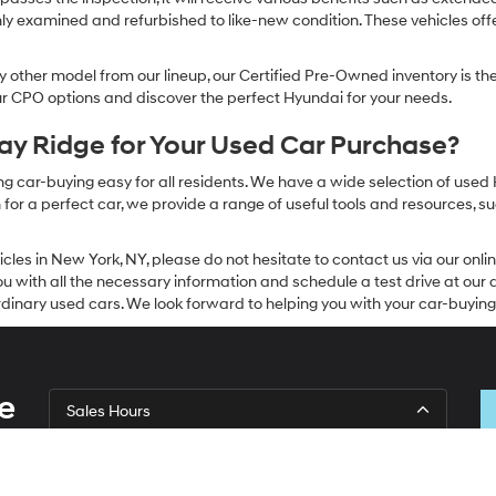
ly examined and refurbished to like-new condition. These vehicles off
other model from our lineup, our Certified Pre-Owned inventory is the 
our CPO options and discover the perfect Hyundai for your needs.
y Ridge for Your Used Car Purchase?
g car-buying easy for all residents. We have a wide selection of used
or a perfect car, we provide a range of useful tools and resources, su
icles in New York, NY, please do not hesitate to contact us via our on
 with all the necessary information and schedule a test drive at our de
dinary used cars. We look forward to helping you with your car-buying
e
Sales Hours
Monday
9:00AM - 7:00PM