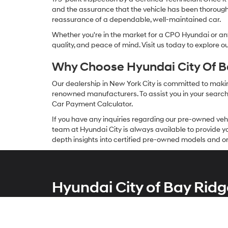
and the assurance that the vehicle has been thorough
reassurance of a dependable, well-maintained car.
Whether you're in the market for a CPO Hyundai or any 
quality, and peace of mind. Visit us today to explore 
Why Choose Hyundai City Of Ba
Our dealership in New York City is committed to makin
renowned manufacturers. To assist you in your search f
Car Payment Calculator.
If you have any inquiries regarding our pre-owned veh
team at Hyundai City is always available to provide you
depth insights into certified pre-owned models and or
Hyundai City of Bay Ridg