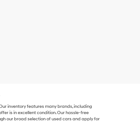
e
 Our inventory features many brands, including
er is in excellent condition. Our hassle-free
ugh our broad selection of used cars and apply for