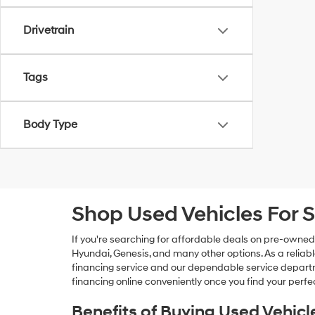
Drivetrain
Tags
Body Type
Shop Used Vehicles For S
If you're searching for affordable deals on pre-owned
Hyundai, Genesis, and many other options. As a reliabl
financing service and our dependable service departme
financing online conveniently once you find your perfec
Benefits of Buying Used Vehicl