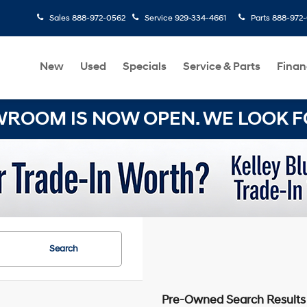
Sales
888-972-0562
Service
929-334-4661
Parts
888-972
New
Used
Specials
Service & Parts
Finan
OOM IS NOW OPEN. WE LOOK FO
Search