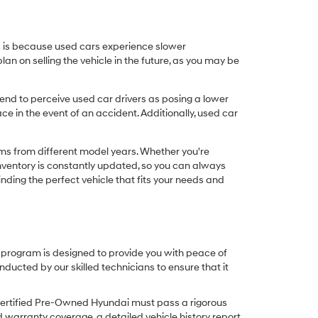
his is because used cars experience slower
n on selling the vehicle in the future, as you may be
nd to perceive used car drivers as posing a lower
ce in the event of an accident. Additionally, used car
ims from different model years. Whether you're
inventory is constantly updated, so you can always
inding the perfect vehicle that fits your needs and
O program is designed to provide you with peace of
cted by our skilled technicians to ensure that it
Certified Pre-Owned Hyundai must pass a rigorous
d warranty coverage, a detailed vehicle history report,