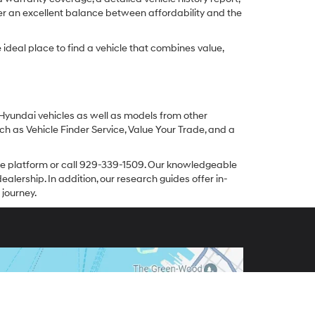
er an excellent balance between affordability and the
ideal place to find a vehicle that combines value,
 Hyundai vehicles as well as models from other
ch as Vehicle Finder Service, Value Your Trade, and a
line platform or call 929-339-1509. Our knowledgeable
alership. In addition, our research guides offer in-
 journey.