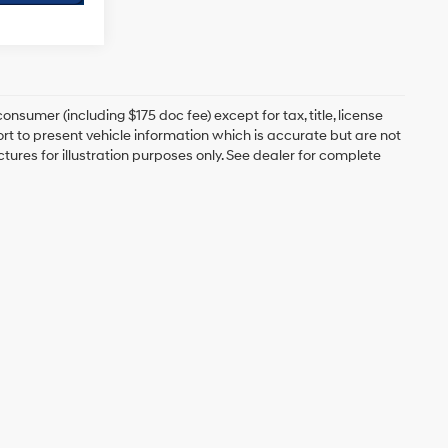
onsumer (including $175 doc fee) except for tax, title, license
ort to present vehicle information which is accurate but are not
ictures for illustration purposes only. See dealer for complete