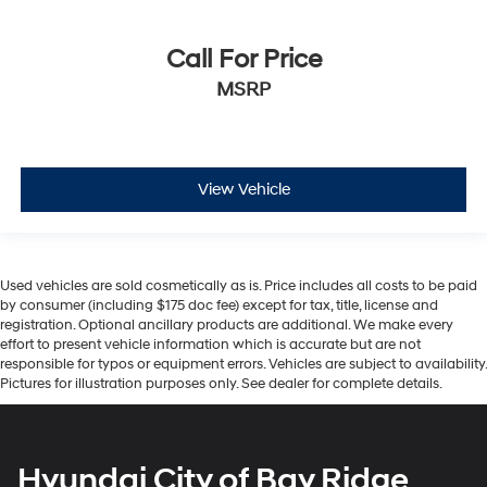
Call For Price
MSRP
View Vehicle
Used vehicles are sold cosmetically as is. Price includes all costs to be paid
by consumer (including $175 doc fee) except for tax, title, license and
registration. Optional ancillary products are additional. We make every
effort to present vehicle information which is accurate but are not
responsible for typos or equipment errors. Vehicles are subject to availability.
Pictures for illustration purposes only. See dealer for complete details.
Hyundai City of Bay Ridge