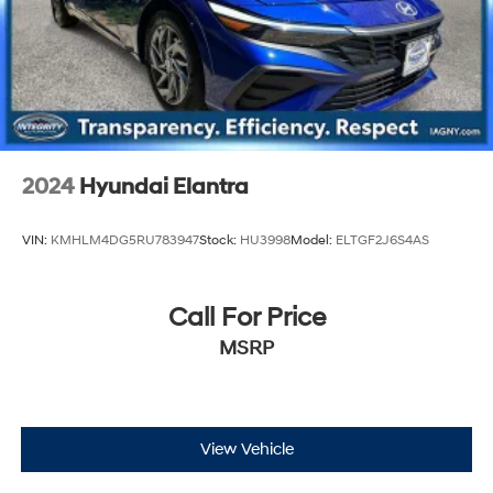
2024
Hyundai Elantra
VIN:
KMHLM4DG5RU783947
Stock:
HU3998
Model:
ELTGF2J6S4AS
Call For Price
MSRP
View Vehicle