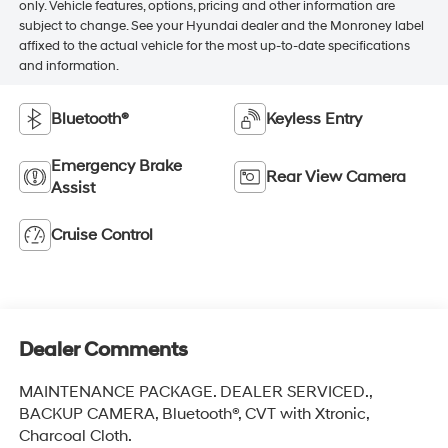
only. Vehicle features, options, pricing and other information are
subject to change. See your Hyundai dealer and the Monroney label
affixed to the actual vehicle for the most up-to-date specifications
and information.
Bluetooth®
Keyless Entry
Emergency Brake
Rear View Camera
Assist
Cruise Control
Dealer Comments
MAINTENANCE PACKAGE. DEALER SERVICED.,
BACKUP CAMERA, Bluetooth®, CVT with Xtronic,
Charcoal Cloth.