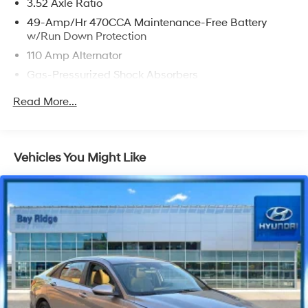
3.52 Axle Ratio
49-Amp/Hr 470CCA Maintenance-Free Battery
w/Run Down Protection
110 Amp Alternator
Gas-Pressurized Shock Absorbers
Front And Rear Anti-Roll Bars
Read More...
Electric Power-Assist Speed-Sensing Steering
13.2 Gal. Fuel Tank
Single Stainless Steel Exhaust
Vehicles You Might Like
Strut Front Suspension w/Coil Springs
Torsion Beam Rear Suspension w/Coil Springs
Front Disc/Rear Drum Brakes w/4-Wheel ABS, Front
Vented Discs and Brake Assist