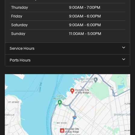
Thursday
9:00AM - 7:00PM
Friday
9:00AM - 6:00PM
Saturday
9:00AM - 6:00PM
Sunday
11:00AM - 5:00PM
Service Hours
Parts Hours