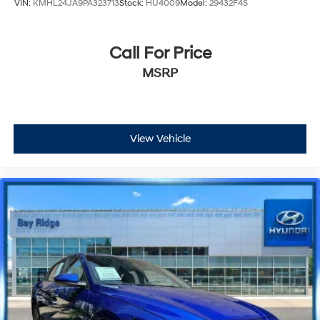
VIN:
KMHL24JA9PA323713
Stock:
HU4009
Model:
29432F4S
Call For Price
MSRP
View Vehicle