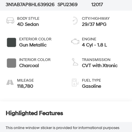
3N1AB7AP8HL639926
SPU2369
12017
BODY STYLE
CITY/HIGHWAY
4D Sedan
29/37 MPG
EXTERIOR COLOR
ENGINE
Gun Metallic
4 Cyl - 1.8 L
INTERIOR COLOR
TRANSMISSION
Charcoal
CVT with Xtronic
MILEAGE
FUEL TYPE
118,780
Gasoline
Highlighted Features
This online window sticker is provided for informational purposes