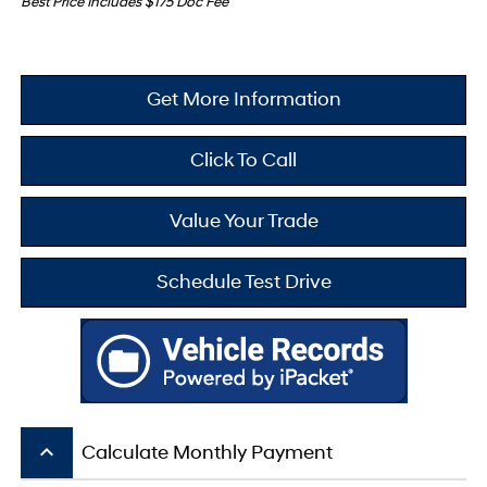
Best Price Includes $175 Doc Fee
Get More Information
Click To Call
Value Your Trade
Schedule Test Drive
keyboard_arrow_up
Calculate Monthly Payment