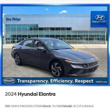
2024
Hyundai Elantra
VIN:
KMHLP4DG0RU731245
Stock:
HU3965
Model:
ELTJF2J6S4AS