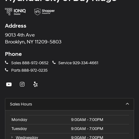
Address
9013 4th Ave
Brooklyn, NY 11209-5803
Phone
Sales
888-972-0652
Service
929-334-4661
Parts
888-972-0235
Sales Hours
Monday
9:00AM - 7:00PM
Tuesday
9:00AM - 7:00PM
Wednesday
9:00AM - 7:00PM