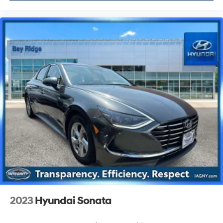
2023
Hyundai Sonata