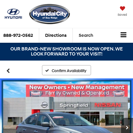
Saved
888-972-0562
Directions
Search
OUR BRAND-NEW SHOWROOM IS NOW OPEN. WE
LOOK FORWARD TO YOUR VISIT!
Confirm Availability