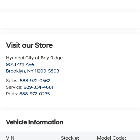
Visit our Store
Hyundai City of Bay Ridge
9013 4th Ave
Brooklyn
,
NY
11209-5803
Sales:
888-972-0562
Service:
929-334-4661
Parts:
888-972-0235
Vehicle Information
VIN:
Stock #:
Model Code: