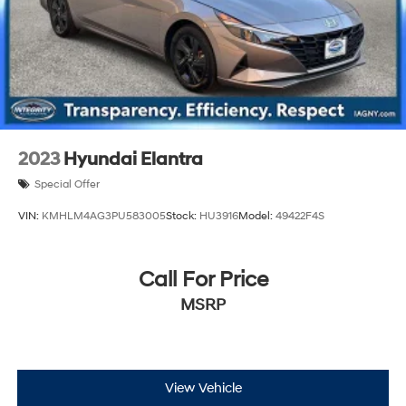
2023
Hyundai Elantra
Special Offer
VIN:
KMHLM4AG3PU583005
Stock:
HU3916
Model:
49422F4S
Call For Price
MSRP
View Vehicle