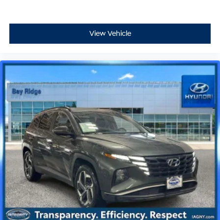
View Vehicle