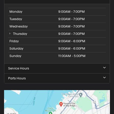
Monday
9:00AM - 7:00PM
Tuesday
9:00AM - 7:00PM
Wednesday
9:00AM - 7:00PM
Thursday
9:00AM - 7:00PM
Friday
9:00AM - 6:00PM
Saturday
9:00AM - 6:00PM
Sunday
11:00AM - 5:00PM
Service Hours
Parts Hours