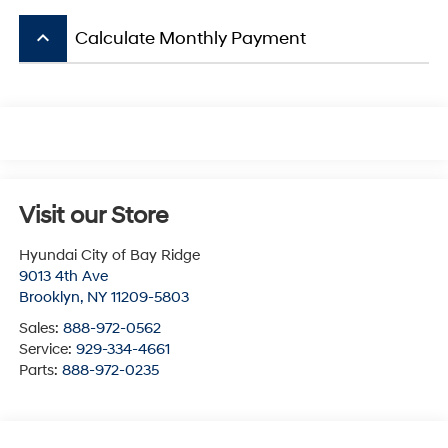
keyboard_arrow_up
Calculate Monthly Payment
Visit our Store
Hyundai City of Bay Ridge
9013 4th Ave
Brooklyn
,
NY
11209-5803
Sales:
888-972-0562
Service:
929-334-4661
Parts:
888-972-0235