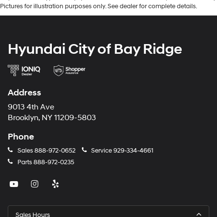
Pictures for illustration purposes only. See dealer for complete details.
Hyundai City of Bay Ridge
Address
9013 4th Ave
Brooklyn, NY 11209-5803
Phone
Sales
888-972-0652
Service
929-334-4661
Parts
888-972-0235
Sales Hours