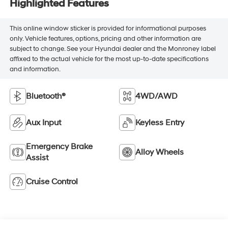
Highlighted Features
This online window sticker is provided for informational purposes
only. Vehicle features, options, pricing and other information are
subject to change. See your Hyundai dealer and the Monroney label
affixed to the actual vehicle for the most up-to-date specifications
and information.
Bluetooth®
4WD/AWD
Aux Input
Keyless Entry
Emergency Brake
Alloy Wheels
Assist
Cruise Control