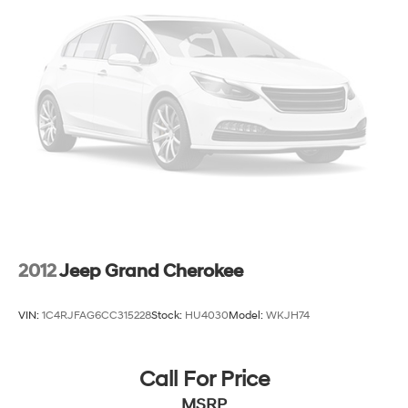
Strut Front Suspension w/Coil Springs
Multi-Link Rear Suspension w/Coil Springs
4-Wheel Disc Brakes w/4-Wheel ABS, Front And
Rear Vented Discs, Brake Assist and Hill Hold Control
2012
Jeep Grand Cherokee
VIN:
1C4RJFAG6CC315228
Stock:
HU4030
Model:
WKJH74
Call For Price
MSRP