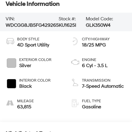
Vehicle Information
VIN:
Stock #:
Model Code:
WDCGG8JB5FG429265
KU1625I
GLK350W4
BODY STYLE
CITY/HIGHWAY
4D Sport Utility
18/25 MPG
EXTERIOR COLOR
ENGINE
Silver
6 Cyl - 3.5 L
INTERIOR COLOR
TRANSMISSION
Black
7-Speed Automatic
MILEAGE
FUEL TYPE
63,815
Gasoline