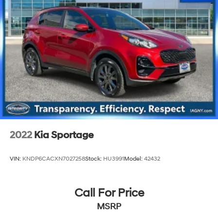
2022
Kia Sportage
VIN:
KNDP6CACXN7027258
Stock:
HU3991
Model:
42432
Call For Price
MSRP