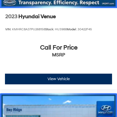
2023
Hyundai Venue
VIN:
KMHRC8A37PU268158
Stock:
HU3988
Model:
30422F45
Call For Price
MSRP
View Vehicle