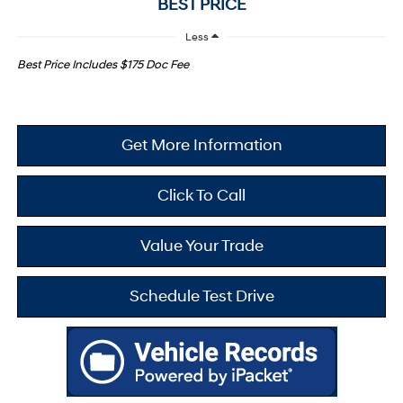
BEST PRICE
Less
Best Price Includes $175 Doc Fee
Get More Information
Click To Call
Value Your Trade
Schedule Test Drive