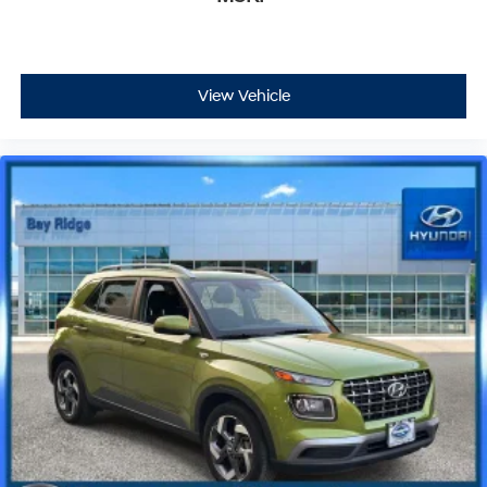
View Vehicle