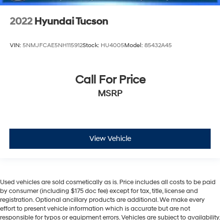
2022
Hyundai Tucson
VIN:
5NMJFCAE5NH115912
Stock:
HU4005
Model:
85432A45
Call For Price
MSRP
View Vehicle
Used vehicles are sold cosmetically as is. Price includes all costs to be paid
by consumer (including $175 doc fee) except for tax, title, license and
registration. Optional ancillary products are additional. We make every
effort to present vehicle information which is accurate but are not
responsible for typos or equipment errors. Vehicles are subject to availability.