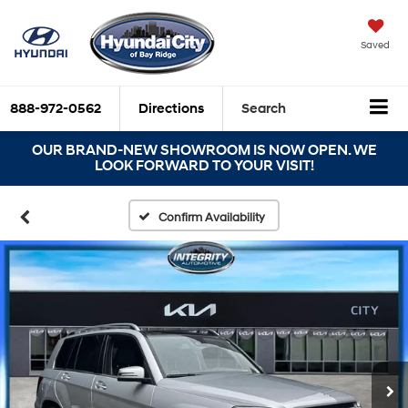
Saved
888-972-0562
Directions
Search
OUR BRAND-NEW SHOWROOM IS NOW OPEN. WE
LOOK FORWARD TO YOUR VISIT!
Confirm Availability