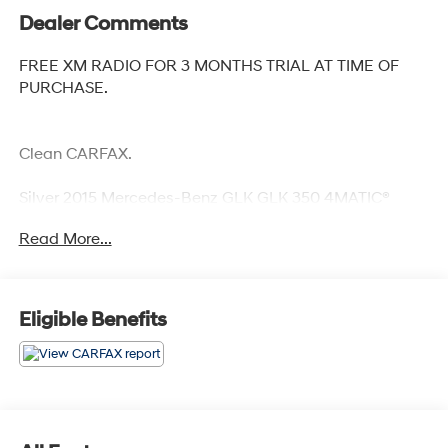
Dealer Comments
FREE XM RADIO FOR 3 MONTHS TRIAL AT TIME OF
PURCHASE.
Clean CARFAX.
Silver 2015 Mercedes-Benz GLK GLK 350 4MATIC®
Odometer is 34233 miles below market average!
Read More...
Awards:
* JD Power Vehicle Dependability Study * JD Power
Vehicle Dependability Study (VDS)
Eligible Benefits
Reviews:
* Solid feel; sophisticated ride and handling; powerful
V6 engine; efficient diesel model; luxurious, impeccably
crafted cabin; abundant safety features. Source: