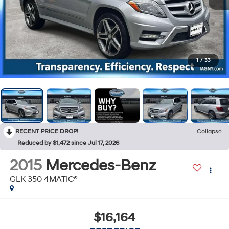
1
/
33
RECENT PRICE DROP!
Collapse
Reduced by $1,472 since Jul 17, 2026
2015
Mercedes-Benz
GLK 350 4MATIC®
$16,164