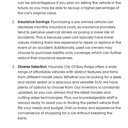
can be advantageous if you plan on selling the vehicle in the
future, as you may be able to recoup a higher percentage of
the car's original value.
Insurance Savings:
Purchasing a pre-owned vehicle can
decrease monthly insurance costs, as insurance providers
tend to perceive used car drivers as posing a lower risk of
accidents. This is because used cars typically have lower
values, making them less expensive to repair or replace in the
event of an accident. Additionally, used car owners may
choose to purchase liability-only coverage, which can further
reduce their insurance expenses.
Diverse Selection:
Hyundai City Of Bay Ridge offers a wide
range of affordable vehicles with distinct features and trims
from different model years. Whether you're looking for a sleek
and stylish sedan or a spacious and versatile SUV, we have
plenty of options to choose from. Our inventory is constantly
updated, so you can always find the latest models and
cutting-edge technologies. Plus, our knowledgeable staff is
always ready to assist you in finding the perfect vehicle that
fits your needs and budget. Visit us today and experience the
convenience of shopping for a car without breaking the
bank.