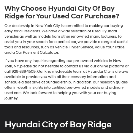
Why Choose Hyundai City Of Bay
Ridge for Your Used Car Purchase?
Our dealership in New York City is committed to making car-buying
easy for all residents. We have a wide selection of used Hyundai
vehicles as well as models from other renowned manufacturers. To
assist you in your search for a perfect car, we provide a range of useful
tools and resources, such as Vehicle Finder Service, Value Your Trade,
and a Car Payment Calculator.
If you have any inquiries regarding our pre-owned vehicles in New
York, NY, please do not hesitate to contact us via our online platform or
call 929-339-1509. Our knowledgeable team at Hyundai City is always
available to provide you with all the necessary information and
schedule a test drive at our dealership. In addition, our research guides
offer in-depth insights into certified pre-owned models and ordinary
used cars. We look forward to helping you with your car-buying
journey.
Hyundai City of Bay Ridge