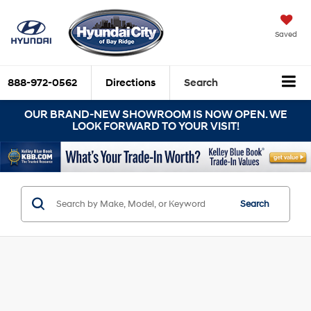
Saved
888-972-0562
Directions
Search
OUR BRAND-NEW SHOWROOM IS NOW OPEN. WE
LOOK FORWARD TO YOUR VISIT!
Search