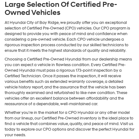
Large Selection Of Certified Pre-
Owned Vehicles
At Hyundai City of Bay Ridge, we proudly offer you an exceptional
selection of Certified Pre-Owned (CPO) vehicles. Our CPO program is
designed to provide you with peace of mind and confidence when
considering a pre-owned vehicle. Each CPO vehicle undergoes a
rigorous inspection process conducted by our skilled technicians to
ensure that it meets the highest standards of quality and reliability.
Choosing a Certified Pre-Owned Hyundai from our dealership means
you can expect a vehicle in flawless condition. Every Certified Pre-
Owned Hyundai must pass a rigorous 173-point inspection by a
Certified Technician. Once it passes the inspection, it will receive
various benefits such as extended warranty coverage, a detailed
vehicle history report, and the assurance that the vehicle has been
thoroughly examined and refurbished to like-new condition. These
vehicles offer an excellent balance between affordability and the
reassurance of a dependable, well-maintained car.
Whether you're in the market for a CPO Hyundai or any other model
from our lineup, our Certified Pre-Owned inventory is the ideal place to
find a vehicle that combines value, quality, and peace of mind. Visit us
today to explore our CPO options and discover the perfect Hyundai for
your needs.