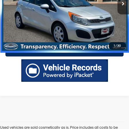
Drive Today
Click To Call
1
/
30
Value Your Trade
Used vehicles are sold cosmetically as is. Price includes all costs to be