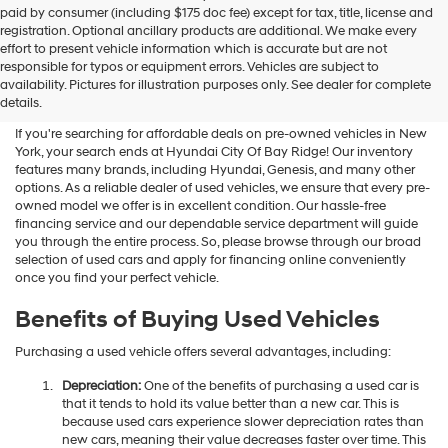
paid by consumer (including $175 doc fee) except for tax, title, license and
registration. Optional ancillary products are additional. We make every
effort to present vehicle information which is accurate but are not
Shop Used Vehicles For Sale
responsible for typos or equipment errors. Vehicles are subject to
availability. Pictures for illustration purposes only. See dealer for complete
At Hyundai City Of Bay Ridge
details.
If you're searching for affordable deals on pre-owned vehicles in New
York, your search ends at Hyundai City Of Bay Ridge! Our inventory
features many brands, including Hyundai, Genesis, and many other
options. As a reliable dealer of used vehicles, we ensure that every pre-
owned model we offer is in excellent condition. Our hassle-free
financing service and our dependable service department will guide
you through the entire process. So, please browse through our broad
selection of used cars and apply for financing online conveniently
once you find your perfect vehicle.
Benefits of Buying Used Vehicles
Purchasing a used vehicle offers several advantages, including:
Depreciation:
One of the benefits of purchasing a used car is
that it tends to hold its value better than a new car. This is
because used cars experience slower depreciation rates than
new cars, meaning their value decreases faster over time. This