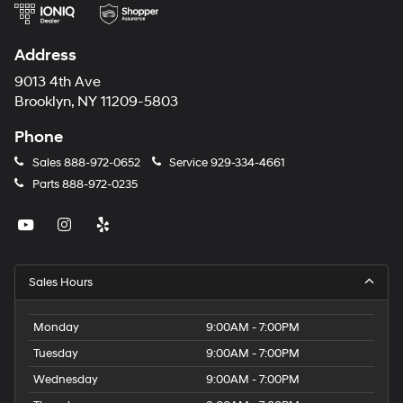
Address
9013 4th Ave
Brooklyn, NY 11209-5803
Phone
Sales
888-972-0652
Service
929-334-4661
Parts
888-972-0235
Sales Hours
Monday
9:00AM - 7:00PM
Tuesday
9:00AM - 7:00PM
Wednesday
9:00AM - 7:00PM