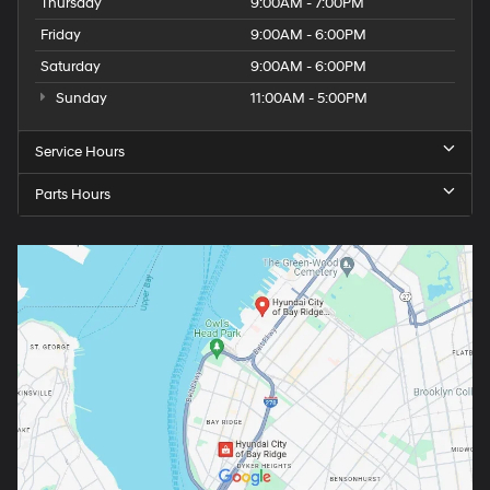
Thursday
9:00AM - 7:00PM
Friday
9:00AM - 6:00PM
Saturday
9:00AM - 6:00PM
Sunday
11:00AM - 5:00PM
Service Hours
Parts Hours