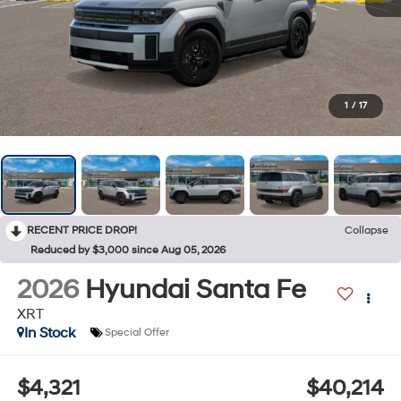
1
/
17
RECENT PRICE DROP!
Collapse
Reduced by $3,000 since Aug 05, 2026
2026
Hyundai Santa Fe
XRT
In Stock
Special Offer
$4,321
$40,214