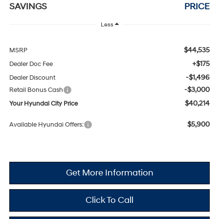
SAVINGS
PRICE
Less
$44,535
MSRP
+$175
Dealer Doc Fee
-$1,496
Dealer Discount
-$3,000
Retail Bonus Cash
$40,214
Your Hyundai City Price
$5,900
Available Hyundai Offers:
Get More Information
Click To Call