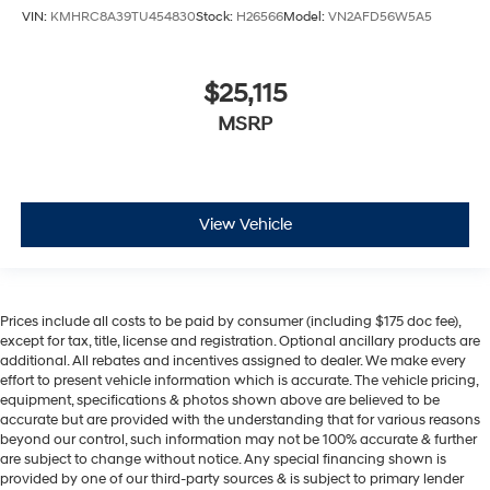
VIN:
KMHRC8A39TU454830
Stock:
H26566
Model:
VN2AFD56W5A5
$25,115
MSRP
View Vehicle
Prices include all costs to be paid by consumer (including $175 doc fee),
except for tax, title, license and registration. Optional ancillary products are
additional. All rebates and incentives assigned to dealer. We make every
effort to present vehicle information which is accurate. The vehicle pricing,
equipment, specifications & photos shown above are believed to be
accurate but are provided with the understanding that for various reasons
beyond our control, such information may not be 100% accurate & further
are subject to change without notice. Any special financing shown is
provided by one of our third-party sources & is subject to primary lender