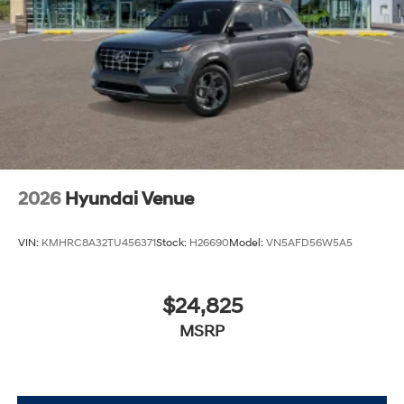
2026
Hyundai Venue
VIN:
KMHRC8A32TU456371
Stock:
H26690
Model:
VN5AFD56W5A5
$24,825
MSRP