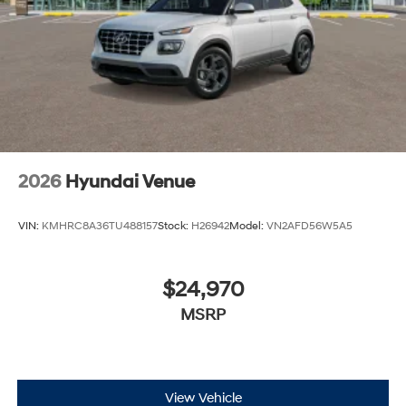
2026
Hyundai Venue
VIN:
KMHRC8A36TU488157
Stock:
H26942
Model:
VN2AFD56W5A5
$24,970
MSRP
View Vehicle