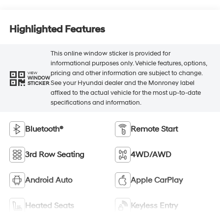
Highlighted Features
This online window sticker is provided for
informational purposes only. Vehicle features, options,
pricing and other information are subject to change.
VIEW
WINDOW
See your Hyundai dealer and the Monroney label
STICKER
affixed to the actual vehicle for the most up-to-date
specifications and information.
Bluetooth®
Remote Start
3rd Row Seating
4WD/AWD
Android Auto
Apple CarPlay
Heated Seats
Keyless Entry