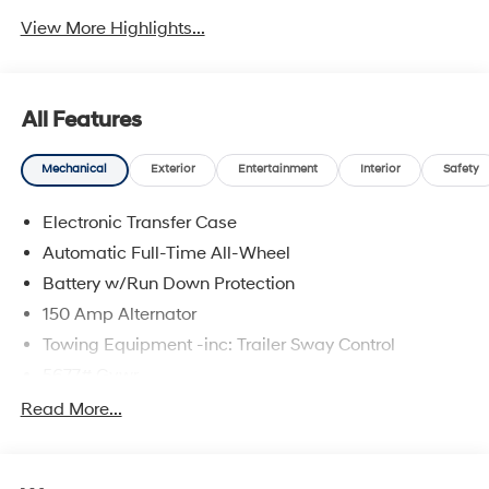
View More Highlights...
All Features
Mechanical
Exterior
Entertainment
Interior
Safety
Electronic Transfer Case
Automatic Full-Time All-Wheel
Battery w/Run Down Protection
150 Amp Alternator
Towing Equipment -inc: Trailer Sway Control
5677# Gvwr
Gas-Pressurized Shock Absorbers
Read More...
Front And Rear Anti-Roll Bars
Electric Power-Assist Speed-Sensing Steering