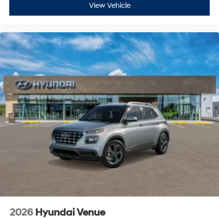
View Vehicle
2026
Hyundai Venue