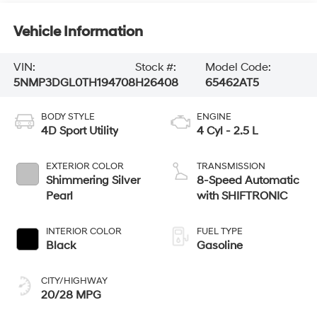
Vehicle Information
VIN:
Stock #:
Model Code:
5NMP3DGL0TH194708
H26408
65462AT5
BODY STYLE
ENGINE
4D Sport Utility
4 Cyl - 2.5 L
EXTERIOR COLOR
TRANSMISSION
Shimmering Silver
8-Speed Automatic
Pearl
with SHIFTRONIC
INTERIOR COLOR
FUEL TYPE
Black
Gasoline
CITY/HIGHWAY
20/28 MPG