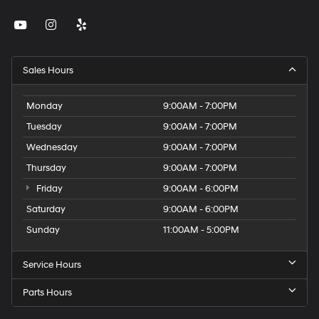
Sales Hours
Monday
9:00AM - 7:00PM
Tuesday
9:00AM - 7:00PM
Wednesday
9:00AM - 7:00PM
Thursday
9:00AM - 7:00PM
Friday
9:00AM - 6:00PM
Saturday
9:00AM - 6:00PM
Sunday
11:00AM - 5:00PM
Service Hours
Parts Hours