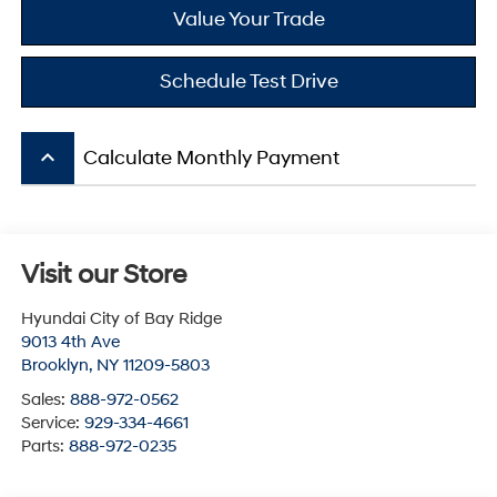
Value Your Trade
Schedule Test Drive
keyboard_arrow_up
Calculate Monthly Payment
Visit our Store
Hyundai City of Bay Ridge
9013 4th Ave
Brooklyn
,
NY
11209-5803
Sales:
888-972-0562
Service:
929-334-4661
Parts:
888-972-0235