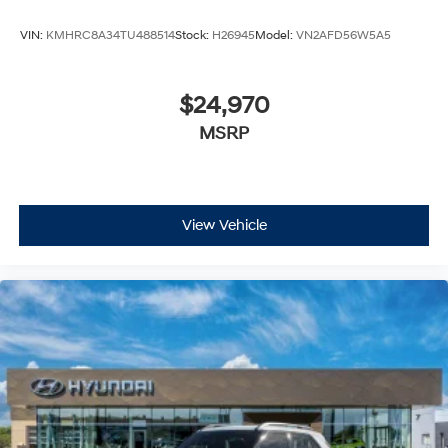
VIN:
KMHRC8A34TU488514
Stock:
H26945
Model:
VN2AFD56W5A5
$24,970
MSRP
View Vehicle