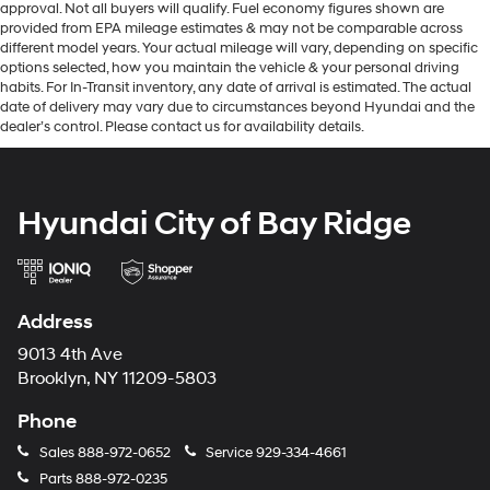
approval. Not all buyers will qualify. Fuel economy figures shown are
provided from EPA mileage estimates & may not be comparable across
different model years. Your actual mileage will vary, depending on specific
options selected, how you maintain the vehicle & your personal driving
habits. For In-Transit inventory, any date of arrival is estimated. The actual
date of delivery may vary due to circumstances beyond Hyundai and the
dealer’s control. Please contact us for availability details.
Hyundai City of Bay Ridge
Address
9013 4th Ave
Brooklyn, NY 11209-5803
Phone
Sales
888-972-0652
Service
929-334-4661
Parts
888-972-0235