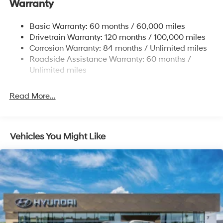
Warranty
17.7 Gal. Fuel Tank
Single Stainless Steel Exhaust w/Chrome Tailpipe
Basic Warranty: 60 months / 60,000 miles
Finisher
Drivetrain Warranty: 120 months / 100,000 miles
Permanent Locking Hubs
Corrosion Warranty: 84 months / Unlimited miles
Strut Front Suspension w/Coil Springs
Roadside Assistance Warranty: 60 months /
Multi-Link Rear Suspension w/Coil Springs
Unlimited miles
4-Wheel Disc Brakes w/4-Wheel ABS, Front Vented
Discs, Brake Assist, Hill Descent Control, Hill Hold
Read More...
Control and Electric Parking Brake
Vehicles You Might Like