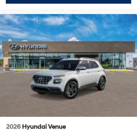
2026
Hyundai Venue