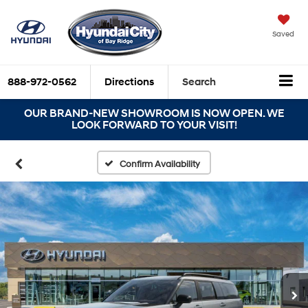
Saved
888-972-0562
Directions
Search
OUR BRAND-NEW SHOWROOM IS NOW OPEN. WE
LOOK FORWARD TO YOUR VISIT!
Confirm Availability