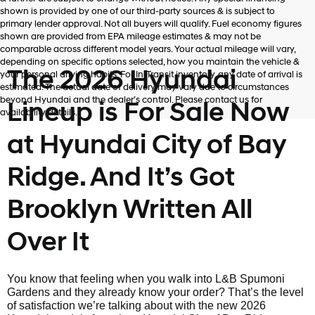
shown is provided by one of our third-party sources & is subject to
primary lender approval. Not all buyers will qualify. Fuel economy figures
shown are provided from EPA mileage estimates & may not be
comparable across different model years. Your actual mileage will vary,
depending on specific options selected, how you maintain the vehicle &
The 2026 Hyundai
your personal driving habits. For In-Transit inventory, any date of arrival is
estimated. The actual date of delivery may vary due to circumstances
beyond Hyundai and the dealer’s control. Please contact us for
Lineup is For Sale Now
availability details.
at Hyundai City of Bay
Ridge. And It’s Got
Brooklyn Written All
Over It
You know that feeling when you walk into L&B Spumoni
Gardens and they already know your order? That’s the level
of satisfaction we’re talking about with the new 2026