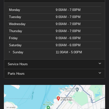
Monday
9:00AM - 7:00PM
Tuesday
9:00AM - 7:00PM
Wednesday
9:00AM - 7:00PM
Thursday
9:00AM - 7:00PM
Friday
9:00AM - 6:00PM
Saturday
9:00AM - 6:00PM
Sunday
11:00AM - 5:00PM
Service Hours
Parts Hours