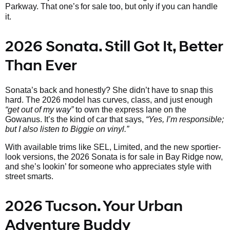
Parkway. That one’s
for sale too, but only if you can handle
it.
2026 Sonata. Still Got It, Better
Than Ever
Sonata’s back and honestly? She didn’t have to snap this
hard. The 2026 model has curves, class, and just enough
“get out of my way”
to own the express lane on the
Gowanus. It’s the kind of car that says,
“Yes, I’m responsible;
but I also listen to Biggie on vinyl.”
With available trims like SEL, Limited, and the new sportier-
look versions, the 2026 Sonata is for sale in Bay Ridge now,
and she’s lookin’ for someone who appreciates style with
street smarts.
2026 Tucson. Your Urban
Adventure Buddy