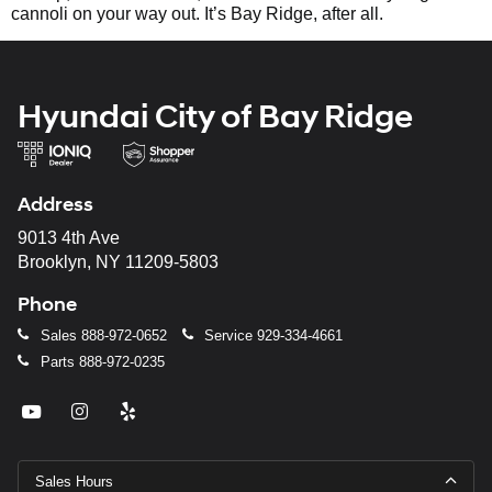
cannoli on your way out. It’s Bay Ridge, after all.
Hyundai City of Bay Ridge
Address
9013 4th Ave
Brooklyn, NY 11209-5803
Phone
Sales
888-972-0652
Service
929-334-4661
Parts
888-972-0235
Sales Hours