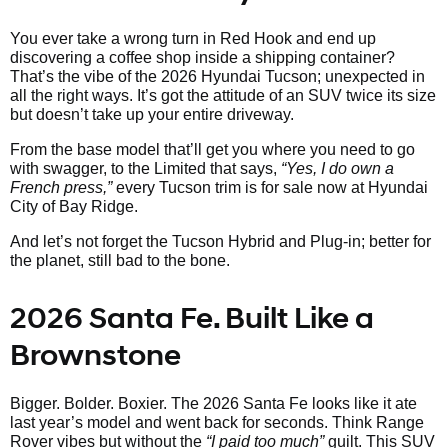
You ever take a wrong turn in Red Hook and end up
discovering a coffee shop inside a shipping container?
That’s the vibe of the 2026 Hyundai Tucson; unexpected in
all the right ways. It’s got the attitude of an SUV twice its size
but doesn’t take up your entire driveway.
From the base model that’ll get you where you need to go
with swagger, to the Limited that says,
“Yes, I do own a
French press,”
every Tucson trim is for sale now at Hyundai
City of Bay Ridge.
And let’s not forget the Tucson Hybrid and Plug-in; better for
the planet, still bad to the bone.
2026 Santa Fe. Built Like a
Brownstone
Bigger. Bolder. Boxier. The 2026 Santa Fe looks like it ate
last year’s model and went back for seconds. Think Range
Rover vibes but without the
“I paid too much”
guilt. This SUV