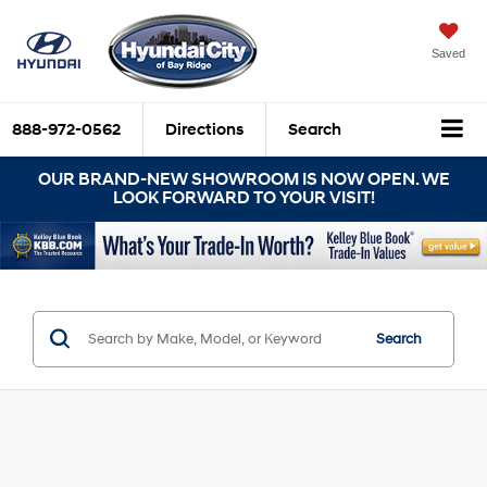
Saved
888-972-0562
Directions
Search
OUR BRAND-NEW SHOWROOM IS NOW OPEN. WE
LOOK FORWARD TO YOUR VISIT!
Search