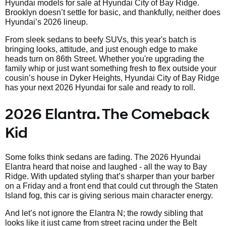
Hyundai models for sale at Hyundai City of Bay Ridge.
Brooklyn doesn’t settle for basic, and thankfully, neither does
Hyundai’s 2026 lineup.
From sleek sedans to beefy SUVs, this year's batch is
bringing looks, attitude, and just enough edge to make
heads turn on 86th Street. Whether you're upgrading the
family whip or just want something fresh to flex outside your
cousin’s house in Dyker Heights, Hyundai City of Bay Ridge
has your next 2026 Hyundai for sale and ready to roll.
2026 Elantra. The Comeback
Kid
Some folks think sedans are fading. The 2026 Hyundai
Elantra heard that noise and laughed - all the way to Bay
Ridge. With updated styling that’s sharper than your barber
on a Friday and a front end that could cut through the Staten
Island fog, this car is giving serious main character energy.
And let’s not ignore the Elantra N; the rowdy sibling that
looks like it just came from street racing under the Belt