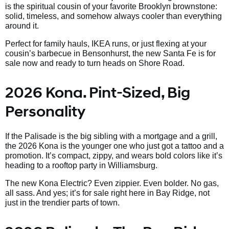
is the spiritual cousin of your favorite Brooklyn brownstone:
solid, timeless, and somehow always cooler than everything
around it.
Perfect for family hauls, IKEA runs, or just flexing at your
cousin’s barbecue in Bensonhurst, the new Santa Fe is for
sale now and ready to turn heads on Shore Road.
2026 Kona. Pint-Sized, Big
Personality
If the Palisade is the big sibling with a mortgage and a grill,
the 2026 Kona is the younger one who just got a tattoo and a
promotion. It’s compact, zippy, and wears bold colors like it’s
heading to a rooftop party in Williamsburg.
The new Kona Electric? Even zippier. Even bolder. No gas,
all sass. And yes; it’s for sale right here in Bay Ridge, not
just in the trendier parts of town.