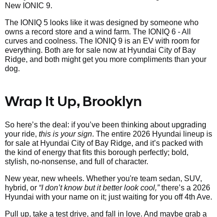
New IONIC 9.
The IONIQ 5 looks like it was designed by someone who
owns a record store and a wind farm. The IONIQ 6 - All
curves and coolness. The IONIQ 9 is an EV with room for
everything. Both are for sale now at Hyundai City of Bay
Ridge, and both might get you more compliments than your
dog.
Wrap It Up, Brooklyn
So here’s the deal: if you’ve been thinking about upgrading
your ride,
this is your sign
. The entire 2026 Hyundai lineup is
for sale at Hyundai City of Bay Ridge, and it’s packed with
the kind of energy that fits this borough perfectly; bold,
stylish, no-nonsense, and full of character.
New year, new wheels. Whether you're team sedan, SUV,
hybrid, or
“I don’t know but it better look cool,”
there’s a 2026
Hyundai with your name on it; just waiting for you off 4th Ave.
Pull up, take a test drive, and fall in love. And maybe grab a