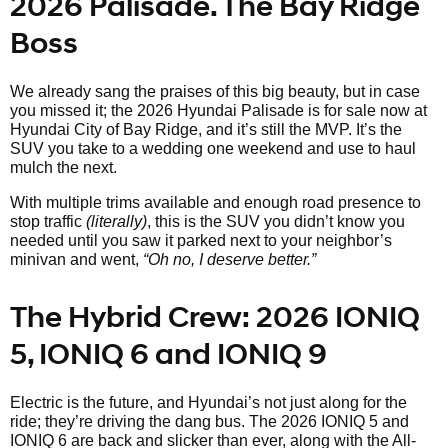
2026 Palisade. The Bay Ridge
Boss
We already sang the praises of this big beauty, but in case
you missed it; the 2026 Hyundai Palisade is for sale now at
Hyundai City of Bay Ridge, and it’s still the MVP. It’s the
SUV you take to a wedding one weekend and use to haul
mulch the next.
With multiple trims available and enough road presence to
stop traffic
(literally)
, this is the SUV you didn’t know you
needed until you saw it parked next to your neighbor’s
minivan and went,
“Oh no, I deserve better.”
The Hybrid Crew: 2026 IONIQ
5, IONIQ 6 and IONIQ 9
Electric is the future, and Hyundai’s not just along for the
ride; they’re driving the dang bus. The 2026 IONIQ 5 and
IONIQ 6 are back and slicker than ever, along with the All-