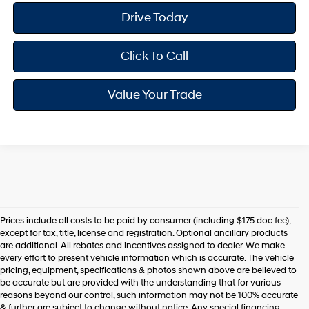
Drive Today
Click To Call
Value Your Trade
Prices include all costs to be paid by consumer (including $175 doc fee),
except for tax, title, license and registration. Optional ancillary products
are additional. All rebates and incentives assigned to dealer. We make
every effort to present vehicle information which is accurate. The vehicle
pricing, equipment, specifications & photos shown above are believed to
be accurate but are provided with the understanding that for various
reasons beyond our control, such information may not be 100% accurate
& further are subject to change without notice. Any special financing