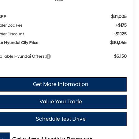
$31,005
SRP
+$175
aler Doc Fee
-$1,125
aler Discount
$30,055
ur Hyundai City Price
ailable Hyundai Offers:
$6,150
Get More Information
Value Your Trade
Schedule Test Drive