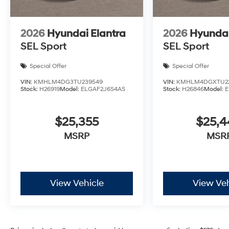
2026
Hyundai Elantra
2026
Hyundai
SEL Sport
SEL Sport
Special Offer
Special Offer
VIN:
KMHLM4DG3TU239549
VIN:
KMHLM4DGXTU2
Stock:
H26919
Model:
ELGAF2J6S4AS
Stock:
H26846
Model:
E
$25,355
$25,
MSRP
MSR
View Vehicle
View Veh