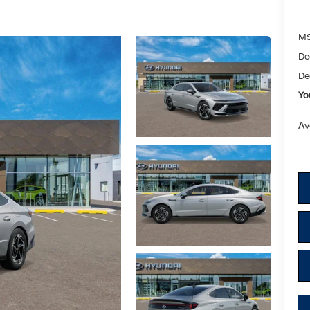
M
De
De
Yo
Av