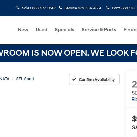
Sales
888-972-0562
Service
929-334-4661
Parts
888-972
New
Used
Specials
Service & Parts
Finan
OOM IS NOW OPEN. WE LOOK FO
NATA
SEL Sport
Confirm Availability
SE
I
$
S