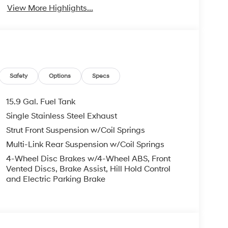
View More Highlights...
Safety
Options
Specs
15.9 Gal. Fuel Tank
Single Stainless Steel Exhaust
Strut Front Suspension w/Coil Springs
Multi-Link Rear Suspension w/Coil Springs
4-Wheel Disc Brakes w/4-Wheel ABS, Front
Vented Discs, Brake Assist, Hill Hold Control
and Electric Parking Brake