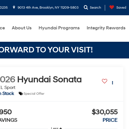
-0235
9013 4th Ave, Brooklyn, NY 11209-5803
Search
Saved
ce
About Us
Hyundai Programs
Integrity Rewards
RWARD TO YOUR VISIT!
2026
Hyundai Sonata
L Sport
n Stock
Special Offer
950
$30,055
AVINGS
PRICE
Less