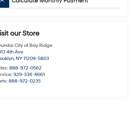
board_arrow_up
Calculate Monthly Payment
isit our Store
undai City of Bay Ridge
13 4th Ave
ooklyn
,
NY
11209-5803
les:
888-972-0562
rvice:
929-334-4661
rts:
888-972-0235