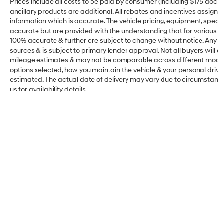
Prices include all costs to be paid by consumer (including $175 doc fe
ancillary products are additional. All rebates and incentives assig
information which is accurate. The vehicle pricing, equipment, sp
accurate but are provided with the understanding that for various
100% accurate & further are subject to change without notice. Any 
sources & is subject to primary lender approval. Not all buyers wil
mileage estimates & may not be comparable across different model
options selected, how you maintain the vehicle & your personal drivin
estimated. The actual date of delivery may vary due to circumsta
us for availability details.