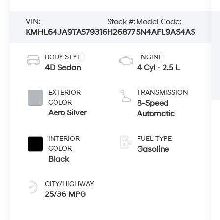
VIN:
Stock #:
Model Code:
KMHL64JA9TA579316
H26877
SN4AFL9AS4AS
BODY STYLE
ENGINE
4D Sedan
4 Cyl - 2.5 L
EXTERIOR
TRANSMISSION
COLOR
8-Speed
Aero Silver
Automatic
INTERIOR
FUEL TYPE
COLOR
Gasoline
Black
CITY/HIGHWAY
25/36 MPG