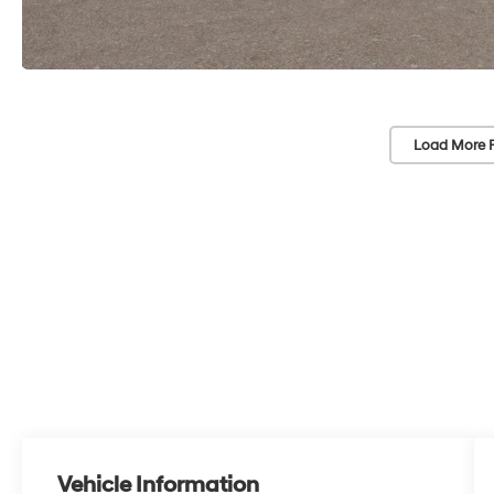
Load More 
Vehicle Information