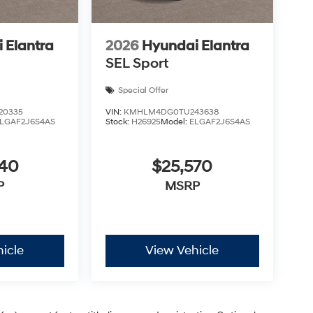
 Elantra
2026
Hyundai Elantra
SEL Sport
Special Offer
20335
VIN:
KMHLM4DG0TU243638
LGAF2J6S4AS
Stock:
H26925
Model:
ELGAF2J6S4AS
440
$25,570
P
MSRP
icle
View Vehicle