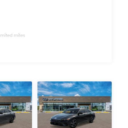
s
imited miles