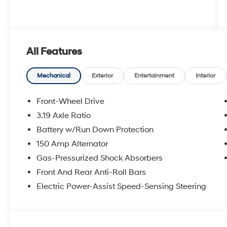
All Features
Mechanical
Exterior
Entertainment
Interior
Front-Wheel Drive
3.19 Axle Ratio
Battery w/Run Down Protection
150 Amp Alternator
Gas-Pressurized Shock Absorbers
Front And Rear Anti-Roll Bars
Electric Power-Assist Speed-Sensing Steering