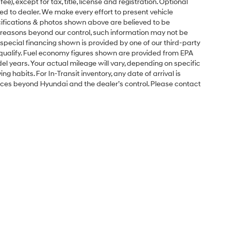
e), except for tax, title, license and registration. Optional
ned to dealer. We make every effort to present vehicle
ecifications & photos shown above are believed to be
 reasons beyond our control, such information may not be
special financing shown is provided by one of our third-party
l qualify. Fuel economy figures shown are provided from EPA
 years. Your actual mileage will vary, depending on specific
g habits. For In-Transit inventory, any date of arrival is
nces beyond Hyundai and the dealer’s control. Please contact