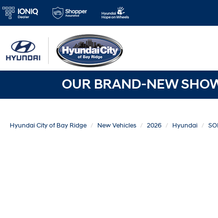
OUR BRAND-NEW SHOWR
Hyundai City of Bay Ridge
New Vehicles
2026
Hyundai
SO