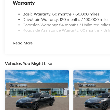
Warranty
Basic Warranty: 60 months / 60,000 miles
Drivetrain Warranty: 120 months / 100,000 miles
Corrosion Warranty: 84 months / Unlimited mile
Roadside Assistance Warranty: 60 months / Unl
Read More...
Vehicles You Might Like