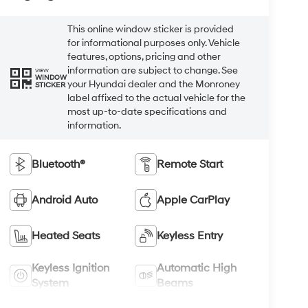
This online window sticker is provided
for informational purposes only. Vehicle
features, options, pricing and other
information are subject to change. See
VIEW
WINDOW
your Hyundai dealer and the Monroney
STICKER
label affixed to the actual vehicle for the
most up-to-date specifications and
information.
Bluetooth®
Remote Start
Android Auto
Apple CarPlay
Heated Seats
Keyless Entry
Keyless Ignition
Automatic High
System
Beams