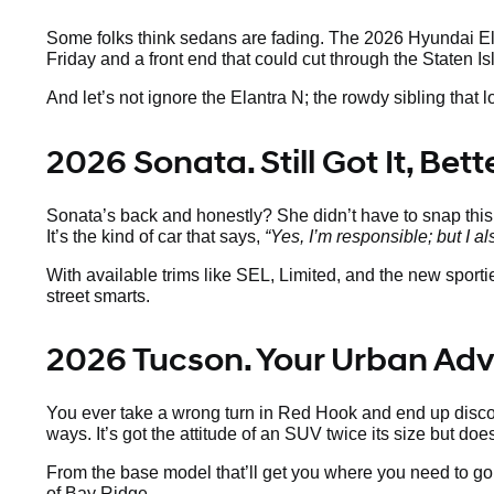
Some folks think sedans are fading. The 2026 Hyundai Elan
Friday and a front end that could cut through the Staten Is
And let’s not ignore the Elantra N; the rowdy sibling that 
2026 Sonata. Still Got It, Bet
Sonata’s back and honestly? She didn’t have to snap thi
It’s the kind of car that says,
“Yes, I’m responsible; but I al
With available trims like SEL, Limited, and the new sport
street smarts.
2026 Tucson. Your Urban Ad
You ever take a wrong turn in Red Hook and end up discov
ways. It’s got the attitude of an SUV twice its size but doe
From the base model that’ll get you where you need to go 
of Bay Ridge.