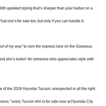
ith updated styling that’s sharper than your barber on a
 That one’s
for sale too, but only if you can handle it.
out of my way”
to own the express lane on the Gowanus.
 and she’s lookin’ for someone who appreciates style with
e of the 2026 Hyundai Tucson; unexpected in all the right
press,”
every Tucson trim is for sale now at Hyundai City