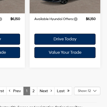
+$175
Dealer Doc Fee
+$175
Ext.
Int.
Ext.
Int.
In Stock
$38,030
Your Hyundai City Price
$38,135
$6,150
Available Hyundai Offers:
$6,150
y
Drive Today
ade
Value Your Trade
st
Prev
1
2
Next
Last
Show: 12