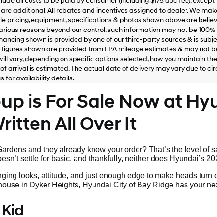
clude all costs to be paid by consumer (including $175 doc fee), except for
are additional. All rebates and incentives assigned to dealer. We make
le pricing, equipment, specifications & photos shown above are belie
various reasons beyond our control, such information may not be 100% 
inancing shown is provided by one of our third-party sources & is subjec
figures shown are provided from EPA mileage estimates & may not be
ill vary, depending on specific options selected, how you maintain the v
of arrival is estimated. The actual date of delivery may vary due to 
 for availability details.
p is For Sale Now at Hyu
itten All Over It
rdens and they already know your order? That’s the level of sa
sn’t settle for basic, and thankfully, neither does Hyundai’s 20
nging looks, attitude, and just enough edge to make heads turn 
s house in Dyker Heights, Hyundai City of Bay Ridge has your nex
 Kid