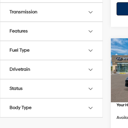
Transmission
Features
Co
$95
Fuel Type
2026
SEL S
SAVI
Spe
Drivetrain
VIN:
K
Model
MSRP
Status
Dealer
In Sto
Dealer
Your H
Body Type
Availa