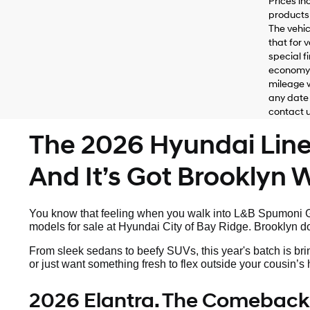
Prices in
products 
The vehic
that for 
special f
economy 
mileage w
any date 
contact us
The 2026 Hyundai Lineu
And It’s Got Brooklyn Wr
You know that feeling when you walk into L&B Spumoni Ga
models for sale at Hyundai City of Bay Ridge. Brooklyn doe
From sleek sedans to beefy SUVs, this year's batch is bri
or just want something fresh to flex outside your cousin’
2026 Elantra. The Comeback