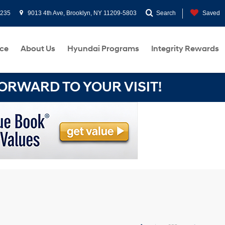
0235
9013 4th Ave, Brooklyn, NY 11209-5803
Search
Saved
ce
About Us
Hyundai Programs
Integrity Rewards
RWARD TO YOUR VISIT!