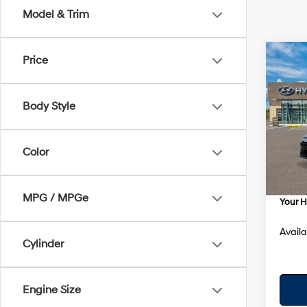
Model & Trim
Co
Price
$89
2026
SE
SAVI
Body Style
Spe
VIN:
K
Model
MSRP
Color
Dealer
In Sto
Dealer
MPG / MPGe
Your H
Availa
Cylinder
Engine Size