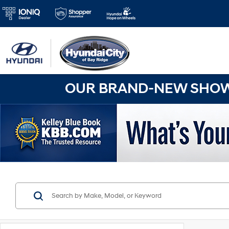
OUR BRAND-NEW SHOWR