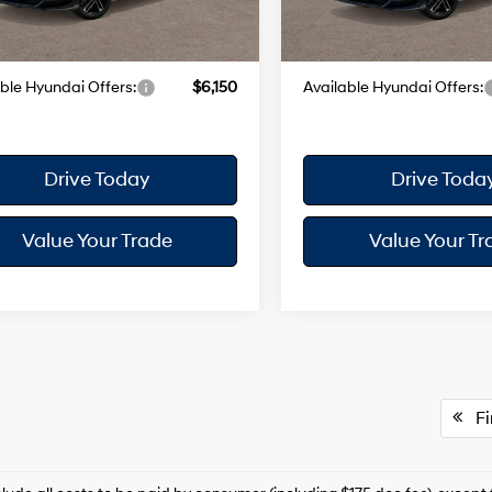
 Doc Fee
+$175
Dealer Doc Fee
Ext.
Int.
ck
In Stock
yundai City Price
$37,945
Your Hyundai City Price
ble Hyundai Offers:
$6,150
Available Hyundai Offers:
Drive Today
Drive Toda
Value Your Trade
Value Your Tr
Fir