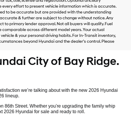
 tax, title, license and registration. Optional ancillary
 every effort to present vehicle information which is accurate.
ved to be accurate but are provided with the understanding
accurate & further are subject to change without notice. Any
t to primary lender approval. Not all buyers will qualify. Fuel
 comparable across different model years. Your actual
ehicle & your personal driving habits. For In-Transit inventory,
circumstances beyond Hyundai and the dealer’s control. Please
ndai City of Bay Ridge.
tisfaction we’re talking about with the new 2026 Hyundai
26 lineup.
on 86th Street. Whether you're upgrading the family whip
t 2026 Hyundai for sale and ready to roll.