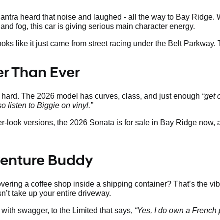
tra heard that noise and laughed - all the way to Bay Ridge. W
land fog, this car is giving serious main character energy.
looks like it just came from street racing under the Belt Parkway.
ter Than Ever
s hard. The 2026 model has curves, class, and just enough
“get 
so listen to Biggie on vinyl.”
ier-look versions, the 2026 Sonata is for sale in Bay Ridge now,
venture Buddy
ering a coffee shop inside a shipping container? That’s the vib
sn’t take up your entire driveway.
with swagger, to the Limited that says,
“Yes, I do own a French 