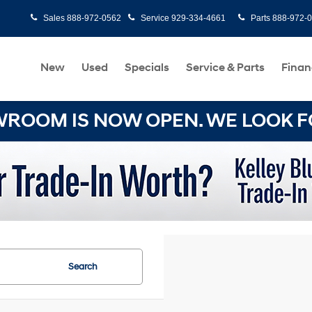
Sales
888-972-0562
Service
929-334-4661
Parts
888-972-
New
Used
Specials
Service & Parts
Finan
OOM IS NOW OPEN. WE LOOK FO
Search