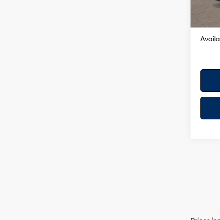
Dealer
In Sto
Your H
Availa