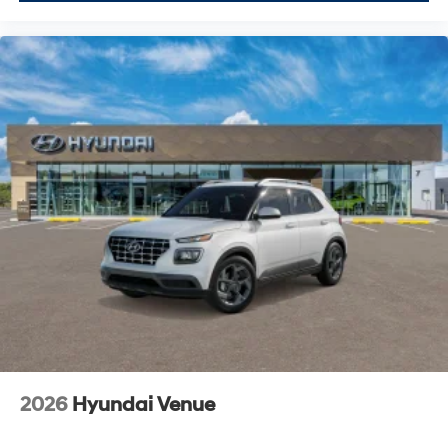
2026
Hyundai Venue