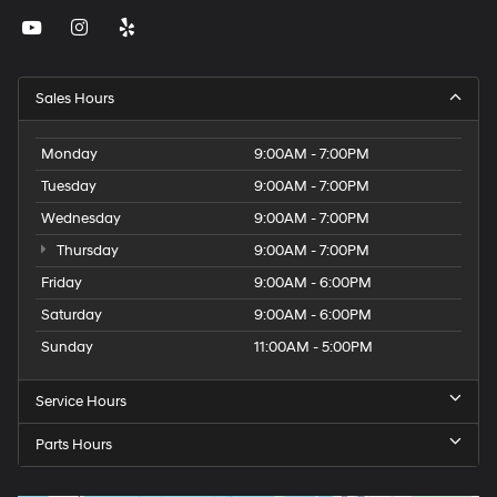
Sales Hours
Monday
9:00AM - 7:00PM
Tuesday
9:00AM - 7:00PM
Wednesday
9:00AM - 7:00PM
Thursday
9:00AM - 7:00PM
Friday
9:00AM - 6:00PM
Saturday
9:00AM - 6:00PM
Sunday
11:00AM - 5:00PM
Service Hours
Parts Hours