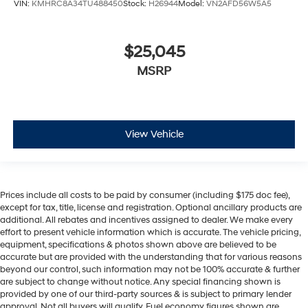
VIN:
KMHRC8A34TU488450
Stock:
H26944
Model:
VN2AFD56W5A5
$25,045
MSRP
View Vehicle
Prices include all costs to be paid by consumer (including $175 doc fee),
except for tax, title, license and registration. Optional ancillary products are
additional. All rebates and incentives assigned to dealer. We make every
effort to present vehicle information which is accurate. The vehicle pricing,
equipment, specifications & photos shown above are believed to be
accurate but are provided with the understanding that for various reasons
beyond our control, such information may not be 100% accurate & further
are subject to change without notice. Any special financing shown is
provided by one of our third-party sources & is subject to primary lender
approval. Not all buyers will qualify. Fuel economy figures shown are