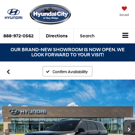
Saved
888-972-0562
Directions
Search
OUR BRAND-NEW SHOWROOM IS NOW OPEN. WE
LOOK FORWARD TO YOUR VISIT!
Confirm Availability