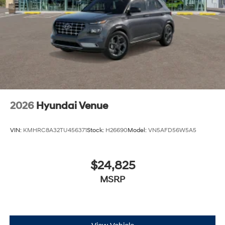
2026
Hyundai Venue
VIN:
KMHRC8A32TU456371
Stock:
H26690
Model:
VN5AFD56W5A5
$24,825
MSRP