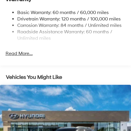
Nivomat Brand Name Rear Shock Absorbers
Nivomat Suspension
Basic Warranty: 60 months / 60,000 miles
Front And Rear Anti-Roll Bars
Drivetrain Warranty: 120 months / 100,000 miles
Electric Power-Assist Steering
Corrosion Warranty: 84 months / Unlimited miles
Roadside Assistance Warranty: 60 months /
19 Gal. Fuel Tank
Unlimited miles
Single Stainless Steel Exhaust
Permanent Locking Hubs
Read More...
Strut Front Suspension w/Coil Springs
Multi-Link Rear Suspension w/Coil Springs
4-Wheel Disc Brakes w/4-Wheel ABS, Front Vented
Vehicles You Might Like
Discs, Brake Assist, Hill Descent Control, Hill Hold
Control and Electric Parking Brake
Electro-Mechanical Limited Slip Differential