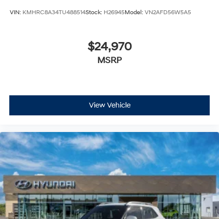
VIN:
KMHRC8A34TU488514
Stock:
H26945
Model:
VN2AFD56W5A5
$24,970
MSRP
View Vehicle