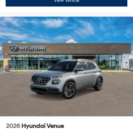
View Vehicle
2026
Hyundai Venue