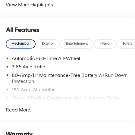
View More Highlights...
All Features
Mechanical
Exterior
Entertainment
Interior
Safety
Automatic Full-Time All-Wheel
3.65 Axle Ratio
80-Amp/Hr Maintenance-Free Battery w/Run Down
Protection
180 Amp Alternator
Class III Towing Equipment -inc: Hitch and Trailer
Sway Control
Read More...
Trailer Wiring Harness
6327# Gvwr
Gas-Pressurized Front Shock Absorbers and
Warranty