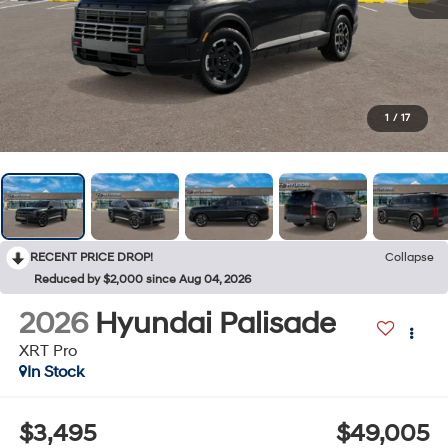
1
/
17
RECENT PRICE DROP!
Collapse
Reduced by $2,000 since Aug 04, 2026
2026
Hyundai Palisade
XRT Pro
In Stock
$3,495
$49,005