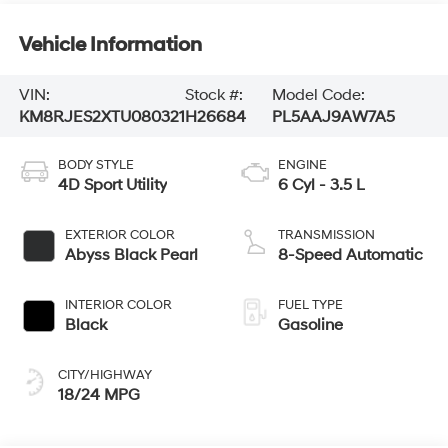
Vehicle Information
VIN:
Stock #:
Model Code:
KM8RJES2XTU080321
H26684
PL5AAJ9AW7A5
BODY STYLE
ENGINE
4D Sport Utility
6 Cyl - 3.5 L
EXTERIOR COLOR
TRANSMISSION
Abyss Black Pearl
8-Speed Automatic
INTERIOR COLOR
FUEL TYPE
Black
Gasoline
CITY/HIGHWAY
18/24 MPG