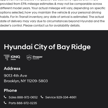
provided from EPA mileage estimates & may not be comparable across
different model years. Your actual mileage will vary, depending on specific
options selected, how you maintain the vehicle & your personal driving
habits. For In-Transit inventory, any date of arrival is estimated. The actual
date of delivery may vary due to circumstances beyond Hyundai and the
dealer’s control. Please contact us for availability details.
Hyundai City of Bay Ridge
Address
9013 4th Ave
Brooklyn, NY 11209-5803
Phone
Sales
888-972-0652
Service
929-334-4661
Parts
888-972-0235