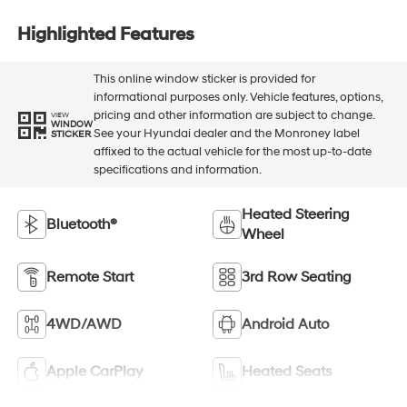
Highlighted Features
This online window sticker is provided for
informational purposes only. Vehicle features, options,
pricing and other information are subject to change.
VIEW
WINDOW
See your Hyundai dealer and the Monroney label
STICKER
affixed to the actual vehicle for the most up-to-date
specifications and information.
Heated Steering
Bluetooth®
Wheel
Remote Start
3rd Row Seating
4WD/AWD
Android Auto
Apple CarPlay
Heated Seats