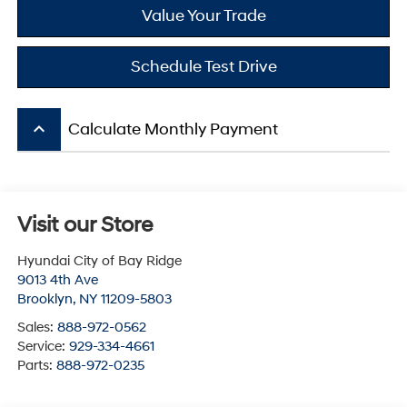
Value Your Trade
Schedule Test Drive
keyboard_arrow_up
Calculate Monthly Payment
Visit our Store
Hyundai City of Bay Ridge
9013 4th Ave
Brooklyn
,
NY
11209-5803
Sales:
888-972-0562
Service:
929-334-4661
Parts:
888-972-0235