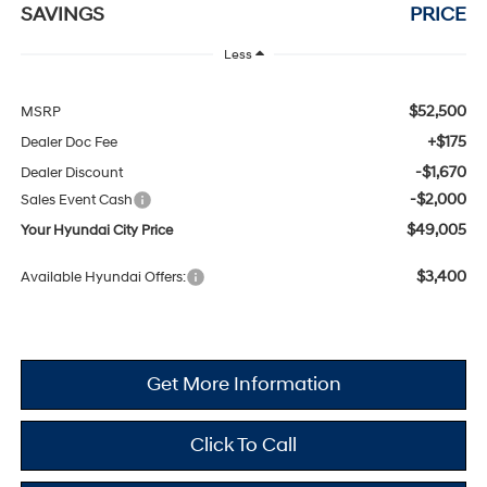
SAVINGS
PRICE
Less
$52,500
MSRP
+$175
Dealer Doc Fee
-$1,670
Dealer Discount
-$2,000
Sales Event Cash
$49,005
Your Hyundai City Price
$3,400
Available Hyundai Offers:
Get More Information
Click To Call