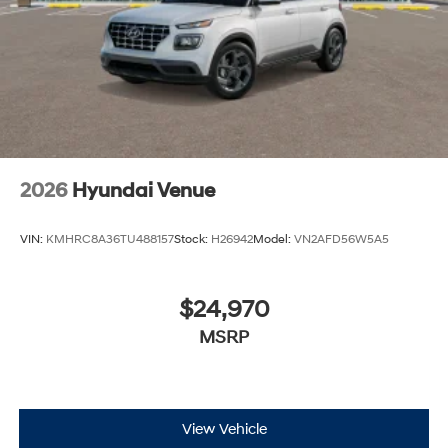
2026
Hyundai Venue
VIN:
KMHRC8A36TU488157
Stock:
H26942
Model:
VN2AFD56W5A5
$24,970
MSRP
View Vehicle