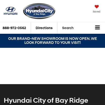
Saved
888-972-0562
Directions
Search
OUR BRAND-NEW SHOWROOM IS NOW OPEN. WE
LOOK FORWARD TO YOUR VISIT!
Hyundai City of Bay Ridge