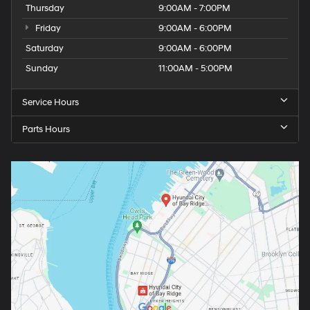
Thursday
9:00AM - 7:00PM
Friday
9:00AM - 6:00PM
Saturday
9:00AM - 6:00PM
Sunday
11:00AM - 5:00PM
Service Hours
Parts Hours