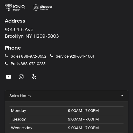
Address
9013 4th Ave
Brooklyn, NY 11209-5803
Phone
Sales
888-972-0652
Service
929-334-4661
Parts
888-972-0235
Sales Hours
Monday
9:00AM - 7:00PM
Tuesday
9:00AM - 7:00PM
Wednesday
9:00AM - 7:00PM