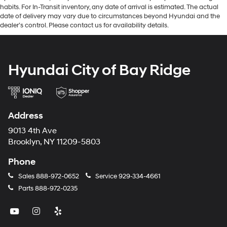
habits. For In-Transit inventory, any date of arrival is estimated. The actual
date of delivery may vary due to circumstances beyond Hyundai and the
dealer’s control. Please contact us for availability details.
Hyundai City of Bay Ridge
Address
9013 4th Ave
Brooklyn, NY 11209-5803
Phone
Sales
888-972-0652
Service
929-334-4661
Parts
888-972-0235