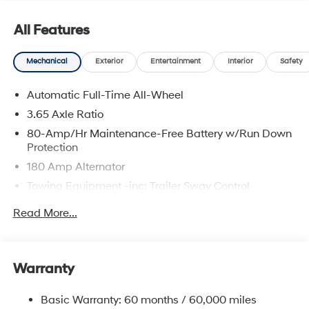
All Features
Mechanical
Exterior
Entertainment
Interior
Safety
Automatic Full-Time All-Wheel
3.65 Axle Ratio
80-Amp/Hr Maintenance-Free Battery w/Run Down
Protection
180 Amp Alternator
Towing Equipment -inc: Trailer Sway Control
6327# Gvwr
Read More...
Gas-Pressurized Front Shock Absorbers and
Nivomat Brand Name Rear Shock Absorbers
Nivomat Suspension
Warranty
Front And Rear Anti-Roll Bars
Electric Power-Assist Steering
Basic Warranty: 60 months / 60,000 miles