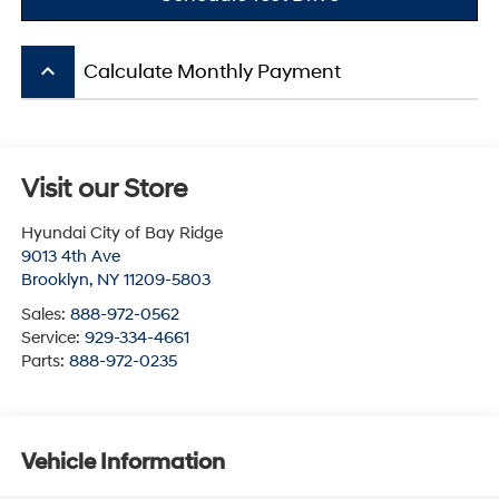
keyboard_arrow_up
Calculate Monthly Payment
Visit our Store
Hyundai City of Bay Ridge
9013 4th Ave
Brooklyn
,
NY
11209-5803
Sales:
888-972-0562
Service:
929-334-4661
Parts:
888-972-0235
Vehicle Information