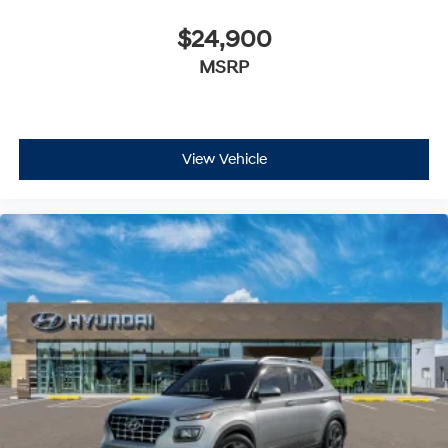
$24,900
MSRP
View Vehicle