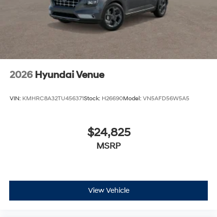
2026
Hyundai Venue
VIN:
KMHRC8A32TU456371
Stock:
H26690
Model:
VN5AFD56W5A5
$24,825
MSRP
View Vehicle