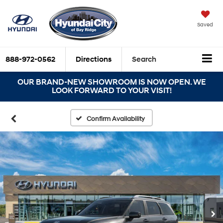
Saved
888-972-0562
Directions
Search
OUR BRAND-NEW SHOWROOM IS NOW OPEN. WE
LOOK FORWARD TO YOUR VISIT!
Confirm Availability