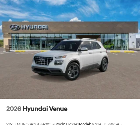
2026
Hyundai Venue
VIN:
KMHRC8A36TU488157
Stock:
H26942
Model:
VN2AFD56W5A5