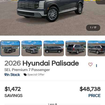
1
/
17
2026
Hyundai Palisade
SEL Premium 7 Passenger
In Stock
Special Offer
$1,472
$48,738
SAVINGS
PRICE
Less