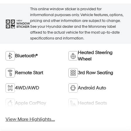
This online window sticker is provided for
informational purposes only. Vehicle features, options,
pricing and other information are subject to change.
VIEW
WINDOW
See your Hyundai dealer and the Monroney label
STICKER
affixed to the actual vehicle for the most up-to-date
specifications and information.
Heated Steering
Bluetooth®
Wheel
Remote Start
3rd Row Seating
4WD/AWD
Android Auto
Apple CarPlay
Heated Seats
View More Highlights...