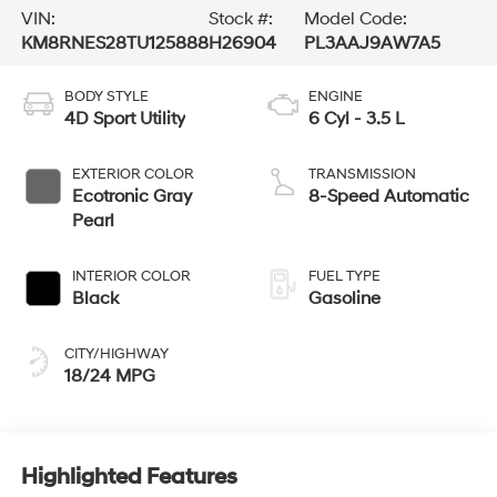
VIN:
Stock #:
Model Code:
KM8RNES28TU125888
H26904
PL3AAJ9AW7A5
BODY STYLE
ENGINE
4D Sport Utility
6 Cyl - 3.5 L
EXTERIOR COLOR
TRANSMISSION
Ecotronic Gray
8-Speed Automatic
Pearl
INTERIOR COLOR
FUEL TYPE
Black
Gasoline
CITY/HIGHWAY
18/24 MPG
Highlighted Features