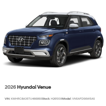
2026
Hyundai Venue
VIN:
KMHRC8A35TU466893
Stock:
H261008
Model:
VN5AFD56W5A5