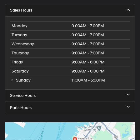
Sales Hours
Monday
9:00AM - 7:00PM
Tuesday
9:00AM - 7:00PM
Wednesday
9:00AM - 7:00PM
Thursday
9:00AM - 7:00PM
Friday
9:00AM - 6:00PM
Saturday
9:00AM - 6:00PM
Sunday
11:00AM - 5:00PM
Service Hours
Parts Hours