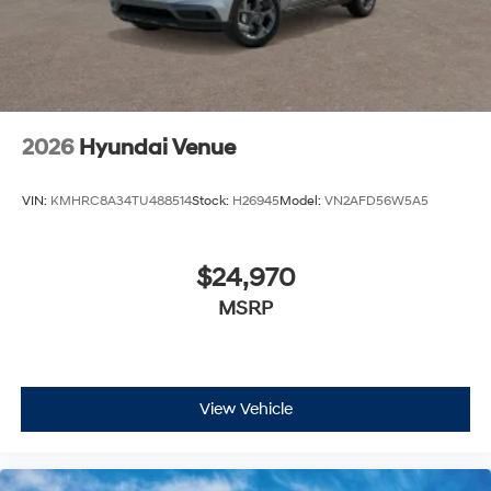
2026
Hyundai Venue
VIN:
KMHRC8A34TU488514
Stock:
H26945
Model:
VN2AFD56W5A5
$24,970
MSRP
View Vehicle