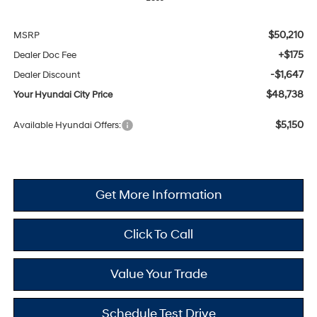
$50,210
MSRP
+$175
Dealer Doc Fee
-$1,647
Dealer Discount
$48,738
Your Hyundai City Price
$5,150
Available Hyundai Offers:
Get More Information
Click To Call
Value Your Trade
Schedule Test Drive