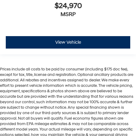
$24,970
MSRP
View Vehicle
Prices include all costs to be paid by consumer (including $175 doc fee),
except for tax, title, license and registration. Optional ancillary products are
additional. All rebates and incentives assigned to dealer. We make every
effort to present vehicle information which is accurate. The vehicle pricing,
equipment, specifications & photos shown above are believed to be
accurate but are provided with the understanding that for various reasons
beyond our control, such information may not be 100% accurate & further
are subject to change without notice. Any special financing shown is
provided by one of our third-party sources & is subject to primary lender
approval. Not all buyers will qualify. Fuel economy figures shown are
provided from EPA mileage estimates & may not be comparable across
different model years. Your actual mileage will vary, depending on specific
options selected, how you maintain the vehicle & your personal driving