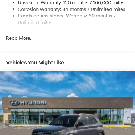
Drivetrain Warranty: 120 months / 100,000 miles
19 Gal. Fuel Tank
Corrosion Warranty: 84 months / Unlimited miles
Single Stainless Steel Exhaust
Roadside Assistance Warranty: 60 months /
Permanent Locking Hubs
Unlimited miles
Strut Front Suspension w/Coil Springs
Multi-Link Rear Suspension w/Coil Springs
Read More...
4-Wheel Disc Brakes w/4-Wheel ABS, Front Vented
Discs, Brake Assist, Hill Descent Control, Hill Hold
Control and Electric Parking Brake
Vehicles You Might Like