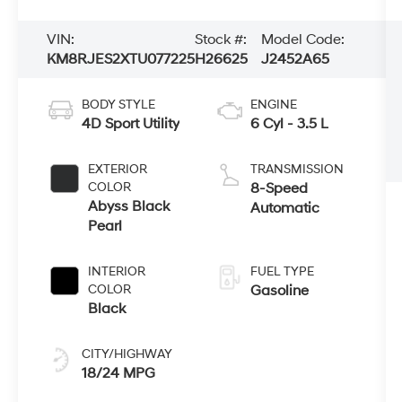
VIN:
Stock #:
Model Code:
KM8RJES2XTU077225
H26625
J2452A65
BODY STYLE
ENGINE
4D Sport Utility
6 Cyl - 3.5 L
EXTERIOR
TRANSMISSION
COLOR
8-Speed
Abyss Black
Automatic
Pearl
INTERIOR
FUEL TYPE
COLOR
Gasoline
Black
CITY/HIGHWAY
18/24 MPG