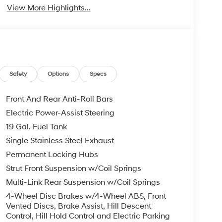
View More Highlights...
Safety
Options
Specs
Front And Rear Anti-Roll Bars
Electric Power-Assist Steering
19 Gal. Fuel Tank
Single Stainless Steel Exhaust
Permanent Locking Hubs
Strut Front Suspension w/Coil Springs
Multi-Link Rear Suspension w/Coil Springs
4-Wheel Disc Brakes w/4-Wheel ABS, Front
Vented Discs, Brake Assist, Hill Descent
Control, Hill Hold Control and Electric Parking