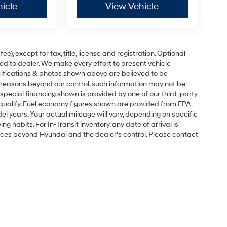
icle
View Vehicle
e), except for tax, title, license and registration. Optional
ned to dealer. We make every effort to present vehicle
ecifications & photos shown above are believed to be
 reasons beyond our control, such information may not be
special financing shown is provided by one of our third-party
l qualify. Fuel economy figures shown are provided from EPA
 years. Your actual mileage will vary, depending on specific
g habits. For In-Transit inventory, any date of arrival is
nces beyond Hyundai and the dealer’s control. Please contact