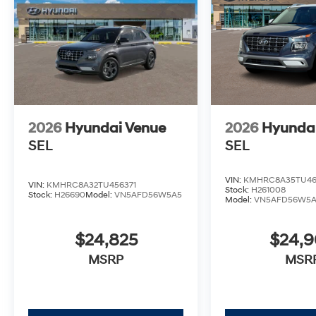
2026
Hyundai Venue
2026
Hyunda
SEL
SEL
VIN:
KMHRC8A35TU46
VIN:
KMHRC8A32TU456371
Stock:
H261008
Stock:
H26690
Model:
VN5AFD56W5A5
Model:
VN5AFD56W5
$24,825
$24,
MSRP
MSR