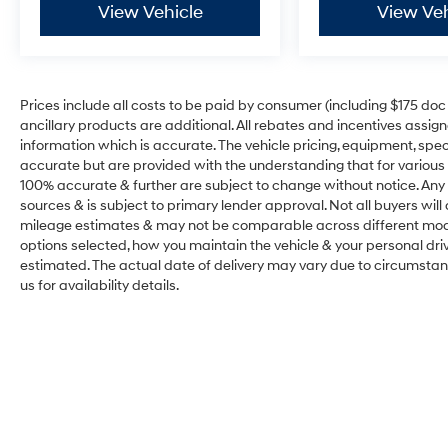
View Vehicle
View Veh
Prices include all costs to be paid by consumer (including $175 doc fe
ancillary products are additional. All rebates and incentives assig
information which is accurate. The vehicle pricing, equipment, sp
accurate but are provided with the understanding that for various
100% accurate & further are subject to change without notice. Any 
sources & is subject to primary lender approval. Not all buyers wil
mileage estimates & may not be comparable across different model
options selected, how you maintain the vehicle & your personal drivin
estimated. The actual date of delivery may vary due to circumsta
us for availability details.