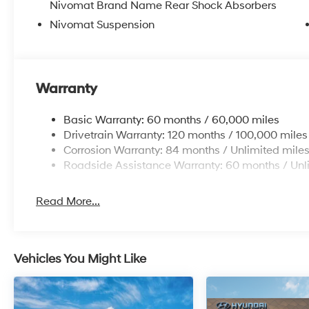
Nivomat Brand Name Rear Shock Absorbers
Nivomat Suspension
Warranty
Basic Warranty: 60 months / 60,000 miles
Drivetrain Warranty: 120 months / 100,000 miles
Corrosion Warranty: 84 months / Unlimited mile
Roadside Assistance Warranty: 60 months / Unl
Read More...
Vehicles You Might Like