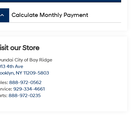
board_arrow_up
Calculate Monthly Payment
isit our Store
undai City of Bay Ridge
13 4th Ave
ooklyn
,
NY
11209-5803
les:
888-972-0562
rvice:
929-334-4661
rts:
888-972-0235