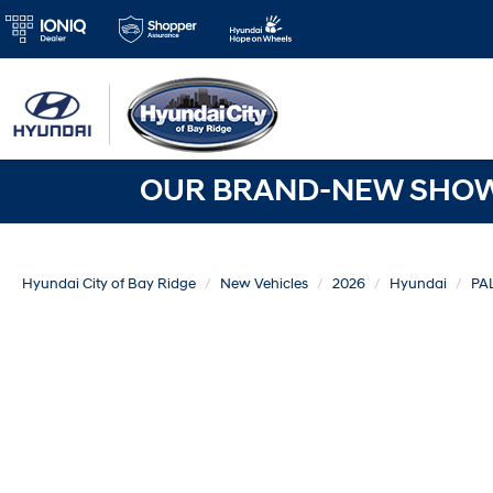
OUR BRAND-NEW SHOWR
Hyundai City of Bay Ridge
New Vehicles
2026
Hyundai
PA