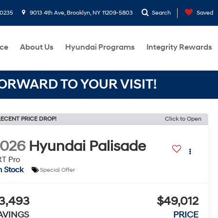
-0235
9013 4th Ave, Brooklyn, NY 11209-5803
Search
Saved
ce
About Us
Hyundai Programs
Integrity Rewards
RWARD TO YOUR VISIT!
ECENT PRICE DROP!
Click to Open
2026
Hyundai Palisade
T Pro
n Stock
Special Offer
3,493
$49,012
AVINGS
PRICE