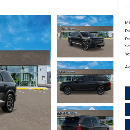
M
De
De
Sa
Yo
Av