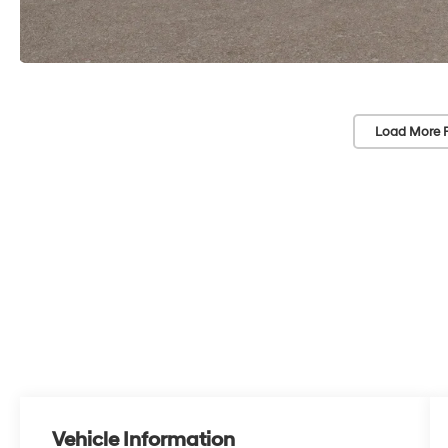
Load More 
Vehicle Information