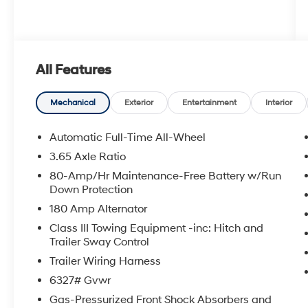
All Features
Mechanical
Exterior
Entertainment
Interior
Automatic Full-Time All-Wheel
3.65 Axle Ratio
80-Amp/Hr Maintenance-Free Battery w/Run
Down Protection
180 Amp Alternator
Class III Towing Equipment -inc: Hitch and
Trailer Sway Control
Trailer Wiring Harness
6327# Gvwr
Gas-Pressurized Front Shock Absorbers and