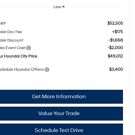
Less
$52,505
SRP
+$175
aler Doc Fee
-$1,668
aler Discount
-$2,000
les Event Cash
$49,012
ur Hyundai City Price
ailable Hyundai Offers:
$3,400
Get More Information
Value Your Trade
Schedule Test Drive