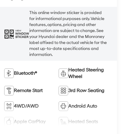
This online window sticker is provided
for informational purposes only. Vehicle
features, options, pricing and other
information are subject to change. See
VIEW
WINDOW
your Hyundai dealer and the Monroney
STICKER
label affixed to the actual vehicle for the
most up-to-date specifications and
information.
Heated Steering
Bluetooth®
Wheel
Remote Start
3rd Row Seating
4WD/AWD
Android Auto
Apple CarPlay
Heated Seats