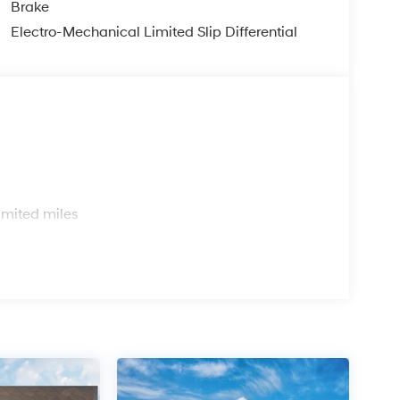
Brake
Electro-Mechanical Limited Slip Differential
s
imited miles