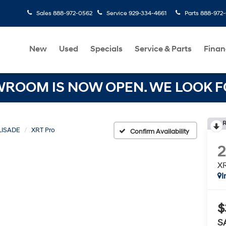
Sales
888-972-0562
Service
929-334-4661
Parts
888-972
New
Used
Specials
Service & Parts
Finan
OOM IS NOW OPEN. WE LOOK FO
R
LISADE
XRT Pro
Confirm Availability
XR
I
$
S