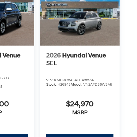
i Venue
2026
Hyundai Venue
SEL
6893
VIN:
KMHRC8A34TU488514
Stock:
H26945
Model:
VN2AFD56W5A5
A5
900
$24,970
P
MSRP