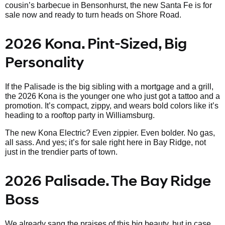
cousin’s barbecue in Bensonhurst, the new Santa Fe is for
sale now and ready to turn heads on Shore Road.
2026 Kona. Pint-Sized, Big
Personality
If the Palisade is the big sibling with a mortgage and a grill,
the 2026 Kona is the younger one who just got a tattoo and a
promotion. It’s compact, zippy, and wears bold colors like it’s
heading to a rooftop party in Williamsburg.
The new Kona Electric? Even zippier. Even bolder. No gas,
all sass. And yes; it’s for sale right here in Bay Ridge, not
just in the trendier parts of town.
2026 Palisade. The Bay Ridge
Boss
We already sang the praises of this big beauty, but in case