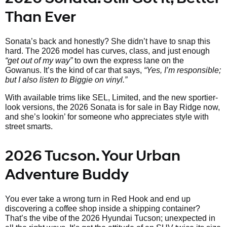
Than Ever
Sonata’s back and honestly? She didn’t have to snap this
hard. The 2026 model has curves, class, and just enough
“get out of my way”
to own the express lane on the
Gowanus. It’s the kind of car that says,
“Yes, I’m responsible;
but I also listen to Biggie on vinyl.”
With available trims like SEL, Limited, and the new sportier-
look versions, the 2026 Sonata is for sale in Bay Ridge now,
and she’s lookin’ for someone who appreciates style with
street smarts.
2026 Tucson. Your Urban
Adventure Buddy
You ever take a wrong turn in Red Hook and end up
discovering a coffee shop inside a shipping container?
That’s the vibe of the 2026 Hyundai Tucson; unexpected in