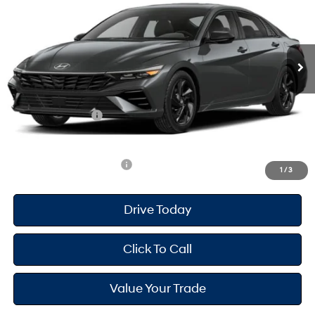
30/40 MPG
2.0 L
Less
Ext.
Int.
In Transit
ARRIVES ON 12/31/3333
Variable
MSRP
$26,120
Dealer Doc Fee
+$175
Dealer Discount
-$697
Retail Bonus Cash
-$2,000
Your Hyundai City Price
$23,598
Available Hyundai Offers:
$2,900
1
/
3
Drive Today
Click To Call
Value Your Trade