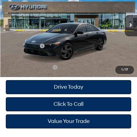
VIN:
KMHLM4DG0TU243638
Stock:
H26925
Model:
ELGAF2J6S4AS
Less
CVT
Ext.
Int.
In Stock
MSRP
$25,570
Dealer Doc Fee
+$175
Dealer Discount
-$680
Retail Bonus Cash
-$2,000
Your Hyundai City Price
$23,065
Available Hyundai Offers:
$3,150
1
/
17
Drive Today
Click To Call
Value Your Trade