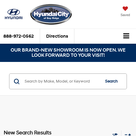
Saved
888-972-0562
Directions
OUR BRAND-NEW SHOWROOM IS NOW OPEN. WE
LOOK FORWARD TO YOUR VISIT!
Search