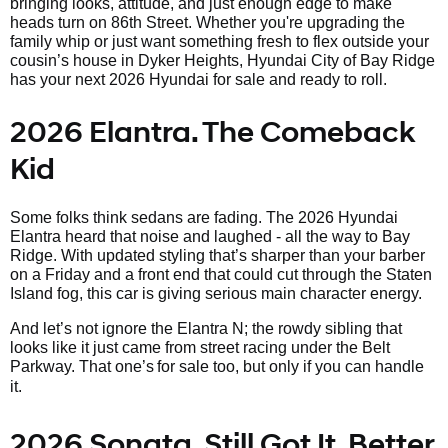
bringing looks, attitude, and just enough edge to make
heads turn on 86th Street. Whether you're upgrading the
family whip or just want something fresh to flex outside your
cousin’s house in Dyker Heights, Hyundai City of Bay Ridge
has your next 2026 Hyundai for sale and ready to roll.
2026 Elantra. The Comeback
Kid
Some folks think sedans are fading. The 2026 Hyundai
Elantra heard that noise and laughed - all the way to Bay
Ridge. With updated styling that’s sharper than your barber
on a Friday and a front end that could cut through the Staten
Island fog, this car is giving serious main character energy.
And let’s not ignore the Elantra N; the rowdy sibling that
looks like it just came from street racing under the Belt
Parkway. That one’s
for sale too, but only if you can handle
it.
2026 Sonata. Still Got It, Better