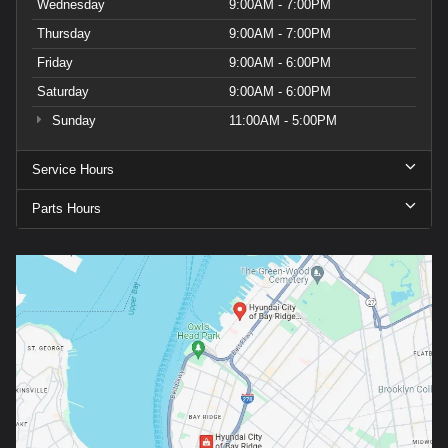
Wednesday
9:00AM - 7:00PM
Thursday
9:00AM - 7:00PM
Friday
9:00AM - 6:00PM
Saturday
9:00AM - 6:00PM
Sunday
11:00AM - 5:00PM
Service Hours
Parts Hours