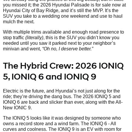
you missed it; the 2026 Hyundai Palisade is for sale now at
Hyundai City of Bay Ridge, and it’s still the MVP. It’s the
SUV you take to a wedding one weekend and use to haul
mulch the next.
With multiple trims available and enough road presence to
stop traffic
(literally)
, this is the SUV you didn’t know you
needed until you saw it parked next to your neighbor’s
minivan and went,
“Oh no, I deserve better.”
The Hybrid Crew: 2026 IONIQ
5, IONIQ 6 and IONIQ 9
Electric is the future, and Hyundai’s not just along for the
ride; they’re driving the dang bus. The 2026 IONIQ 5 and
IONIQ 6 are back and slicker than ever, along with the All-
New IONIC 9.
The IONIQ 5 looks like it was designed by someone who
owns a record store and a wind farm. The IONIQ 6 - All
curves and coolness. The IONIQ 9 is an EV with room for