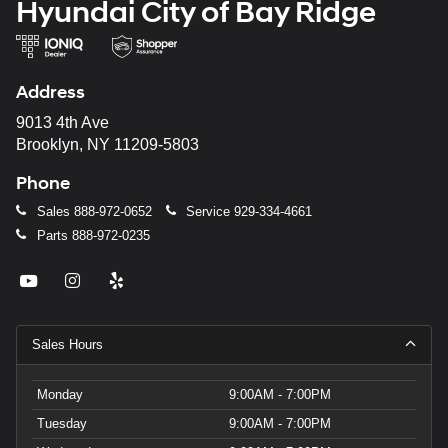
Hyundai City of Bay Ridge
Address
9013 4th Ave
Brooklyn, NY 11209-5803
Phone
Sales
888-972-0652
Service
929-334-4661
Parts
888-972-0235
Sales Hours
Monday
9:00AM - 7:00PM
Tuesday
9:00AM - 7:00PM