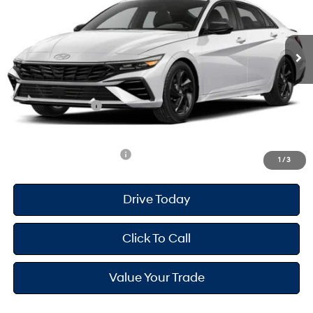
Less
Ext.
Int.
In Transit
ARRIVES ON 12/31/3333
Variable
MSRP
$26,660
Dealer Doc Fee
+$175
Dealer Discount
-$714
Retail Bonus Cash
-$2,000
Your Hyundai City Price
$24,121
Available Hyundai Offers:
$2,900
1
/
3
Drive Today
Click To Call
Value Your Trade