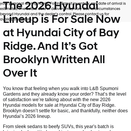
The 2026 Hyundai
your personal driving habits. For In-Transit inventory, any date of arrival is
estimated. The actual date of delivery may vary due to circumstances
beyond Hyundai and the dealer’s control. Please contact us for
Lineup is For Sale Now
availability details.
at Hyundai City of Bay
Ridge. And It’s Got
Brooklyn Written All
Over It
You know that feeling when you walk into L&B Spumoni
Gardens and they already know your order? That’s the level
of satisfaction we’re talking about with the new 2026
Hyundai models for sale at Hyundai City of Bay Ridge.
Brooklyn doesn’t settle for basic, and thankfully, neither does
Hyundai’s 2026 lineup.
From sleek sedans to beefy SUVs, this year's batch is