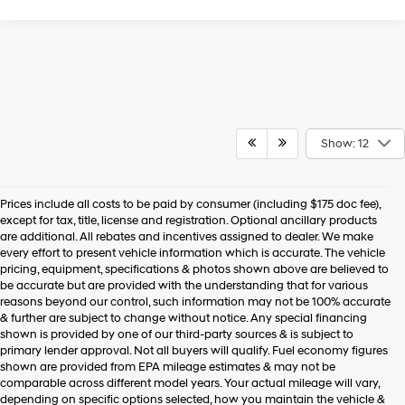
Show: 12
Prices include all costs to be paid by consumer (including $175 doc fee),
except for tax, title, license and registration. Optional ancillary products
are additional. All rebates and incentives assigned to dealer. We make
every effort to present vehicle information which is accurate. The vehicle
pricing, equipment, specifications & photos shown above are believed to
be accurate but are provided with the understanding that for various
reasons beyond our control, such information may not be 100% accurate
& further are subject to change without notice. Any special financing
shown is provided by one of our third-party sources & is subject to
primary lender approval. Not all buyers will qualify. Fuel economy figures
shown are provided from EPA mileage estimates & may not be
comparable across different model years. Your actual mileage will vary,
depending on specific options selected, how you maintain the vehicle &