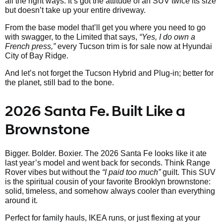
all the right ways. It’s got the attitude of an SUV twice its size
but doesn’t take up your entire driveway.
From the base model that’ll get you where you need to go
with swagger, to the Limited that says,
“Yes, I do own a
French press,”
every Tucson trim is for sale now at Hyundai
City of Bay Ridge.
And let’s not forget the Tucson Hybrid and Plug-in; better for
the planet, still bad to the bone.
2026 Santa Fe. Built Like a
Brownstone
Bigger. Bolder. Boxier. The 2026 Santa Fe looks like it ate
last year’s model and went back for seconds. Think Range
Rover vibes but without the
“I paid too much”
guilt. This SUV
is the spiritual cousin of your favorite Brooklyn brownstone:
solid, timeless, and somehow always cooler than everything
around it.
Perfect for family hauls, IKEA runs, or just flexing at your