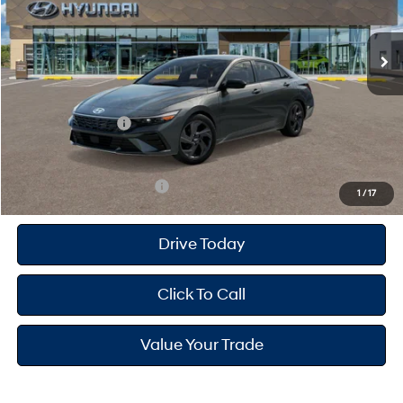
Less
CVT
Ext.
Int.
In Stock
MSRP
$25,680
Dealer Doc Fee
+$175
Dealer Discount
-$691
Retail Bonus Cash
-$2,000
Your Hyundai City Price
$23,164
Available Hyundai Offers:
$3,150
1
/
17
Drive Today
Click To Call
Value Your Trade