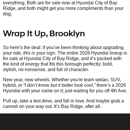
everything. Both are for sale now at Hyundai City of Bay
Ridge, and both might get you more compliments than your
dog.
Wrap It Up, Brooklyn
So here’s the deal: if you’ve been thinking about upgrading
your ride,
this is your sign
. The entire 2026 Hyundai lineup is
for sale at Hyundai City of Bay Ridge, and it’s packed with
the kind of energy that fits this borough perfectly; bold,
stylish, no-nonsense, and full of character.
New year, new wheels. Whether you're team sedan, SUV,
hybrid, or
“I don’t know but it better look cool,”
there’s a 2026
Hyundai with your name on it; just waiting for you off 4th Ave.
Pull up, take a test drive, and fall in love. And maybe grab a
cannoli on your way out. It’s Bay Ridge, after all.