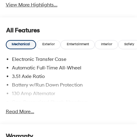
View More Highlights...
All Features
Mechanical
Exterior
Entertainment
Interior
Safety
Electronic Transfer Case
Automatic Full-Time All-Wheel
3.51 Axle Ratio
Battery w/Run Down Protection
130 Amp Alternator
Gas-Pressurized Shock Absorbers
Front And Rear Anti-Roll Bars
Read More...
Electric Power-Assist Speed-Sensing Steering
Single Stainless Steel Exhaust
Warranty
13.2 Gal. Fuel Tank