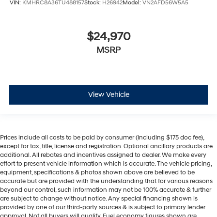
VIN:
KMHRC8A36TU488157
Stock:
H26942
Model:
VN2AFD56W5A5
$24,970
MSRP
View Vehicle
Prices include all costs to be paid by consumer (including $175 doc fee),
except for tax, title, license and registration. Optional ancillary products are
additional. All rebates and incentives assigned to dealer. We make every
effort to present vehicle information which is accurate. The vehicle pricing,
equipment, specifications & photos shown above are believed to be
accurate but are provided with the understanding that for various reasons
beyond our control, such information may not be 100% accurate & further
are subject to change without notice. Any special financing shown is
provided by one of our third-party sources & is subject to primary lender
approval. Not all buyers will qualify. Fuel economy figures shown are