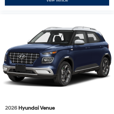
View Vehicle
2026
Hyundai Venue