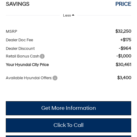
SAVINGS
PRICE
Less
$32,250
MSRP
+$175
Dealer Doc Fee
-$964
Dealer Discount
-$1,000
Retail Bonus Cash
$30,461
Your Hyundai City Price
$3,400
Available Hyundai Offers:
Get More Information
Click To Call