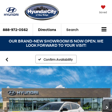
Saved
888-972-0562
Directions
Search
OUR BRAND-NEW SHOWROOM IS NOW OPEN. WE
LOOK FORWARD TO YOUR VISIT!
Confirm Availability