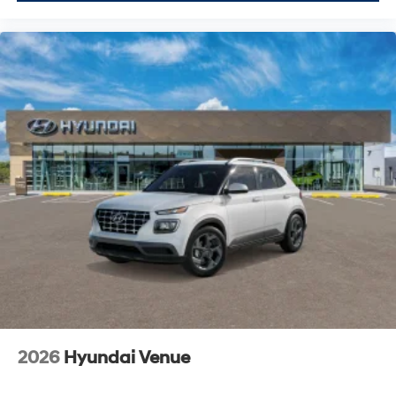
2026
Hyundai Venue