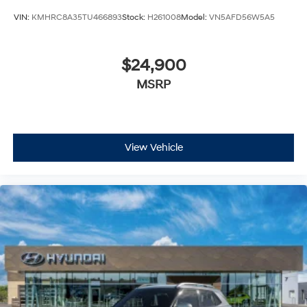
VIN:
KMHRC8A35TU466893
Stock:
H261008
Model:
VN5AFD56W5A5
$24,900
MSRP
View Vehicle