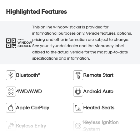
Highlighted Features
This online window sticker is provided for
informational purposes only. Vehicle features, options,
pricing and other information are subject to change.
VIEW
WINDOW
See your Hyundai dealer and the Monroney label
STICKER
affixed to the actual vehicle for the most up-to-date
specifications and information.
Bluetooth®
Remote Start
4WD/AWD
Android Auto
Apple CarPlay
Heated Seats
Keyless Ignition
Keyless Entry
System