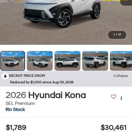
1
/
17
RECENT PRICE DROP!
Collapse
Reduced by $1,000 since Aug 05, 2026
2026
Hyundai Kona
SEL Premium
In Stock
$1,789
$30,461