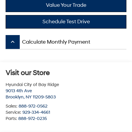
Value Your Trade
Schedule Test Drive
keyboard_arrow_up
Calculate Monthly Payment
Visit our Store
Hyundai City of Bay Ridge
9013 4th Ave
Brooklyn
,
NY
11209-5803
Sales:
888-972-0562
Service:
929-334-4661
Parts:
888-972-0235