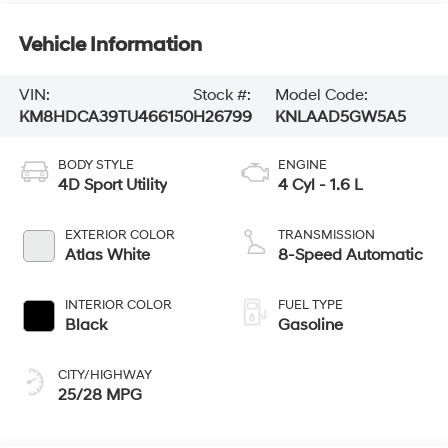
Vehicle Information
VIN:
Stock #:
Model Code:
KM8HDCA39TU466150
H26799
KNLAAD5GW5A5
BODY STYLE
ENGINE
4D Sport Utility
4 Cyl - 1.6 L
EXTERIOR COLOR
TRANSMISSION
Atlas White
8-Speed Automatic
INTERIOR COLOR
FUEL TYPE
Black
Gasoline
CITY/HIGHWAY
25/28 MPG