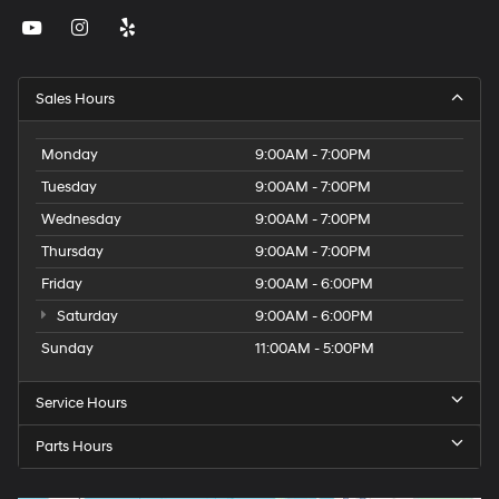
Sales Hours
Monday
9:00AM - 7:00PM
Tuesday
9:00AM - 7:00PM
Wednesday
9:00AM - 7:00PM
Thursday
9:00AM - 7:00PM
Friday
9:00AM - 6:00PM
Saturday
9:00AM - 6:00PM
Sunday
11:00AM - 5:00PM
Service Hours
Parts Hours