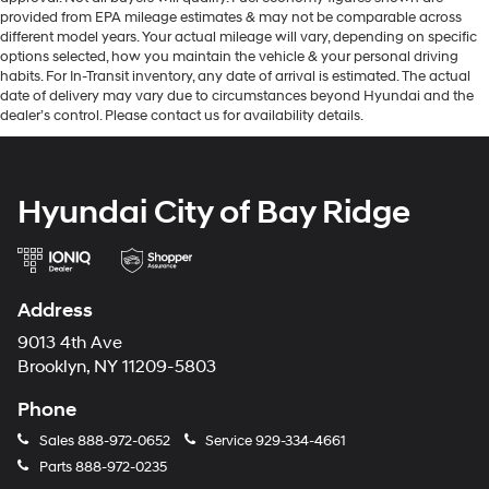
provided from EPA mileage estimates & may not be comparable across
different model years. Your actual mileage will vary, depending on specific
options selected, how you maintain the vehicle & your personal driving
habits. For In-Transit inventory, any date of arrival is estimated. The actual
date of delivery may vary due to circumstances beyond Hyundai and the
dealer’s control. Please contact us for availability details.
Hyundai City of Bay Ridge
Address
9013 4th Ave
Brooklyn, NY 11209-5803
Phone
Sales
888-972-0652
Service
929-334-4661
Parts
888-972-0235