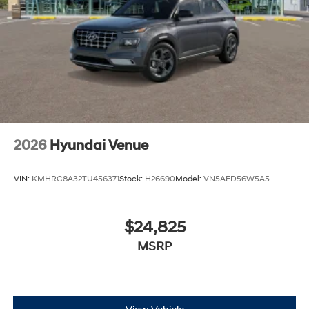
2026
Hyundai Venue
VIN:
KMHRC8A32TU456371
Stock:
H26690
Model:
VN5AFD56W5A5
$24,825
MSRP