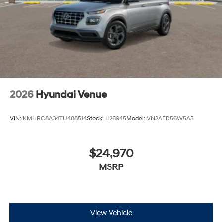
2026
Hyundai Venue
VIN:
KMHRC8A34TU488514
Stock:
H26945
Model:
VN2AFD56W5A5
$24,970
MSRP
View Vehicle