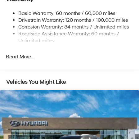
Permanent Locking Hubs
Basic Warranty: 60 months / 60,000 miles
Strut Front Suspension w/Coil Springs
Drivetrain Warranty: 120 months / 100,000 miles
Multi-Link Rear Suspension w/Coil Springs
Corrosion Warranty: 84 months / Unlimited miles
Roadside Assistance Warranty: 60 months /
4-Wheel Disc Brakes w/4-Wheel ABS, Front Vented
Discs, Brake Assist, Hill Descent Control, Hill Hold
Unlimited miles
Control and Electric Parking Brake
Brake Actuated Limited Slip Differential
Read More...
Vehicles You Might Like