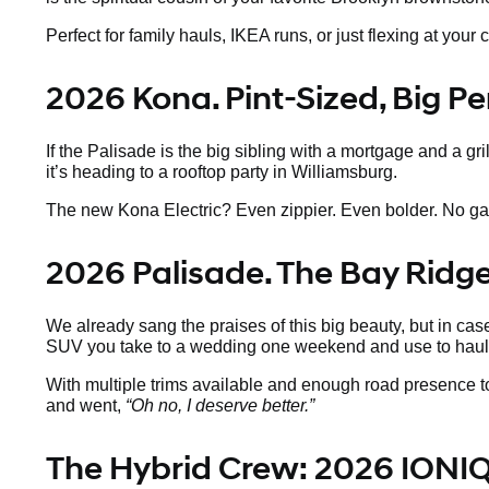
Perfect for family hauls, IKEA runs, or just flexing at y
2026 Kona. Pint-Sized, Big Pe
If the Palisade is the big sibling with a mortgage and a gr
it’s heading to a rooftop party in Williamsburg.
The new Kona Electric? Even zippier. Even bolder. No gas, a
2026 Palisade. The Bay Ridg
We already sang the praises of this big beauty, but in case
SUV you take to a wedding one weekend and use to haul 
With multiple trims available and enough road presence to
and went,
“Oh no, I deserve better.”
The Hybrid Crew: 2026 IONIQ