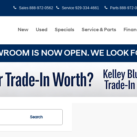
Sales
888-972-0562
Service
929-334-4661
Parts
888-972-
New
Used
Specials
Service & Parts
Finan
OOM IS NOW OPEN. WE LOOK FO
Search