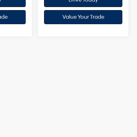
ade
Value Your Trade