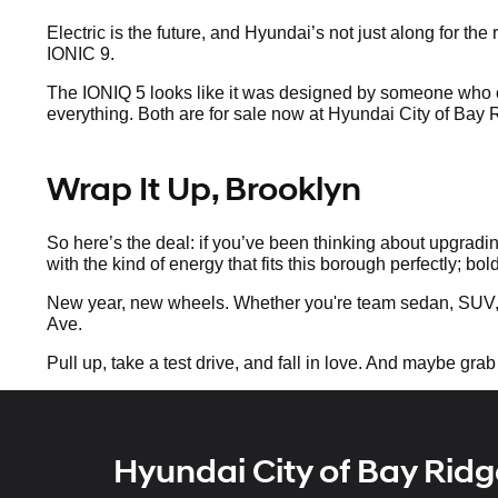
Electric is the future, and Hyundai’s not just along for t
IONIC 9.
The IONIQ 5 looks like it was designed by someone who o
everything. Both are for sale now at Hyundai City of Bay
Wrap It Up, Brooklyn
So here’s the deal: if you’ve been thinking about upgradin
with the kind of energy that fits this borough perfectly; bol
New year, new wheels. Whether you're team sedan, SUV, 
Ave.
Pull up, take a test drive, and fall in love. And maybe grab
Hyundai City of Bay Ridg