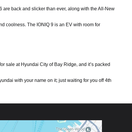
 6 are back and slicker than ever, along with the All-New
nd coolness. The IONIQ 9 is an EV with room for
for sale at Hyundai City of Bay Ridge, and it’s packed
ndai with your name on it; just waiting for you off 4th