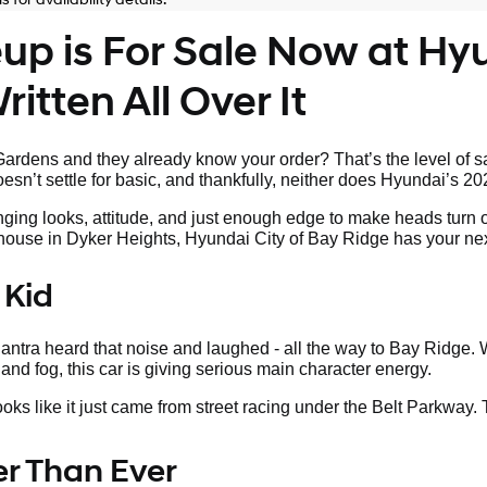
p is For Sale Now at Hyu
itten All Over It
rdens and they already know your order? That’s the level of sa
sn’t settle for basic, and thankfully, neither does Hyundai’s 20
nging looks, attitude, and just enough edge to make heads turn 
s house in Dyker Heights, Hyundai City of Bay Ridge has your nex
 Kid
tra heard that noise and laughed - all the way to Bay Ridge. W
land fog, this car is giving serious main character energy.
looks like it just came from street racing under the Belt Parkway.
ter Than Ever