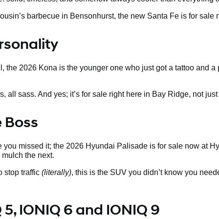
our cousin’s barbecue in Bensonhurst, the new Santa Fe is for sa
rsonality
ill, the 2026 Kona is the younger one who just got a tattoo and a
ll sass. And yes; it’s for sale right here in Bay Ridge, not just i
e Boss
 you missed it; the 2026 Hyundai Palisade is for sale now at Hyun
mulch the next.
 stop traffic
(literally)
, this is the SUV you didn’t know you need
 5, IONIQ 6 and IONIQ 9