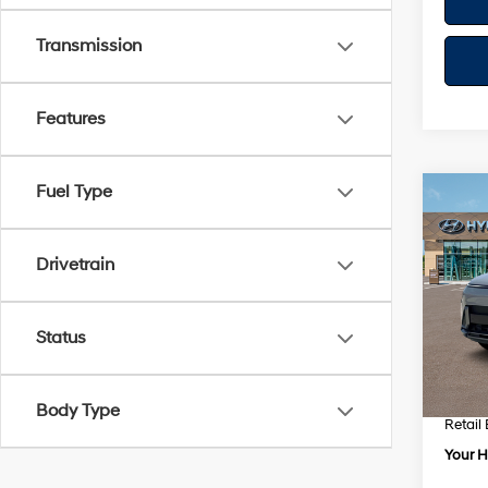
Transmission
Features
Fuel Type
Co
$1,
2026
Prem
SAVI
Drivetrain
VIN:
K
Model
Status
MSRP
In Sto
Dealer
Dealer
Body Type
Retail
Your H