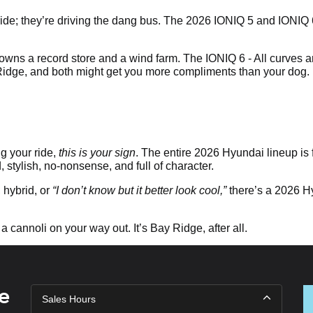
he ride; they’re driving the dang bus. The 2026 IONIQ 5 and IONIQ
wns a record store and a wind farm. The IONIQ 6 - All curves a
 Ridge, and both might get you more compliments than your dog.
g your ride,
this is your sign
. The entire 2026 Hyundai lineup is 
d, stylish, no-nonsense, and full of character.
hybrid, or
“I don’t know but it better look cool,”
there’s a 2026 Hyu
 a cannoli on your way out. It’s Bay Ridge, after all.
e
Sales Hours