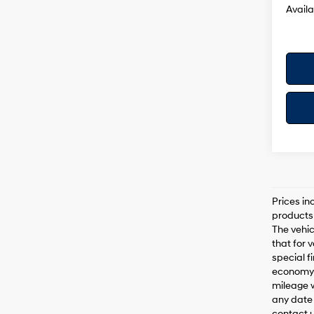
Availa
Prices in
products 
The vehic
that for 
special f
economy 
mileage w
any date 
contact us