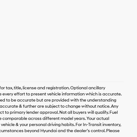
 tax, title, license and registration. Optional ancillary
 every effort to present vehicle information which is accurate.
ved to be accurate but are provided with the understanding
accurate & further are subject to change without notice. Any
t to primary lender approval. Not all buyers will qualify. Fuel
 comparable across different model years. Your actual
ehicle & your personal driving habits. For In-Transit inventory,
circumstances beyond Hyundai and the dealer’s control. Please