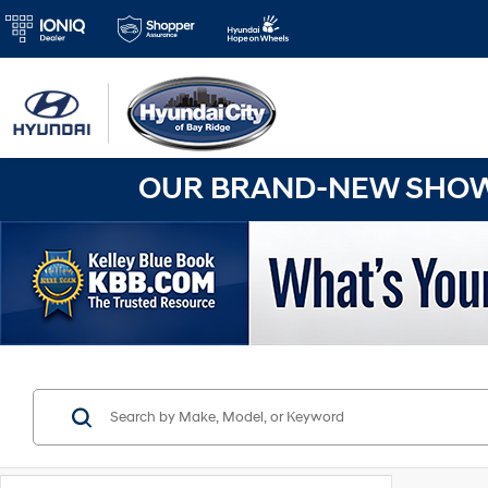
OUR BRAND-NEW SHOWR