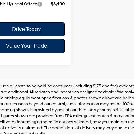
ble Hyundai Offers:
$3,400
Drive Today
Value Your Trade
clude all costs to be paid by consumer (including $175 doc fee), except for
are additional. All rebates and incentives assigned to dealer. We make
le pricing, equipment, specifications & photos shown above are belie
various reasons beyond our control, such information may not be 100% 
inancing shown is provided by one of our third-party sources & is subjec
figures shown are provided from EPA mileage estimates & may not be
ill vary, depending on specific options selected, how you maintain the v
of arrival is estimated. The actual date of delivery may vary due to 
 for availability details.