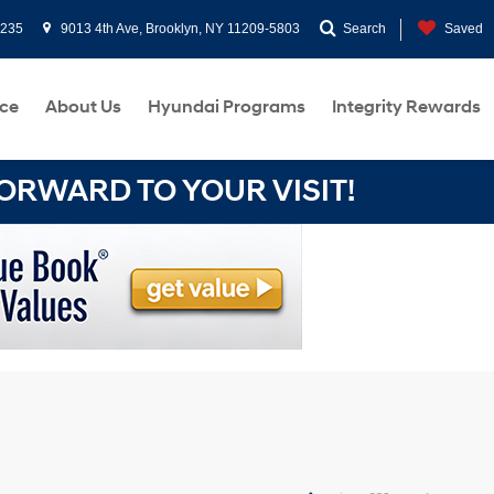
0235
9013 4th Ave, Brooklyn, NY 11209-5803
Search
Saved
ce
About Us
Hyundai Programs
Integrity Rewards
RWARD TO YOUR VISIT!