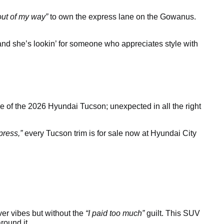
out of my way”
to own the express lane on the Gowanus.
 and she’s lookin’ for someone who appreciates style with
e of the 2026 Hyundai Tucson; unexpected in all the right
press,”
every Tucson trim is for sale now at Hyundai City
ver vibes but without the
“I paid too much”
guilt. This SUV
round it.