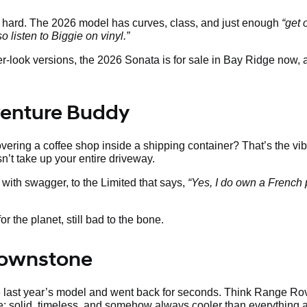
s hard. The 2026 model has curves, class, and just enough
“get 
so listen to Biggie on vinyl.”
ier-look versions, the 2026 Sonata is for sale in Bay Ridge now,
venture Buddy
ering a coffee shop inside a shipping container? That’s the vib
sn’t take up your entire driveway.
with swagger, to the Limited that says,
“Yes, I do own a French 
r the planet, still bad to the bone.
Brownstone
te last year’s model and went back for seconds. Think Range Ro
ne: solid, timeless, and somehow always cooler than everything a