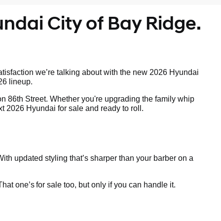
ndai City of Bay Ridge.
tisfaction we’re talking about with the new 2026 Hyundai
26 lineup.
on 86th Street. Whether you're upgrading the family whip
t 2026 Hyundai for sale and ready to roll.
ith updated styling that’s sharper than your barber on a
 That one’s
for sale too, but only if you can handle it.