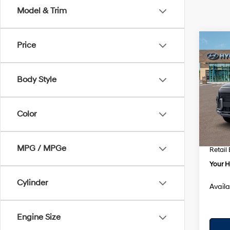
Model & Trim
Co
Price
$1,7
2026
Prem
SAVI
Body Style
VIN:
K
Model
MSRP
Color
In Sto
Dealer
Dealer
MPG / MPGe
Retail
Your H
Cylinder
Availa
Engine Size