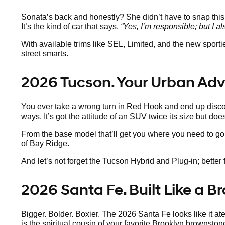
Sonata’s back and honestly? She didn’t have to snap thi
It’s the kind of car that says,
“Yes, I’m responsible; but I al
With available trims like SEL, Limited, and the new sport
street smarts.
2026 Tucson. Your Urban Ad
You ever take a wrong turn in Red Hook and end up discov
ways. It’s got the attitude of an SUV twice its size but doe
From the base model that’ll get you where you need to go 
of Bay Ridge.
And let’s not forget the Tucson Hybrid and Plug-in; better fo
2026 Santa Fe. Built Like a 
Bigger. Bolder. Boxier. The 2026 Santa Fe looks like it a
is the spiritual cousin of your favorite Brooklyn brownsto