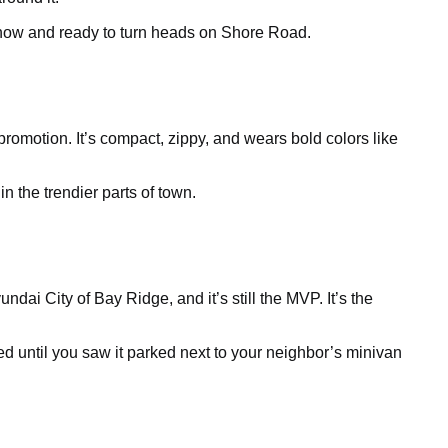
le now and ready to turn heads on Shore Road.
 promotion. It’s compact, zippy, and wears bold colors like
n the trendier parts of town.
dai City of Bay Ridge, and it’s still the MVP. It’s the
ed until you saw it parked next to your neighbor’s minivan