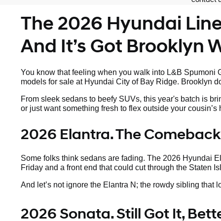
The 2026 Hyundai Lineu
And It’s Got Brooklyn Wr
You know that feeling when you walk into L&B Spumoni Ga
models for sale at Hyundai City of Bay Ridge. Brooklyn doe
From sleek sedans to beefy SUVs, this year's batch is bri
or just want something fresh to flex outside your cousin’
2026 Elantra. The Comeback
Some folks think sedans are fading. The 2026 Hyundai Elan
Friday and a front end that could cut through the Staten Is
And let’s not ignore the Elantra N; the rowdy sibling that 
2026 Sonata. Still Got It, Bet